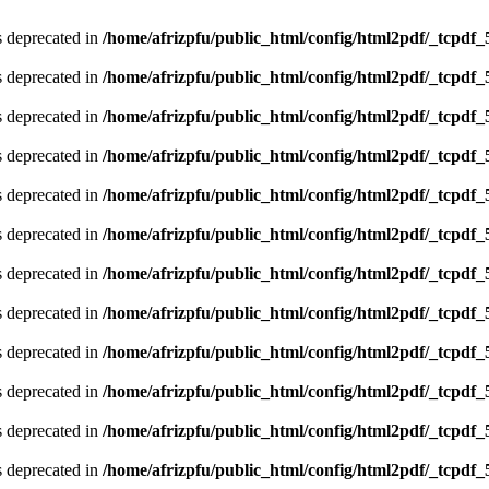
is deprecated in
/home/afrizpfu/public_html/config/html2pdf/_tcpdf_
is deprecated in
/home/afrizpfu/public_html/config/html2pdf/_tcpdf_
is deprecated in
/home/afrizpfu/public_html/config/html2pdf/_tcpdf_
is deprecated in
/home/afrizpfu/public_html/config/html2pdf/_tcpdf_
is deprecated in
/home/afrizpfu/public_html/config/html2pdf/_tcpdf_
is deprecated in
/home/afrizpfu/public_html/config/html2pdf/_tcpdf_
is deprecated in
/home/afrizpfu/public_html/config/html2pdf/_tcpdf_
is deprecated in
/home/afrizpfu/public_html/config/html2pdf/_tcpdf_
is deprecated in
/home/afrizpfu/public_html/config/html2pdf/_tcpdf_
is deprecated in
/home/afrizpfu/public_html/config/html2pdf/_tcpdf_
is deprecated in
/home/afrizpfu/public_html/config/html2pdf/_tcpdf_
is deprecated in
/home/afrizpfu/public_html/config/html2pdf/_tcpdf_