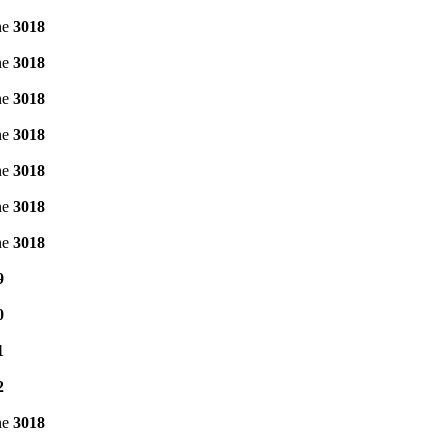
ne
3018
ne
3018
ne
3018
ne
3018
ne
3018
ne
3018
ne
3018
9
0
1
2
ne
3018