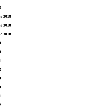
2
ne
3018
ne
3018
ne
3018
9
0
1
2
9
0
1
2