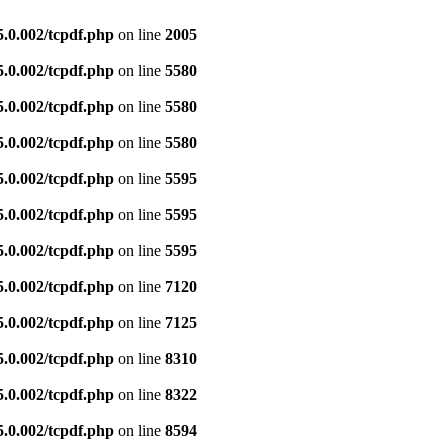
5.0.002/tcpdf.php
on line
2005
5.0.002/tcpdf.php
on line
5580
5.0.002/tcpdf.php
on line
5580
5.0.002/tcpdf.php
on line
5580
5.0.002/tcpdf.php
on line
5595
5.0.002/tcpdf.php
on line
5595
5.0.002/tcpdf.php
on line
5595
5.0.002/tcpdf.php
on line
7120
5.0.002/tcpdf.php
on line
7125
5.0.002/tcpdf.php
on line
8310
5.0.002/tcpdf.php
on line
8322
5.0.002/tcpdf.php
on line
8594