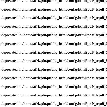
is deprecated in
/home/afrizpfu/public_html/config/html2pdf/_tcpdf_
is deprecated in
/home/afrizpfu/public_html/config/html2pdf/_tcpdf_
is deprecated in
/home/afrizpfu/public_html/config/html2pdf/_tcpdf_
is deprecated in
/home/afrizpfu/public_html/config/html2pdf/_tcpdf_
is deprecated in
/home/afrizpfu/public_html/config/html2pdf/_tcpdf_
is deprecated in
/home/afrizpfu/public_html/config/html2pdf/_tcpdf_
is deprecated in
/home/afrizpfu/public_html/config/html2pdf/_tcpdf_
is deprecated in
/home/afrizpfu/public_html/config/html2pdf/_tcpdf_
is deprecated in
/home/afrizpfu/public_html/config/html2pdf/_tcpdf_
is deprecated in
/home/afrizpfu/public_html/config/html2pdf/_tcpdf_
is deprecated in
/home/afrizpfu/public_html/config/html2pdf/_tcpdf_
is deprecated in
/home/afrizpfu/public_html/config/html2pdf/_tcpdf_
is deprecated in
/home/afrizpfu/public_html/config/html2pdf/_tcpdf_