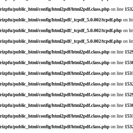
rizpfu/public_html/config/html2pdf/html2pdf.class.php
on line
153
rizpfu/public_html/config/html2pdf/_tcpdf_5.0.002/tcpdf.php
on li
rizpfu/public_html/config/html2pdf/_tcpdf_5.0.002/tcpdf.php
on li
rizpfu/public_html/config/html2pdf/_tcpdf_5.0.002/tcpdf.php
on li
rizpfu/public_html/config/html2pdf/html2pdf.class.php
on line
152
rizpfu/public_html/config/html2pdf/html2pdf.class.php
on line
153
rizpfu/public_html/config/html2pdf/html2pdf.class.php
on line
153
rizpfu/public_html/config/html2pdf/html2pdf.class.php
on line
153
rizpfu/public_html/config/html2pdf/html2pdf.class.php
on line
152
rizpfu/public_html/config/html2pdf/html2pdf.class.php
on line
153
rizpfu/public_html/config/html2pdf/html2pdf.class.php
on line
153
rizpfu/public_html/config/html2pdf/html2pdf.class.php
on line
153