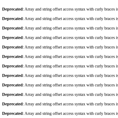
Deprecated
: Array and string offset access syntax with curly braces 
Deprecated
: Array and string offset access syntax with curly braces 
Deprecated
: Array and string offset access syntax with curly braces 
Deprecated
: Array and string offset access syntax with curly braces 
Deprecated
: Array and string offset access syntax with curly braces 
Deprecated
: Array and string offset access syntax with curly braces 
Deprecated
: Array and string offset access syntax with curly braces 
Deprecated
: Array and string offset access syntax with curly braces 
Deprecated
: Array and string offset access syntax with curly braces 
Deprecated
: Array and string offset access syntax with curly braces 
Deprecated
: Array and string offset access syntax with curly braces 
Deprecated
: Array and string offset access syntax with curly braces 