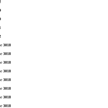
2
9
0
1
2
ne
3018
ne
3018
ne
3018
ne
3018
ne
3018
ne
3018
ne
3018
ne
3018