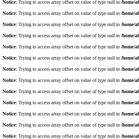
Notice
: Trying to access array offset on value of type null in
/home/af
Notice
: Trying to access array offset on value of type null in
/home/af
Notice
: Trying to access array offset on value of type null in
/home/af
Notice
: Trying to access array offset on value of type null in
/home/af
Notice
: Trying to access array offset on value of type null in
/home/af
Notice
: Trying to access array offset on value of type null in
/home/af
Notice
: Trying to access array offset on value of type null in
/home/af
Notice
: Trying to access array offset on value of type null in
/home/af
Notice
: Trying to access array offset on value of type null in
/home/af
Notice
: Trying to access array offset on value of type null in
/home/af
Notice
: Trying to access array offset on value of type null in
/home/af
Notice
: Trying to access array offset on value of type null in
/home/af
Notice
: Trying to access array offset on value of type null in
/home/af