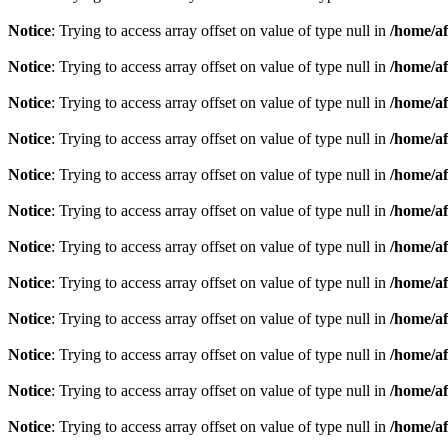
Notice
: Trying to access array offset on value of type null in
/home/af
Notice
: Trying to access array offset on value of type null in
/home/af
Notice
: Trying to access array offset on value of type null in
/home/af
Notice
: Trying to access array offset on value of type null in
/home/af
Notice
: Trying to access array offset on value of type null in
/home/af
Notice
: Trying to access array offset on value of type null in
/home/af
Notice
: Trying to access array offset on value of type null in
/home/af
Notice
: Trying to access array offset on value of type null in
/home/af
Notice
: Trying to access array offset on value of type null in
/home/af
Notice
: Trying to access array offset on value of type null in
/home/af
Notice
: Trying to access array offset on value of type null in
/home/af
Notice
: Trying to access array offset on value of type null in
/home/af