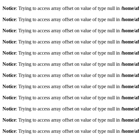
Notice
: Trying to access array offset on value of type null in
/home/af
Notice
: Trying to access array offset on value of type null in
/home/af
Notice
: Trying to access array offset on value of type null in
/home/af
Notice
: Trying to access array offset on value of type null in
/home/af
Notice
: Trying to access array offset on value of type null in
/home/af
Notice
: Trying to access array offset on value of type null in
/home/af
Notice
: Trying to access array offset on value of type null in
/home/af
Notice
: Trying to access array offset on value of type null in
/home/af
Notice
: Trying to access array offset on value of type null in
/home/af
Notice
: Trying to access array offset on value of type null in
/home/af
Notice
: Trying to access array offset on value of type null in
/home/af
Notice
: Trying to access array offset on value of type null in
/home/af