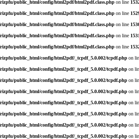
rizpfu/public_html/config/html2pdf/html2pdf.class.php
on line
153
rizpfu/public_html/config/html2pdf/html2pdf.class.php
on line
152
rizpfu/public_html/config/html2pdf/html2pdf.class.php
on line
153
rizpfu/public_html/config/html2pdf/html2pdf.class.php
on line
153
rizpfu/public_html/config/html2pdf/html2pdf.class.php
on line
153
rizpfu/public_html/config/html2pdf/_tcpdf_5.0.002/tcpdf.php
on li
rizpfu/public_html/config/html2pdf/_tcpdf_5.0.002/tcpdf.php
on li
rizpfu/public_html/config/html2pdf/_tcpdf_5.0.002/tcpdf.php
on li
rizpfu/public_html/config/html2pdf/_tcpdf_5.0.002/tcpdf.php
on li
rizpfu/public_html/config/html2pdf/_tcpdf_5.0.002/tcpdf.php
on li
rizpfu/public_html/config/html2pdf/_tcpdf_5.0.002/tcpdf.php
on li
rizpfu/public_html/config/html2pdf/_tcpdf_5.0.002/tcpdf.php
on li
rizpfu/public_html/config/html2pdf/_tcpdf_5.0.002/tcpdf.php
on li