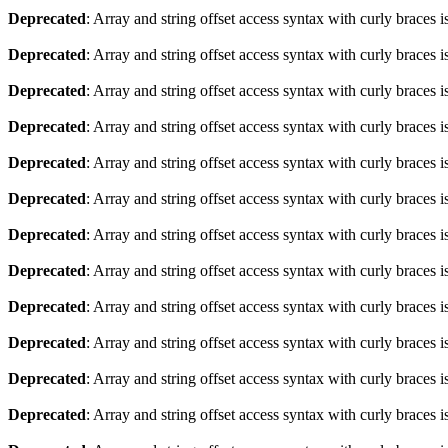
Deprecated
: Array and string offset access syntax with curly braces 
Deprecated
: Array and string offset access syntax with curly braces 
Deprecated
: Array and string offset access syntax with curly braces 
Deprecated
: Array and string offset access syntax with curly braces 
Deprecated
: Array and string offset access syntax with curly braces 
Deprecated
: Array and string offset access syntax with curly braces 
Deprecated
: Array and string offset access syntax with curly braces 
Deprecated
: Array and string offset access syntax with curly braces 
Deprecated
: Array and string offset access syntax with curly braces 
Deprecated
: Array and string offset access syntax with curly braces 
Deprecated
: Array and string offset access syntax with curly braces 
Deprecated
: Array and string offset access syntax with curly braces 