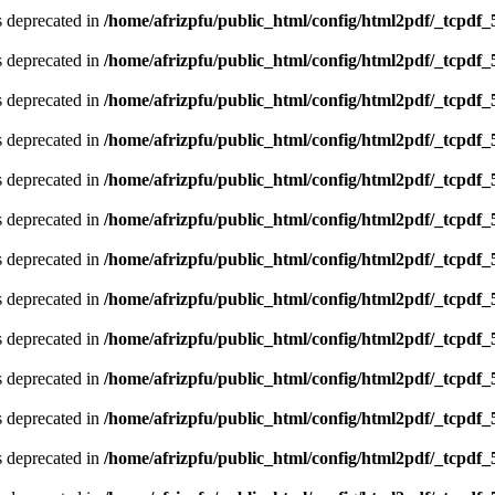
is deprecated in
/home/afrizpfu/public_html/config/html2pdf/_tcpdf_
is deprecated in
/home/afrizpfu/public_html/config/html2pdf/_tcpdf_
is deprecated in
/home/afrizpfu/public_html/config/html2pdf/_tcpdf_
is deprecated in
/home/afrizpfu/public_html/config/html2pdf/_tcpdf_
is deprecated in
/home/afrizpfu/public_html/config/html2pdf/_tcpdf_
is deprecated in
/home/afrizpfu/public_html/config/html2pdf/_tcpdf_
is deprecated in
/home/afrizpfu/public_html/config/html2pdf/_tcpdf_
is deprecated in
/home/afrizpfu/public_html/config/html2pdf/_tcpdf_
is deprecated in
/home/afrizpfu/public_html/config/html2pdf/_tcpdf_
is deprecated in
/home/afrizpfu/public_html/config/html2pdf/_tcpdf_
is deprecated in
/home/afrizpfu/public_html/config/html2pdf/_tcpdf_
is deprecated in
/home/afrizpfu/public_html/config/html2pdf/_tcpdf_