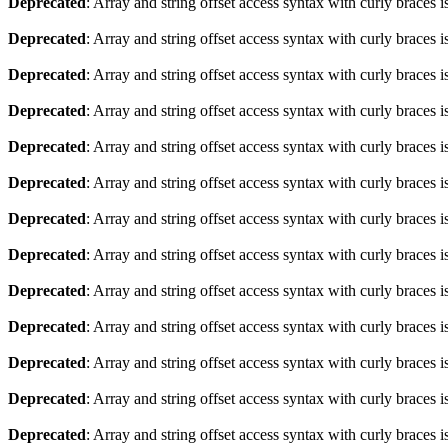
Deprecated
: Array and string offset access syntax with curly braces 
Deprecated
: Array and string offset access syntax with curly braces 
Deprecated
: Array and string offset access syntax with curly braces 
Deprecated
: Array and string offset access syntax with curly braces 
Deprecated
: Array and string offset access syntax with curly braces 
Deprecated
: Array and string offset access syntax with curly braces 
Deprecated
: Array and string offset access syntax with curly braces 
Deprecated
: Array and string offset access syntax with curly braces 
Deprecated
: Array and string offset access syntax with curly braces 
Deprecated
: Array and string offset access syntax with curly braces 
Deprecated
: Array and string offset access syntax with curly braces 
Deprecated
: Array and string offset access syntax with curly braces 
Deprecated
: Array and string offset access syntax with curly braces 