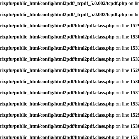
rizpfu/public_html/config/html2pdf/_tcpdf_5.0.002/tcpdf.php
on li
rizpfu/public_html/config/html2pdf/_tcpdf_5.0.002/tcpdf.php
on li
rizpfu/public_html/config/html2pdf/html2pdf.class.php
on line
152
rizpfu/public_html/config/html2pdf/html2pdf.class.php
on line
153
rizpfu/public_html/config/html2pdf/html2pdf.class.php
on line
153
rizpfu/public_html/config/html2pdf/html2pdf.class.php
on line
153
rizpfu/public_html/config/html2pdf/html2pdf.class.php
on line
152
rizpfu/public_html/config/html2pdf/html2pdf.class.php
on line
153
rizpfu/public_html/config/html2pdf/html2pdf.class.php
on line
153
rizpfu/public_html/config/html2pdf/html2pdf.class.php
on line
153
rizpfu/public_html/config/html2pdf/html2pdf.class.php
on line
152
rizpfu/public_html/config/html2pdf/html2pdf.class.php
on line
153
rizpfu/public_html/config/html2pdf/html2pdf.class.php
on line
153