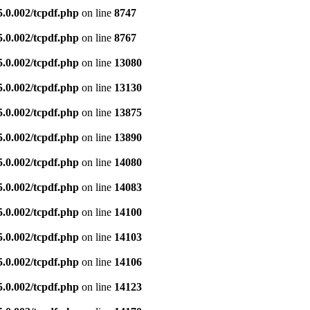
5.0.002/tcpdf.php
on line
8747
5.0.002/tcpdf.php
on line
8767
5.0.002/tcpdf.php
on line
13080
5.0.002/tcpdf.php
on line
13130
5.0.002/tcpdf.php
on line
13875
5.0.002/tcpdf.php
on line
13890
5.0.002/tcpdf.php
on line
14080
5.0.002/tcpdf.php
on line
14083
5.0.002/tcpdf.php
on line
14100
5.0.002/tcpdf.php
on line
14103
5.0.002/tcpdf.php
on line
14106
5.0.002/tcpdf.php
on line
14123