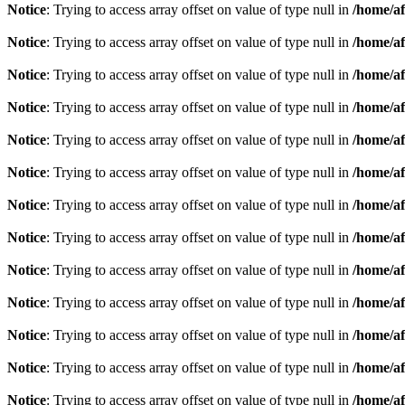
Notice
: Trying to access array offset on value of type null in
/home/af
Notice
: Trying to access array offset on value of type null in
/home/af
Notice
: Trying to access array offset on value of type null in
/home/af
Notice
: Trying to access array offset on value of type null in
/home/af
Notice
: Trying to access array offset on value of type null in
/home/af
Notice
: Trying to access array offset on value of type null in
/home/af
Notice
: Trying to access array offset on value of type null in
/home/af
Notice
: Trying to access array offset on value of type null in
/home/af
Notice
: Trying to access array offset on value of type null in
/home/af
Notice
: Trying to access array offset on value of type null in
/home/af
Notice
: Trying to access array offset on value of type null in
/home/af
Notice
: Trying to access array offset on value of type null in
/home/af
Notice
: Trying to access array offset on value of type null in
/home/af