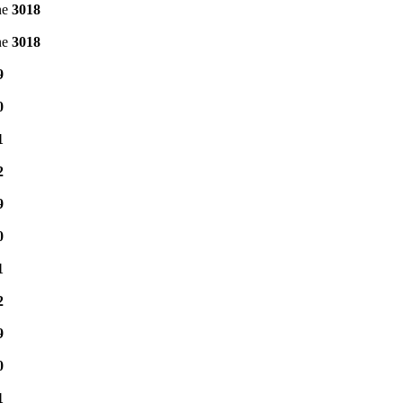
ne
3018
ne
3018
9
0
1
2
9
0
1
2
9
0
1