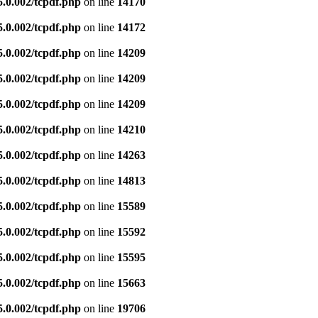
5.0.002/tcpdf.php
on line
14170
5.0.002/tcpdf.php
on line
14172
5.0.002/tcpdf.php
on line
14209
5.0.002/tcpdf.php
on line
14209
5.0.002/tcpdf.php
on line
14209
5.0.002/tcpdf.php
on line
14210
5.0.002/tcpdf.php
on line
14263
5.0.002/tcpdf.php
on line
14813
5.0.002/tcpdf.php
on line
15589
5.0.002/tcpdf.php
on line
15592
5.0.002/tcpdf.php
on line
15595
5.0.002/tcpdf.php
on line
15663
5.0.002/tcpdf.php
on line
19706