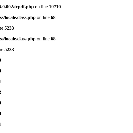
5.0.002/tcpdf.php
on line
19710
s/locale.class.php
on line
68
ine
5233
s/locale.class.php
on line
68
ine
5233
9
0
1
2
9
0
1