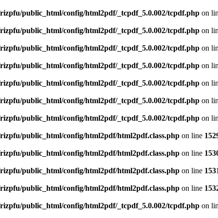
rizpfu/public_html/config/html2pdf/_tcpdf_5.0.002/tcpdf.php
on li
rizpfu/public_html/config/html2pdf/_tcpdf_5.0.002/tcpdf.php
on li
rizpfu/public_html/config/html2pdf/_tcpdf_5.0.002/tcpdf.php
on li
rizpfu/public_html/config/html2pdf/_tcpdf_5.0.002/tcpdf.php
on li
rizpfu/public_html/config/html2pdf/_tcpdf_5.0.002/tcpdf.php
on li
rizpfu/public_html/config/html2pdf/_tcpdf_5.0.002/tcpdf.php
on li
rizpfu/public_html/config/html2pdf/_tcpdf_5.0.002/tcpdf.php
on li
rizpfu/public_html/config/html2pdf/html2pdf.class.php
on line
152
rizpfu/public_html/config/html2pdf/html2pdf.class.php
on line
153
rizpfu/public_html/config/html2pdf/html2pdf.class.php
on line
153
rizpfu/public_html/config/html2pdf/html2pdf.class.php
on line
153
rizpfu/public_html/config/html2pdf/_tcpdf_5.0.002/tcpdf.php
on li