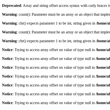
Deprecated
: Array and string offset access syntax with curly braces 
Warning
: count(): Parameter must be an array or an object that imp
Warning
: chr() expects parameter 1 to be int, string given in
/home/af
Warning
: count(): Parameter must be an array or an object that imp
Warning
: chr() expects parameter 1 to be int, string given in
/home/af
Notice
: Trying to access array offset on value of type null in
/home/af
Notice
: Trying to access array offset on value of type null in
/home/af
Notice
: Trying to access array offset on value of type null in
/home/af
Notice
: Trying to access array offset on value of type null in
/home/af
Notice
: Trying to access array offset on value of type null in
/home/af
Notice
: Trying to access array offset on value of type null in
/home/af
Notice
: Trying to access array offset on value of type null in
/home/af