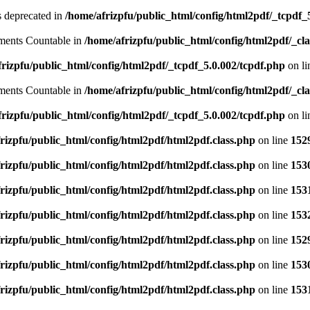
is deprecated in
/home/afrizpfu/public_html/config/html2pdf/_tcpdf_
lements Countable in
/home/afrizpfu/public_html/config/html2pdf/_clas
rizpfu/public_html/config/html2pdf/_tcpdf_5.0.002/tcpdf.php
on l
lements Countable in
/home/afrizpfu/public_html/config/html2pdf/_clas
rizpfu/public_html/config/html2pdf/_tcpdf_5.0.002/tcpdf.php
on l
rizpfu/public_html/config/html2pdf/html2pdf.class.php
on line
152
rizpfu/public_html/config/html2pdf/html2pdf.class.php
on line
153
rizpfu/public_html/config/html2pdf/html2pdf.class.php
on line
153
rizpfu/public_html/config/html2pdf/html2pdf.class.php
on line
153
rizpfu/public_html/config/html2pdf/html2pdf.class.php
on line
152
rizpfu/public_html/config/html2pdf/html2pdf.class.php
on line
153
rizpfu/public_html/config/html2pdf/html2pdf.class.php
on line
153