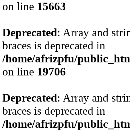
on line
15663
Deprecated
: Array and stri
braces is deprecated in
/home/afrizpfu/public_htm
on line
19706
Deprecated
: Array and stri
braces is deprecated in
/home/afrizpfu/public_htm