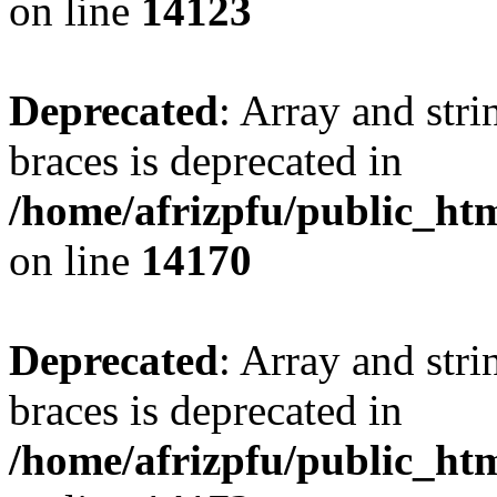
on line
14123
Deprecated
: Array and stri
braces is deprecated in
/home/afrizpfu/public_htm
on line
14170
Deprecated
: Array and stri
braces is deprecated in
/home/afrizpfu/public_htm