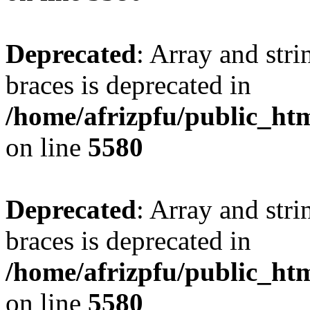
Deprecated
: Array and stri
braces is deprecated in
/home/afrizpfu/public_htm
on line
5580
Deprecated
: Array and stri
braces is deprecated in
/home/afrizpfu/public_htm
on line
5580