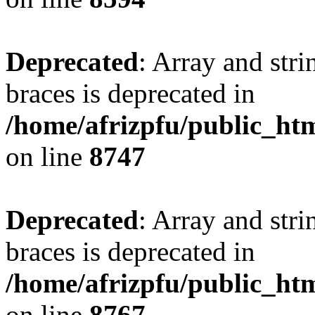
Deprecated
: Array and stri
braces is deprecated in
/home/afrizpfu/public_htm
on line
8747
Deprecated
: Array and stri
braces is deprecated in
/home/afrizpfu/public_htm
on line
8767