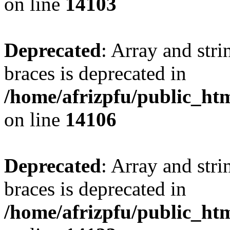
on line
14103
Deprecated
: Array and stri
braces is deprecated in
/home/afrizpfu/public_htm
on line
14106
Deprecated
: Array and stri
braces is deprecated in
/home/afrizpfu/public_htm