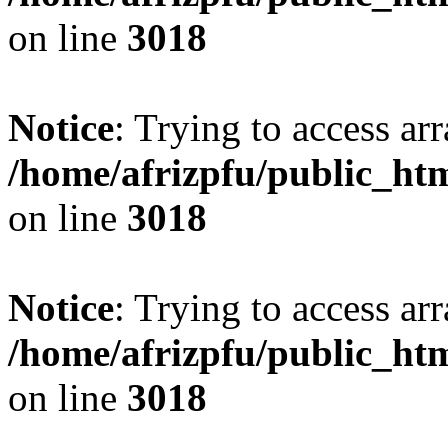
on line
3018
Notice
: Trying to access arr
/home/afrizpfu/public_htm
on line
3018
Notice
: Trying to access arr
/home/afrizpfu/public_htm
on line
3018