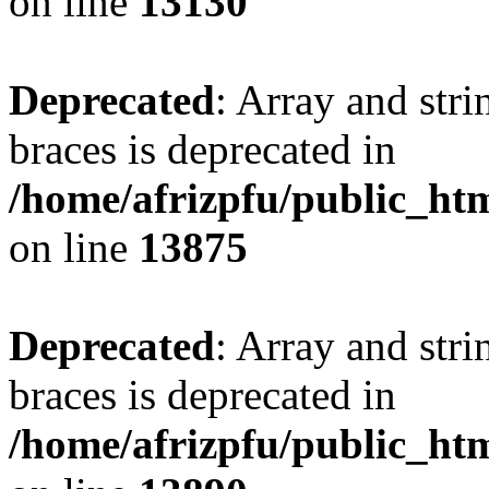
on line
13130
Deprecated
: Array and stri
braces is deprecated in
/home/afrizpfu/public_htm
on line
13875
Deprecated
: Array and stri
braces is deprecated in
/home/afrizpfu/public_htm