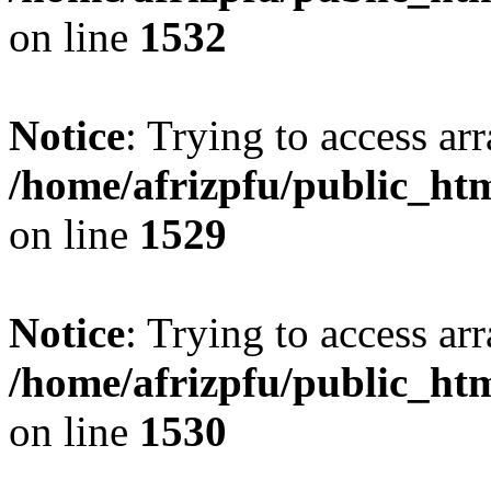
on line
1532
Notice
: Trying to access arr
/home/afrizpfu/public_htm
on line
1529
Notice
: Trying to access arr
/home/afrizpfu/public_htm
on line
1530