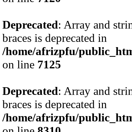
Deprecated
: Array and stri
braces is deprecated in
/home/afrizpfu/public_htm
on line
7125
Deprecated
: Array and stri
braces is deprecated in
/home/afrizpfu/public_htm
on line
8310