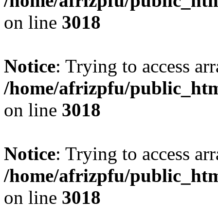
/home/afrizpfu/public_htm
on line
3018
Notice
: Trying to access arr
/home/afrizpfu/public_htm
on line
3018
Notice
: Trying to access arr
/home/afrizpfu/public_htm
on line
3018