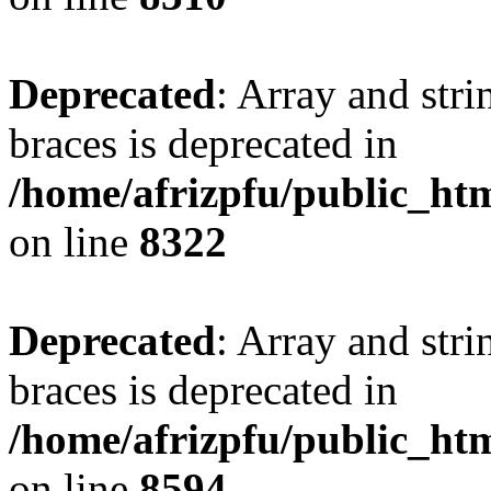
Deprecated
: Array and stri
braces is deprecated in
/home/afrizpfu/public_htm
on line
8322
Deprecated
: Array and stri
braces is deprecated in
/home/afrizpfu/public_htm
on line
8594