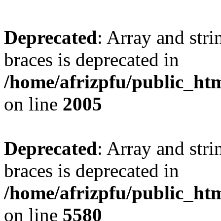
Deprecated
: Array and stri
braces is deprecated in
/home/afrizpfu/public_htm
on line
2005
Deprecated
: Array and stri
braces is deprecated in
/home/afrizpfu/public_htm
on line
5580