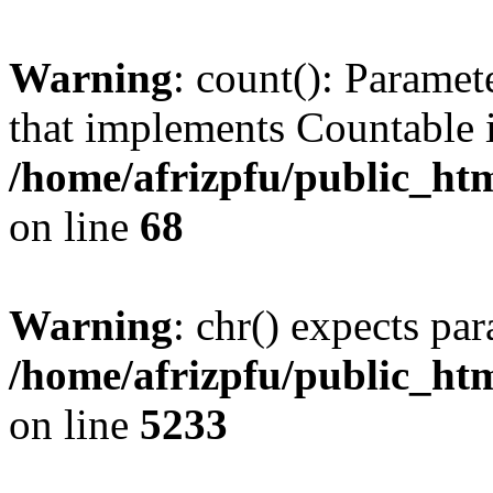
Warning
: count(): Paramet
that implements Countable 
/home/afrizpfu/public_htm
on line
68
Warning
: chr() expects par
/home/afrizpfu/public_htm
on line
5233