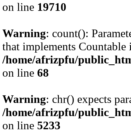
on line
19710
Warning
: count(): Paramet
that implements Countable 
/home/afrizpfu/public_htm
on line
68
Warning
: chr() expects par
/home/afrizpfu/public_htm
on line
5233