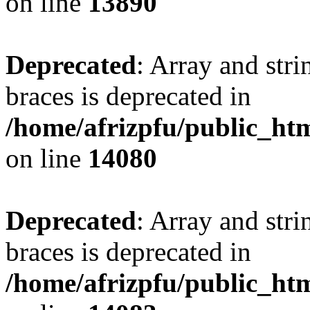
on line
13890
Deprecated
: Array and stri
braces is deprecated in
/home/afrizpfu/public_htm
on line
14080
Deprecated
: Array and stri
braces is deprecated in
/home/afrizpfu/public_htm