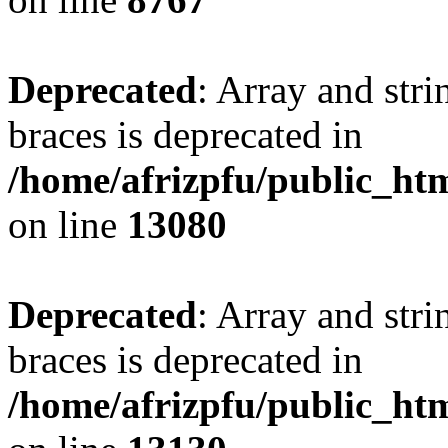
Deprecated
: Array and stri
braces is deprecated in
/home/afrizpfu/public_htm
on line
13080
Deprecated
: Array and stri
braces is deprecated in
/home/afrizpfu/public_htm