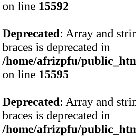
on line
15592
Deprecated
: Array and stri
braces is deprecated in
/home/afrizpfu/public_htm
on line
15595
Deprecated
: Array and stri
braces is deprecated in
/home/afrizpfu/public_htm