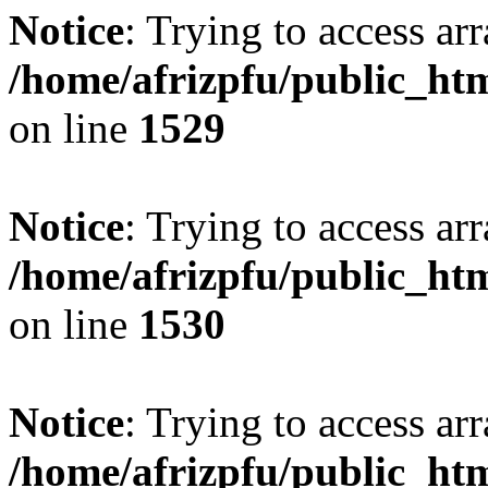
Notice
: Trying to access arr
/home/afrizpfu/public_htm
on line
1529
Notice
: Trying to access arr
/home/afrizpfu/public_htm
on line
1530
Notice
: Trying to access arr
/home/afrizpfu/public_htm