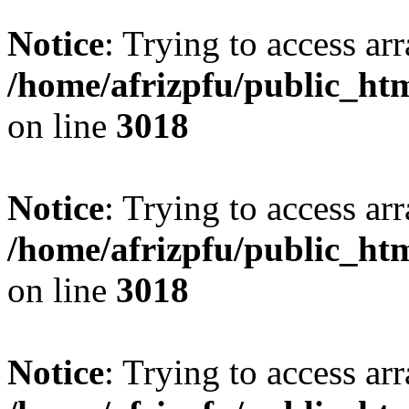
Notice
: Trying to access arr
/home/afrizpfu/public_htm
on line
3018
Notice
: Trying to access arr
/home/afrizpfu/public_htm
on line
3018
Notice
: Trying to access arr