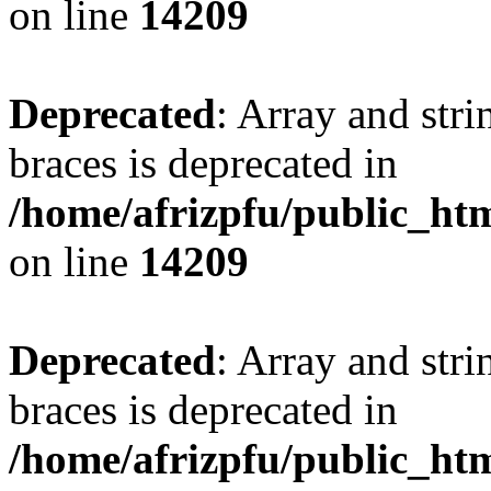
on line
14209
Deprecated
: Array and stri
braces is deprecated in
/home/afrizpfu/public_htm
on line
14209
Deprecated
: Array and stri
braces is deprecated in
/home/afrizpfu/public_htm