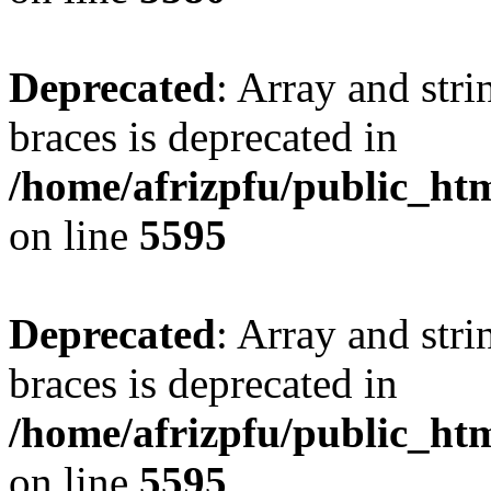
Deprecated
: Array and stri
braces is deprecated in
/home/afrizpfu/public_htm
on line
5595
Deprecated
: Array and stri
braces is deprecated in
/home/afrizpfu/public_htm
on line
5595