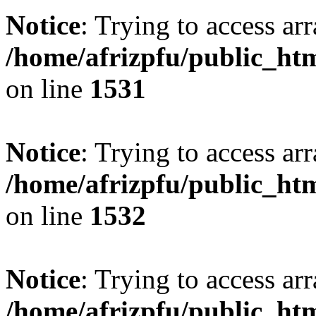
Notice
: Trying to access arr
/home/afrizpfu/public_htm
on line
1531
Notice
: Trying to access arr
/home/afrizpfu/public_htm
on line
1532
Notice
: Trying to access arr
/home/afrizpfu/public_htm