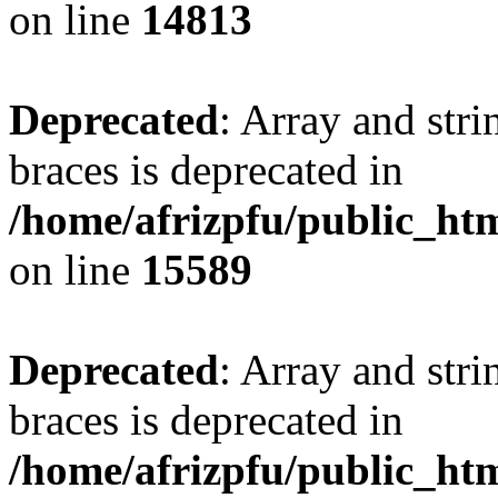
on line
14813
Deprecated
: Array and stri
braces is deprecated in
/home/afrizpfu/public_htm
on line
15589
Deprecated
: Array and stri
braces is deprecated in
/home/afrizpfu/public_htm