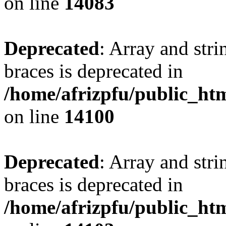
on line
14083
Deprecated
: Array and stri
braces is deprecated in
/home/afrizpfu/public_htm
on line
14100
Deprecated
: Array and stri
braces is deprecated in
/home/afrizpfu/public_htm