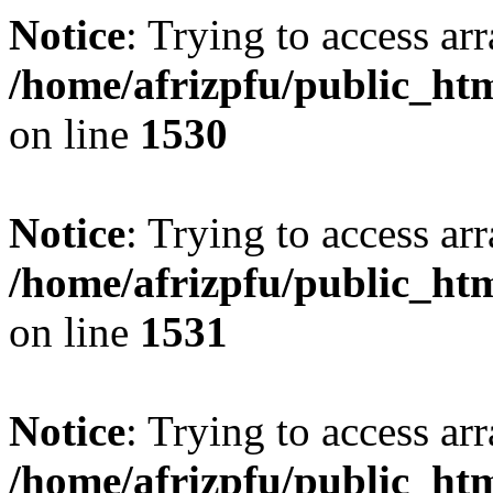
Notice
: Trying to access arr
/home/afrizpfu/public_htm
on line
1530
Notice
: Trying to access arr
/home/afrizpfu/public_htm
on line
1531
Notice
: Trying to access arr
/home/afrizpfu/public_htm