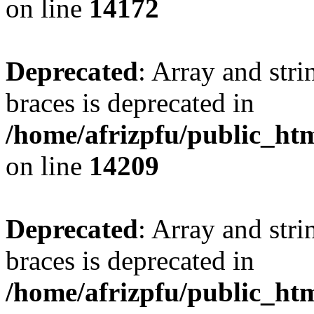
on line
14172
Deprecated
: Array and stri
braces is deprecated in
/home/afrizpfu/public_htm
on line
14209
Deprecated
: Array and stri
braces is deprecated in
/home/afrizpfu/public_htm