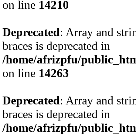
on line
14210
Deprecated
: Array and stri
braces is deprecated in
/home/afrizpfu/public_htm
on line
14263
Deprecated
: Array and stri
braces is deprecated in
/home/afrizpfu/public_htm