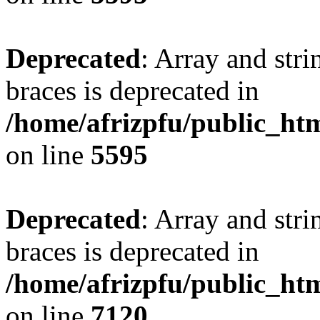
Deprecated
: Array and stri
braces is deprecated in
/home/afrizpfu/public_htm
on line
5595
Deprecated
: Array and stri
braces is deprecated in
/home/afrizpfu/public_htm
on line
7120