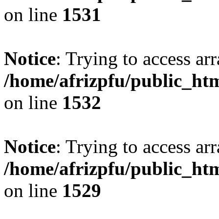
on line
1531
Notice
: Trying to access arr
/home/afrizpfu/public_htm
on line
1532
Notice
: Trying to access arr
/home/afrizpfu/public_htm
on line
1529