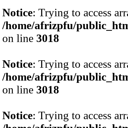
Notice
: Trying to access arr
/home/afrizpfu/public_htm
on line
3018
Notice
: Trying to access arr
/home/afrizpfu/public_htm
on line
3018
Notice
: Trying to access arr