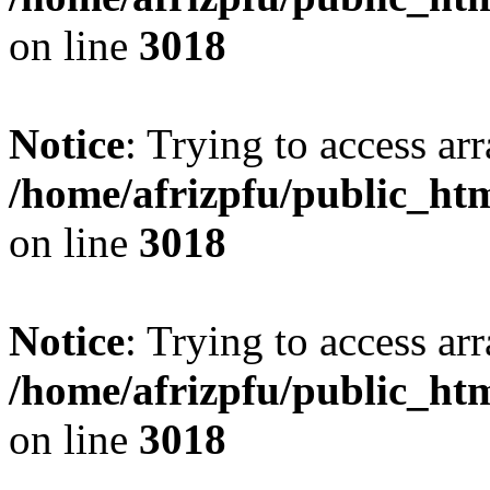
on line
3018
Notice
: Trying to access arr
/home/afrizpfu/public_htm
on line
3018
Notice
: Trying to access arr
/home/afrizpfu/public_htm
on line
3018