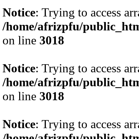
Notice
: Trying to access arr
/home/afrizpfu/public_htm
on line
3018
Notice
: Trying to access arr
/home/afrizpfu/public_htm
on line
3018
Notice
: Trying to access arr
/home/afrizpfu/public_htm