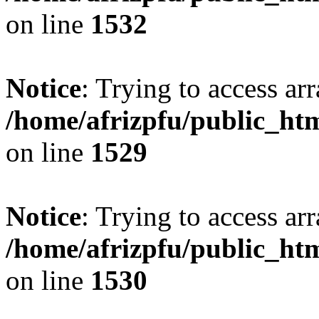
on line
1532
Notice
: Trying to access arr
/home/afrizpfu/public_htm
on line
1529
Notice
: Trying to access arr
/home/afrizpfu/public_htm
on line
1530