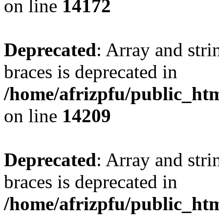
on line
14172
Deprecated
: Array and stri
braces is deprecated in
/home/afrizpfu/public_htm
on line
14209
Deprecated
: Array and stri
braces is deprecated in
/home/afrizpfu/public_htm