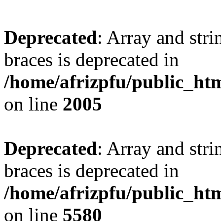
Deprecated
: Array and stri
braces is deprecated in
/home/afrizpfu/public_htm
on line
2005
Deprecated
: Array and stri
braces is deprecated in
/home/afrizpfu/public_htm
on line
5580