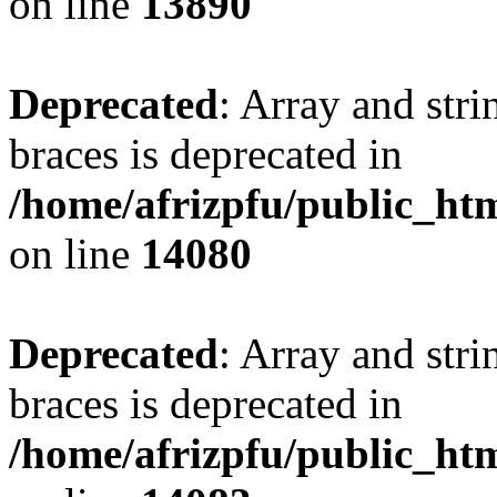
on line
13890
Deprecated
: Array and stri
braces is deprecated in
/home/afrizpfu/public_htm
on line
14080
Deprecated
: Array and stri
braces is deprecated in
/home/afrizpfu/public_htm