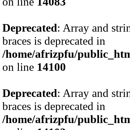
on line
14083
Deprecated
: Array and stri
braces is deprecated in
/home/afrizpfu/public_htm
on line
14100
Deprecated
: Array and stri
braces is deprecated in
/home/afrizpfu/public_htm