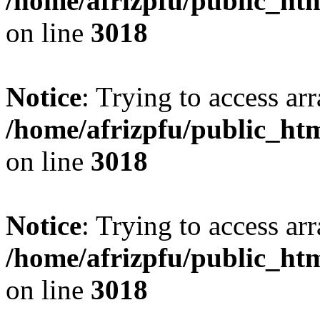
/home/afrizpfu/public_htm
on line
3018
Notice
: Trying to access arr
/home/afrizpfu/public_htm
on line
3018
Notice
: Trying to access arr
/home/afrizpfu/public_htm
on line
3018