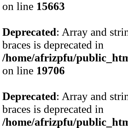
on line
15663
Deprecated
: Array and stri
braces is deprecated in
/home/afrizpfu/public_htm
on line
19706
Deprecated
: Array and stri
braces is deprecated in
/home/afrizpfu/public_htm