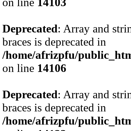
on line
14103
Deprecated
: Array and stri
braces is deprecated in
/home/afrizpfu/public_htm
on line
14106
Deprecated
: Array and stri
braces is deprecated in
/home/afrizpfu/public_htm