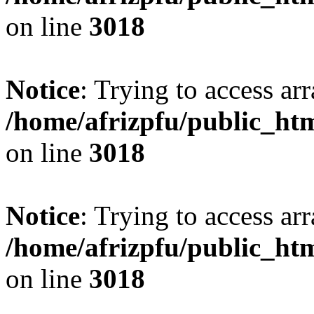
on line
3018
Notice
: Trying to access arr
/home/afrizpfu/public_htm
on line
3018
Notice
: Trying to access arr
/home/afrizpfu/public_htm
on line
3018