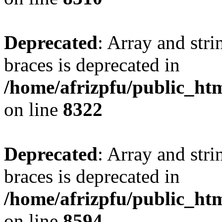
Deprecated
: Array and stri
braces is deprecated in
/home/afrizpfu/public_htm
on line
8322
Deprecated
: Array and stri
braces is deprecated in
/home/afrizpfu/public_htm
on line
8594