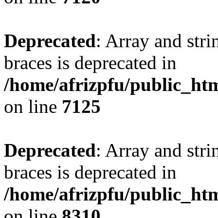
Deprecated
: Array and stri
braces is deprecated in
/home/afrizpfu/public_htm
on line
7125
Deprecated
: Array and stri
braces is deprecated in
/home/afrizpfu/public_htm
on line
8310