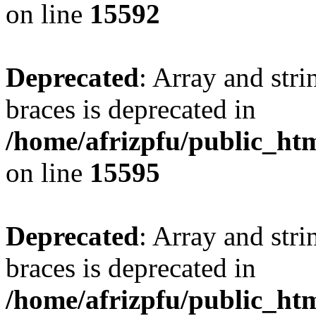
on line
15592
Deprecated
: Array and stri
braces is deprecated in
/home/afrizpfu/public_htm
on line
15595
Deprecated
: Array and stri
braces is deprecated in
/home/afrizpfu/public_htm