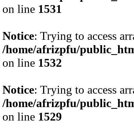
on line
1531
Notice
: Trying to access arr
/home/afrizpfu/public_htm
on line
1532
Notice
: Trying to access arr
/home/afrizpfu/public_htm
on line
1529