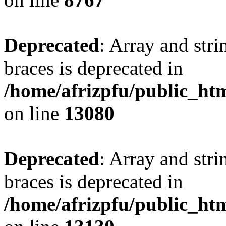
Deprecated
: Array and stri
braces is deprecated in
/home/afrizpfu/public_htm
on line
13080
Deprecated
: Array and stri
braces is deprecated in
/home/afrizpfu/public_htm