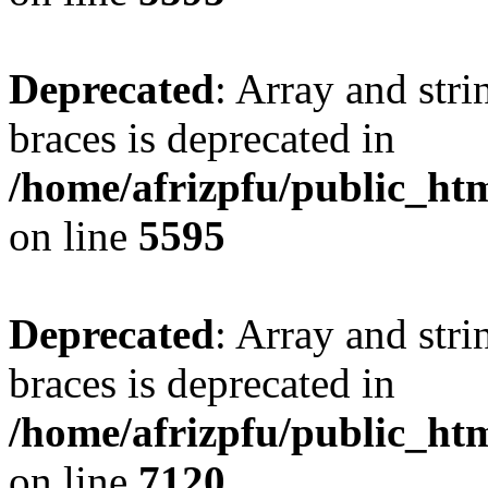
Deprecated
: Array and stri
braces is deprecated in
/home/afrizpfu/public_htm
on line
5595
Deprecated
: Array and stri
braces is deprecated in
/home/afrizpfu/public_htm
on line
7120