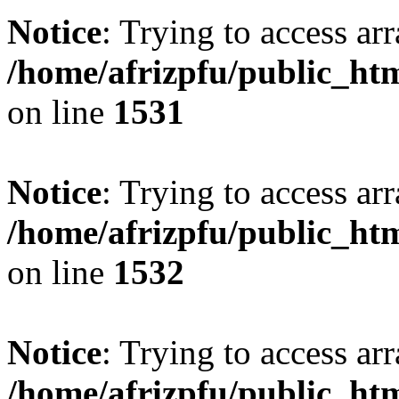
Notice
: Trying to access arr
/home/afrizpfu/public_htm
on line
1531
Notice
: Trying to access arr
/home/afrizpfu/public_htm
on line
1532
Notice
: Trying to access arr
/home/afrizpfu/public_htm