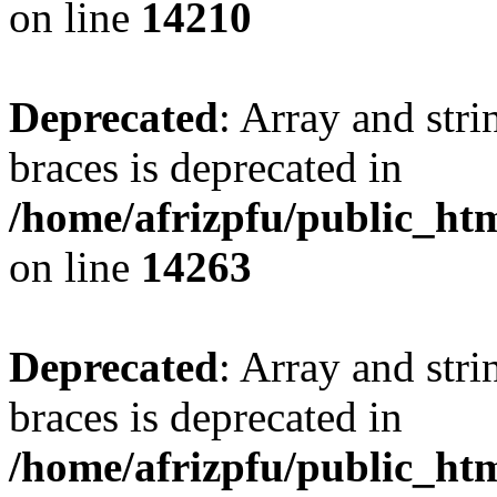
on line
14210
Deprecated
: Array and stri
braces is deprecated in
/home/afrizpfu/public_htm
on line
14263
Deprecated
: Array and stri
braces is deprecated in
/home/afrizpfu/public_htm