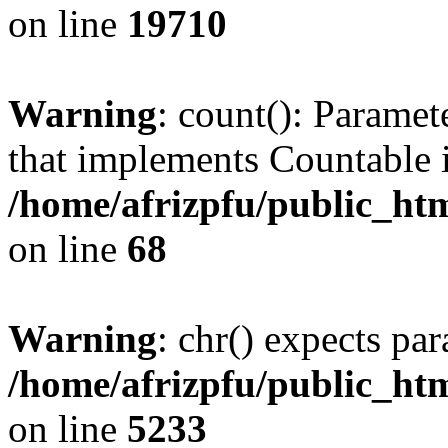
on line
19710
Warning
: count(): Paramet
that implements Countable 
/home/afrizpfu/public_htm
on line
68
Warning
: chr() expects par
/home/afrizpfu/public_htm
on line
5233