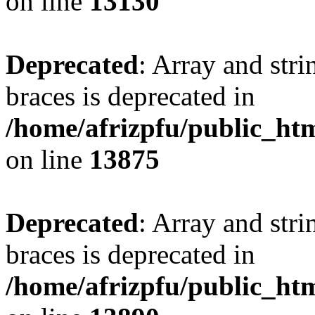
on line
13130
Deprecated
: Array and stri
braces is deprecated in
/home/afrizpfu/public_htm
on line
13875
Deprecated
: Array and stri
braces is deprecated in
/home/afrizpfu/public_htm