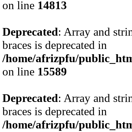
on line
14813
Deprecated
: Array and stri
braces is deprecated in
/home/afrizpfu/public_htm
on line
15589
Deprecated
: Array and stri
braces is deprecated in
/home/afrizpfu/public_htm