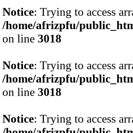
Notice
: Trying to access arr
/home/afrizpfu/public_htm
on line
3018
Notice
: Trying to access arr
/home/afrizpfu/public_htm
on line
3018
Notice
: Trying to access arr
/home/afrizpfu/public_htm