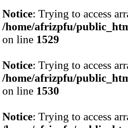
Notice
: Trying to access arr
/home/afrizpfu/public_htm
on line
1529
Notice
: Trying to access arr
/home/afrizpfu/public_htm
on line
1530
Notice
: Trying to access arr