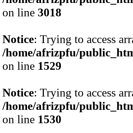
on line
3018
Notice
: Trying to access arr
/home/afrizpfu/public_htm
on line
1529
Notice
: Trying to access arr
/home/afrizpfu/public_htm
on line
1530