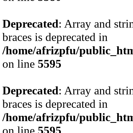
Deprecated
: Array and stri
braces is deprecated in
/home/afrizpfu/public_htm
on line
5595
Deprecated
: Array and stri
braces is deprecated in
/home/afrizpfu/public_htm
on line
5595