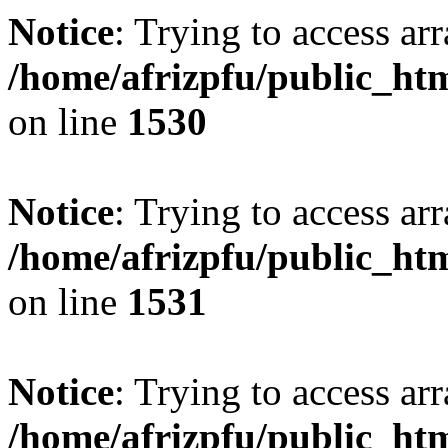
Notice
: Trying to access arr
/home/afrizpfu/public_htm
on line
1530
Notice
: Trying to access arr
/home/afrizpfu/public_htm
on line
1531
Notice
: Trying to access arr
/home/afrizpfu/public_htm