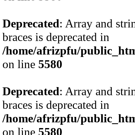
Deprecated
: Array and stri
braces is deprecated in
/home/afrizpfu/public_htm
on line
5580
Deprecated
: Array and stri
braces is deprecated in
/home/afrizpfu/public_htm
on line
5580