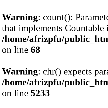
Warning
: count(): Paramet
that implements Countable 
/home/afrizpfu/public_htm
on line
68
Warning
: chr() expects par
/home/afrizpfu/public_htm
on line
5233