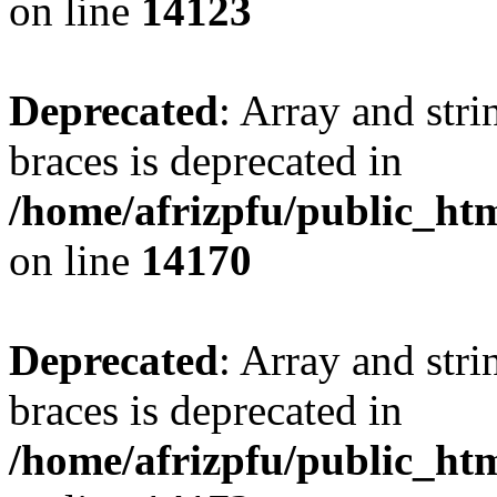
on line
14123
Deprecated
: Array and stri
braces is deprecated in
/home/afrizpfu/public_htm
on line
14170
Deprecated
: Array and stri
braces is deprecated in
/home/afrizpfu/public_htm