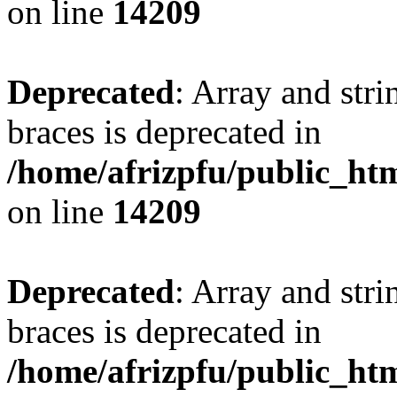
on line
14209
Deprecated
: Array and stri
braces is deprecated in
/home/afrizpfu/public_htm
on line
14209
Deprecated
: Array and stri
braces is deprecated in
/home/afrizpfu/public_htm