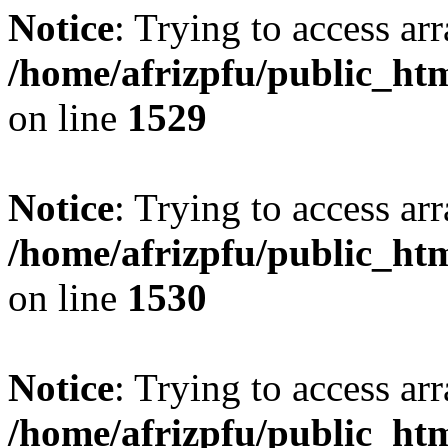
Notice
: Trying to access arr
/home/afrizpfu/public_htm
on line
1529
Notice
: Trying to access arr
/home/afrizpfu/public_htm
on line
1530
Notice
: Trying to access arr
/home/afrizpfu/public_htm