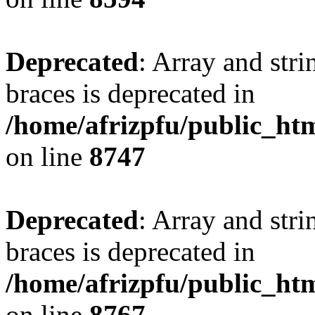
Deprecated
: Array and stri
braces is deprecated in
/home/afrizpfu/public_htm
on line
8747
Deprecated
: Array and stri
braces is deprecated in
/home/afrizpfu/public_htm
on line
8767