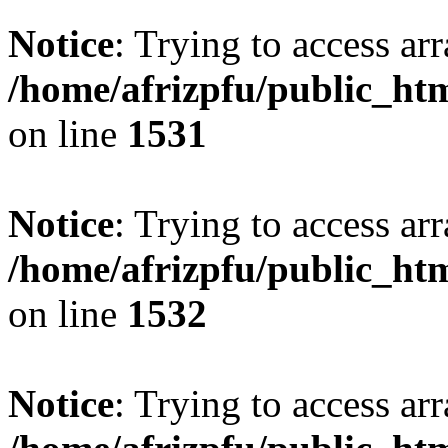
Notice
: Trying to access arr
/home/afrizpfu/public_htm
on line
1531
Notice
: Trying to access arr
/home/afrizpfu/public_htm
on line
1532
Notice
: Trying to access arr