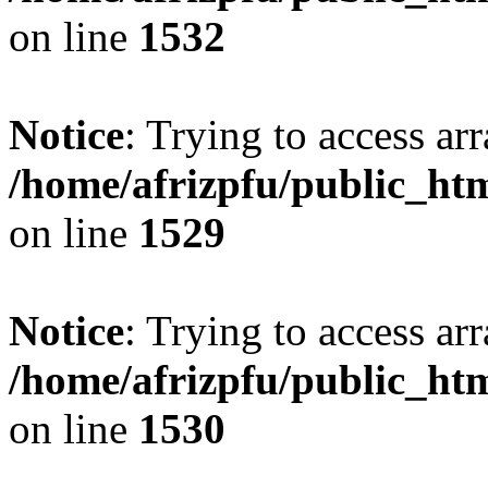
on line
1532
Notice
: Trying to access arr
/home/afrizpfu/public_htm
on line
1529
Notice
: Trying to access arr
/home/afrizpfu/public_htm
on line
1530