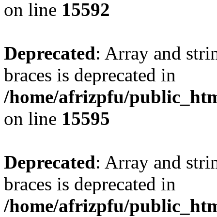
on line
15592
Deprecated
: Array and stri
braces is deprecated in
/home/afrizpfu/public_htm
on line
15595
Deprecated
: Array and stri
braces is deprecated in
/home/afrizpfu/public_htm