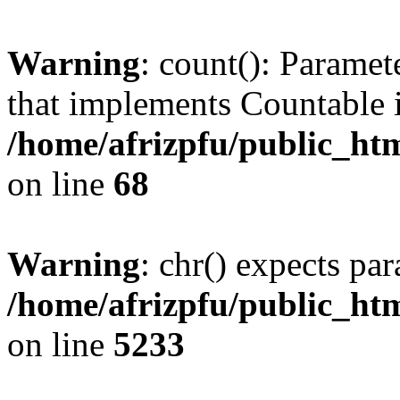
Warning
: count(): Paramet
that implements Countable 
/home/afrizpfu/public_htm
on line
68
Warning
: chr() expects par
/home/afrizpfu/public_htm
on line
5233