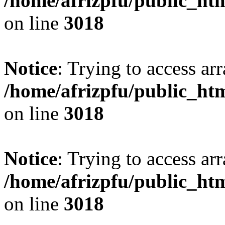
/home/afrizpfu/public_htm
on line
3018
Notice
: Trying to access arr
/home/afrizpfu/public_htm
on line
3018
Notice
: Trying to access arr
/home/afrizpfu/public_htm
on line
3018