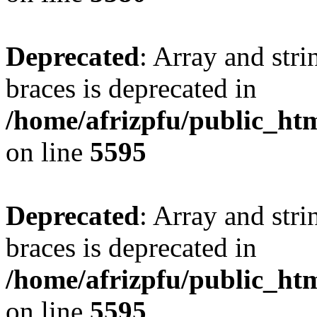
Deprecated
: Array and stri
braces is deprecated in
/home/afrizpfu/public_htm
on line
5595
Deprecated
: Array and stri
braces is deprecated in
/home/afrizpfu/public_htm
on line
5595