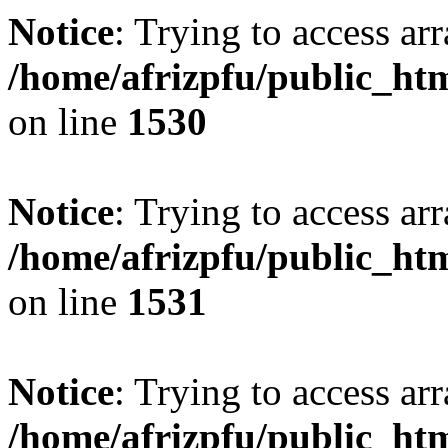
Notice
: Trying to access arr
/home/afrizpfu/public_htm
on line
1530
Notice
: Trying to access arr
/home/afrizpfu/public_htm
on line
1531
Notice
: Trying to access arr
/home/afrizpfu/public_htm