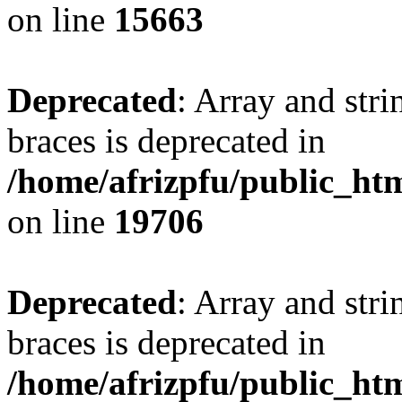
on line
15663
Deprecated
: Array and stri
braces is deprecated in
/home/afrizpfu/public_htm
on line
19706
Deprecated
: Array and stri
braces is deprecated in
/home/afrizpfu/public_htm