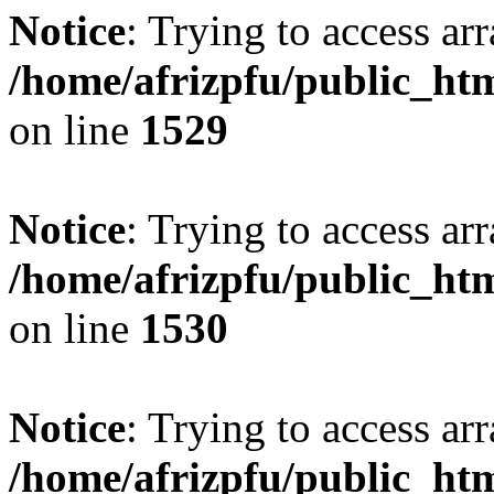
Notice
: Trying to access arr
/home/afrizpfu/public_htm
on line
1529
Notice
: Trying to access arr
/home/afrizpfu/public_htm
on line
1530
Notice
: Trying to access arr
/home/afrizpfu/public_htm