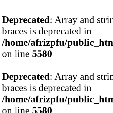
Deprecated
: Array and stri
braces is deprecated in
/home/afrizpfu/public_htm
on line
5580
Deprecated
: Array and stri
braces is deprecated in
/home/afrizpfu/public_htm
on line
5580