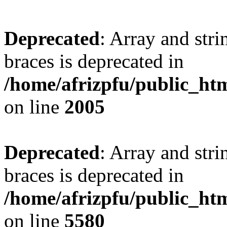
Deprecated
: Array and stri
braces is deprecated in
/home/afrizpfu/public_htm
on line
2005
Deprecated
: Array and stri
braces is deprecated in
/home/afrizpfu/public_htm
on line
5580