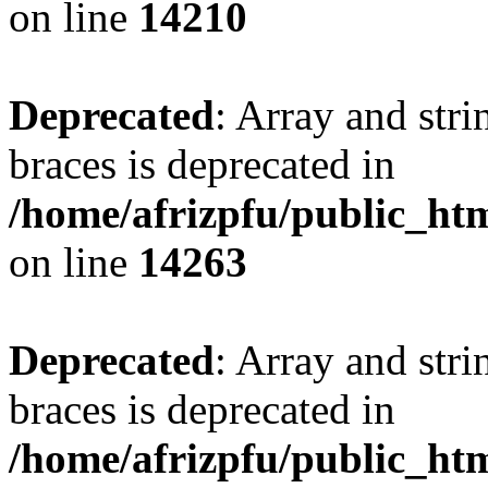
on line
14210
Deprecated
: Array and stri
braces is deprecated in
/home/afrizpfu/public_htm
on line
14263
Deprecated
: Array and stri
braces is deprecated in
/home/afrizpfu/public_htm