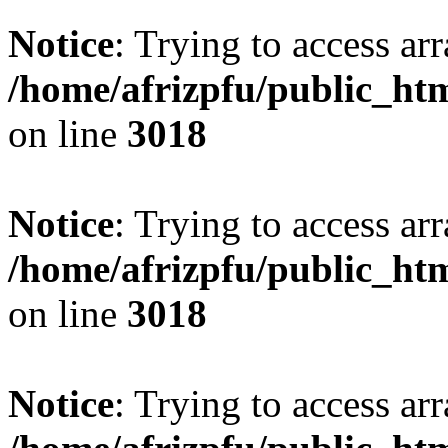
Notice
: Trying to access arr
/home/afrizpfu/public_htm
on line
3018
Notice
: Trying to access arr
/home/afrizpfu/public_htm
on line
3018
Notice
: Trying to access arr