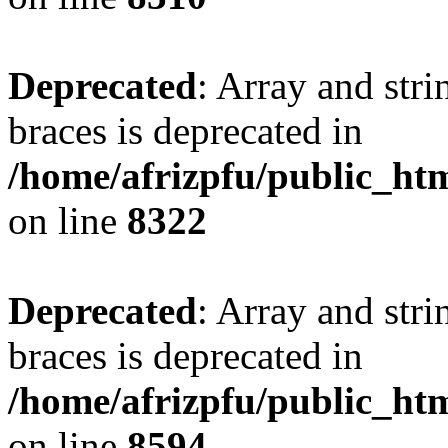
Deprecated
: Array and stri
braces is deprecated in
/home/afrizpfu/public_htm
on line
8322
Deprecated
: Array and stri
braces is deprecated in
/home/afrizpfu/public_htm
on line
8594