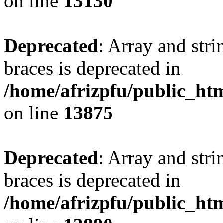
on line
13130
Deprecated
: Array and stri
braces is deprecated in
/home/afrizpfu/public_htm
on line
13875
Deprecated
: Array and stri
braces is deprecated in
/home/afrizpfu/public_htm