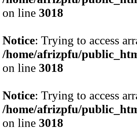
on line
3018
Notice
: Trying to access arr
/home/afrizpfu/public_htm
on line
3018
Notice
: Trying to access arr
/home/afrizpfu/public_htm
on line
3018