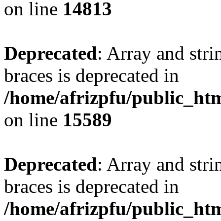
on line
14813
Deprecated
: Array and stri
braces is deprecated in
/home/afrizpfu/public_htm
on line
15589
Deprecated
: Array and stri
braces is deprecated in
/home/afrizpfu/public_htm