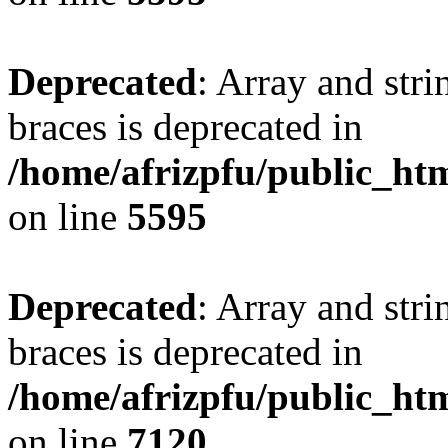
Deprecated
: Array and stri
braces is deprecated in
/home/afrizpfu/public_htm
on line
5595
Deprecated
: Array and stri
braces is deprecated in
/home/afrizpfu/public_htm
on line
7120