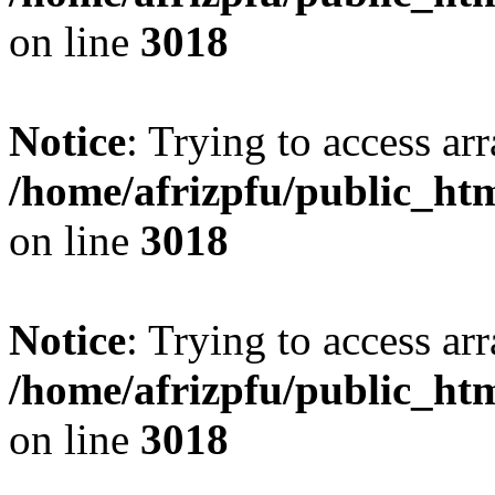
on line
3018
Notice
: Trying to access arr
/home/afrizpfu/public_htm
on line
3018
Notice
: Trying to access arr
/home/afrizpfu/public_htm
on line
3018