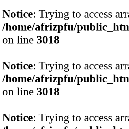
Notice
: Trying to access arr
/home/afrizpfu/public_htm
on line
3018
Notice
: Trying to access arr
/home/afrizpfu/public_htm
on line
3018
Notice
: Trying to access arr