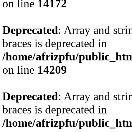
on line
14172
Deprecated
: Array and stri
braces is deprecated in
/home/afrizpfu/public_htm
on line
14209
Deprecated
: Array and stri
braces is deprecated in
/home/afrizpfu/public_htm