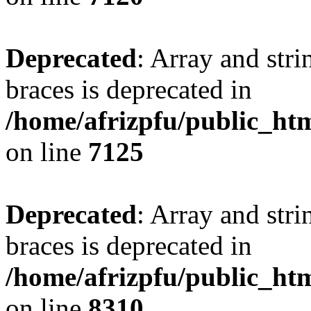
Deprecated
: Array and stri
braces is deprecated in
/home/afrizpfu/public_htm
on line
7125
Deprecated
: Array and stri
braces is deprecated in
/home/afrizpfu/public_htm
on line
8310