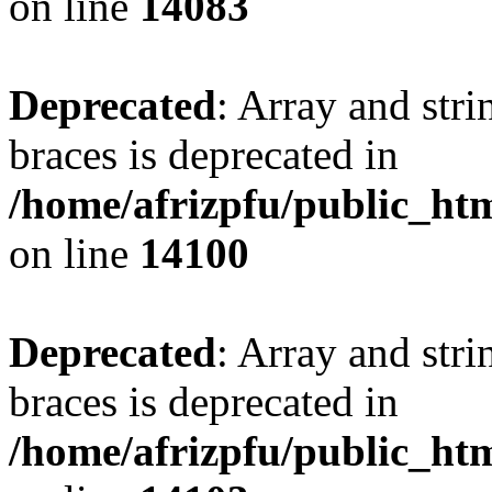
on line
14083
Deprecated
: Array and stri
braces is deprecated in
/home/afrizpfu/public_htm
on line
14100
Deprecated
: Array and stri
braces is deprecated in
/home/afrizpfu/public_htm