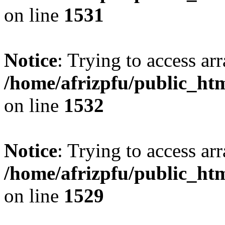
on line
1531
Notice
: Trying to access arr
/home/afrizpfu/public_htm
on line
1532
Notice
: Trying to access arr
/home/afrizpfu/public_htm
on line
1529