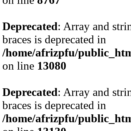
Deprecated
: Array and stri
braces is deprecated in
/home/afrizpfu/public_htm
on line
13080
Deprecated
: Array and stri
braces is deprecated in
/home/afrizpfu/public_htm