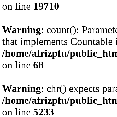
on line
19710
Warning
: count(): Paramet
that implements Countable 
/home/afrizpfu/public_htm
on line
68
Warning
: chr() expects par
/home/afrizpfu/public_htm
on line
5233