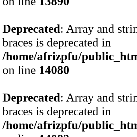
on line
13890
Deprecated
: Array and stri
braces is deprecated in
/home/afrizpfu/public_htm
on line
14080
Deprecated
: Array and stri
braces is deprecated in
/home/afrizpfu/public_htm