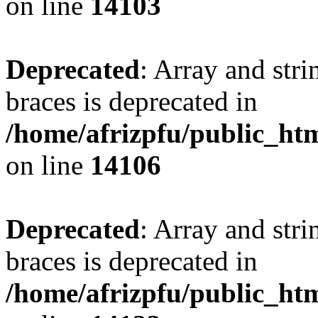
on line
14103
Deprecated
: Array and stri
braces is deprecated in
/home/afrizpfu/public_htm
on line
14106
Deprecated
: Array and stri
braces is deprecated in
/home/afrizpfu/public_htm