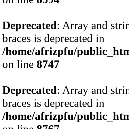
Deprecated
: Array and stri
braces is deprecated in
/home/afrizpfu/public_htm
on line
8747
Deprecated
: Array and stri
braces is deprecated in
/home/afrizpfu/public_htm
on line
8767