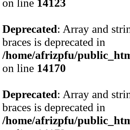
on line
14123
Deprecated
: Array and stri
braces is deprecated in
/home/afrizpfu/public_htm
on line
14170
Deprecated
: Array and stri
braces is deprecated in
/home/afrizpfu/public_htm