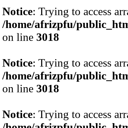
Notice
: Trying to access arr
/home/afrizpfu/public_htm
on line
3018
Notice
: Trying to access arr
/home/afrizpfu/public_htm
on line
3018
Notice
: Trying to access arr
/home/afrizpfu/public_htm