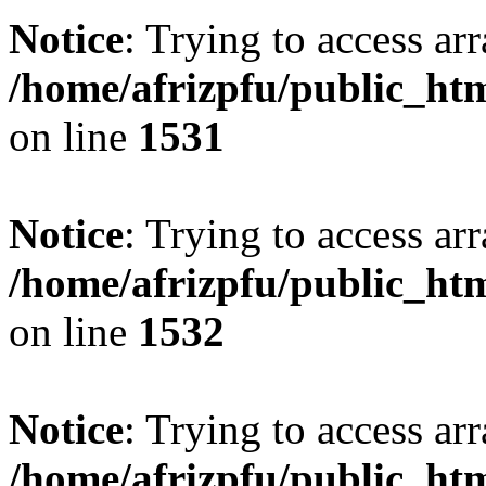
Notice
: Trying to access arr
/home/afrizpfu/public_htm
on line
1531
Notice
: Trying to access arr
/home/afrizpfu/public_htm
on line
1532
Notice
: Trying to access arr
/home/afrizpfu/public_htm