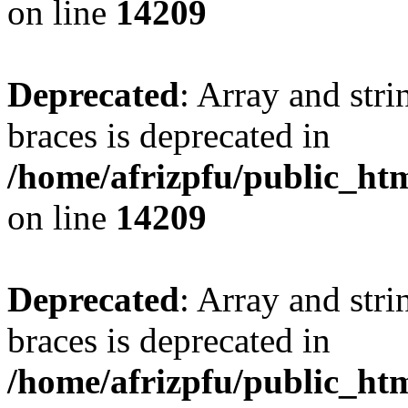
on line
14209
Deprecated
: Array and stri
braces is deprecated in
/home/afrizpfu/public_htm
on line
14209
Deprecated
: Array and stri
braces is deprecated in
/home/afrizpfu/public_htm