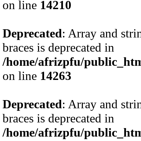
on line
14210
Deprecated
: Array and stri
braces is deprecated in
/home/afrizpfu/public_htm
on line
14263
Deprecated
: Array and stri
braces is deprecated in
/home/afrizpfu/public_htm