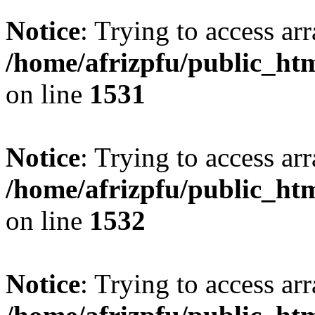
Notice
: Trying to access arr
/home/afrizpfu/public_htm
on line
1531
Notice
: Trying to access arr
/home/afrizpfu/public_htm
on line
1532
Notice
: Trying to access arr