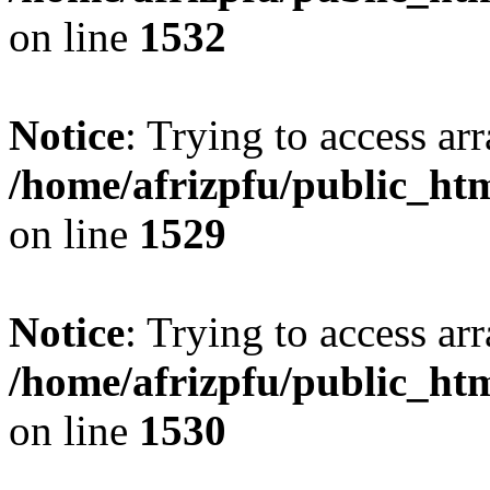
on line
1532
Notice
: Trying to access arr
/home/afrizpfu/public_htm
on line
1529
Notice
: Trying to access arr
/home/afrizpfu/public_htm
on line
1530