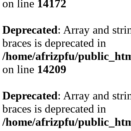
on line
14172
Deprecated
: Array and stri
braces is deprecated in
/home/afrizpfu/public_htm
on line
14209
Deprecated
: Array and stri
braces is deprecated in
/home/afrizpfu/public_htm