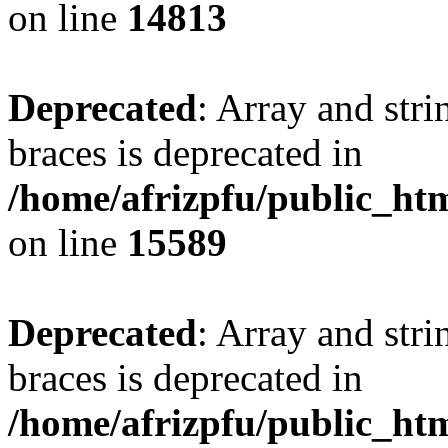
on line
14813
Deprecated
: Array and stri
braces is deprecated in
/home/afrizpfu/public_htm
on line
15589
Deprecated
: Array and stri
braces is deprecated in
/home/afrizpfu/public_htm