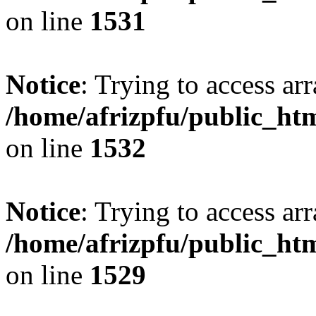
on line
1531
Notice
: Trying to access arr
/home/afrizpfu/public_htm
on line
1532
Notice
: Trying to access arr
/home/afrizpfu/public_htm
on line
1529