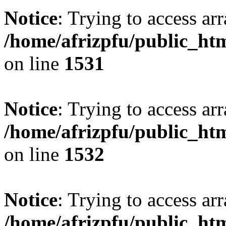
Notice
: Trying to access arr
/home/afrizpfu/public_htm
on line
1531
Notice
: Trying to access arr
/home/afrizpfu/public_htm
on line
1532
Notice
: Trying to access arr
/home/afrizpfu/public_htm