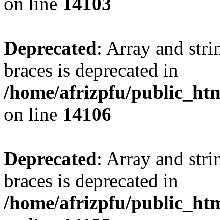
on line
14103
Deprecated
: Array and stri
braces is deprecated in
/home/afrizpfu/public_htm
on line
14106
Deprecated
: Array and stri
braces is deprecated in
/home/afrizpfu/public_htm