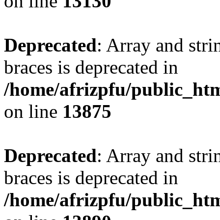
on line
13130
Deprecated
: Array and stri
braces is deprecated in
/home/afrizpfu/public_htm
on line
13875
Deprecated
: Array and stri
braces is deprecated in
/home/afrizpfu/public_htm