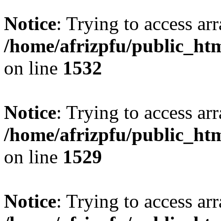
Notice
: Trying to access arr
/home/afrizpfu/public_htm
on line
1532
Notice
: Trying to access arr
/home/afrizpfu/public_htm
on line
1529
Notice
: Trying to access arr