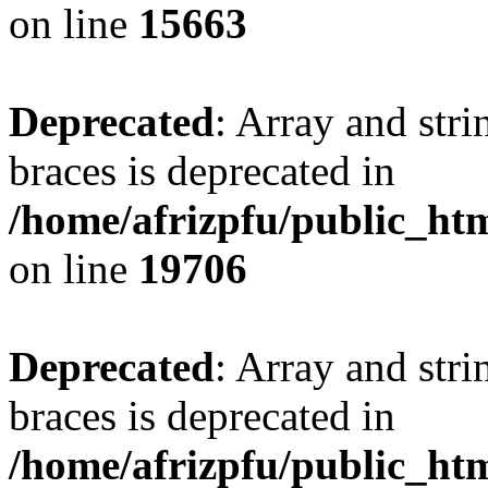
on line
15663
Deprecated
: Array and stri
braces is deprecated in
/home/afrizpfu/public_htm
on line
19706
Deprecated
: Array and stri
braces is deprecated in
/home/afrizpfu/public_htm