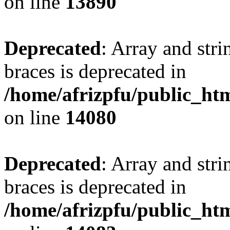
on line
13890
Deprecated
: Array and stri
braces is deprecated in
/home/afrizpfu/public_htm
on line
14080
Deprecated
: Array and stri
braces is deprecated in
/home/afrizpfu/public_htm