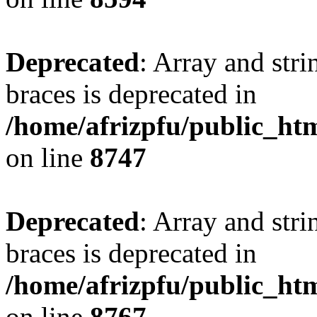
Deprecated
: Array and stri
braces is deprecated in
/home/afrizpfu/public_htm
on line
8747
Deprecated
: Array and stri
braces is deprecated in
/home/afrizpfu/public_htm
on line
8767