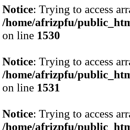
Notice
: Trying to access arr
/home/afrizpfu/public_htm
on line
1530
Notice
: Trying to access arr
/home/afrizpfu/public_htm
on line
1531
Notice
: Trying to access arr
/home/afrizpfu/public_htm