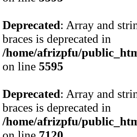
Deprecated
: Array and stri
braces is deprecated in
/home/afrizpfu/public_htm
on line
5595
Deprecated
: Array and stri
braces is deprecated in
/home/afrizpfu/public_htm
on line
7120