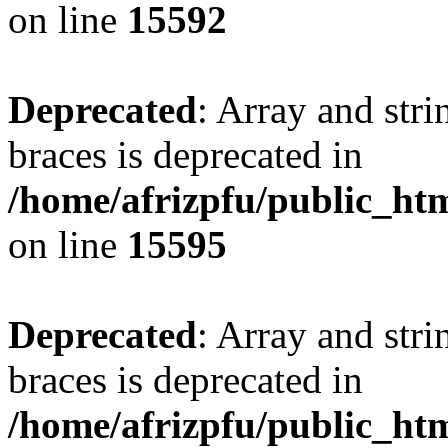
on line
15592
Deprecated
: Array and stri
braces is deprecated in
/home/afrizpfu/public_htm
on line
15595
Deprecated
: Array and stri
braces is deprecated in
/home/afrizpfu/public_htm