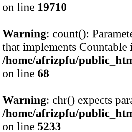
on line
19710
Warning
: count(): Paramet
that implements Countable 
/home/afrizpfu/public_htm
on line
68
Warning
: chr() expects par
/home/afrizpfu/public_htm
on line
5233