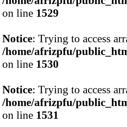
/home/afrizpfu/public_htm
on line
1529
Notice
: Trying to access arr
/home/afrizpfu/public_htm
on line
1530
Notice
: Trying to access arr
/home/afrizpfu/public_htm
on line
1531