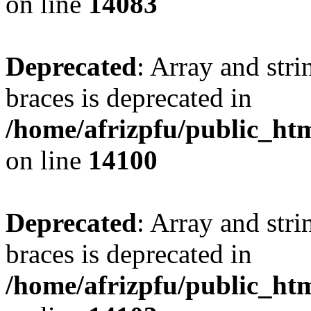
on line
14083
Deprecated
: Array and stri
braces is deprecated in
/home/afrizpfu/public_htm
on line
14100
Deprecated
: Array and stri
braces is deprecated in
/home/afrizpfu/public_htm