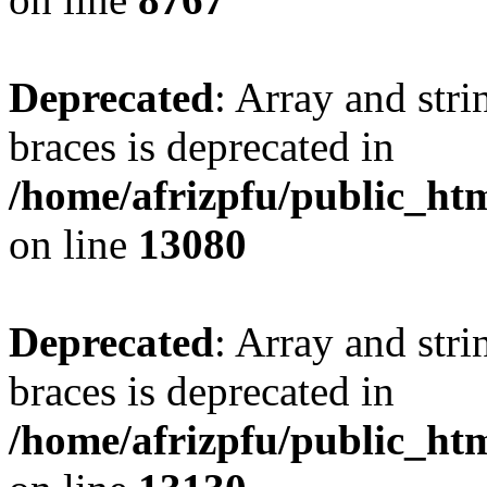
Deprecated
: Array and stri
braces is deprecated in
/home/afrizpfu/public_htm
on line
13080
Deprecated
: Array and stri
braces is deprecated in
/home/afrizpfu/public_htm