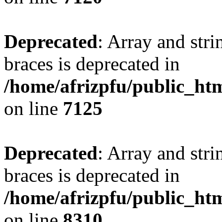
Deprecated
: Array and stri
braces is deprecated in
/home/afrizpfu/public_htm
on line
7125
Deprecated
: Array and stri
braces is deprecated in
/home/afrizpfu/public_htm
on line
8310