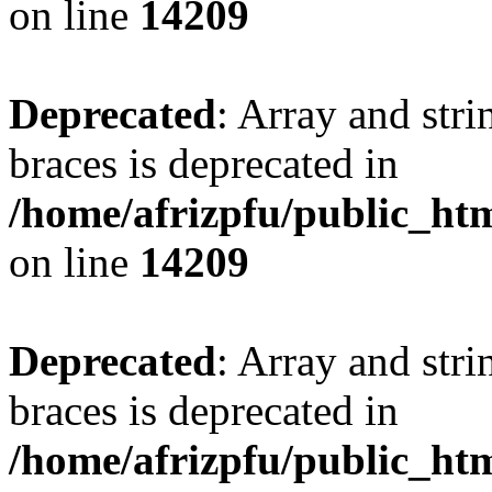
on line
14209
Deprecated
: Array and stri
braces is deprecated in
/home/afrizpfu/public_htm
on line
14209
Deprecated
: Array and stri
braces is deprecated in
/home/afrizpfu/public_htm