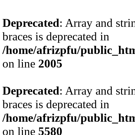
Deprecated
: Array and stri
braces is deprecated in
/home/afrizpfu/public_htm
on line
2005
Deprecated
: Array and stri
braces is deprecated in
/home/afrizpfu/public_htm
on line
5580