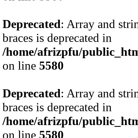
Deprecated
: Array and stri
braces is deprecated in
/home/afrizpfu/public_htm
on line
5580
Deprecated
: Array and stri
braces is deprecated in
/home/afrizpfu/public_htm
on line
5580