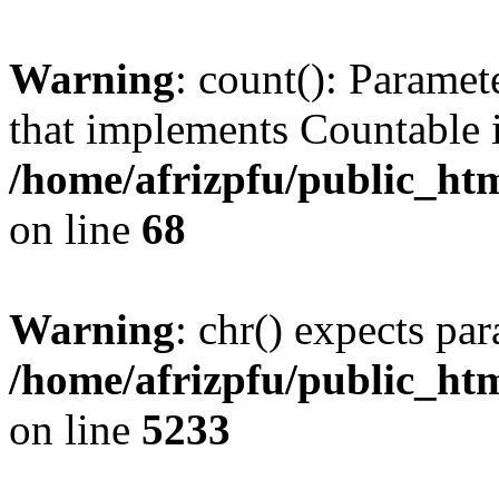
Warning
: count(): Paramet
that implements Countable 
/home/afrizpfu/public_htm
on line
68
Warning
: chr() expects par
/home/afrizpfu/public_htm
on line
5233