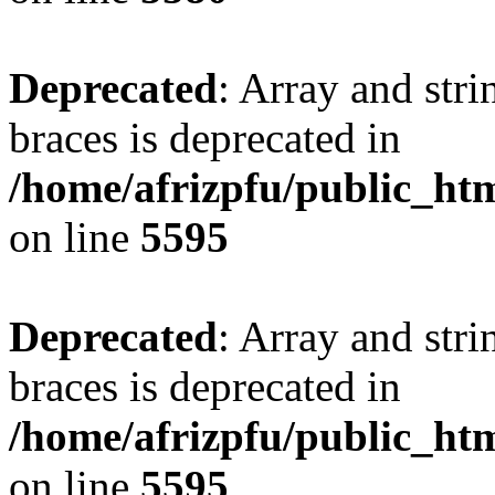
Deprecated
: Array and stri
braces is deprecated in
/home/afrizpfu/public_htm
on line
5595
Deprecated
: Array and stri
braces is deprecated in
/home/afrizpfu/public_htm
on line
5595