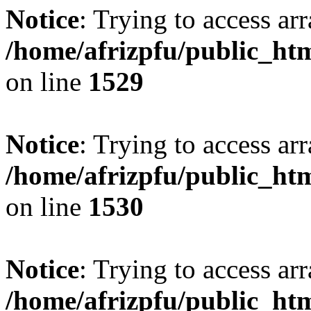
Notice
: Trying to access arr
/home/afrizpfu/public_htm
on line
1529
Notice
: Trying to access arr
/home/afrizpfu/public_htm
on line
1530
Notice
: Trying to access arr
/home/afrizpfu/public_htm