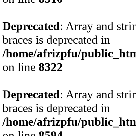
Deprecated
: Array and stri
braces is deprecated in
/home/afrizpfu/public_htm
on line
8322
Deprecated
: Array and stri
braces is deprecated in
/home/afrizpfu/public_htm
on line
8594