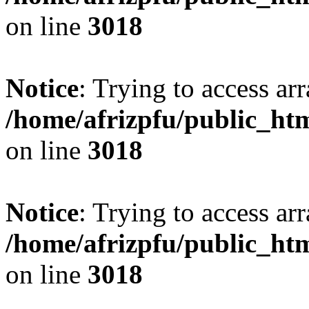
on line
3018
Notice
: Trying to access arr
/home/afrizpfu/public_htm
on line
3018
Notice
: Trying to access arr
/home/afrizpfu/public_htm
on line
3018