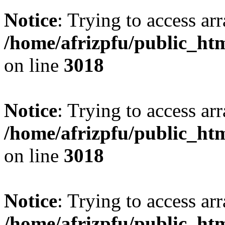
Notice
: Trying to access arr
/home/afrizpfu/public_htm
on line
3018
Notice
: Trying to access arr
/home/afrizpfu/public_htm
on line
3018
Notice
: Trying to access arr
/home/afrizpfu/public_htm