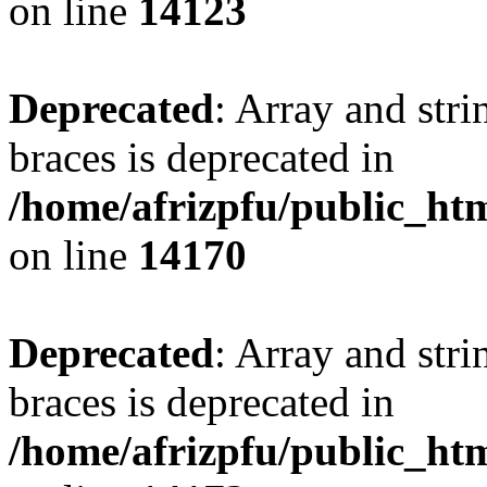
on line
14123
Deprecated
: Array and stri
braces is deprecated in
/home/afrizpfu/public_htm
on line
14170
Deprecated
: Array and stri
braces is deprecated in
/home/afrizpfu/public_htm