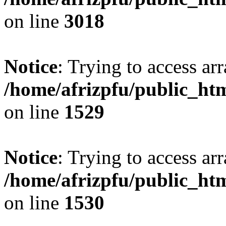
on line
3018
Notice
: Trying to access arr
/home/afrizpfu/public_htm
on line
1529
Notice
: Trying to access arr
/home/afrizpfu/public_htm
on line
1530