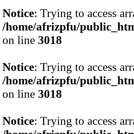
Notice
: Trying to access arr
/home/afrizpfu/public_htm
on line
3018
Notice
: Trying to access arr
/home/afrizpfu/public_htm
on line
3018
Notice
: Trying to access arr