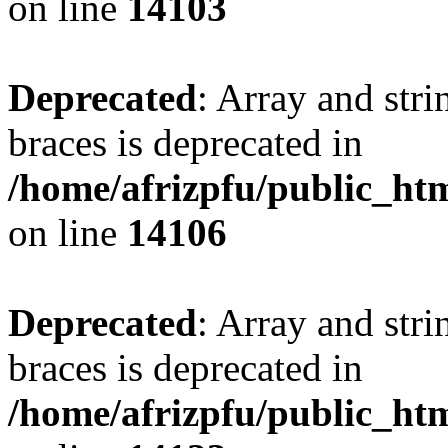
on line
14103
Deprecated
: Array and stri
braces is deprecated in
/home/afrizpfu/public_htm
on line
14106
Deprecated
: Array and stri
braces is deprecated in
/home/afrizpfu/public_htm