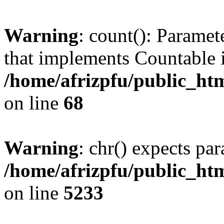
Warning
: count(): Paramet
that implements Countable 
/home/afrizpfu/public_htm
on line
68
Warning
: chr() expects par
/home/afrizpfu/public_htm
on line
5233