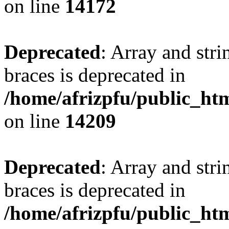
on line
14172
Deprecated
: Array and stri
braces is deprecated in
/home/afrizpfu/public_htm
on line
14209
Deprecated
: Array and stri
braces is deprecated in
/home/afrizpfu/public_htm