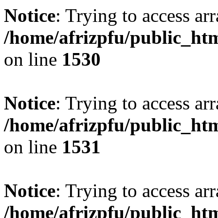
Notice
: Trying to access arr
/home/afrizpfu/public_htm
on line
1530
Notice
: Trying to access arr
/home/afrizpfu/public_htm
on line
1531
Notice
: Trying to access arr
/home/afrizpfu/public_htm