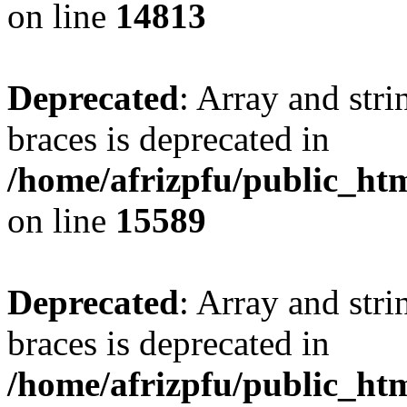
on line
14813
Deprecated
: Array and stri
braces is deprecated in
/home/afrizpfu/public_htm
on line
15589
Deprecated
: Array and stri
braces is deprecated in
/home/afrizpfu/public_htm