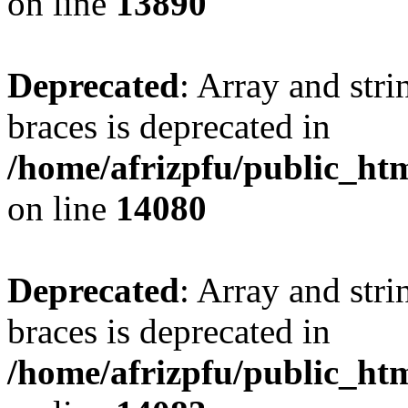
on line
13890
Deprecated
: Array and stri
braces is deprecated in
/home/afrizpfu/public_htm
on line
14080
Deprecated
: Array and stri
braces is deprecated in
/home/afrizpfu/public_htm