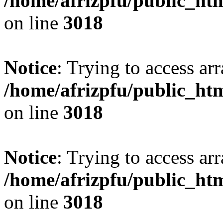
/home/afrizpfu/public_htm
on line
3018
Notice
: Trying to access arr
/home/afrizpfu/public_htm
on line
3018
Notice
: Trying to access arr
/home/afrizpfu/public_htm
on line
3018