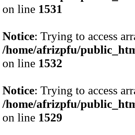
on line
1531
Notice
: Trying to access arr
/home/afrizpfu/public_htm
on line
1532
Notice
: Trying to access arr
/home/afrizpfu/public_htm
on line
1529