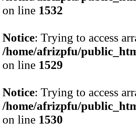
on line
1532
Notice
: Trying to access arr
/home/afrizpfu/public_htm
on line
1529
Notice
: Trying to access arr
/home/afrizpfu/public_htm
on line
1530