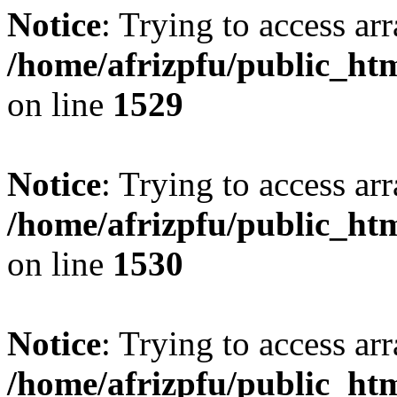
Notice
: Trying to access arr
/home/afrizpfu/public_htm
on line
1529
Notice
: Trying to access arr
/home/afrizpfu/public_htm
on line
1530
Notice
: Trying to access arr
/home/afrizpfu/public_htm