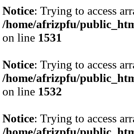
Notice
: Trying to access arr
/home/afrizpfu/public_htm
on line
1531
Notice
: Trying to access arr
/home/afrizpfu/public_htm
on line
1532
Notice
: Trying to access arr
/home/afrizpfu/public_htm