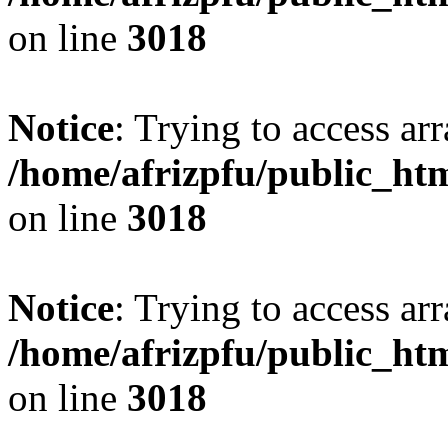
on line
3018
Notice
: Trying to access arr
/home/afrizpfu/public_htm
on line
3018
Notice
: Trying to access arr
/home/afrizpfu/public_htm
on line
3018