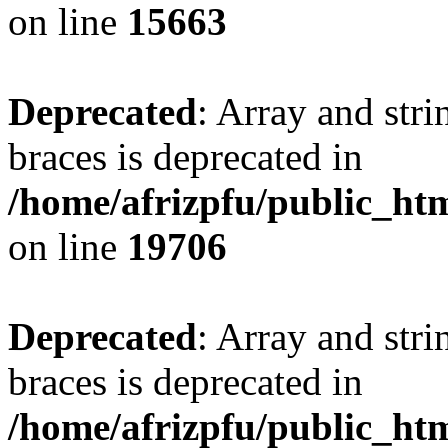
on line
15663
Deprecated
: Array and stri
braces is deprecated in
/home/afrizpfu/public_htm
on line
19706
Deprecated
: Array and stri
braces is deprecated in
/home/afrizpfu/public_htm