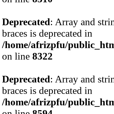
Deprecated
: Array and stri
braces is deprecated in
/home/afrizpfu/public_htm
on line
8322
Deprecated
: Array and stri
braces is deprecated in
/home/afrizpfu/public_htm
on line
8594