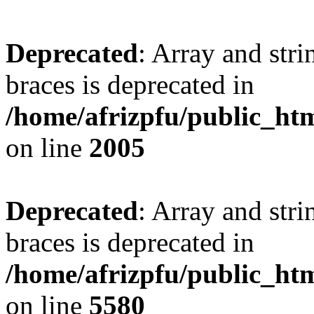
Deprecated
: Array and stri
braces is deprecated in
/home/afrizpfu/public_htm
on line
2005
Deprecated
: Array and stri
braces is deprecated in
/home/afrizpfu/public_htm
on line
5580