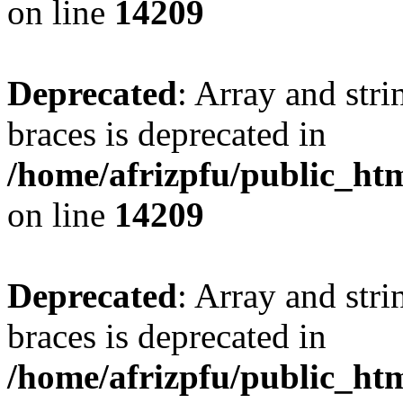
on line
14209
Deprecated
: Array and stri
braces is deprecated in
/home/afrizpfu/public_htm
on line
14209
Deprecated
: Array and stri
braces is deprecated in
/home/afrizpfu/public_htm