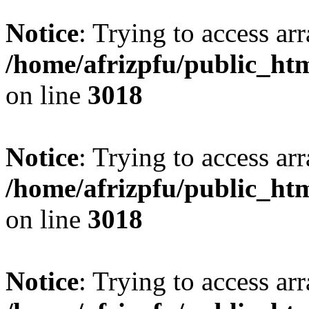
Notice
: Trying to access arr
/home/afrizpfu/public_htm
on line
3018
Notice
: Trying to access arr
/home/afrizpfu/public_htm
on line
3018
Notice
: Trying to access arr