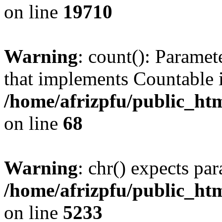
on line
19710
Warning
: count(): Paramet
that implements Countable 
/home/afrizpfu/public_htm
on line
68
Warning
: chr() expects par
/home/afrizpfu/public_htm
on line
5233