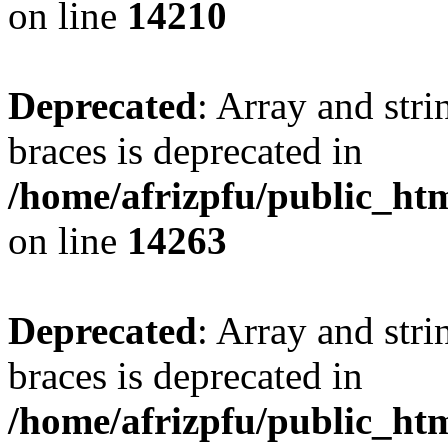
on line
14210
Deprecated
: Array and stri
braces is deprecated in
/home/afrizpfu/public_htm
on line
14263
Deprecated
: Array and stri
braces is deprecated in
/home/afrizpfu/public_htm