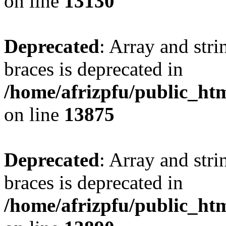
on line
13130
Deprecated
: Array and stri
braces is deprecated in
/home/afrizpfu/public_htm
on line
13875
Deprecated
: Array and stri
braces is deprecated in
/home/afrizpfu/public_htm