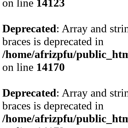
on line
14123
Deprecated
: Array and stri
braces is deprecated in
/home/afrizpfu/public_htm
on line
14170
Deprecated
: Array and stri
braces is deprecated in
/home/afrizpfu/public_htm