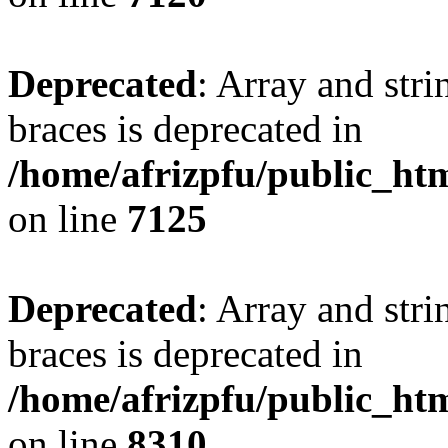
Deprecated
: Array and stri
braces is deprecated in
/home/afrizpfu/public_htm
on line
7125
Deprecated
: Array and stri
braces is deprecated in
/home/afrizpfu/public_htm
on line
8310