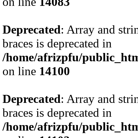
on line
14083
Deprecated
: Array and stri
braces is deprecated in
/home/afrizpfu/public_htm
on line
14100
Deprecated
: Array and stri
braces is deprecated in
/home/afrizpfu/public_htm