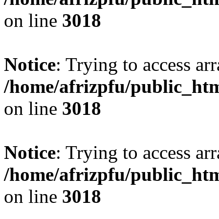
on line
3018
Notice
: Trying to access arr
/home/afrizpfu/public_htm
on line
3018
Notice
: Trying to access arr
/home/afrizpfu/public_htm
on line
3018