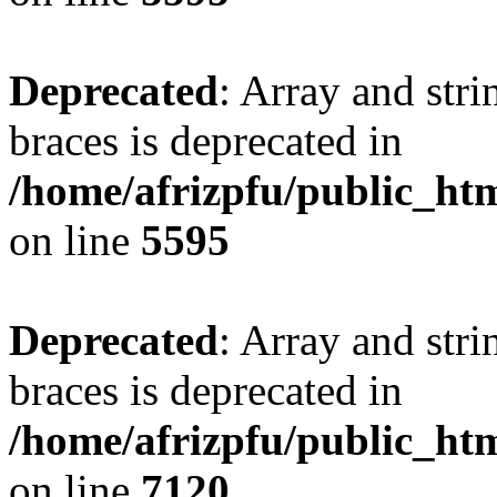
Deprecated
: Array and stri
braces is deprecated in
/home/afrizpfu/public_htm
on line
5595
Deprecated
: Array and stri
braces is deprecated in
/home/afrizpfu/public_htm
on line
7120