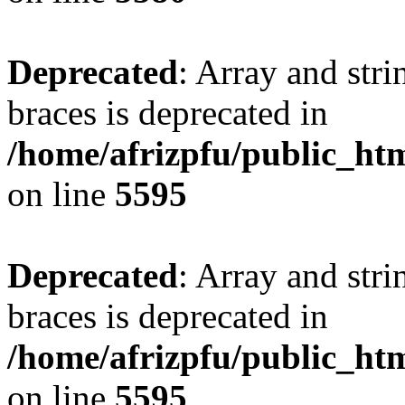
Deprecated
: Array and stri
braces is deprecated in
/home/afrizpfu/public_htm
on line
5595
Deprecated
: Array and stri
braces is deprecated in
/home/afrizpfu/public_htm
on line
5595