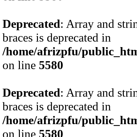
Deprecated
: Array and stri
braces is deprecated in
/home/afrizpfu/public_htm
on line
5580
Deprecated
: Array and stri
braces is deprecated in
/home/afrizpfu/public_htm
on line
5580