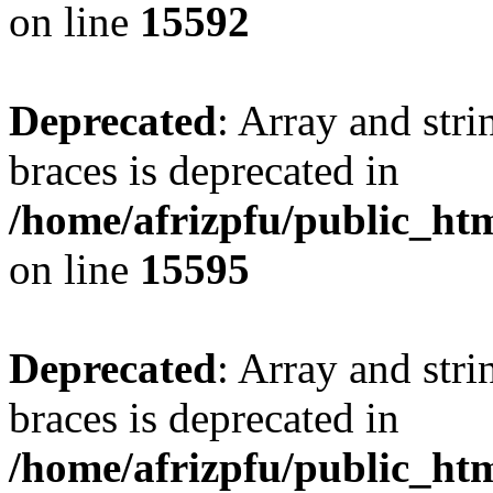
on line
15592
Deprecated
: Array and stri
braces is deprecated in
/home/afrizpfu/public_htm
on line
15595
Deprecated
: Array and stri
braces is deprecated in
/home/afrizpfu/public_htm