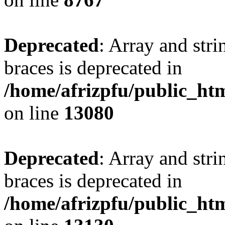
Deprecated
: Array and stri
braces is deprecated in
/home/afrizpfu/public_htm
on line
13080
Deprecated
: Array and stri
braces is deprecated in
/home/afrizpfu/public_htm