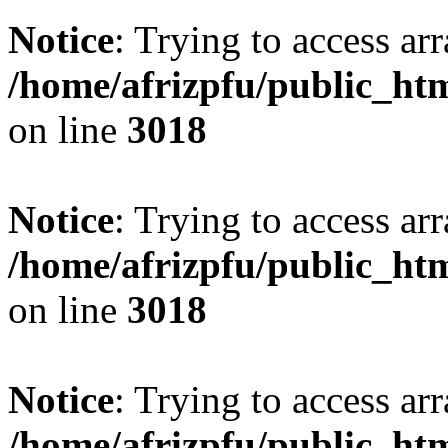
Notice
: Trying to access arr
/home/afrizpfu/public_htm
on line
3018
Notice
: Trying to access arr
/home/afrizpfu/public_htm
on line
3018
Notice
: Trying to access arr
/home/afrizpfu/public_htm