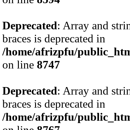
Deprecated
: Array and stri
braces is deprecated in
/home/afrizpfu/public_htm
on line
8747
Deprecated
: Array and stri
braces is deprecated in
/home/afrizpfu/public_htm
on line
8767