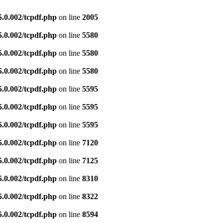
5.0.002/tcpdf.php
on line
2005
5.0.002/tcpdf.php
on line
5580
5.0.002/tcpdf.php
on line
5580
5.0.002/tcpdf.php
on line
5580
5.0.002/tcpdf.php
on line
5595
5.0.002/tcpdf.php
on line
5595
5.0.002/tcpdf.php
on line
5595
5.0.002/tcpdf.php
on line
7120
5.0.002/tcpdf.php
on line
7125
5.0.002/tcpdf.php
on line
8310
5.0.002/tcpdf.php
on line
8322
5.0.002/tcpdf.php
on line
8594