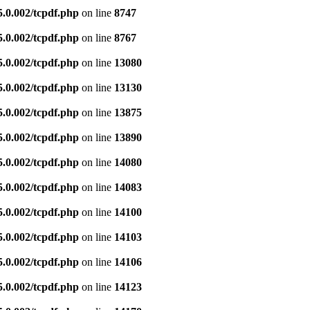
5.0.002/tcpdf.php
on line
8747
5.0.002/tcpdf.php
on line
8767
5.0.002/tcpdf.php
on line
13080
5.0.002/tcpdf.php
on line
13130
5.0.002/tcpdf.php
on line
13875
5.0.002/tcpdf.php
on line
13890
5.0.002/tcpdf.php
on line
14080
5.0.002/tcpdf.php
on line
14083
5.0.002/tcpdf.php
on line
14100
5.0.002/tcpdf.php
on line
14103
5.0.002/tcpdf.php
on line
14106
5.0.002/tcpdf.php
on line
14123