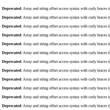
Deprecated
: Array and string offset access syntax with curly braces 
Deprecated
: Array and string offset access syntax with curly braces 
Deprecated
: Array and string offset access syntax with curly braces 
Deprecated
: Array and string offset access syntax with curly braces 
Deprecated
: Array and string offset access syntax with curly braces 
Deprecated
: Array and string offset access syntax with curly braces 
Deprecated
: Array and string offset access syntax with curly braces 
Deprecated
: Array and string offset access syntax with curly braces 
Deprecated
: Array and string offset access syntax with curly braces 
Deprecated
: Array and string offset access syntax with curly braces 
Deprecated
: Array and string offset access syntax with curly braces 
Deprecated
: Array and string offset access syntax with curly braces 