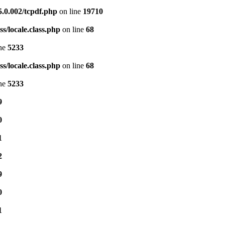
5.0.002/tcpdf.php
on line
19710
s/locale.class.php
on line
68
ine
5233
s/locale.class.php
on line
68
ine
5233
9
0
1
2
9
0
1