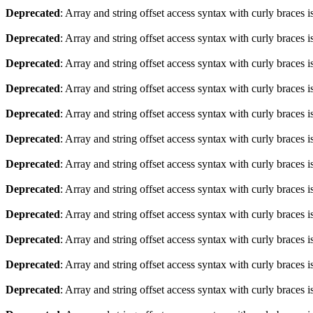
Deprecated
: Array and string offset access syntax with curly braces 
Deprecated
: Array and string offset access syntax with curly braces 
Deprecated
: Array and string offset access syntax with curly braces 
Deprecated
: Array and string offset access syntax with curly braces 
Deprecated
: Array and string offset access syntax with curly braces 
Deprecated
: Array and string offset access syntax with curly braces 
Deprecated
: Array and string offset access syntax with curly braces 
Deprecated
: Array and string offset access syntax with curly braces 
Deprecated
: Array and string offset access syntax with curly braces 
Deprecated
: Array and string offset access syntax with curly braces 
Deprecated
: Array and string offset access syntax with curly braces 
Deprecated
: Array and string offset access syntax with curly braces 