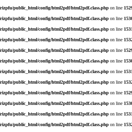
rizpfu/public_html/config/html2pdf/html2pdf.class.php
on line
152
rizpfu/public_html/config/html2pdf/html2pdf.class.php
on line
153
rizpfu/public_html/config/html2pdf/html2pdf.class.php
on line
153
rizpfu/public_html/config/html2pdf/html2pdf.class.php
on line
153
rizpfu/public_html/config/html2pdf/html2pdf.class.php
on line
152
rizpfu/public_html/config/html2pdf/html2pdf.class.php
on line
153
rizpfu/public_html/config/html2pdf/html2pdf.class.php
on line
153
rizpfu/public_html/config/html2pdf/html2pdf.class.php
on line
153
rizpfu/public_html/config/html2pdf/html2pdf.class.php
on line
152
rizpfu/public_html/config/html2pdf/html2pdf.class.php
on line
153
rizpfu/public_html/config/html2pdf/html2pdf.class.php
on line
153
rizpfu/public_html/config/html2pdf/html2pdf.class.php
on line
153