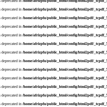
is deprecated in
/home/afrizpfu/public_html/config/html2pdf/_tcpdf_
is deprecated in
/home/afrizpfu/public_html/config/html2pdf/_tcpdf_
is deprecated in
/home/afrizpfu/public_html/config/html2pdf/_tcpdf_
is deprecated in
/home/afrizpfu/public_html/config/html2pdf/_tcpdf_
is deprecated in
/home/afrizpfu/public_html/config/html2pdf/_tcpdf_
is deprecated in
/home/afrizpfu/public_html/config/html2pdf/_tcpdf_
is deprecated in
/home/afrizpfu/public_html/config/html2pdf/_tcpdf_
is deprecated in
/home/afrizpfu/public_html/config/html2pdf/_tcpdf_
is deprecated in
/home/afrizpfu/public_html/config/html2pdf/_tcpdf_
is deprecated in
/home/afrizpfu/public_html/config/html2pdf/_tcpdf_
is deprecated in
/home/afrizpfu/public_html/config/html2pdf/_tcpdf_
is deprecated in
/home/afrizpfu/public_html/config/html2pdf/_tcpdf_
is deprecated in
/home/afrizpfu/public_html/config/html2pdf/_tcpdf_