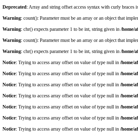
Deprecated
: Array and string offset access syntax with curly braces 
Warning
: count(): Parameter must be an array or an object that imp
Warning
: chr() expects parameter 1 to be int, string given in
/home/af
Warning
: count(): Parameter must be an array or an object that imp
Warning
: chr() expects parameter 1 to be int, string given in
/home/af
Notice
: Trying to access array offset on value of type null in
/home/af
Notice
: Trying to access array offset on value of type null in
/home/af
Notice
: Trying to access array offset on value of type null in
/home/af
Notice
: Trying to access array offset on value of type null in
/home/af
Notice
: Trying to access array offset on value of type null in
/home/af
Notice
: Trying to access array offset on value of type null in
/home/af
Notice
: Trying to access array offset on value of type null in
/home/af