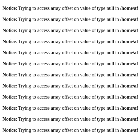
Notice
: Trying to access array offset on value of type null in
/home/af
Notice
: Trying to access array offset on value of type null in
/home/af
Notice
: Trying to access array offset on value of type null in
/home/af
Notice
: Trying to access array offset on value of type null in
/home/af
Notice
: Trying to access array offset on value of type null in
/home/af
Notice
: Trying to access array offset on value of type null in
/home/af
Notice
: Trying to access array offset on value of type null in
/home/af
Notice
: Trying to access array offset on value of type null in
/home/af
Notice
: Trying to access array offset on value of type null in
/home/af
Notice
: Trying to access array offset on value of type null in
/home/af
Notice
: Trying to access array offset on value of type null in
/home/af
Notice
: Trying to access array offset on value of type null in
/home/af