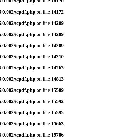
5.0.002/tcpdf.php
on line
14170
5.0.002/tcpdf.php
on line
14172
5.0.002/tcpdf.php
on line
14209
5.0.002/tcpdf.php
on line
14209
5.0.002/tcpdf.php
on line
14209
5.0.002/tcpdf.php
on line
14210
5.0.002/tcpdf.php
on line
14263
5.0.002/tcpdf.php
on line
14813
5.0.002/tcpdf.php
on line
15589
5.0.002/tcpdf.php
on line
15592
5.0.002/tcpdf.php
on line
15595
5.0.002/tcpdf.php
on line
15663
5.0.002/tcpdf.php
on line
19706