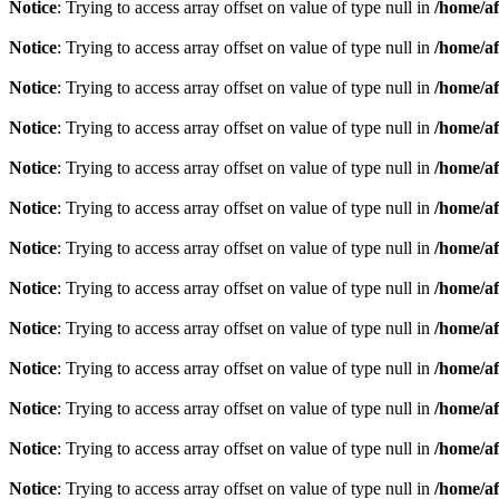
Notice
: Trying to access array offset on value of type null in
/home/af
Notice
: Trying to access array offset on value of type null in
/home/af
Notice
: Trying to access array offset on value of type null in
/home/af
Notice
: Trying to access array offset on value of type null in
/home/af
Notice
: Trying to access array offset on value of type null in
/home/af
Notice
: Trying to access array offset on value of type null in
/home/af
Notice
: Trying to access array offset on value of type null in
/home/af
Notice
: Trying to access array offset on value of type null in
/home/af
Notice
: Trying to access array offset on value of type null in
/home/af
Notice
: Trying to access array offset on value of type null in
/home/af
Notice
: Trying to access array offset on value of type null in
/home/af
Notice
: Trying to access array offset on value of type null in
/home/af
Notice
: Trying to access array offset on value of type null in
/home/af