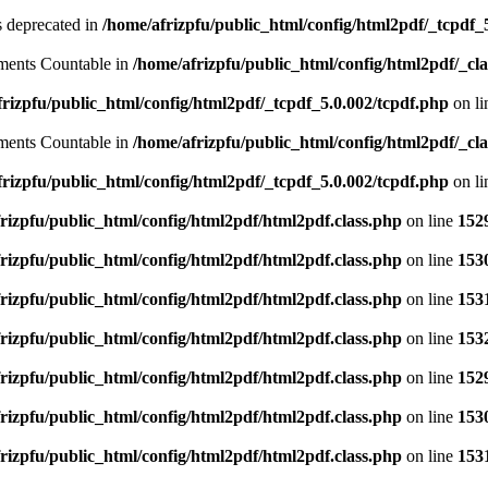
is deprecated in
/home/afrizpfu/public_html/config/html2pdf/_tcpdf_
lements Countable in
/home/afrizpfu/public_html/config/html2pdf/_clas
rizpfu/public_html/config/html2pdf/_tcpdf_5.0.002/tcpdf.php
on l
lements Countable in
/home/afrizpfu/public_html/config/html2pdf/_clas
rizpfu/public_html/config/html2pdf/_tcpdf_5.0.002/tcpdf.php
on l
rizpfu/public_html/config/html2pdf/html2pdf.class.php
on line
152
rizpfu/public_html/config/html2pdf/html2pdf.class.php
on line
153
rizpfu/public_html/config/html2pdf/html2pdf.class.php
on line
153
rizpfu/public_html/config/html2pdf/html2pdf.class.php
on line
153
rizpfu/public_html/config/html2pdf/html2pdf.class.php
on line
152
rizpfu/public_html/config/html2pdf/html2pdf.class.php
on line
153
rizpfu/public_html/config/html2pdf/html2pdf.class.php
on line
153