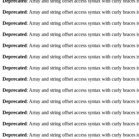
Deprecated
: Array and string offset access syntax with curly braces 
Deprecated
: Array and string offset access syntax with curly braces 
Deprecated
: Array and string offset access syntax with curly braces 
Deprecated
: Array and string offset access syntax with curly braces 
Deprecated
: Array and string offset access syntax with curly braces 
Deprecated
: Array and string offset access syntax with curly braces 
Deprecated
: Array and string offset access syntax with curly braces 
Deprecated
: Array and string offset access syntax with curly braces 
Deprecated
: Array and string offset access syntax with curly braces 
Deprecated
: Array and string offset access syntax with curly braces 
Deprecated
: Array and string offset access syntax with curly braces 
Deprecated
: Array and string offset access syntax with curly braces 
Deprecated
: Array and string offset access syntax with curly braces 