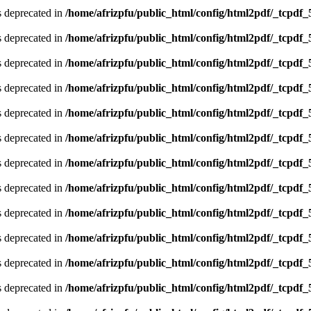
is deprecated in
/home/afrizpfu/public_html/config/html2pdf/_tcpdf_
is deprecated in
/home/afrizpfu/public_html/config/html2pdf/_tcpdf_
is deprecated in
/home/afrizpfu/public_html/config/html2pdf/_tcpdf_
is deprecated in
/home/afrizpfu/public_html/config/html2pdf/_tcpdf_
is deprecated in
/home/afrizpfu/public_html/config/html2pdf/_tcpdf_
is deprecated in
/home/afrizpfu/public_html/config/html2pdf/_tcpdf_
is deprecated in
/home/afrizpfu/public_html/config/html2pdf/_tcpdf_
is deprecated in
/home/afrizpfu/public_html/config/html2pdf/_tcpdf_
is deprecated in
/home/afrizpfu/public_html/config/html2pdf/_tcpdf_
is deprecated in
/home/afrizpfu/public_html/config/html2pdf/_tcpdf_
is deprecated in
/home/afrizpfu/public_html/config/html2pdf/_tcpdf_
is deprecated in
/home/afrizpfu/public_html/config/html2pdf/_tcpdf_