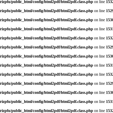
rizpfu/public_html/config/html2pdf/html2pdf.class.php
on line
153
rizpfu/public_html/config/html2pdf/html2pdf.class.php
on line
152
rizpfu/public_html/config/html2pdf/html2pdf.class.php
on line
153
rizpfu/public_html/config/html2pdf/html2pdf.class.php
on line
153
rizpfu/public_html/config/html2pdf/html2pdf.class.php
on line
153
rizpfu/public_html/config/html2pdf/html2pdf.class.php
on line
152
rizpfu/public_html/config/html2pdf/html2pdf.class.php
on line
153
rizpfu/public_html/config/html2pdf/html2pdf.class.php
on line
153
rizpfu/public_html/config/html2pdf/html2pdf.class.php
on line
153
rizpfu/public_html/config/html2pdf/html2pdf.class.php
on line
152
rizpfu/public_html/config/html2pdf/html2pdf.class.php
on line
153
rizpfu/public_html/config/html2pdf/html2pdf.class.php
on line
153
rizpfu/public_html/config/html2pdf/html2pdf.class.php
on line
153