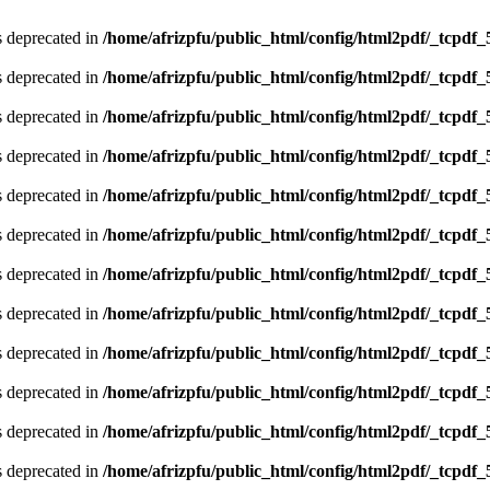
is deprecated in
/home/afrizpfu/public_html/config/html2pdf/_tcpdf_
is deprecated in
/home/afrizpfu/public_html/config/html2pdf/_tcpdf_
is deprecated in
/home/afrizpfu/public_html/config/html2pdf/_tcpdf_
is deprecated in
/home/afrizpfu/public_html/config/html2pdf/_tcpdf_
is deprecated in
/home/afrizpfu/public_html/config/html2pdf/_tcpdf_
is deprecated in
/home/afrizpfu/public_html/config/html2pdf/_tcpdf_
is deprecated in
/home/afrizpfu/public_html/config/html2pdf/_tcpdf_
is deprecated in
/home/afrizpfu/public_html/config/html2pdf/_tcpdf_
is deprecated in
/home/afrizpfu/public_html/config/html2pdf/_tcpdf_
is deprecated in
/home/afrizpfu/public_html/config/html2pdf/_tcpdf_
is deprecated in
/home/afrizpfu/public_html/config/html2pdf/_tcpdf_
is deprecated in
/home/afrizpfu/public_html/config/html2pdf/_tcpdf_