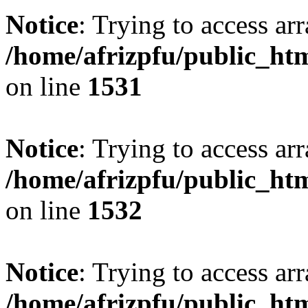
Notice
: Trying to access arr
/home/afrizpfu/public_htm
on line
1531
Notice
: Trying to access arr
/home/afrizpfu/public_htm
on line
1532
Notice
: Trying to access arr
/home/afrizpfu/public_htm