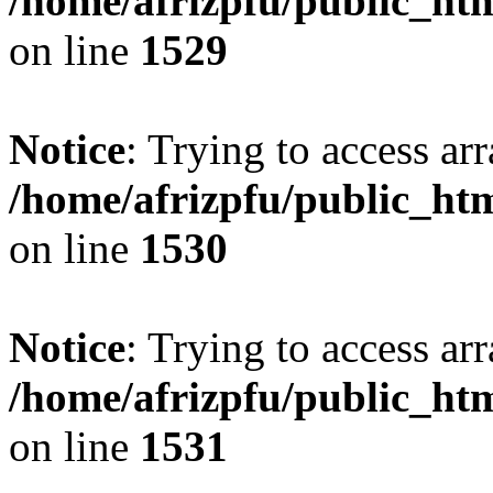
/home/afrizpfu/public_htm
on line
1529
Notice
: Trying to access arr
/home/afrizpfu/public_htm
on line
1530
Notice
: Trying to access arr
/home/afrizpfu/public_htm
on line
1531