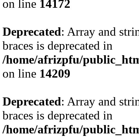
on line
14172
Deprecated
: Array and stri
braces is deprecated in
/home/afrizpfu/public_htm
on line
14209
Deprecated
: Array and stri
braces is deprecated in
/home/afrizpfu/public_htm