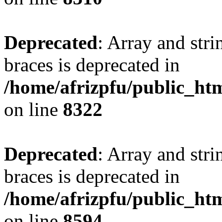
Deprecated
: Array and stri
braces is deprecated in
/home/afrizpfu/public_htm
on line
8322
Deprecated
: Array and stri
braces is deprecated in
/home/afrizpfu/public_htm
on line
8594