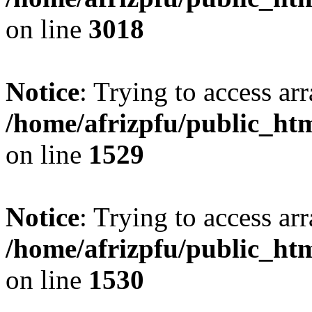
on line
3018
Notice
: Trying to access arr
/home/afrizpfu/public_htm
on line
1529
Notice
: Trying to access arr
/home/afrizpfu/public_htm
on line
1530