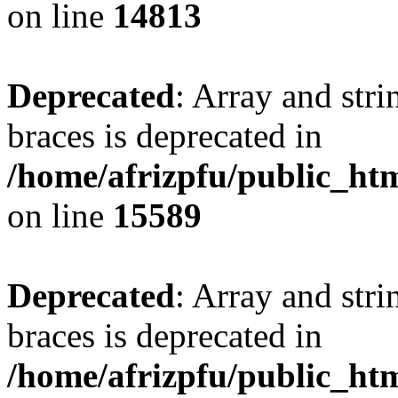
on line
14813
Deprecated
: Array and stri
braces is deprecated in
/home/afrizpfu/public_htm
on line
15589
Deprecated
: Array and stri
braces is deprecated in
/home/afrizpfu/public_htm