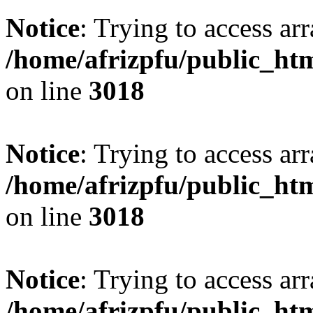
Notice
: Trying to access arr
/home/afrizpfu/public_htm
on line
3018
Notice
: Trying to access arr
/home/afrizpfu/public_htm
on line
3018
Notice
: Trying to access arr
/home/afrizpfu/public_htm