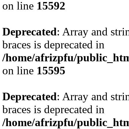
on line
15592
Deprecated
: Array and stri
braces is deprecated in
/home/afrizpfu/public_htm
on line
15595
Deprecated
: Array and stri
braces is deprecated in
/home/afrizpfu/public_htm