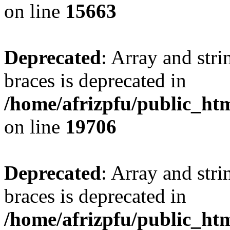
on line
15663
Deprecated
: Array and stri
braces is deprecated in
/home/afrizpfu/public_htm
on line
19706
Deprecated
: Array and stri
braces is deprecated in
/home/afrizpfu/public_htm