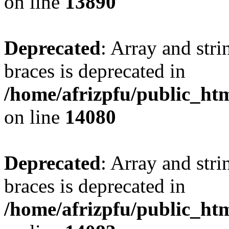
on line
13890
Deprecated
: Array and stri
braces is deprecated in
/home/afrizpfu/public_htm
on line
14080
Deprecated
: Array and stri
braces is deprecated in
/home/afrizpfu/public_htm