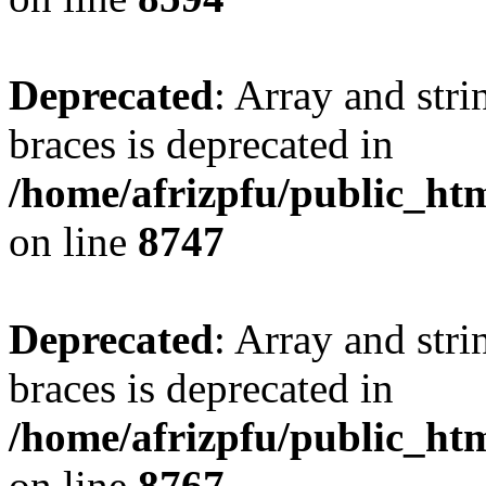
Deprecated
: Array and stri
braces is deprecated in
/home/afrizpfu/public_htm
on line
8747
Deprecated
: Array and stri
braces is deprecated in
/home/afrizpfu/public_htm
on line
8767