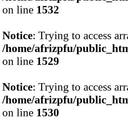
on line
1532
Notice
: Trying to access arr
/home/afrizpfu/public_htm
on line
1529
Notice
: Trying to access arr
/home/afrizpfu/public_htm
on line
1530