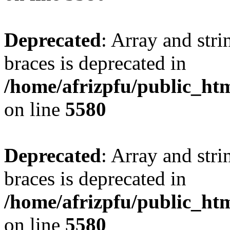
Deprecated
: Array and stri
braces is deprecated in
/home/afrizpfu/public_htm
on line
5580
Deprecated
: Array and stri
braces is deprecated in
/home/afrizpfu/public_htm
on line
5580