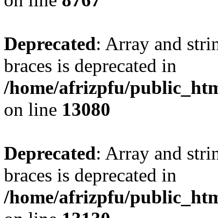
Deprecated
: Array and stri
braces is deprecated in
/home/afrizpfu/public_htm
on line
13080
Deprecated
: Array and stri
braces is deprecated in
/home/afrizpfu/public_htm