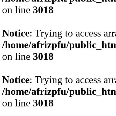
on line
3018
Notice
: Trying to access arr
/home/afrizpfu/public_htm
on line
3018
Notice
: Trying to access arr
/home/afrizpfu/public_htm
on line
3018