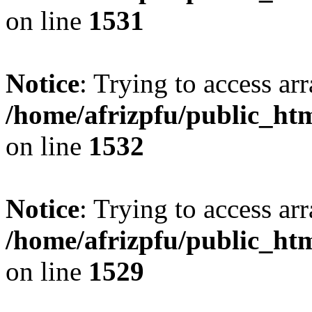
on line
1531
Notice
: Trying to access arr
/home/afrizpfu/public_htm
on line
1532
Notice
: Trying to access arr
/home/afrizpfu/public_htm
on line
1529