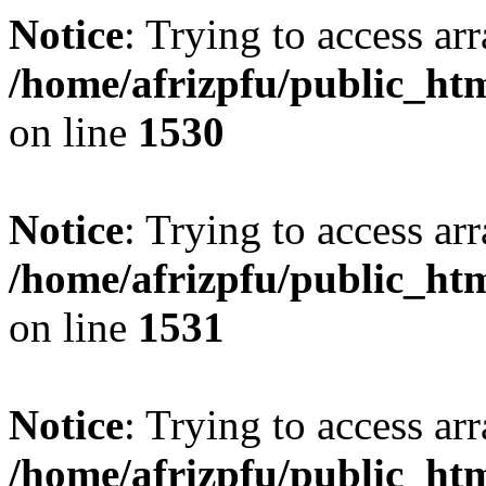
Notice
: Trying to access arr
/home/afrizpfu/public_htm
on line
1530
Notice
: Trying to access arr
/home/afrizpfu/public_htm
on line
1531
Notice
: Trying to access arr
/home/afrizpfu/public_htm