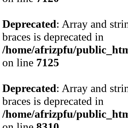
Deprecated
: Array and stri
braces is deprecated in
/home/afrizpfu/public_htm
on line
7125
Deprecated
: Array and stri
braces is deprecated in
/home/afrizpfu/public_htm
on line
8310