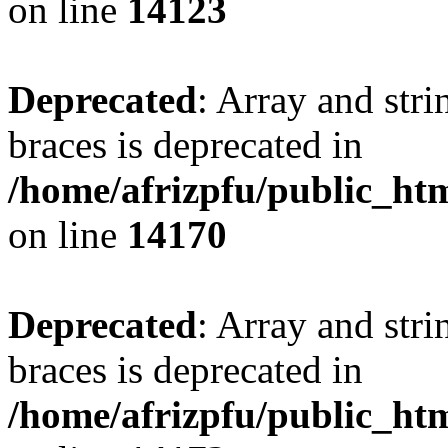
on line
14123
Deprecated
: Array and stri
braces is deprecated in
/home/afrizpfu/public_htm
on line
14170
Deprecated
: Array and stri
braces is deprecated in
/home/afrizpfu/public_htm