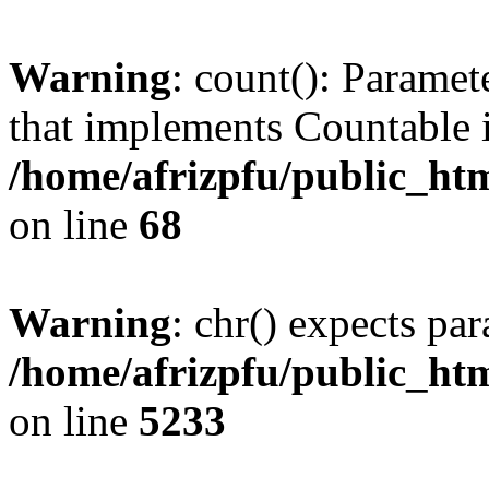
Warning
: count(): Paramet
that implements Countable 
/home/afrizpfu/public_htm
on line
68
Warning
: chr() expects par
/home/afrizpfu/public_htm
on line
5233