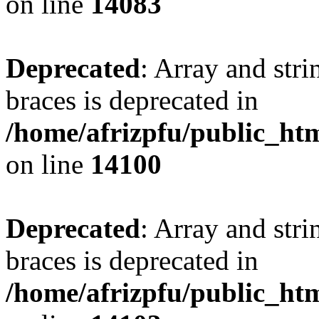
on line
14083
Deprecated
: Array and stri
braces is deprecated in
/home/afrizpfu/public_htm
on line
14100
Deprecated
: Array and stri
braces is deprecated in
/home/afrizpfu/public_htm