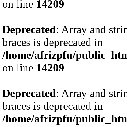
on line
14209
Deprecated
: Array and stri
braces is deprecated in
/home/afrizpfu/public_htm
on line
14209
Deprecated
: Array and stri
braces is deprecated in
/home/afrizpfu/public_htm