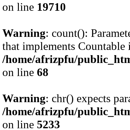
on line
19710
Warning
: count(): Paramet
that implements Countable 
/home/afrizpfu/public_htm
on line
68
Warning
: chr() expects par
/home/afrizpfu/public_htm
on line
5233