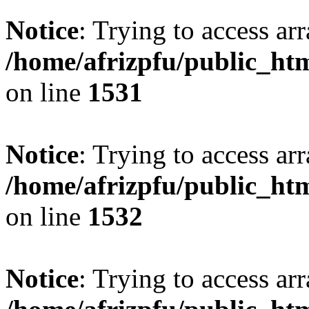
Notice
: Trying to access arr
/home/afrizpfu/public_htm
on line
1531
Notice
: Trying to access arr
/home/afrizpfu/public_htm
on line
1532
Notice
: Trying to access arr