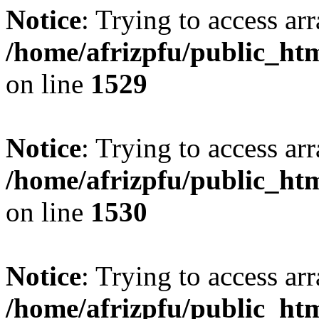
Notice
: Trying to access arr
/home/afrizpfu/public_htm
on line
1529
Notice
: Trying to access arr
/home/afrizpfu/public_htm
on line
1530
Notice
: Trying to access arr
/home/afrizpfu/public_htm