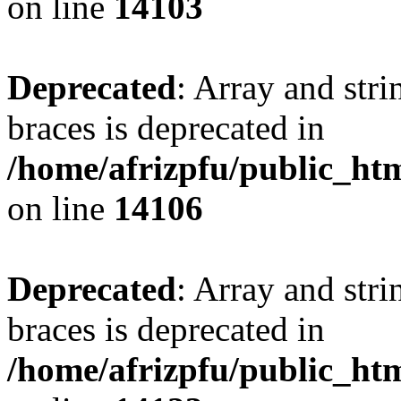
on line
14103
Deprecated
: Array and stri
braces is deprecated in
/home/afrizpfu/public_htm
on line
14106
Deprecated
: Array and stri
braces is deprecated in
/home/afrizpfu/public_htm