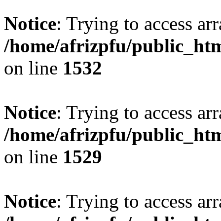
Notice
: Trying to access arr
/home/afrizpfu/public_htm
on line
1532
Notice
: Trying to access arr
/home/afrizpfu/public_htm
on line
1529
Notice
: Trying to access arr