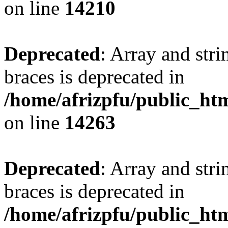
on line
14210
Deprecated
: Array and stri
braces is deprecated in
/home/afrizpfu/public_htm
on line
14263
Deprecated
: Array and stri
braces is deprecated in
/home/afrizpfu/public_htm