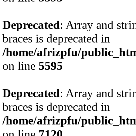
Deprecated
: Array and stri
braces is deprecated in
/home/afrizpfu/public_htm
on line
5595
Deprecated
: Array and stri
braces is deprecated in
/home/afrizpfu/public_htm
on line
7120