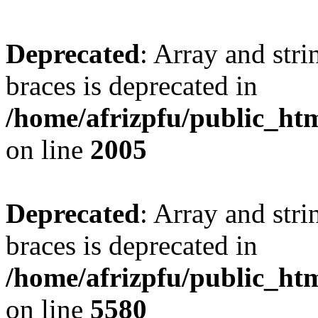
Deprecated
: Array and stri
braces is deprecated in
/home/afrizpfu/public_htm
on line
2005
Deprecated
: Array and stri
braces is deprecated in
/home/afrizpfu/public_htm
on line
5580