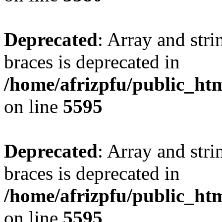
Deprecated
: Array and stri
braces is deprecated in
/home/afrizpfu/public_htm
on line
5595
Deprecated
: Array and stri
braces is deprecated in
/home/afrizpfu/public_htm
on line
5595