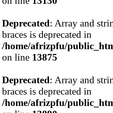
on line
13130
Deprecated
: Array and stri
braces is deprecated in
/home/afrizpfu/public_htm
on line
13875
Deprecated
: Array and stri
braces is deprecated in
/home/afrizpfu/public_htm