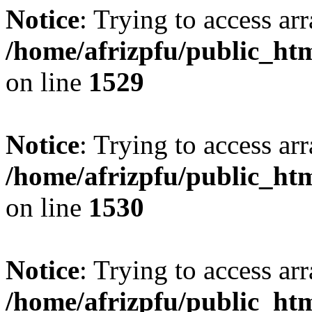
Notice
: Trying to access arr
/home/afrizpfu/public_htm
on line
1529
Notice
: Trying to access arr
/home/afrizpfu/public_htm
on line
1530
Notice
: Trying to access arr
/home/afrizpfu/public_htm