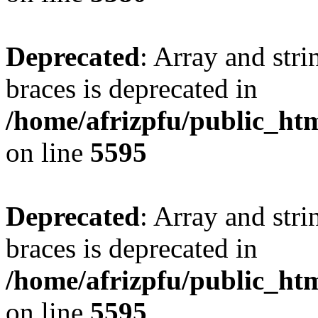
Deprecated
: Array and stri
braces is deprecated in
/home/afrizpfu/public_htm
on line
5595
Deprecated
: Array and stri
braces is deprecated in
/home/afrizpfu/public_htm
on line
5595