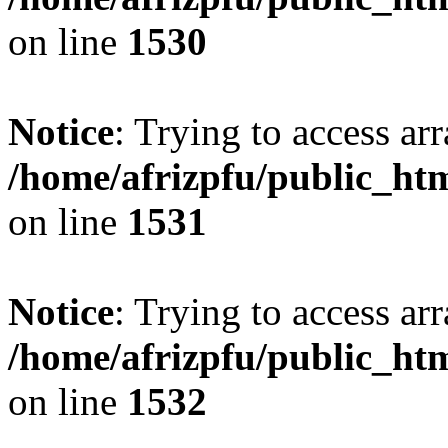
on line
1530
Notice
: Trying to access arr
/home/afrizpfu/public_htm
on line
1531
Notice
: Trying to access arr
/home/afrizpfu/public_htm
on line
1532