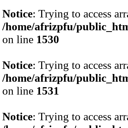
Notice
: Trying to access arr
/home/afrizpfu/public_htm
on line
1530
Notice
: Trying to access arr
/home/afrizpfu/public_htm
on line
1531
Notice
: Trying to access arr