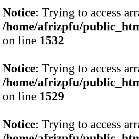
Notice
: Trying to access arr
/home/afrizpfu/public_htm
on line
1532
Notice
: Trying to access arr
/home/afrizpfu/public_htm
on line
1529
Notice
: Trying to access arr
/home/afrizpfu/public_htm