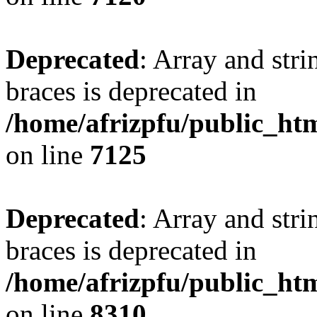
Deprecated
: Array and stri
braces is deprecated in
/home/afrizpfu/public_htm
on line
7125
Deprecated
: Array and stri
braces is deprecated in
/home/afrizpfu/public_htm
on line
8310