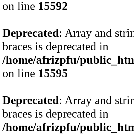
on line
15592
Deprecated
: Array and stri
braces is deprecated in
/home/afrizpfu/public_htm
on line
15595
Deprecated
: Array and stri
braces is deprecated in
/home/afrizpfu/public_htm