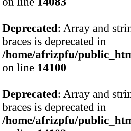
on line
14083
Deprecated
: Array and stri
braces is deprecated in
/home/afrizpfu/public_htm
on line
14100
Deprecated
: Array and stri
braces is deprecated in
/home/afrizpfu/public_htm