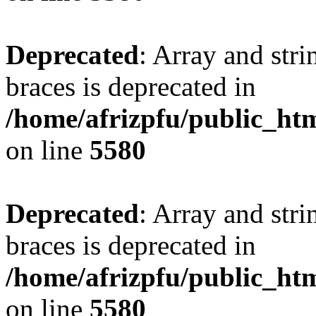
Deprecated
: Array and stri
braces is deprecated in
/home/afrizpfu/public_htm
on line
5580
Deprecated
: Array and stri
braces is deprecated in
/home/afrizpfu/public_htm
on line
5580