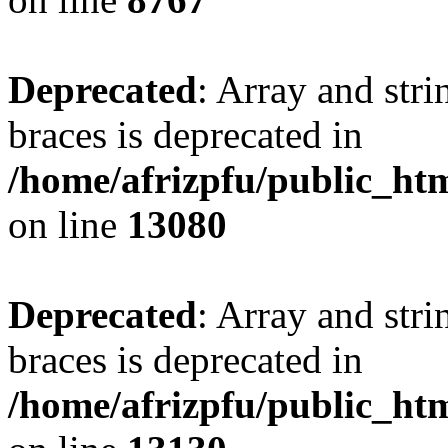
Deprecated
: Array and stri
braces is deprecated in
/home/afrizpfu/public_htm
on line
13080
Deprecated
: Array and stri
braces is deprecated in
/home/afrizpfu/public_htm