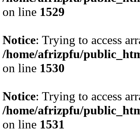
on line
1529
Notice
: Trying to access arr
/home/afrizpfu/public_htm
on line
1530
Notice
: Trying to access arr
/home/afrizpfu/public_htm
on line
1531