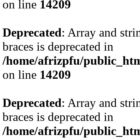
on line
14209
Deprecated
: Array and stri
braces is deprecated in
/home/afrizpfu/public_htm
on line
14209
Deprecated
: Array and stri
braces is deprecated in
/home/afrizpfu/public_htm