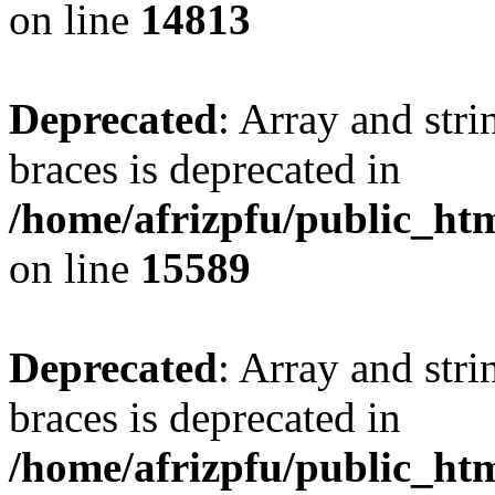
on line
14813
Deprecated
: Array and stri
braces is deprecated in
/home/afrizpfu/public_htm
on line
15589
Deprecated
: Array and stri
braces is deprecated in
/home/afrizpfu/public_htm