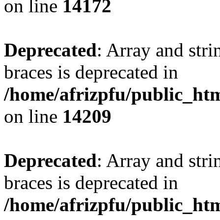
on line
14172
Deprecated
: Array and stri
braces is deprecated in
/home/afrizpfu/public_htm
on line
14209
Deprecated
: Array and stri
braces is deprecated in
/home/afrizpfu/public_htm