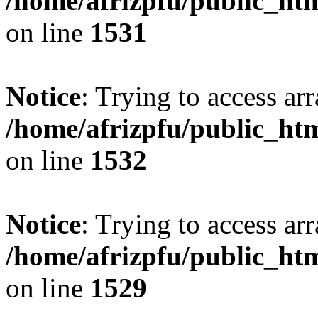
/home/afrizpfu/public_htm
on line
1531
Notice
: Trying to access arr
/home/afrizpfu/public_htm
on line
1532
Notice
: Trying to access arr
/home/afrizpfu/public_htm
on line
1529