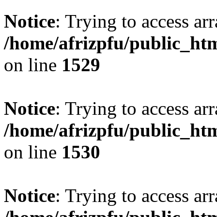
Notice
: Trying to access arr
/home/afrizpfu/public_htm
on line
1529
Notice
: Trying to access arr
/home/afrizpfu/public_htm
on line
1530
Notice
: Trying to access arr