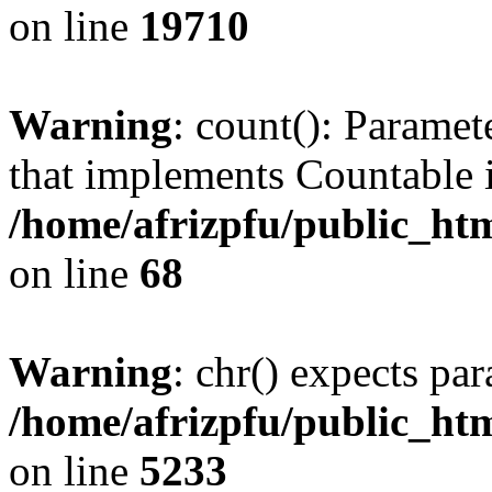
on line
19710
Warning
: count(): Paramet
that implements Countable 
/home/afrizpfu/public_htm
on line
68
Warning
: chr() expects par
/home/afrizpfu/public_htm
on line
5233