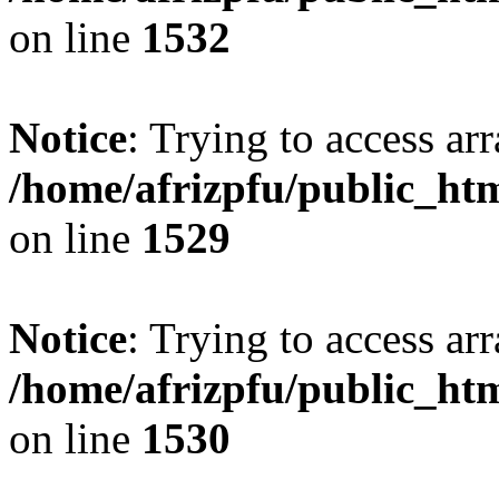
on line
1532
Notice
: Trying to access arr
/home/afrizpfu/public_htm
on line
1529
Notice
: Trying to access arr
/home/afrizpfu/public_htm
on line
1530