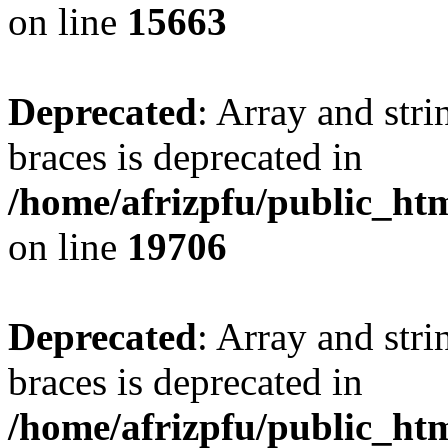
on line
15663
Deprecated
: Array and stri
braces is deprecated in
/home/afrizpfu/public_htm
on line
19706
Deprecated
: Array and stri
braces is deprecated in
/home/afrizpfu/public_htm