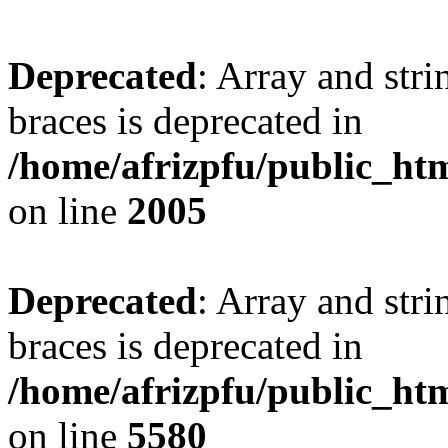
Deprecated
: Array and stri
braces is deprecated in
/home/afrizpfu/public_htm
on line
2005
Deprecated
: Array and stri
braces is deprecated in
/home/afrizpfu/public_htm
on line
5580