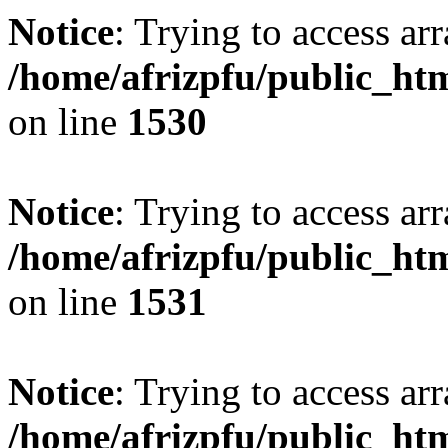
Notice
: Trying to access arr
/home/afrizpfu/public_htm
on line
1530
Notice
: Trying to access arr
/home/afrizpfu/public_htm
on line
1531
Notice
: Trying to access arr
/home/afrizpfu/public_htm