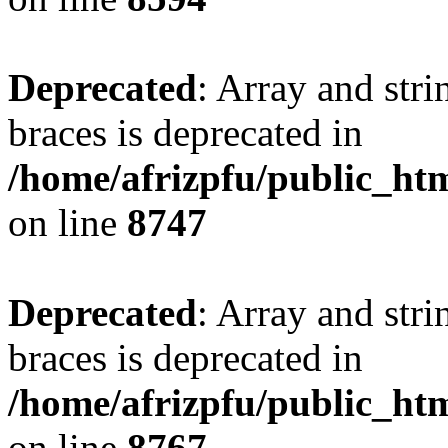
Deprecated
: Array and stri
braces is deprecated in
/home/afrizpfu/public_htm
on line
8747
Deprecated
: Array and stri
braces is deprecated in
/home/afrizpfu/public_htm
on line
8767