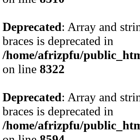
Deprecated
: Array and stri
braces is deprecated in
/home/afrizpfu/public_htm
on line
8322
Deprecated
: Array and stri
braces is deprecated in
/home/afrizpfu/public_htm
on line
8594