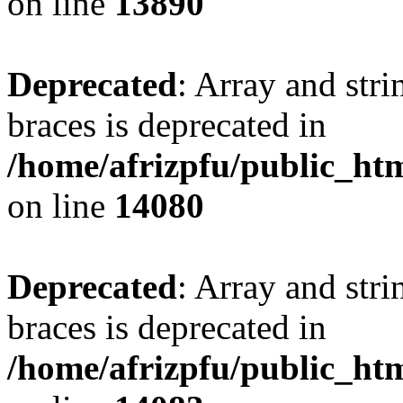
on line
13890
Deprecated
: Array and stri
braces is deprecated in
/home/afrizpfu/public_htm
on line
14080
Deprecated
: Array and stri
braces is deprecated in
/home/afrizpfu/public_htm