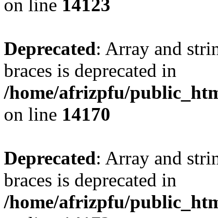
on line
14123
Deprecated
: Array and stri
braces is deprecated in
/home/afrizpfu/public_htm
on line
14170
Deprecated
: Array and stri
braces is deprecated in
/home/afrizpfu/public_htm