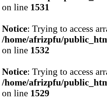
on line
1531
Notice
: Trying to access arr
/home/afrizpfu/public_htm
on line
1532
Notice
: Trying to access arr
/home/afrizpfu/public_htm
on line
1529