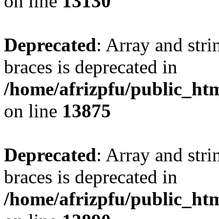
on line
13130
Deprecated
: Array and stri
braces is deprecated in
/home/afrizpfu/public_htm
on line
13875
Deprecated
: Array and stri
braces is deprecated in
/home/afrizpfu/public_htm