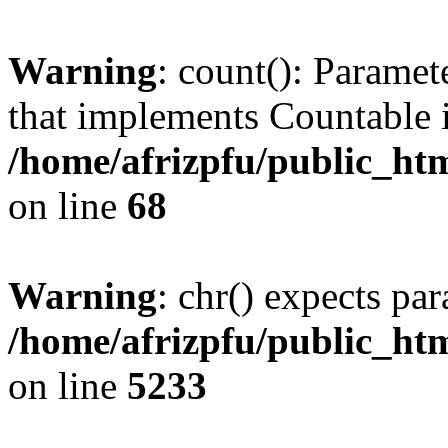
Warning
: count(): Paramet
that implements Countable 
/home/afrizpfu/public_htm
on line
68
Warning
: chr() expects par
/home/afrizpfu/public_htm
on line
5233