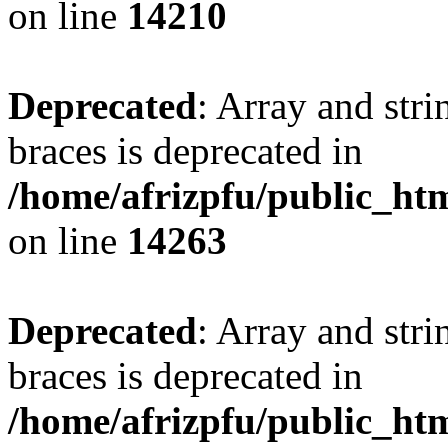
on line
14210
Deprecated
: Array and stri
braces is deprecated in
/home/afrizpfu/public_htm
on line
14263
Deprecated
: Array and stri
braces is deprecated in
/home/afrizpfu/public_htm