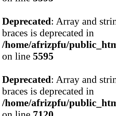
Deprecated
: Array and stri
braces is deprecated in
/home/afrizpfu/public_htm
on line
5595
Deprecated
: Array and stri
braces is deprecated in
/home/afrizpfu/public_htm
on line
7120