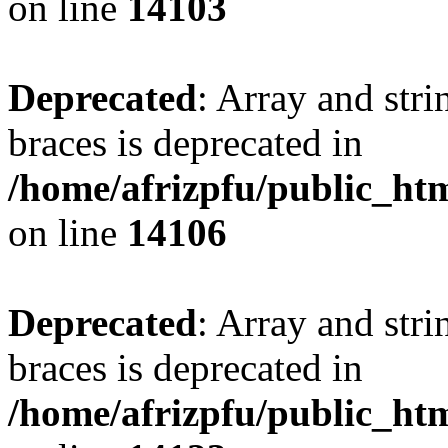
on line
14103
Deprecated
: Array and stri
braces is deprecated in
/home/afrizpfu/public_htm
on line
14106
Deprecated
: Array and stri
braces is deprecated in
/home/afrizpfu/public_htm