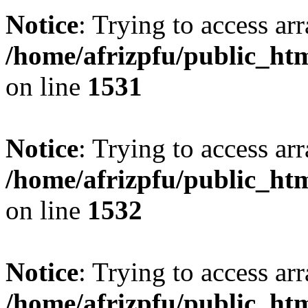
Notice
: Trying to access arr
/home/afrizpfu/public_htm
on line
1531
Notice
: Trying to access arr
/home/afrizpfu/public_htm
on line
1532
Notice
: Trying to access arr
/home/afrizpfu/public_htm