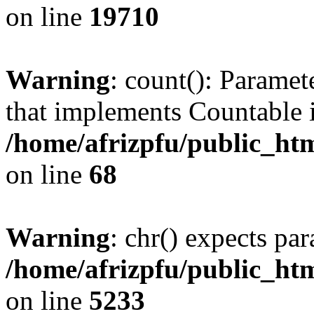
on line
19710
Warning
: count(): Paramet
that implements Countable 
/home/afrizpfu/public_htm
on line
68
Warning
: chr() expects par
/home/afrizpfu/public_htm
on line
5233