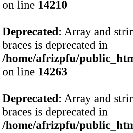
on line
14210
Deprecated
: Array and stri
braces is deprecated in
/home/afrizpfu/public_htm
on line
14263
Deprecated
: Array and stri
braces is deprecated in
/home/afrizpfu/public_htm