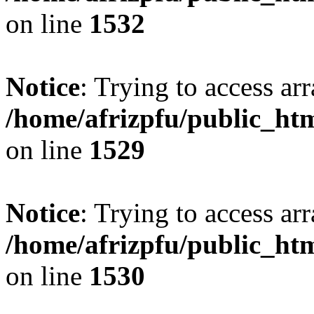
on line
1532
Notice
: Trying to access arr
/home/afrizpfu/public_htm
on line
1529
Notice
: Trying to access arr
/home/afrizpfu/public_htm
on line
1530