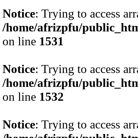
Notice
: Trying to access arr
/home/afrizpfu/public_htm
on line
1531
Notice
: Trying to access arr
/home/afrizpfu/public_htm
on line
1532
Notice
: Trying to access arr