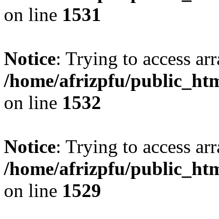
on line
1531
Notice
: Trying to access arr
/home/afrizpfu/public_htm
on line
1532
Notice
: Trying to access arr
/home/afrizpfu/public_htm
on line
1529