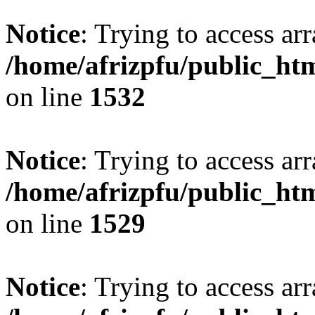
Notice
: Trying to access arr
/home/afrizpfu/public_htm
on line
1532
Notice
: Trying to access arr
/home/afrizpfu/public_htm
on line
1529
Notice
: Trying to access arr