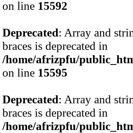
on line
15592
Deprecated
: Array and stri
braces is deprecated in
/home/afrizpfu/public_htm
on line
15595
Deprecated
: Array and stri
braces is deprecated in
/home/afrizpfu/public_htm