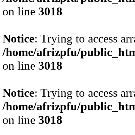
on line
3018
Notice
: Trying to access arr
/home/afrizpfu/public_htm
on line
3018
Notice
: Trying to access arr
/home/afrizpfu/public_htm
on line
3018