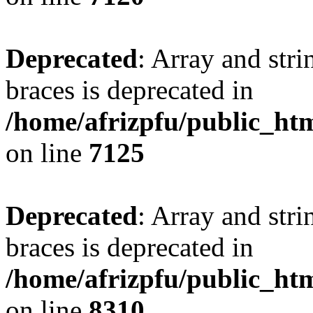
Deprecated
: Array and stri
braces is deprecated in
/home/afrizpfu/public_htm
on line
7125
Deprecated
: Array and stri
braces is deprecated in
/home/afrizpfu/public_htm
on line
8310