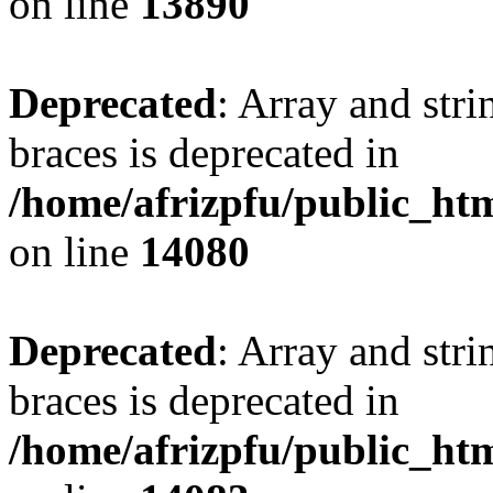
on line
13890
Deprecated
: Array and stri
braces is deprecated in
/home/afrizpfu/public_htm
on line
14080
Deprecated
: Array and stri
braces is deprecated in
/home/afrizpfu/public_htm