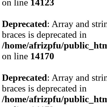
on line
14123
Deprecated
: Array and stri
braces is deprecated in
/home/afrizpfu/public_htm
on line
14170
Deprecated
: Array and stri
braces is deprecated in
/home/afrizpfu/public_htm