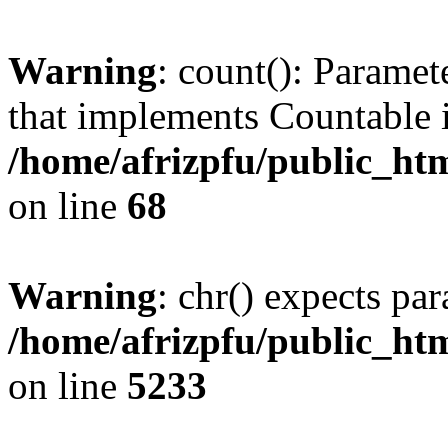
Warning
: count(): Paramet
that implements Countable 
/home/afrizpfu/public_htm
on line
68
Warning
: chr() expects par
/home/afrizpfu/public_htm
on line
5233