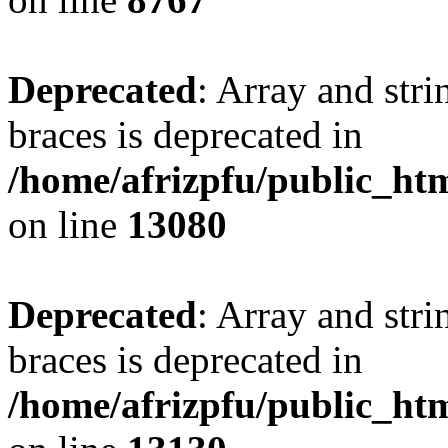
Deprecated
: Array and stri
braces is deprecated in
/home/afrizpfu/public_htm
on line
13080
Deprecated
: Array and stri
braces is deprecated in
/home/afrizpfu/public_htm