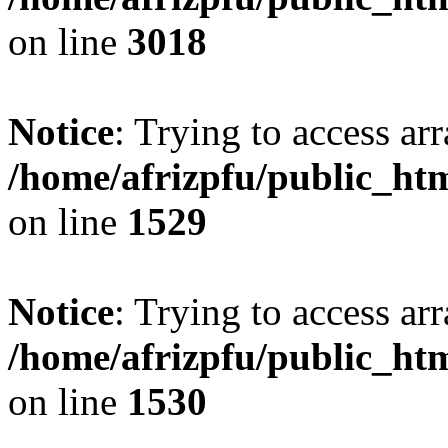
on line
3018
Notice
: Trying to access arr
/home/afrizpfu/public_htm
on line
1529
Notice
: Trying to access arr
/home/afrizpfu/public_htm
on line
1530