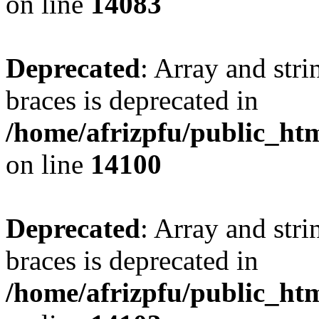
on line
14083
Deprecated
: Array and stri
braces is deprecated in
/home/afrizpfu/public_htm
on line
14100
Deprecated
: Array and stri
braces is deprecated in
/home/afrizpfu/public_htm