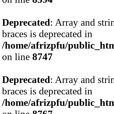
Deprecated
: Array and stri
braces is deprecated in
/home/afrizpfu/public_htm
on line
8747
Deprecated
: Array and stri
braces is deprecated in
/home/afrizpfu/public_htm
on line
8767