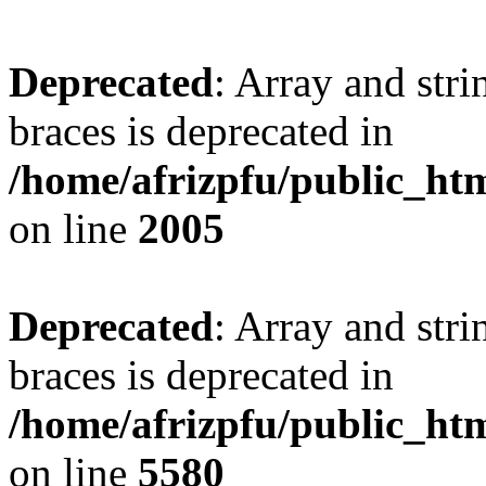
Deprecated
: Array and stri
braces is deprecated in
/home/afrizpfu/public_htm
on line
2005
Deprecated
: Array and stri
braces is deprecated in
/home/afrizpfu/public_htm
on line
5580