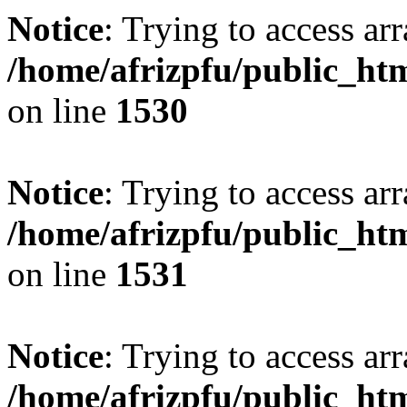
Notice
: Trying to access arr
/home/afrizpfu/public_htm
on line
1530
Notice
: Trying to access arr
/home/afrizpfu/public_htm
on line
1531
Notice
: Trying to access arr
/home/afrizpfu/public_htm