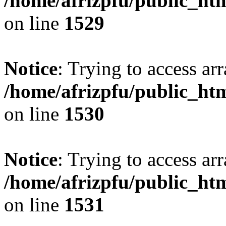
/home/afrizpfu/public_htm
on line
1529
Notice
: Trying to access arr
/home/afrizpfu/public_htm
on line
1530
Notice
: Trying to access arr
/home/afrizpfu/public_htm
on line
1531