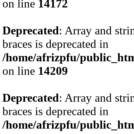
on line
14172
Deprecated
: Array and stri
braces is deprecated in
/home/afrizpfu/public_htm
on line
14209
Deprecated
: Array and stri
braces is deprecated in
/home/afrizpfu/public_htm