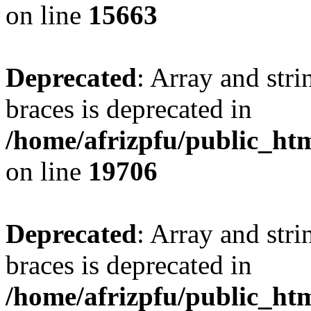
on line
15663
Deprecated
: Array and stri
braces is deprecated in
/home/afrizpfu/public_htm
on line
19706
Deprecated
: Array and stri
braces is deprecated in
/home/afrizpfu/public_htm