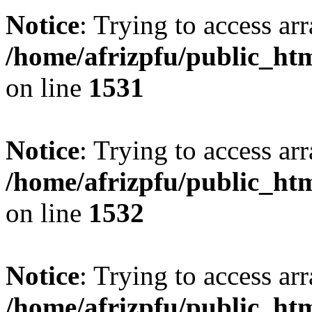
Notice
: Trying to access arr
/home/afrizpfu/public_htm
on line
1531
Notice
: Trying to access arr
/home/afrizpfu/public_htm
on line
1532
Notice
: Trying to access arr
/home/afrizpfu/public_htm