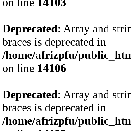
on line
14103
Deprecated
: Array and stri
braces is deprecated in
/home/afrizpfu/public_htm
on line
14106
Deprecated
: Array and stri
braces is deprecated in
/home/afrizpfu/public_htm