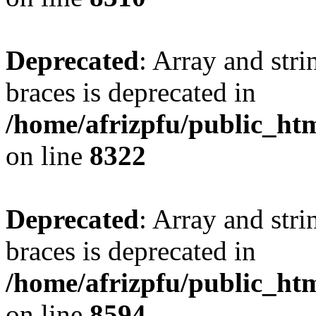
Deprecated
: Array and stri
braces is deprecated in
/home/afrizpfu/public_htm
on line
8322
Deprecated
: Array and stri
braces is deprecated in
/home/afrizpfu/public_htm
on line
8594