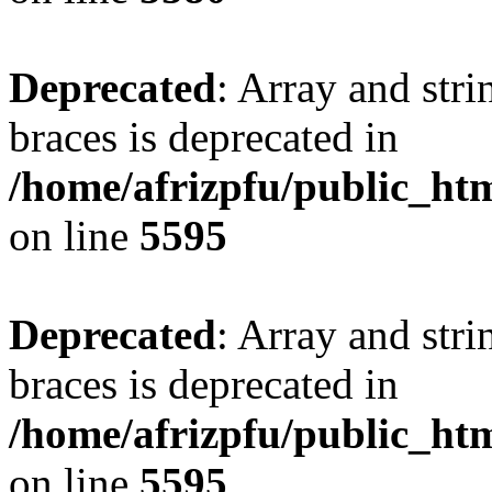
Deprecated
: Array and stri
braces is deprecated in
/home/afrizpfu/public_htm
on line
5595
Deprecated
: Array and stri
braces is deprecated in
/home/afrizpfu/public_htm
on line
5595