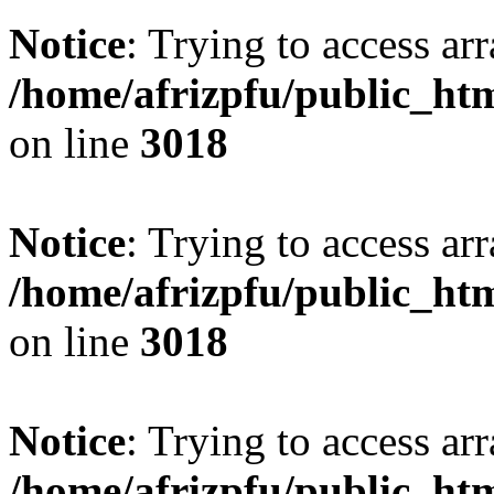
Notice
: Trying to access arr
/home/afrizpfu/public_htm
on line
3018
Notice
: Trying to access arr
/home/afrizpfu/public_htm
on line
3018
Notice
: Trying to access arr
/home/afrizpfu/public_htm