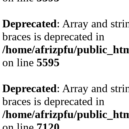
Deprecated
: Array and stri
braces is deprecated in
/home/afrizpfu/public_htm
on line
5595
Deprecated
: Array and stri
braces is deprecated in
/home/afrizpfu/public_htm
on line
7120