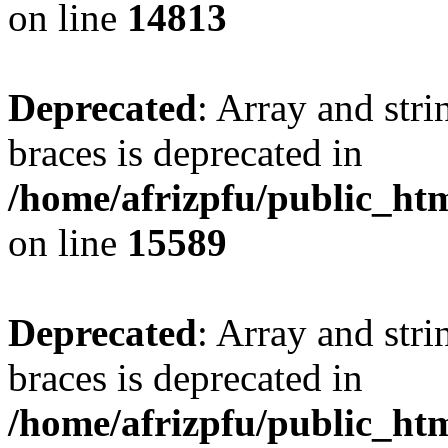
on line
14813
Deprecated
: Array and stri
braces is deprecated in
/home/afrizpfu/public_htm
on line
15589
Deprecated
: Array and stri
braces is deprecated in
/home/afrizpfu/public_htm