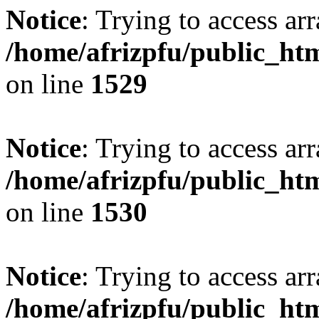
Notice
: Trying to access arr
/home/afrizpfu/public_htm
on line
1529
Notice
: Trying to access arr
/home/afrizpfu/public_htm
on line
1530
Notice
: Trying to access arr
/home/afrizpfu/public_htm