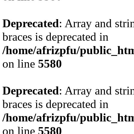
Deprecated
: Array and stri
braces is deprecated in
/home/afrizpfu/public_htm
on line
5580
Deprecated
: Array and stri
braces is deprecated in
/home/afrizpfu/public_htm
on line
5580