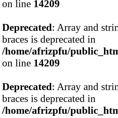
on line
14209
Deprecated
: Array and stri
braces is deprecated in
/home/afrizpfu/public_htm
on line
14209
Deprecated
: Array and stri
braces is deprecated in
/home/afrizpfu/public_htm