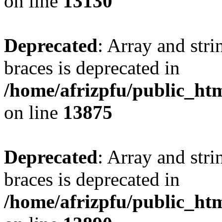
on line
13130
Deprecated
: Array and stri
braces is deprecated in
/home/afrizpfu/public_htm
on line
13875
Deprecated
: Array and stri
braces is deprecated in
/home/afrizpfu/public_htm