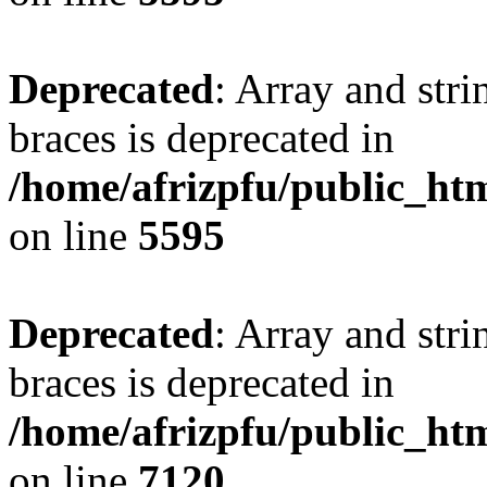
Deprecated
: Array and stri
braces is deprecated in
/home/afrizpfu/public_htm
on line
5595
Deprecated
: Array and stri
braces is deprecated in
/home/afrizpfu/public_htm
on line
7120