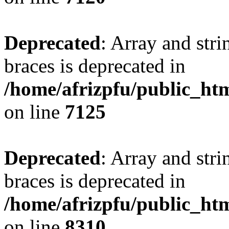
Deprecated
: Array and stri
braces is deprecated in
/home/afrizpfu/public_htm
on line
7125
Deprecated
: Array and stri
braces is deprecated in
/home/afrizpfu/public_htm
on line
8310