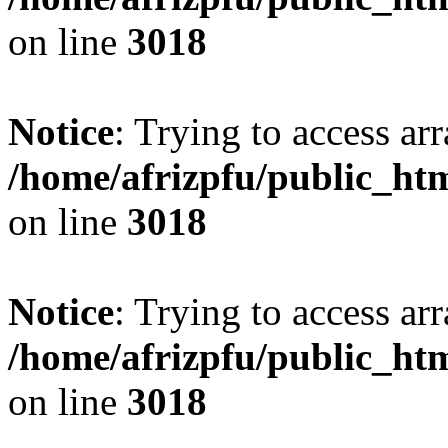
on line
3018
Notice
: Trying to access arr
/home/afrizpfu/public_htm
on line
3018
Notice
: Trying to access arr
/home/afrizpfu/public_htm
on line
3018