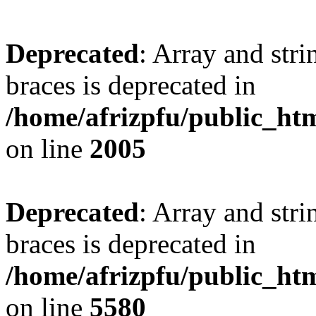
Deprecated
: Array and stri
braces is deprecated in
/home/afrizpfu/public_htm
on line
2005
Deprecated
: Array and stri
braces is deprecated in
/home/afrizpfu/public_htm
on line
5580