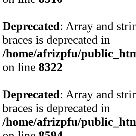
Deprecated
: Array and stri
braces is deprecated in
/home/afrizpfu/public_htm
on line
8322
Deprecated
: Array and stri
braces is deprecated in
/home/afrizpfu/public_htm
on line
8594