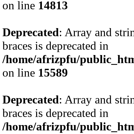
on line
14813
Deprecated
: Array and stri
braces is deprecated in
/home/afrizpfu/public_htm
on line
15589
Deprecated
: Array and stri
braces is deprecated in
/home/afrizpfu/public_htm