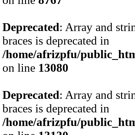
Deprecated
: Array and stri
braces is deprecated in
/home/afrizpfu/public_htm
on line
13080
Deprecated
: Array and stri
braces is deprecated in
/home/afrizpfu/public_htm