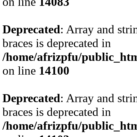
on line
14083
Deprecated
: Array and stri
braces is deprecated in
/home/afrizpfu/public_htm
on line
14100
Deprecated
: Array and stri
braces is deprecated in
/home/afrizpfu/public_htm