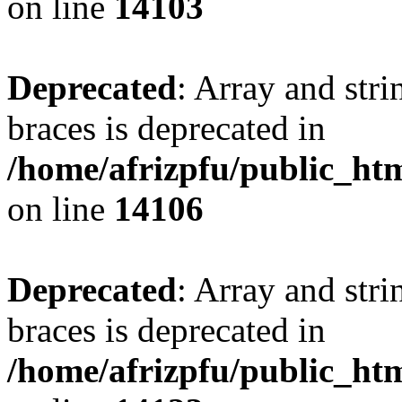
on line
14103
Deprecated
: Array and stri
braces is deprecated in
/home/afrizpfu/public_htm
on line
14106
Deprecated
: Array and stri
braces is deprecated in
/home/afrizpfu/public_htm