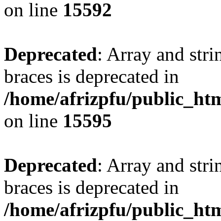
on line
15592
Deprecated
: Array and stri
braces is deprecated in
/home/afrizpfu/public_htm
on line
15595
Deprecated
: Array and stri
braces is deprecated in
/home/afrizpfu/public_htm