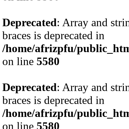
Deprecated
: Array and stri
braces is deprecated in
/home/afrizpfu/public_htm
on line
5580
Deprecated
: Array and stri
braces is deprecated in
/home/afrizpfu/public_htm
on line
5580