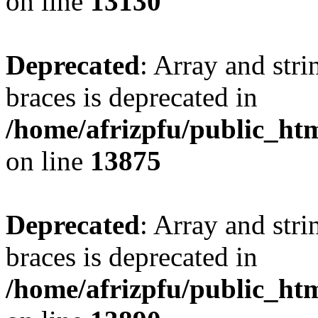
on line
13130
Deprecated
: Array and stri
braces is deprecated in
/home/afrizpfu/public_htm
on line
13875
Deprecated
: Array and stri
braces is deprecated in
/home/afrizpfu/public_htm