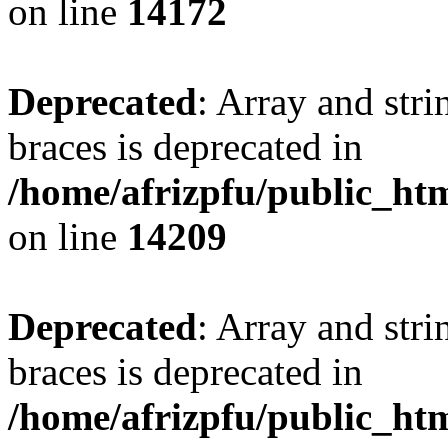
on line
14172
Deprecated
: Array and stri
braces is deprecated in
/home/afrizpfu/public_htm
on line
14209
Deprecated
: Array and stri
braces is deprecated in
/home/afrizpfu/public_htm