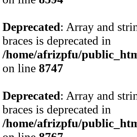
Deprecated
: Array and stri
braces is deprecated in
/home/afrizpfu/public_htm
on line
8747
Deprecated
: Array and stri
braces is deprecated in
/home/afrizpfu/public_htm
on line
8767