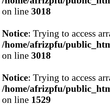
/home/afrizpfu/public_htm
on line
3018
Notice
: Trying to access arr
/home/afrizpfu/public_htm
on line
3018
Notice
: Trying to access arr
/home/afrizpfu/public_htm
on line
1529