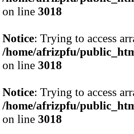
on line
3018
Notice
: Trying to access arr
/home/afrizpfu/public_htm
on line
3018
Notice
: Trying to access arr
/home/afrizpfu/public_htm
on line
3018