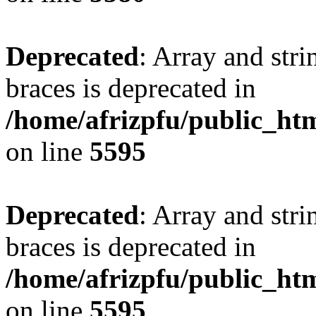
Deprecated
: Array and stri
braces is deprecated in
/home/afrizpfu/public_htm
on line
5595
Deprecated
: Array and stri
braces is deprecated in
/home/afrizpfu/public_htm
on line
5595