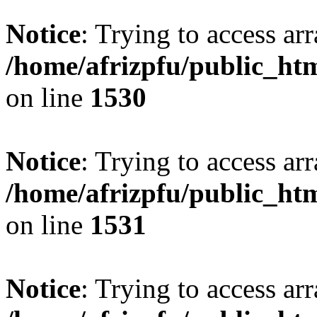
Notice
: Trying to access arr
/home/afrizpfu/public_htm
on line
1530
Notice
: Trying to access arr
/home/afrizpfu/public_htm
on line
1531
Notice
: Trying to access arr