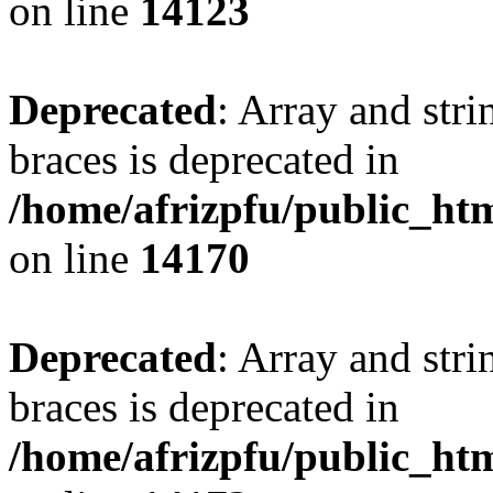
on line
14123
Deprecated
: Array and stri
braces is deprecated in
/home/afrizpfu/public_htm
on line
14170
Deprecated
: Array and stri
braces is deprecated in
/home/afrizpfu/public_htm