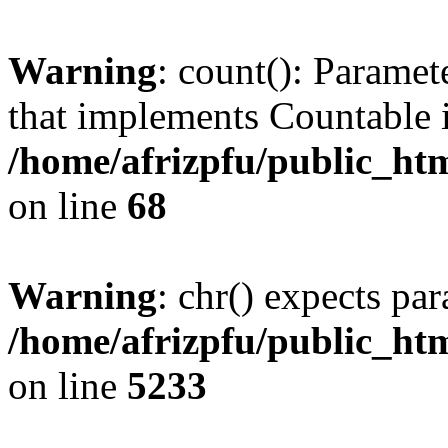
Warning
: count(): Paramet
that implements Countable 
/home/afrizpfu/public_htm
on line
68
Warning
: chr() expects par
/home/afrizpfu/public_htm
on line
5233