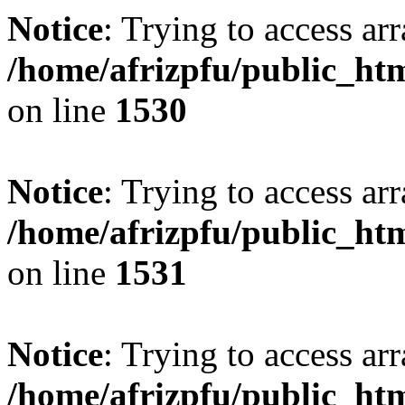
Notice
: Trying to access arr
/home/afrizpfu/public_htm
on line
1530
Notice
: Trying to access arr
/home/afrizpfu/public_htm
on line
1531
Notice
: Trying to access arr
/home/afrizpfu/public_htm