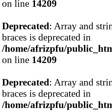
on line
14209
Deprecated
: Array and stri
braces is deprecated in
/home/afrizpfu/public_htm
on line
14209
Deprecated
: Array and stri
braces is deprecated in
/home/afrizpfu/public_htm