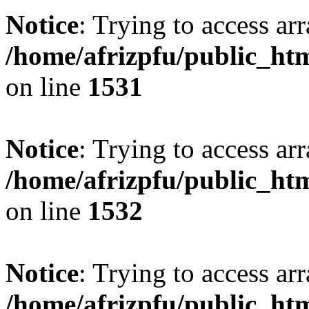
Notice
: Trying to access arr
/home/afrizpfu/public_htm
on line
1531
Notice
: Trying to access arr
/home/afrizpfu/public_htm
on line
1532
Notice
: Trying to access arr
/home/afrizpfu/public_htm