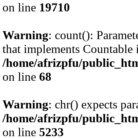
on line
19710
Warning
: count(): Paramet
that implements Countable 
/home/afrizpfu/public_htm
on line
68
Warning
: chr() expects par
/home/afrizpfu/public_htm
on line
5233