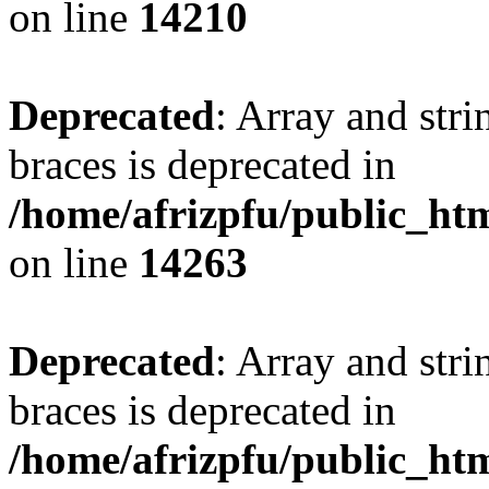
on line
14210
Deprecated
: Array and stri
braces is deprecated in
/home/afrizpfu/public_htm
on line
14263
Deprecated
: Array and stri
braces is deprecated in
/home/afrizpfu/public_htm