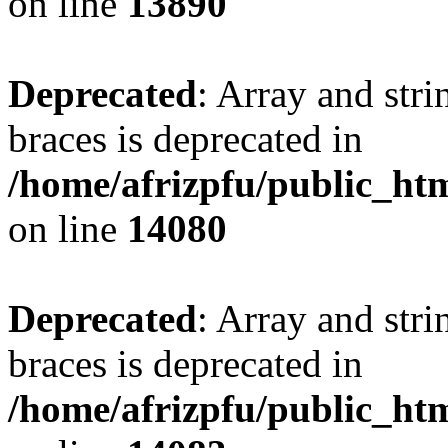
on line
13890
Deprecated
: Array and stri
braces is deprecated in
/home/afrizpfu/public_htm
on line
14080
Deprecated
: Array and stri
braces is deprecated in
/home/afrizpfu/public_htm