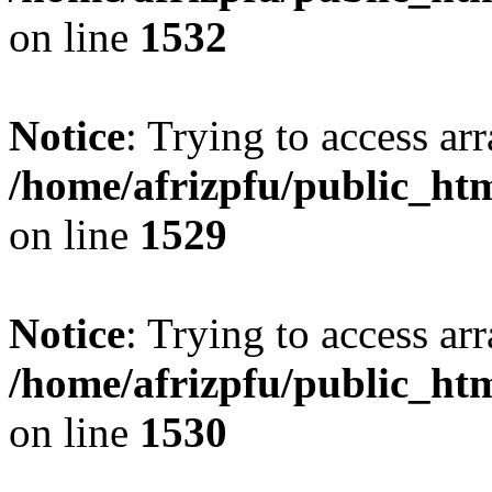
on line
1532
Notice
: Trying to access arr
/home/afrizpfu/public_htm
on line
1529
Notice
: Trying to access arr
/home/afrizpfu/public_htm
on line
1530