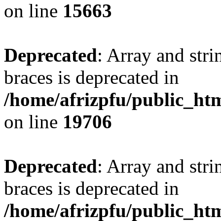
on line
15663
Deprecated
: Array and stri
braces is deprecated in
/home/afrizpfu/public_htm
on line
19706
Deprecated
: Array and stri
braces is deprecated in
/home/afrizpfu/public_htm