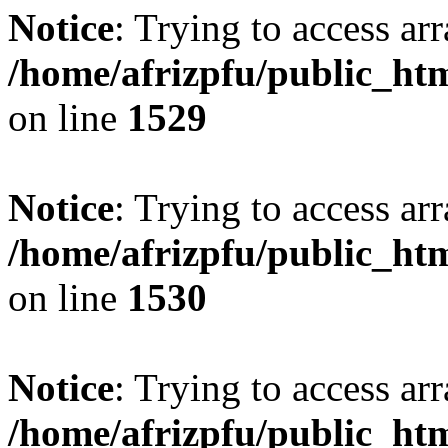
Notice
: Trying to access arr
/home/afrizpfu/public_htm
on line
1529
Notice
: Trying to access arr
/home/afrizpfu/public_htm
on line
1530
Notice
: Trying to access arr
/home/afrizpfu/public_htm