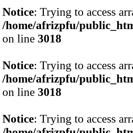
Notice
: Trying to access arr
/home/afrizpfu/public_htm
on line
3018
Notice
: Trying to access arr
/home/afrizpfu/public_htm
on line
3018
Notice
: Trying to access arr
/home/afrizpfu/public_htm