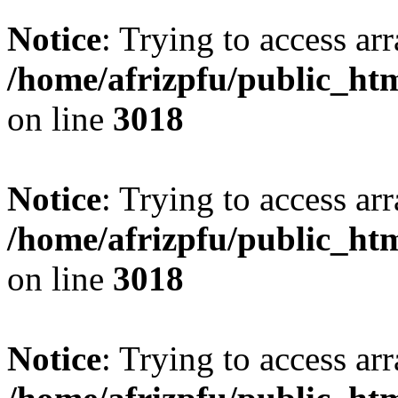
Notice
: Trying to access arr
/home/afrizpfu/public_htm
on line
3018
Notice
: Trying to access arr
/home/afrizpfu/public_htm
on line
3018
Notice
: Trying to access arr