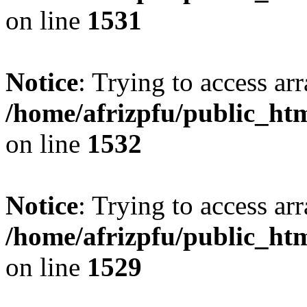
on line
1531
Notice
: Trying to access arr
/home/afrizpfu/public_htm
on line
1532
Notice
: Trying to access arr
/home/afrizpfu/public_htm
on line
1529