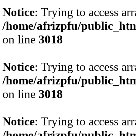
Notice
: Trying to access arr
/home/afrizpfu/public_htm
on line
3018
Notice
: Trying to access arr
/home/afrizpfu/public_htm
on line
3018
Notice
: Trying to access arr
/home/afrizpfu/public_htm