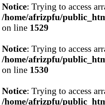
Notice
: Trying to access arr
/home/afrizpfu/public_htm
on line
1529
Notice
: Trying to access arr
/home/afrizpfu/public_htm
on line
1530
Notice
: Trying to access arr
/home/afrizpfu/public_htm