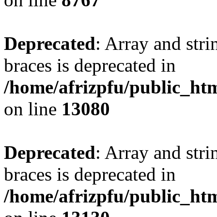
Deprecated
: Array and stri
braces is deprecated in
/home/afrizpfu/public_htm
on line
13080
Deprecated
: Array and stri
braces is deprecated in
/home/afrizpfu/public_htm