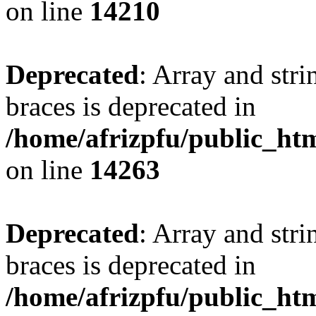
on line
14210
Deprecated
: Array and stri
braces is deprecated in
/home/afrizpfu/public_htm
on line
14263
Deprecated
: Array and stri
braces is deprecated in
/home/afrizpfu/public_htm