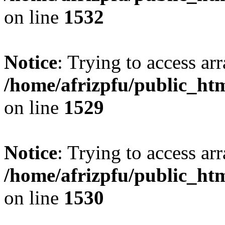
on line
1532
Notice
: Trying to access arr
/home/afrizpfu/public_htm
on line
1529
Notice
: Trying to access arr
/home/afrizpfu/public_htm
on line
1530