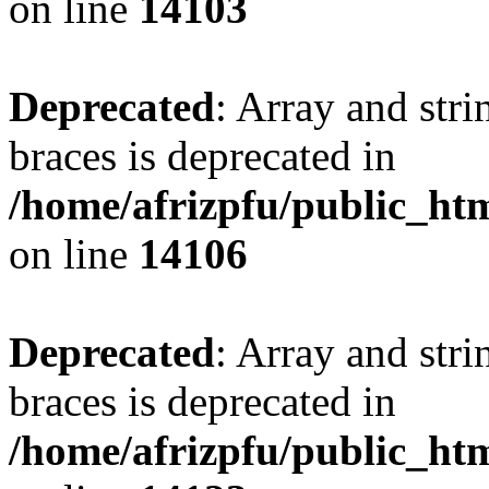
on line
14103
Deprecated
: Array and stri
braces is deprecated in
/home/afrizpfu/public_htm
on line
14106
Deprecated
: Array and stri
braces is deprecated in
/home/afrizpfu/public_htm