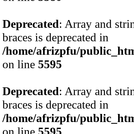
Deprecated
: Array and stri
braces is deprecated in
/home/afrizpfu/public_htm
on line
5595
Deprecated
: Array and stri
braces is deprecated in
/home/afrizpfu/public_htm
on line
5595