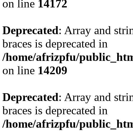
on line
14172
Deprecated
: Array and stri
braces is deprecated in
/home/afrizpfu/public_htm
on line
14209
Deprecated
: Array and stri
braces is deprecated in
/home/afrizpfu/public_htm