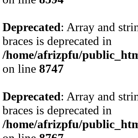
Deprecated
: Array and stri
braces is deprecated in
/home/afrizpfu/public_htm
on line
8747
Deprecated
: Array and stri
braces is deprecated in
/home/afrizpfu/public_htm
on line
8767