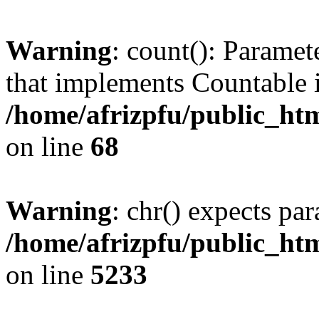
Warning
: count(): Paramet
that implements Countable 
/home/afrizpfu/public_htm
on line
68
Warning
: chr() expects par
/home/afrizpfu/public_htm
on line
5233