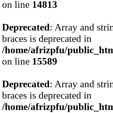
on line
14813
Deprecated
: Array and stri
braces is deprecated in
/home/afrizpfu/public_htm
on line
15589
Deprecated
: Array and stri
braces is deprecated in
/home/afrizpfu/public_htm