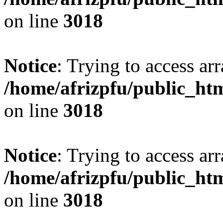
on line
3018
Notice
: Trying to access arr
/home/afrizpfu/public_htm
on line
3018
Notice
: Trying to access arr
/home/afrizpfu/public_htm
on line
3018