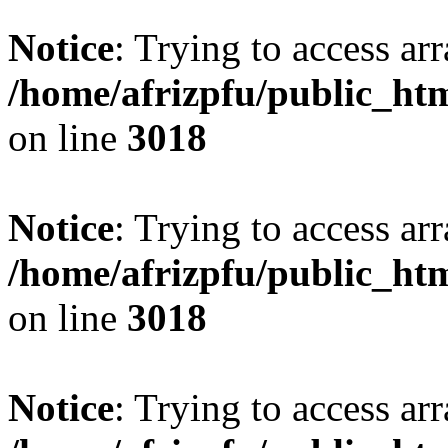
Notice
: Trying to access arr
/home/afrizpfu/public_htm
on line
3018
Notice
: Trying to access arr
/home/afrizpfu/public_htm
on line
3018
Notice
: Trying to access arr