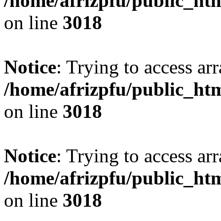
/home/afrizpfu/public_htm
on line
3018
Notice
: Trying to access arr
/home/afrizpfu/public_htm
on line
3018
Notice
: Trying to access arr
/home/afrizpfu/public_htm
on line
3018