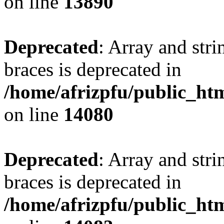
on line
13890
Deprecated
: Array and stri
braces is deprecated in
/home/afrizpfu/public_htm
on line
14080
Deprecated
: Array and stri
braces is deprecated in
/home/afrizpfu/public_htm