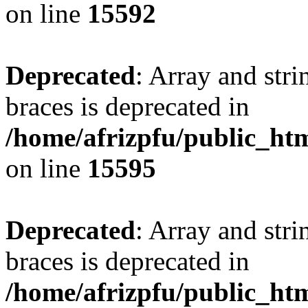
on line
15592
Deprecated
: Array and stri
braces is deprecated in
/home/afrizpfu/public_htm
on line
15595
Deprecated
: Array and stri
braces is deprecated in
/home/afrizpfu/public_htm