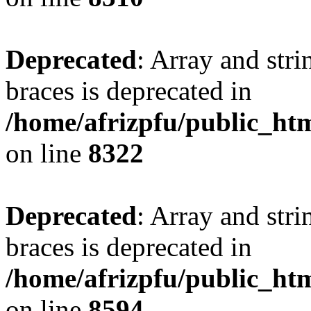
Deprecated
: Array and stri
braces is deprecated in
/home/afrizpfu/public_htm
on line
8322
Deprecated
: Array and stri
braces is deprecated in
/home/afrizpfu/public_htm
on line
8594