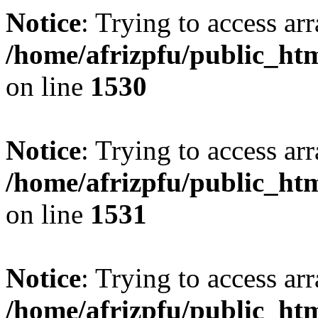
Notice
: Trying to access arr
/home/afrizpfu/public_htm
on line
1530
Notice
: Trying to access arr
/home/afrizpfu/public_htm
on line
1531
Notice
: Trying to access arr
/home/afrizpfu/public_htm