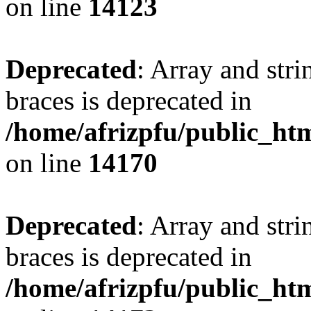
on line
14123
Deprecated
: Array and stri
braces is deprecated in
/home/afrizpfu/public_htm
on line
14170
Deprecated
: Array and stri
braces is deprecated in
/home/afrizpfu/public_htm