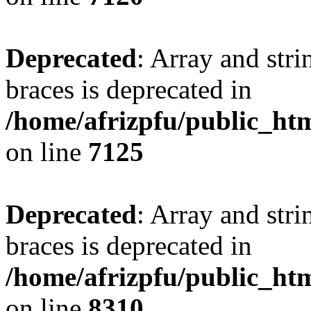
Deprecated
: Array and stri
braces is deprecated in
/home/afrizpfu/public_htm
on line
7125
Deprecated
: Array and stri
braces is deprecated in
/home/afrizpfu/public_htm
on line
8310