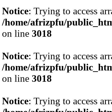
Notice
: Trying to access arr
/home/afrizpfu/public_htm
on line
3018
Notice
: Trying to access arr
/home/afrizpfu/public_htm
on line
3018
Notice
: Trying to access arr