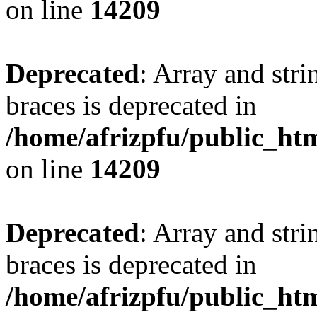
on line
14209
Deprecated
: Array and stri
braces is deprecated in
/home/afrizpfu/public_htm
on line
14209
Deprecated
: Array and stri
braces is deprecated in
/home/afrizpfu/public_htm