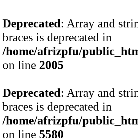
Deprecated
: Array and stri
braces is deprecated in
/home/afrizpfu/public_htm
on line
2005
Deprecated
: Array and stri
braces is deprecated in
/home/afrizpfu/public_htm
on line
5580