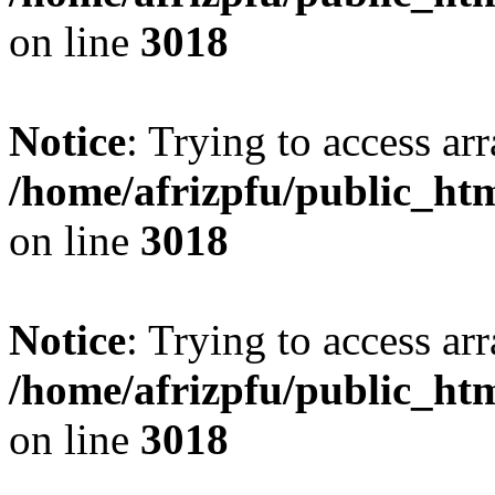
on line
3018
Notice
: Trying to access arr
/home/afrizpfu/public_htm
on line
3018
Notice
: Trying to access arr
/home/afrizpfu/public_htm
on line
3018