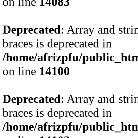
on line
14083
Deprecated
: Array and stri
braces is deprecated in
/home/afrizpfu/public_htm
on line
14100
Deprecated
: Array and stri
braces is deprecated in
/home/afrizpfu/public_htm