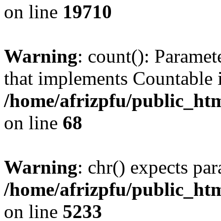
on line
19710
Warning
: count(): Paramet
that implements Countable 
/home/afrizpfu/public_htm
on line
68
Warning
: chr() expects par
/home/afrizpfu/public_htm
on line
5233