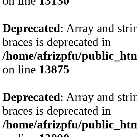
on line
13130
Deprecated
: Array and stri
braces is deprecated in
/home/afrizpfu/public_htm
on line
13875
Deprecated
: Array and stri
braces is deprecated in
/home/afrizpfu/public_htm