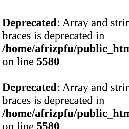
Deprecated
: Array and stri
braces is deprecated in
/home/afrizpfu/public_htm
on line
5580
Deprecated
: Array and stri
braces is deprecated in
/home/afrizpfu/public_htm
on line
5580