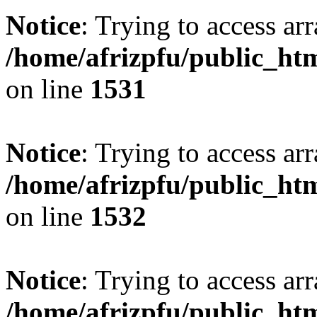
Notice
: Trying to access arr
/home/afrizpfu/public_htm
on line
1531
Notice
: Trying to access arr
/home/afrizpfu/public_htm
on line
1532
Notice
: Trying to access arr
/home/afrizpfu/public_htm