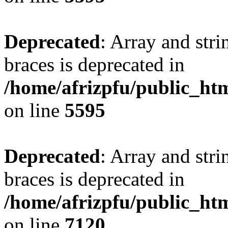
Deprecated
: Array and stri
braces is deprecated in
/home/afrizpfu/public_htm
on line
5595
Deprecated
: Array and stri
braces is deprecated in
/home/afrizpfu/public_htm
on line
7120