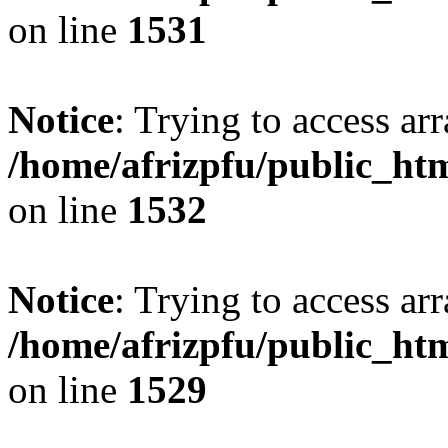
on line
1531
Notice
: Trying to access arr
/home/afrizpfu/public_htm
on line
1532
Notice
: Trying to access arr
/home/afrizpfu/public_htm
on line
1529