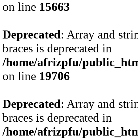
on line
15663
Deprecated
: Array and stri
braces is deprecated in
/home/afrizpfu/public_htm
on line
19706
Deprecated
: Array and stri
braces is deprecated in
/home/afrizpfu/public_htm