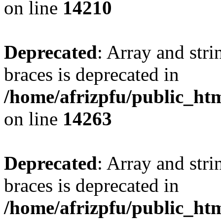
on line
14210
Deprecated
: Array and stri
braces is deprecated in
/home/afrizpfu/public_htm
on line
14263
Deprecated
: Array and stri
braces is deprecated in
/home/afrizpfu/public_htm