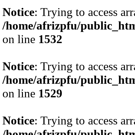
Notice
: Trying to access arr
/home/afrizpfu/public_htm
on line
1532
Notice
: Trying to access arr
/home/afrizpfu/public_htm
on line
1529
Notice
: Trying to access arr
/home/afrizpfu/public_htm