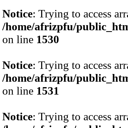
Notice
: Trying to access arr
/home/afrizpfu/public_htm
on line
1530
Notice
: Trying to access arr
/home/afrizpfu/public_htm
on line
1531
Notice
: Trying to access arr