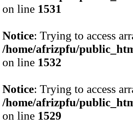
on line
1531
Notice
: Trying to access arr
/home/afrizpfu/public_htm
on line
1532
Notice
: Trying to access arr
/home/afrizpfu/public_htm
on line
1529