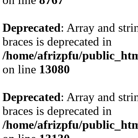
Deprecated
: Array and stri
braces is deprecated in
/home/afrizpfu/public_htm
on line
13080
Deprecated
: Array and stri
braces is deprecated in
/home/afrizpfu/public_htm