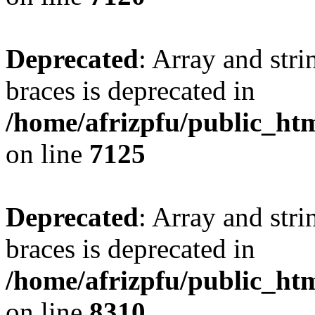
Deprecated
: Array and stri
braces is deprecated in
/home/afrizpfu/public_htm
on line
7125
Deprecated
: Array and stri
braces is deprecated in
/home/afrizpfu/public_htm
on line
8310