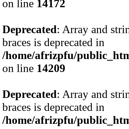
on line
14172
Deprecated
: Array and stri
braces is deprecated in
/home/afrizpfu/public_htm
on line
14209
Deprecated
: Array and stri
braces is deprecated in
/home/afrizpfu/public_htm