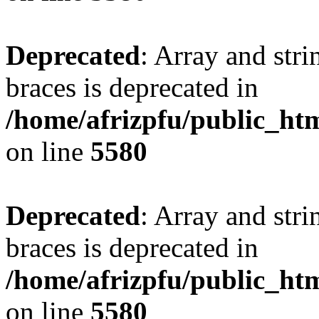
Deprecated
: Array and stri
braces is deprecated in
/home/afrizpfu/public_htm
on line
5580
Deprecated
: Array and stri
braces is deprecated in
/home/afrizpfu/public_htm
on line
5580