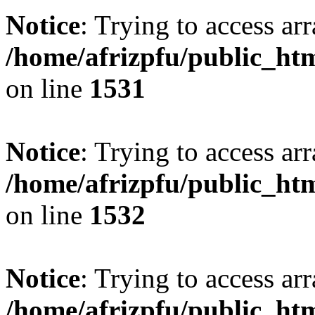
Notice
: Trying to access arr
/home/afrizpfu/public_htm
on line
1531
Notice
: Trying to access arr
/home/afrizpfu/public_htm
on line
1532
Notice
: Trying to access arr
/home/afrizpfu/public_htm