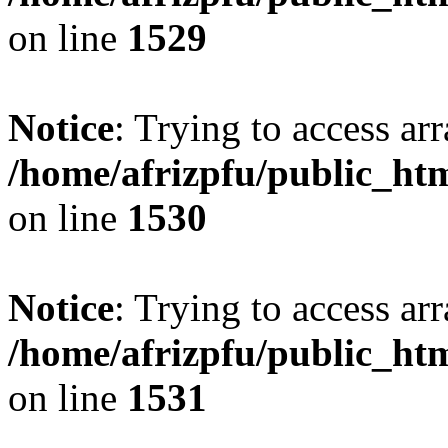
on line
1529
Notice
: Trying to access arr
/home/afrizpfu/public_htm
on line
1530
Notice
: Trying to access arr
/home/afrizpfu/public_htm
on line
1531