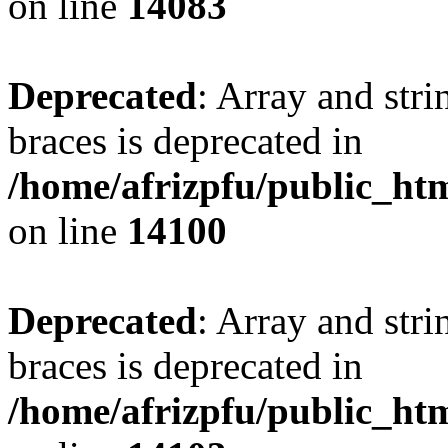
on line
14083
Deprecated
: Array and stri
braces is deprecated in
/home/afrizpfu/public_htm
on line
14100
Deprecated
: Array and stri
braces is deprecated in
/home/afrizpfu/public_htm