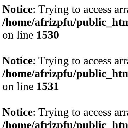
Notice
: Trying to access arr
/home/afrizpfu/public_htm
on line
1530
Notice
: Trying to access arr
/home/afrizpfu/public_htm
on line
1531
Notice
: Trying to access arr
/home/afrizpfu/public_htm