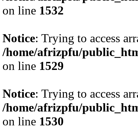
on line
1532
Notice
: Trying to access arr
/home/afrizpfu/public_htm
on line
1529
Notice
: Trying to access arr
/home/afrizpfu/public_htm
on line
1530