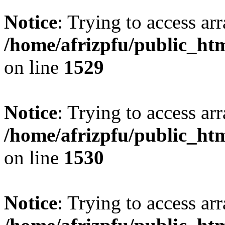
Notice
: Trying to access arr
/home/afrizpfu/public_htm
on line
1529
Notice
: Trying to access arr
/home/afrizpfu/public_htm
on line
1530
Notice
: Trying to access arr