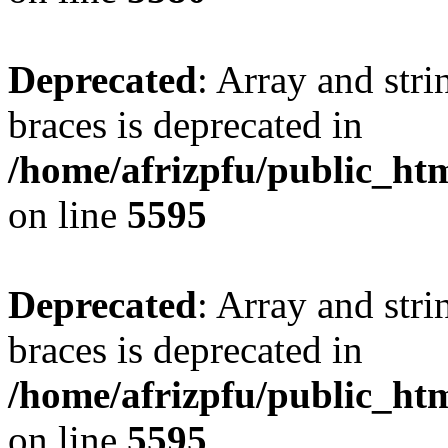
Deprecated
: Array and stri
braces is deprecated in
/home/afrizpfu/public_htm
on line
5595
Deprecated
: Array and stri
braces is deprecated in
/home/afrizpfu/public_htm
on line
5595