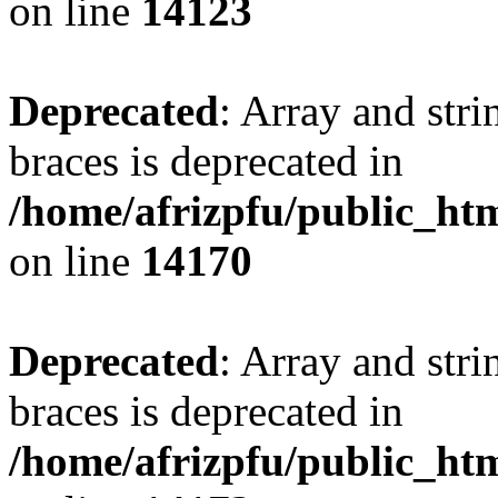
on line
14123
Deprecated
: Array and stri
braces is deprecated in
/home/afrizpfu/public_htm
on line
14170
Deprecated
: Array and stri
braces is deprecated in
/home/afrizpfu/public_htm