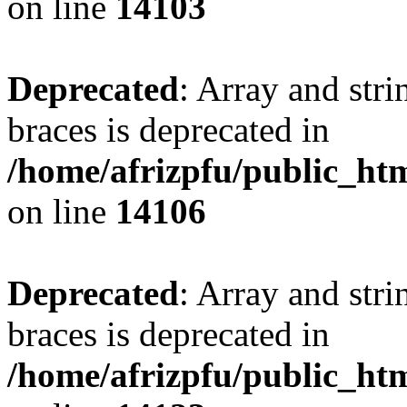
on line
14103
Deprecated
: Array and stri
braces is deprecated in
/home/afrizpfu/public_htm
on line
14106
Deprecated
: Array and stri
braces is deprecated in
/home/afrizpfu/public_htm