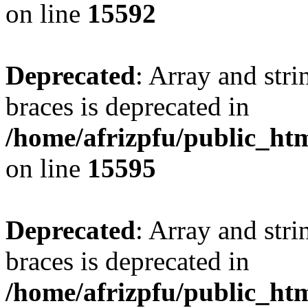
on line
15592
Deprecated
: Array and stri
braces is deprecated in
/home/afrizpfu/public_htm
on line
15595
Deprecated
: Array and stri
braces is deprecated in
/home/afrizpfu/public_htm