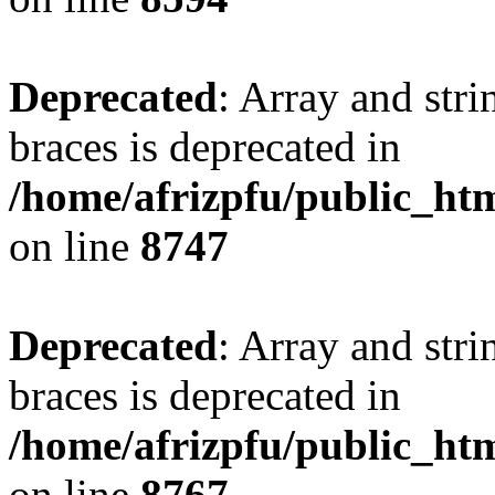
Deprecated
: Array and stri
braces is deprecated in
/home/afrizpfu/public_htm
on line
8747
Deprecated
: Array and stri
braces is deprecated in
/home/afrizpfu/public_htm
on line
8767