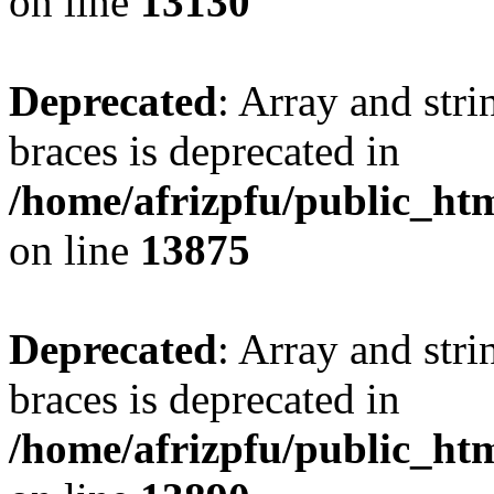
on line
13130
Deprecated
: Array and stri
braces is deprecated in
/home/afrizpfu/public_htm
on line
13875
Deprecated
: Array and stri
braces is deprecated in
/home/afrizpfu/public_htm