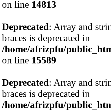
on line
14813
Deprecated
: Array and stri
braces is deprecated in
/home/afrizpfu/public_htm
on line
15589
Deprecated
: Array and stri
braces is deprecated in
/home/afrizpfu/public_htm