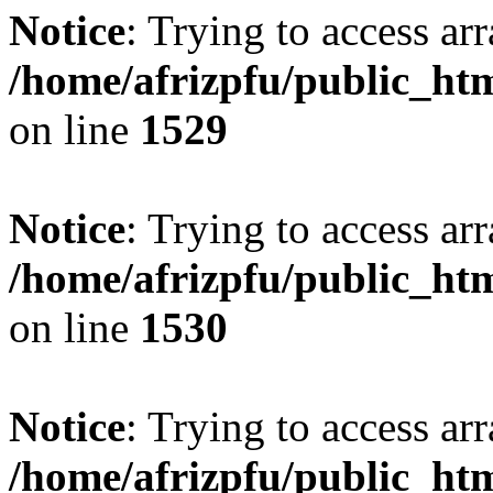
Notice
: Trying to access arr
/home/afrizpfu/public_htm
on line
1529
Notice
: Trying to access arr
/home/afrizpfu/public_htm
on line
1530
Notice
: Trying to access arr
/home/afrizpfu/public_htm