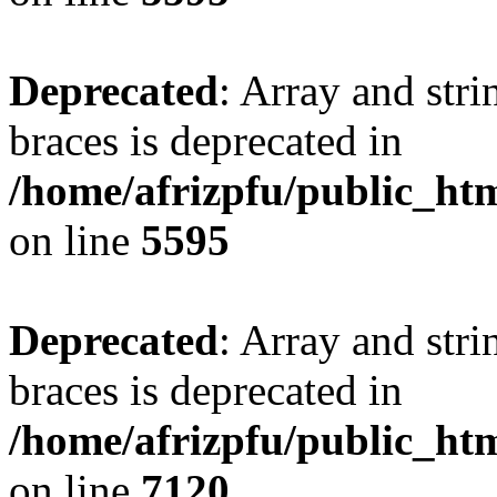
Deprecated
: Array and stri
braces is deprecated in
/home/afrizpfu/public_htm
on line
5595
Deprecated
: Array and stri
braces is deprecated in
/home/afrizpfu/public_htm
on line
7120