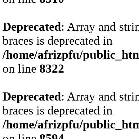
Deprecated
: Array and stri
braces is deprecated in
/home/afrizpfu/public_htm
on line
8322
Deprecated
: Array and stri
braces is deprecated in
/home/afrizpfu/public_htm
on line
8594