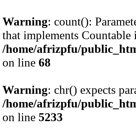
Warning
: count(): Paramet
that implements Countable 
/home/afrizpfu/public_htm
on line
68
Warning
: chr() expects par
/home/afrizpfu/public_htm
on line
5233