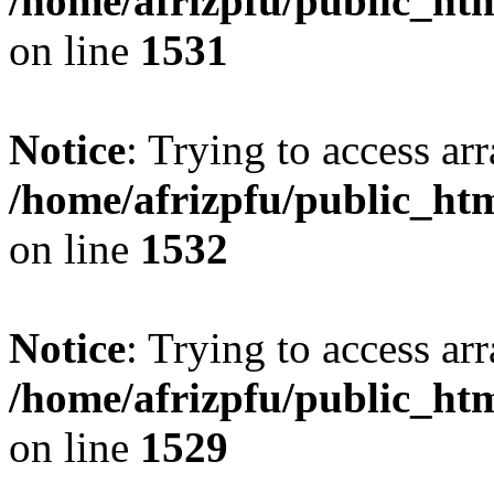
/home/afrizpfu/public_htm
on line
1531
Notice
: Trying to access arr
/home/afrizpfu/public_htm
on line
1532
Notice
: Trying to access arr
/home/afrizpfu/public_htm
on line
1529