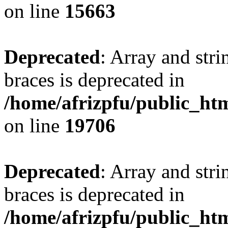
on line
15663
Deprecated
: Array and stri
braces is deprecated in
/home/afrizpfu/public_htm
on line
19706
Deprecated
: Array and stri
braces is deprecated in
/home/afrizpfu/public_htm