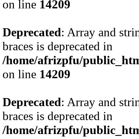
on line
14209
Deprecated
: Array and stri
braces is deprecated in
/home/afrizpfu/public_htm
on line
14209
Deprecated
: Array and stri
braces is deprecated in
/home/afrizpfu/public_htm