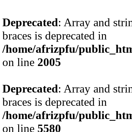
Deprecated
: Array and stri
braces is deprecated in
/home/afrizpfu/public_htm
on line
2005
Deprecated
: Array and stri
braces is deprecated in
/home/afrizpfu/public_htm
on line
5580