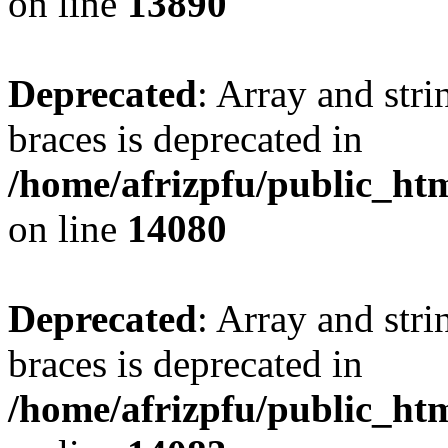
on line
13890
Deprecated
: Array and stri
braces is deprecated in
/home/afrizpfu/public_htm
on line
14080
Deprecated
: Array and stri
braces is deprecated in
/home/afrizpfu/public_htm