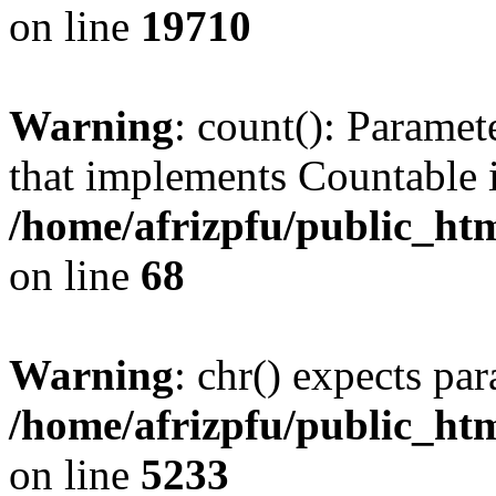
on line
19710
Warning
: count(): Paramet
that implements Countable 
/home/afrizpfu/public_htm
on line
68
Warning
: chr() expects par
/home/afrizpfu/public_htm
on line
5233