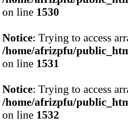
on line
1530
Notice
: Trying to access arr
/home/afrizpfu/public_htm
on line
1531
Notice
: Trying to access arr
/home/afrizpfu/public_htm
on line
1532