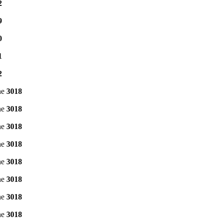
2
9
0
1
2
ne
3018
ne
3018
ne
3018
ne
3018
ne
3018
ne
3018
ne
3018
ne
3018