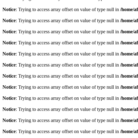
Notice
: Trying to access array offset on value of type null in
/home/af
Notice
: Trying to access array offset on value of type null in
/home/af
Notice
: Trying to access array offset on value of type null in
/home/af
Notice
: Trying to access array offset on value of type null in
/home/af
Notice
: Trying to access array offset on value of type null in
/home/af
Notice
: Trying to access array offset on value of type null in
/home/af
Notice
: Trying to access array offset on value of type null in
/home/af
Notice
: Trying to access array offset on value of type null in
/home/af
Notice
: Trying to access array offset on value of type null in
/home/af
Notice
: Trying to access array offset on value of type null in
/home/af
Notice
: Trying to access array offset on value of type null in
/home/af
Notice
: Trying to access array offset on value of type null in
/home/af