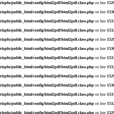
rizpfu/public_html/config/html2pdf/html2pdf.class.php
on line
152
rizpfu/public_html/config/html2pdf/html2pdf.class.php
on line
153
rizpfu/public_html/config/html2pdf/html2pdf.class.php
on line
153
rizpfu/public_html/config/html2pdf/html2pdf.class.php
on line
153
rizpfu/public_html/config/html2pdf/html2pdf.class.php
on line
152
rizpfu/public_html/config/html2pdf/html2pdf.class.php
on line
153
rizpfu/public_html/config/html2pdf/html2pdf.class.php
on line
153
rizpfu/public_html/config/html2pdf/html2pdf.class.php
on line
153
rizpfu/public_html/config/html2pdf/html2pdf.class.php
on line
152
rizpfu/public_html/config/html2pdf/html2pdf.class.php
on line
153
rizpfu/public_html/config/html2pdf/html2pdf.class.php
on line
153
rizpfu/public_html/config/html2pdf/html2pdf.class.php
on line
153
rizpfu/public_html/config/html2pdf/html2pdf.class.php
on line
152