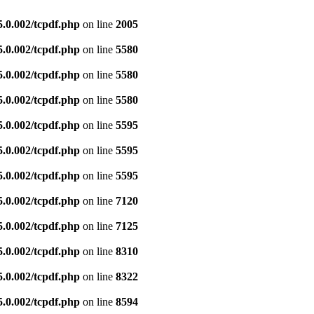
5.0.002/tcpdf.php
on line
2005
5.0.002/tcpdf.php
on line
5580
5.0.002/tcpdf.php
on line
5580
5.0.002/tcpdf.php
on line
5580
5.0.002/tcpdf.php
on line
5595
5.0.002/tcpdf.php
on line
5595
5.0.002/tcpdf.php
on line
5595
5.0.002/tcpdf.php
on line
7120
5.0.002/tcpdf.php
on line
7125
5.0.002/tcpdf.php
on line
8310
5.0.002/tcpdf.php
on line
8322
5.0.002/tcpdf.php
on line
8594