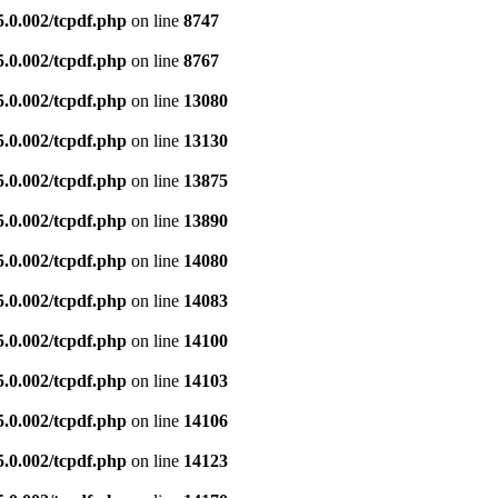
5.0.002/tcpdf.php
on line
8747
5.0.002/tcpdf.php
on line
8767
5.0.002/tcpdf.php
on line
13080
5.0.002/tcpdf.php
on line
13130
5.0.002/tcpdf.php
on line
13875
5.0.002/tcpdf.php
on line
13890
5.0.002/tcpdf.php
on line
14080
5.0.002/tcpdf.php
on line
14083
5.0.002/tcpdf.php
on line
14100
5.0.002/tcpdf.php
on line
14103
5.0.002/tcpdf.php
on line
14106
5.0.002/tcpdf.php
on line
14123