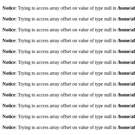
Notice
: Trying to access array offset on value of type null in
/home/af
Notice
: Trying to access array offset on value of type null in
/home/af
Notice
: Trying to access array offset on value of type null in
/home/af
Notice
: Trying to access array offset on value of type null in
/home/af
Notice
: Trying to access array offset on value of type null in
/home/af
Notice
: Trying to access array offset on value of type null in
/home/af
Notice
: Trying to access array offset on value of type null in
/home/af
Notice
: Trying to access array offset on value of type null in
/home/af
Notice
: Trying to access array offset on value of type null in
/home/af
Notice
: Trying to access array offset on value of type null in
/home/af
Notice
: Trying to access array offset on value of type null in
/home/af
Notice
: Trying to access array offset on value of type null in
/home/af