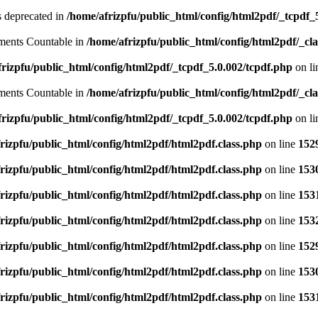
is deprecated in
/home/afrizpfu/public_html/config/html2pdf/_tcpdf_
lements Countable in
/home/afrizpfu/public_html/config/html2pdf/_clas
rizpfu/public_html/config/html2pdf/_tcpdf_5.0.002/tcpdf.php
on l
lements Countable in
/home/afrizpfu/public_html/config/html2pdf/_clas
rizpfu/public_html/config/html2pdf/_tcpdf_5.0.002/tcpdf.php
on l
rizpfu/public_html/config/html2pdf/html2pdf.class.php
on line
152
rizpfu/public_html/config/html2pdf/html2pdf.class.php
on line
153
rizpfu/public_html/config/html2pdf/html2pdf.class.php
on line
153
rizpfu/public_html/config/html2pdf/html2pdf.class.php
on line
153
rizpfu/public_html/config/html2pdf/html2pdf.class.php
on line
152
rizpfu/public_html/config/html2pdf/html2pdf.class.php
on line
153
rizpfu/public_html/config/html2pdf/html2pdf.class.php
on line
153