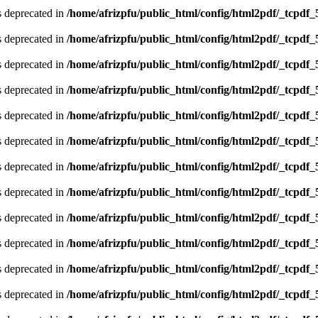
is deprecated in
/home/afrizpfu/public_html/config/html2pdf/_tcpdf_
is deprecated in
/home/afrizpfu/public_html/config/html2pdf/_tcpdf_
is deprecated in
/home/afrizpfu/public_html/config/html2pdf/_tcpdf_
is deprecated in
/home/afrizpfu/public_html/config/html2pdf/_tcpdf_
is deprecated in
/home/afrizpfu/public_html/config/html2pdf/_tcpdf_
is deprecated in
/home/afrizpfu/public_html/config/html2pdf/_tcpdf_
is deprecated in
/home/afrizpfu/public_html/config/html2pdf/_tcpdf_
is deprecated in
/home/afrizpfu/public_html/config/html2pdf/_tcpdf_
is deprecated in
/home/afrizpfu/public_html/config/html2pdf/_tcpdf_
is deprecated in
/home/afrizpfu/public_html/config/html2pdf/_tcpdf_
is deprecated in
/home/afrizpfu/public_html/config/html2pdf/_tcpdf_
is deprecated in
/home/afrizpfu/public_html/config/html2pdf/_tcpdf_