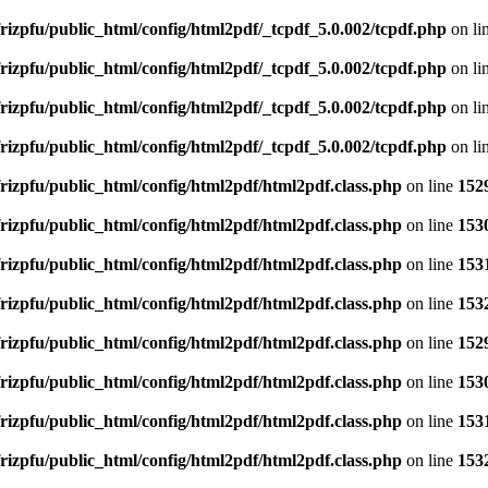
rizpfu/public_html/config/html2pdf/_tcpdf_5.0.002/tcpdf.php
on li
rizpfu/public_html/config/html2pdf/_tcpdf_5.0.002/tcpdf.php
on li
rizpfu/public_html/config/html2pdf/_tcpdf_5.0.002/tcpdf.php
on li
rizpfu/public_html/config/html2pdf/_tcpdf_5.0.002/tcpdf.php
on li
rizpfu/public_html/config/html2pdf/html2pdf.class.php
on line
152
rizpfu/public_html/config/html2pdf/html2pdf.class.php
on line
153
rizpfu/public_html/config/html2pdf/html2pdf.class.php
on line
153
rizpfu/public_html/config/html2pdf/html2pdf.class.php
on line
153
rizpfu/public_html/config/html2pdf/html2pdf.class.php
on line
152
rizpfu/public_html/config/html2pdf/html2pdf.class.php
on line
153
rizpfu/public_html/config/html2pdf/html2pdf.class.php
on line
153
rizpfu/public_html/config/html2pdf/html2pdf.class.php
on line
153