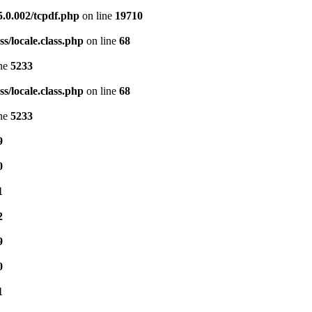
5.0.002/tcpdf.php
on line
19710
s/locale.class.php
on line
68
ine
5233
s/locale.class.php
on line
68
ine
5233
9
0
1
2
9
0
1