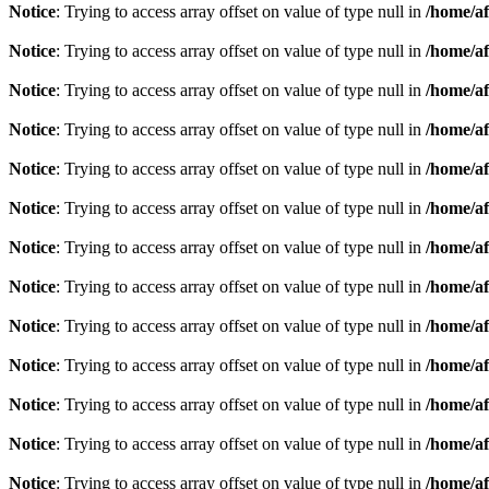
Notice
: Trying to access array offset on value of type null in
/home/af
Notice
: Trying to access array offset on value of type null in
/home/af
Notice
: Trying to access array offset on value of type null in
/home/af
Notice
: Trying to access array offset on value of type null in
/home/af
Notice
: Trying to access array offset on value of type null in
/home/af
Notice
: Trying to access array offset on value of type null in
/home/af
Notice
: Trying to access array offset on value of type null in
/home/af
Notice
: Trying to access array offset on value of type null in
/home/af
Notice
: Trying to access array offset on value of type null in
/home/af
Notice
: Trying to access array offset on value of type null in
/home/af
Notice
: Trying to access array offset on value of type null in
/home/af
Notice
: Trying to access array offset on value of type null in
/home/af
Notice
: Trying to access array offset on value of type null in
/home/af