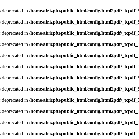
is deprecated in
/home/afrizpfu/public_html/config/html2pdf/_tcpdf_
is deprecated in
/home/afrizpfu/public_html/config/html2pdf/_tcpdf_
is deprecated in
/home/afrizpfu/public_html/config/html2pdf/_tcpdf_
is deprecated in
/home/afrizpfu/public_html/config/html2pdf/_tcpdf_
is deprecated in
/home/afrizpfu/public_html/config/html2pdf/_tcpdf_
is deprecated in
/home/afrizpfu/public_html/config/html2pdf/_tcpdf_
is deprecated in
/home/afrizpfu/public_html/config/html2pdf/_tcpdf_
is deprecated in
/home/afrizpfu/public_html/config/html2pdf/_tcpdf_
is deprecated in
/home/afrizpfu/public_html/config/html2pdf/_tcpdf_
is deprecated in
/home/afrizpfu/public_html/config/html2pdf/_tcpdf_
is deprecated in
/home/afrizpfu/public_html/config/html2pdf/_tcpdf_
is deprecated in
/home/afrizpfu/public_html/config/html2pdf/_tcpdf_