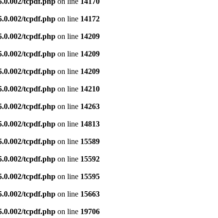
5.0.002/tcpdf.php
on line
14170
5.0.002/tcpdf.php
on line
14172
5.0.002/tcpdf.php
on line
14209
5.0.002/tcpdf.php
on line
14209
5.0.002/tcpdf.php
on line
14209
5.0.002/tcpdf.php
on line
14210
5.0.002/tcpdf.php
on line
14263
5.0.002/tcpdf.php
on line
14813
5.0.002/tcpdf.php
on line
15589
5.0.002/tcpdf.php
on line
15592
5.0.002/tcpdf.php
on line
15595
5.0.002/tcpdf.php
on line
15663
5.0.002/tcpdf.php
on line
19706