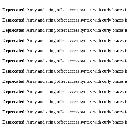
Deprecated
: Array and string offset access syntax with curly braces 
Deprecated
: Array and string offset access syntax with curly braces 
Deprecated
: Array and string offset access syntax with curly braces 
Deprecated
: Array and string offset access syntax with curly braces 
Deprecated
: Array and string offset access syntax with curly braces 
Deprecated
: Array and string offset access syntax with curly braces 
Deprecated
: Array and string offset access syntax with curly braces 
Deprecated
: Array and string offset access syntax with curly braces 
Deprecated
: Array and string offset access syntax with curly braces 
Deprecated
: Array and string offset access syntax with curly braces 
Deprecated
: Array and string offset access syntax with curly braces 
Deprecated
: Array and string offset access syntax with curly braces 