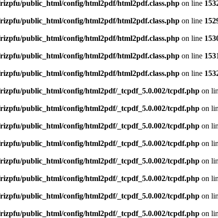
rizpfu/public_html/config/html2pdf/html2pdf.class.php
on line
153
rizpfu/public_html/config/html2pdf/html2pdf.class.php
on line
152
rizpfu/public_html/config/html2pdf/html2pdf.class.php
on line
153
rizpfu/public_html/config/html2pdf/html2pdf.class.php
on line
153
rizpfu/public_html/config/html2pdf/html2pdf.class.php
on line
153
rizpfu/public_html/config/html2pdf/_tcpdf_5.0.002/tcpdf.php
on li
rizpfu/public_html/config/html2pdf/_tcpdf_5.0.002/tcpdf.php
on li
rizpfu/public_html/config/html2pdf/_tcpdf_5.0.002/tcpdf.php
on li
rizpfu/public_html/config/html2pdf/_tcpdf_5.0.002/tcpdf.php
on li
rizpfu/public_html/config/html2pdf/_tcpdf_5.0.002/tcpdf.php
on li
rizpfu/public_html/config/html2pdf/_tcpdf_5.0.002/tcpdf.php
on li
rizpfu/public_html/config/html2pdf/_tcpdf_5.0.002/tcpdf.php
on li
rizpfu/public_html/config/html2pdf/_tcpdf_5.0.002/tcpdf.php
on li