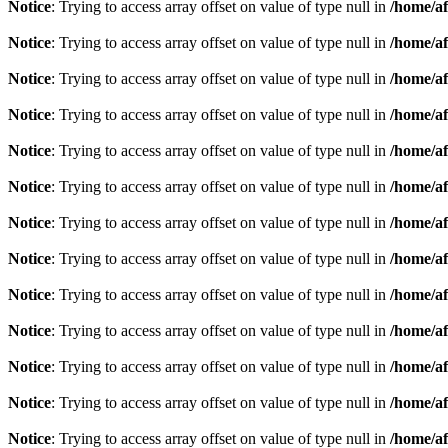
Notice
: Trying to access array offset on value of type null in
/home/af
Notice
: Trying to access array offset on value of type null in
/home/af
Notice
: Trying to access array offset on value of type null in
/home/af
Notice
: Trying to access array offset on value of type null in
/home/af
Notice
: Trying to access array offset on value of type null in
/home/af
Notice
: Trying to access array offset on value of type null in
/home/af
Notice
: Trying to access array offset on value of type null in
/home/af
Notice
: Trying to access array offset on value of type null in
/home/af
Notice
: Trying to access array offset on value of type null in
/home/af
Notice
: Trying to access array offset on value of type null in
/home/af
Notice
: Trying to access array offset on value of type null in
/home/af
Notice
: Trying to access array offset on value of type null in
/home/af
Notice
: Trying to access array offset on value of type null in
/home/af