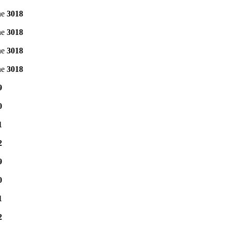
ne
3018
ne
3018
ne
3018
ne
3018
9
0
1
2
9
0
1
2