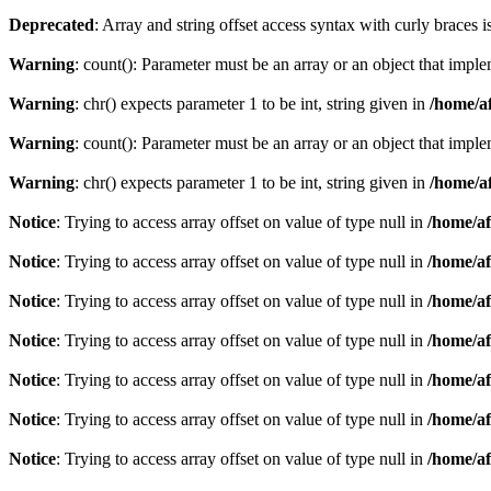
Deprecated
: Array and string offset access syntax with curly braces 
Warning
: count(): Parameter must be an array or an object that imp
Warning
: chr() expects parameter 1 to be int, string given in
/home/af
Warning
: count(): Parameter must be an array or an object that imp
Warning
: chr() expects parameter 1 to be int, string given in
/home/af
Notice
: Trying to access array offset on value of type null in
/home/af
Notice
: Trying to access array offset on value of type null in
/home/af
Notice
: Trying to access array offset on value of type null in
/home/af
Notice
: Trying to access array offset on value of type null in
/home/af
Notice
: Trying to access array offset on value of type null in
/home/af
Notice
: Trying to access array offset on value of type null in
/home/af
Notice
: Trying to access array offset on value of type null in
/home/af