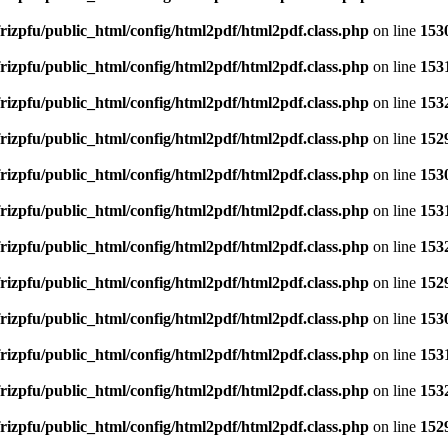
rizpfu/public_html/config/html2pdf/html2pdf.class.php
on line
153
rizpfu/public_html/config/html2pdf/html2pdf.class.php
on line
153
rizpfu/public_html/config/html2pdf/html2pdf.class.php
on line
153
rizpfu/public_html/config/html2pdf/html2pdf.class.php
on line
152
rizpfu/public_html/config/html2pdf/html2pdf.class.php
on line
153
rizpfu/public_html/config/html2pdf/html2pdf.class.php
on line
153
rizpfu/public_html/config/html2pdf/html2pdf.class.php
on line
153
rizpfu/public_html/config/html2pdf/html2pdf.class.php
on line
152
rizpfu/public_html/config/html2pdf/html2pdf.class.php
on line
153
rizpfu/public_html/config/html2pdf/html2pdf.class.php
on line
153
rizpfu/public_html/config/html2pdf/html2pdf.class.php
on line
153
rizpfu/public_html/config/html2pdf/html2pdf.class.php
on line
152