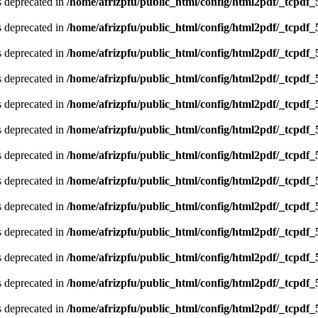
is deprecated in
/home/afrizpfu/public_html/config/html2pdf/_tcpdf_
is deprecated in
/home/afrizpfu/public_html/config/html2pdf/_tcpdf_
is deprecated in
/home/afrizpfu/public_html/config/html2pdf/_tcpdf_
is deprecated in
/home/afrizpfu/public_html/config/html2pdf/_tcpdf_
is deprecated in
/home/afrizpfu/public_html/config/html2pdf/_tcpdf_
is deprecated in
/home/afrizpfu/public_html/config/html2pdf/_tcpdf_
is deprecated in
/home/afrizpfu/public_html/config/html2pdf/_tcpdf_
is deprecated in
/home/afrizpfu/public_html/config/html2pdf/_tcpdf_
is deprecated in
/home/afrizpfu/public_html/config/html2pdf/_tcpdf_
is deprecated in
/home/afrizpfu/public_html/config/html2pdf/_tcpdf_
is deprecated in
/home/afrizpfu/public_html/config/html2pdf/_tcpdf_
is deprecated in
/home/afrizpfu/public_html/config/html2pdf/_tcpdf_
is deprecated in
/home/afrizpfu/public_html/config/html2pdf/_tcpdf_