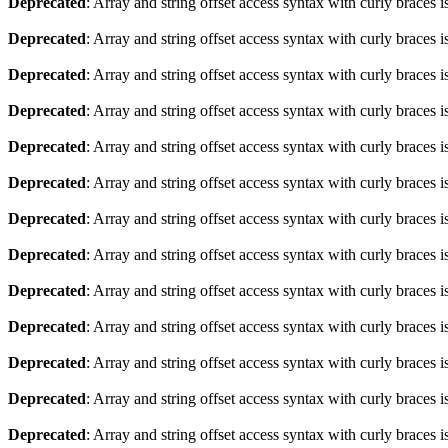
Deprecated
: Array and string offset access syntax with curly braces 
Deprecated
: Array and string offset access syntax with curly braces 
Deprecated
: Array and string offset access syntax with curly braces 
Deprecated
: Array and string offset access syntax with curly braces 
Deprecated
: Array and string offset access syntax with curly braces 
Deprecated
: Array and string offset access syntax with curly braces 
Deprecated
: Array and string offset access syntax with curly braces 
Deprecated
: Array and string offset access syntax with curly braces 
Deprecated
: Array and string offset access syntax with curly braces 
Deprecated
: Array and string offset access syntax with curly braces 
Deprecated
: Array and string offset access syntax with curly braces 
Deprecated
: Array and string offset access syntax with curly braces 
Deprecated
: Array and string offset access syntax with curly braces 