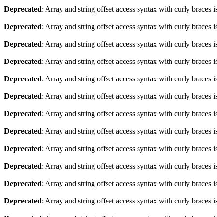
Deprecated
: Array and string offset access syntax with curly braces 
Deprecated
: Array and string offset access syntax with curly braces 
Deprecated
: Array and string offset access syntax with curly braces 
Deprecated
: Array and string offset access syntax with curly braces 
Deprecated
: Array and string offset access syntax with curly braces 
Deprecated
: Array and string offset access syntax with curly braces 
Deprecated
: Array and string offset access syntax with curly braces 
Deprecated
: Array and string offset access syntax with curly braces 
Deprecated
: Array and string offset access syntax with curly braces 
Deprecated
: Array and string offset access syntax with curly braces 
Deprecated
: Array and string offset access syntax with curly braces 
Deprecated
: Array and string offset access syntax with curly braces 