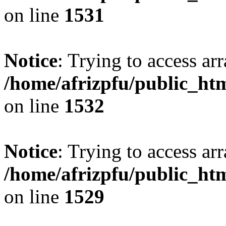
on line
1531
Notice
: Trying to access arr
/home/afrizpfu/public_htm
on line
1532
Notice
: Trying to access arr
/home/afrizpfu/public_htm
on line
1529