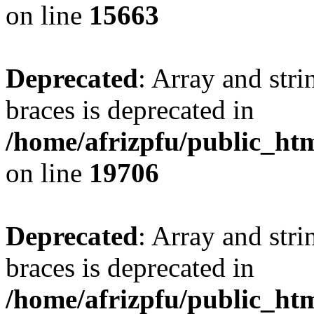
on line
15663
Deprecated
: Array and stri
braces is deprecated in
/home/afrizpfu/public_htm
on line
19706
Deprecated
: Array and stri
braces is deprecated in
/home/afrizpfu/public_htm