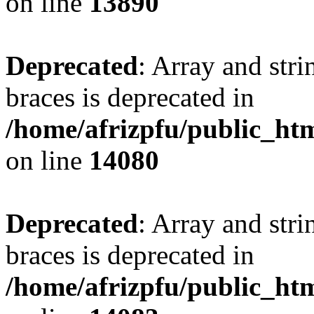
on line
13890
Deprecated
: Array and stri
braces is deprecated in
/home/afrizpfu/public_htm
on line
14080
Deprecated
: Array and stri
braces is deprecated in
/home/afrizpfu/public_htm