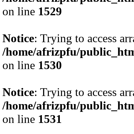
on line
1529
Notice
: Trying to access arr
/home/afrizpfu/public_htm
on line
1530
Notice
: Trying to access arr
/home/afrizpfu/public_htm
on line
1531