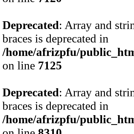
Deprecated
: Array and stri
braces is deprecated in
/home/afrizpfu/public_htm
on line
7125
Deprecated
: Array and stri
braces is deprecated in
/home/afrizpfu/public_htm
on line
8310