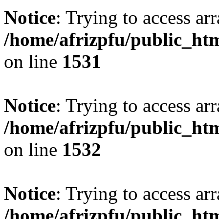
Notice
: Trying to access arr
/home/afrizpfu/public_htm
on line
1531
Notice
: Trying to access arr
/home/afrizpfu/public_htm
on line
1532
Notice
: Trying to access arr
/home/afrizpfu/public_htm