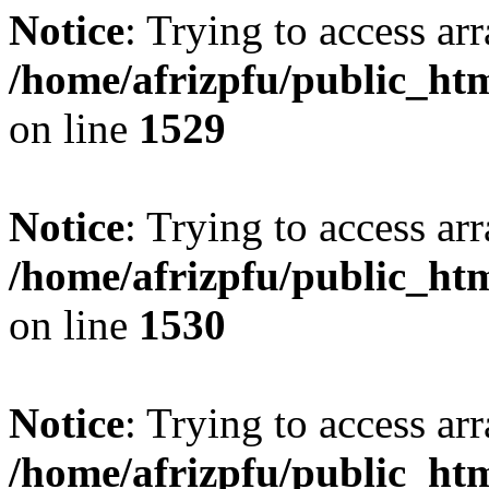
Notice
: Trying to access arr
/home/afrizpfu/public_htm
on line
1529
Notice
: Trying to access arr
/home/afrizpfu/public_htm
on line
1530
Notice
: Trying to access arr
/home/afrizpfu/public_htm