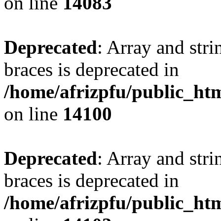
on line
14083
Deprecated
: Array and stri
braces is deprecated in
/home/afrizpfu/public_htm
on line
14100
Deprecated
: Array and stri
braces is deprecated in
/home/afrizpfu/public_htm