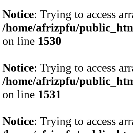
Notice
: Trying to access arr
/home/afrizpfu/public_htm
on line
1530
Notice
: Trying to access arr
/home/afrizpfu/public_htm
on line
1531
Notice
: Trying to access arr