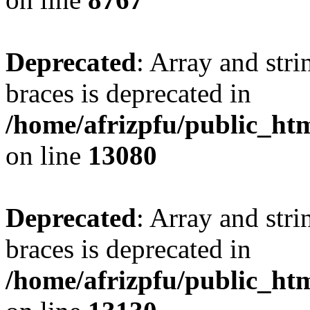
Deprecated
: Array and stri
braces is deprecated in
/home/afrizpfu/public_htm
on line
13080
Deprecated
: Array and stri
braces is deprecated in
/home/afrizpfu/public_htm