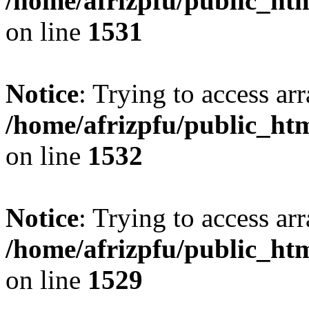
/home/afrizpfu/public_htm
on line
1531
Notice
: Trying to access arr
/home/afrizpfu/public_htm
on line
1532
Notice
: Trying to access arr
/home/afrizpfu/public_htm
on line
1529