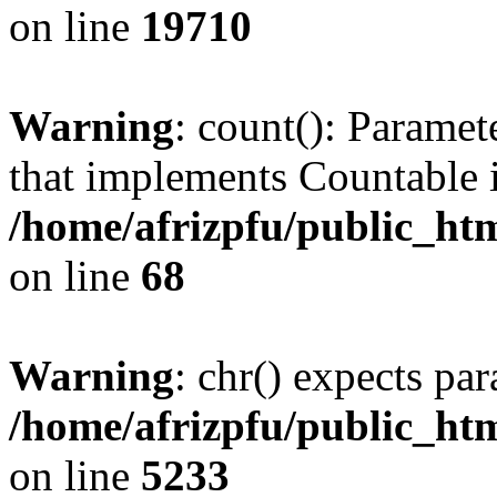
on line
19710
Warning
: count(): Paramet
that implements Countable 
/home/afrizpfu/public_htm
on line
68
Warning
: chr() expects par
/home/afrizpfu/public_htm
on line
5233