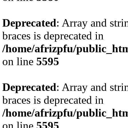
Deprecated
: Array and stri
braces is deprecated in
/home/afrizpfu/public_htm
on line
5595
Deprecated
: Array and stri
braces is deprecated in
/home/afrizpfu/public_htm
on line
5595