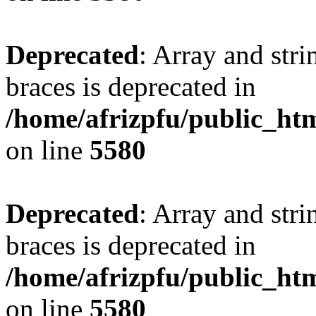
Deprecated
: Array and stri
braces is deprecated in
/home/afrizpfu/public_htm
on line
5580
Deprecated
: Array and stri
braces is deprecated in
/home/afrizpfu/public_htm
on line
5580