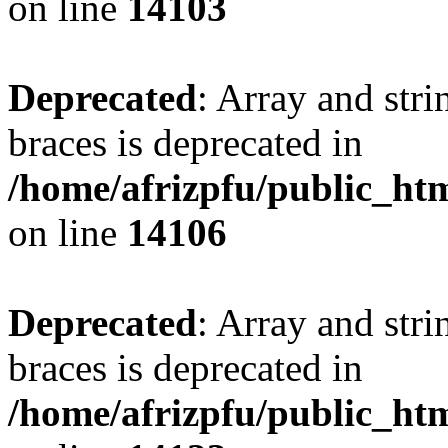
on line
14103
Deprecated
: Array and stri
braces is deprecated in
/home/afrizpfu/public_htm
on line
14106
Deprecated
: Array and stri
braces is deprecated in
/home/afrizpfu/public_htm