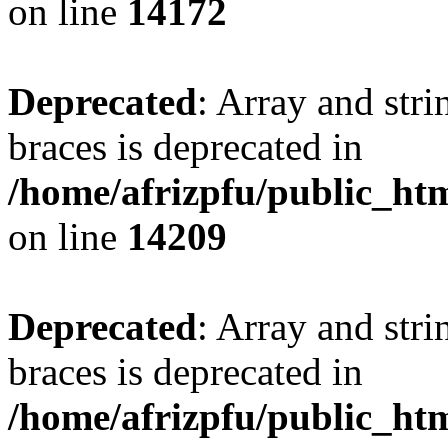
on line
14172
Deprecated
: Array and stri
braces is deprecated in
/home/afrizpfu/public_htm
on line
14209
Deprecated
: Array and stri
braces is deprecated in
/home/afrizpfu/public_htm