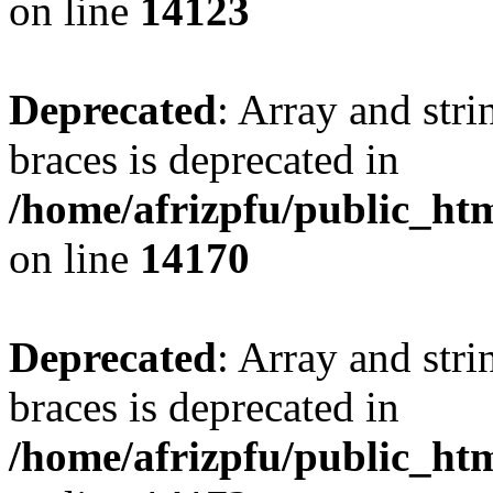
on line
14123
Deprecated
: Array and stri
braces is deprecated in
/home/afrizpfu/public_htm
on line
14170
Deprecated
: Array and stri
braces is deprecated in
/home/afrizpfu/public_htm