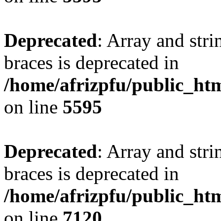
Deprecated
: Array and stri
braces is deprecated in
/home/afrizpfu/public_htm
on line
5595
Deprecated
: Array and stri
braces is deprecated in
/home/afrizpfu/public_htm
on line
7120