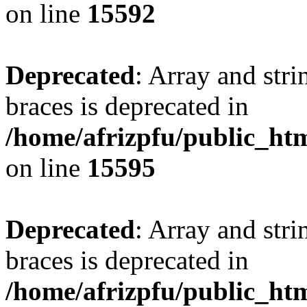
on line
15592
Deprecated
: Array and stri
braces is deprecated in
/home/afrizpfu/public_htm
on line
15595
Deprecated
: Array and stri
braces is deprecated in
/home/afrizpfu/public_htm