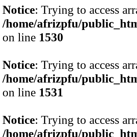
Notice
: Trying to access arr
/home/afrizpfu/public_htm
on line
1530
Notice
: Trying to access arr
/home/afrizpfu/public_htm
on line
1531
Notice
: Trying to access arr
/home/afrizpfu/public_htm