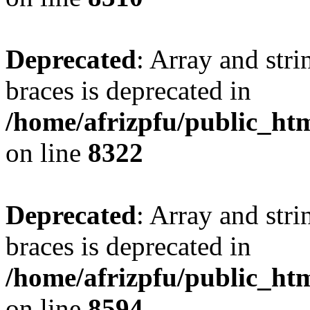
Deprecated
: Array and stri
braces is deprecated in
/home/afrizpfu/public_htm
on line
8322
Deprecated
: Array and stri
braces is deprecated in
/home/afrizpfu/public_htm
on line
8594