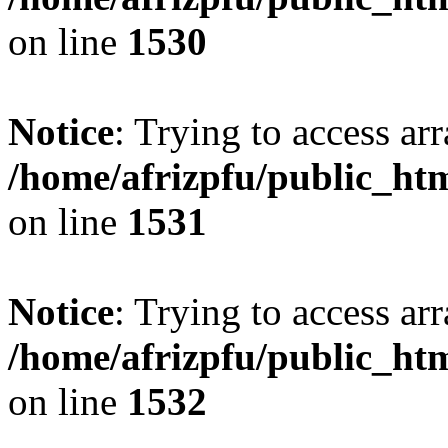
on line
1530
Notice
: Trying to access arr
/home/afrizpfu/public_htm
on line
1531
Notice
: Trying to access arr
/home/afrizpfu/public_htm
on line
1532