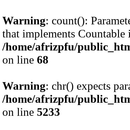
Warning
: count(): Paramet
that implements Countable 
/home/afrizpfu/public_htm
on line
68
Warning
: chr() expects par
/home/afrizpfu/public_htm
on line
5233