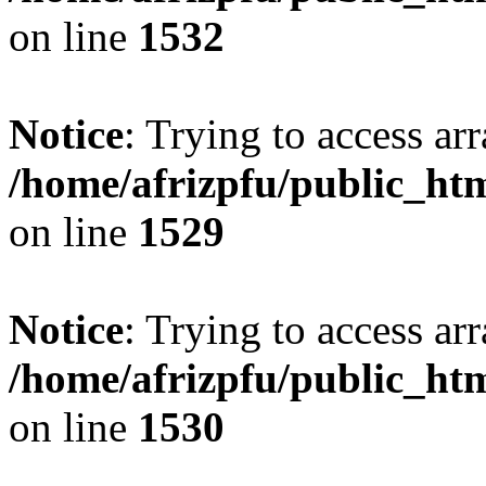
on line
1532
Notice
: Trying to access arr
/home/afrizpfu/public_htm
on line
1529
Notice
: Trying to access arr
/home/afrizpfu/public_htm
on line
1530