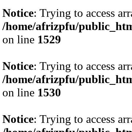
Notice
: Trying to access arr
/home/afrizpfu/public_htm
on line
1529
Notice
: Trying to access arr
/home/afrizpfu/public_htm
on line
1530
Notice
: Trying to access arr