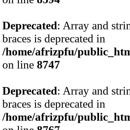
Deprecated
: Array and stri
braces is deprecated in
/home/afrizpfu/public_htm
on line
8747
Deprecated
: Array and stri
braces is deprecated in
/home/afrizpfu/public_htm
on line
8767