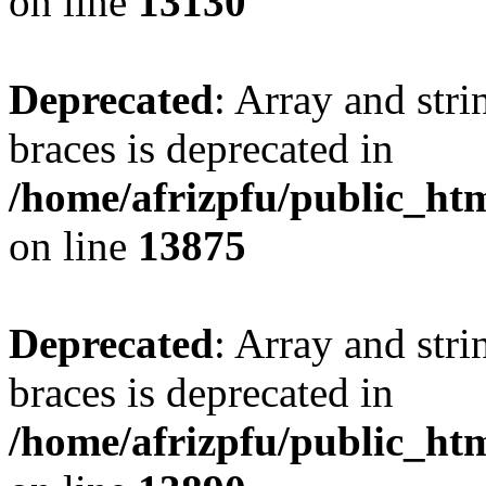
on line
13130
Deprecated
: Array and stri
braces is deprecated in
/home/afrizpfu/public_htm
on line
13875
Deprecated
: Array and stri
braces is deprecated in
/home/afrizpfu/public_htm