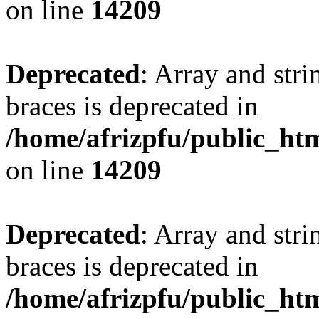
on line
14209
Deprecated
: Array and stri
braces is deprecated in
/home/afrizpfu/public_htm
on line
14209
Deprecated
: Array and stri
braces is deprecated in
/home/afrizpfu/public_htm