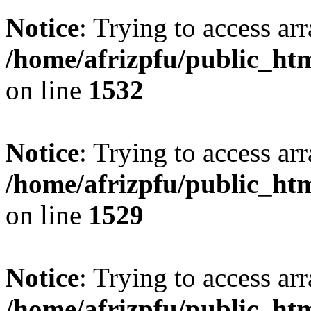
Notice
: Trying to access arr
/home/afrizpfu/public_htm
on line
1532
Notice
: Trying to access arr
/home/afrizpfu/public_htm
on line
1529
Notice
: Trying to access arr
/home/afrizpfu/public_htm