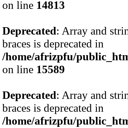
on line
14813
Deprecated
: Array and stri
braces is deprecated in
/home/afrizpfu/public_htm
on line
15589
Deprecated
: Array and stri
braces is deprecated in
/home/afrizpfu/public_htm