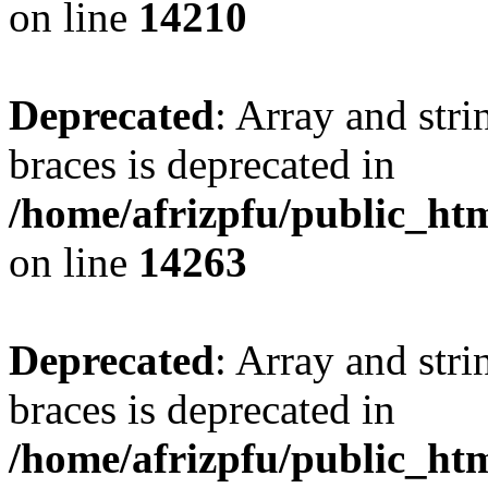
on line
14210
Deprecated
: Array and stri
braces is deprecated in
/home/afrizpfu/public_htm
on line
14263
Deprecated
: Array and stri
braces is deprecated in
/home/afrizpfu/public_htm