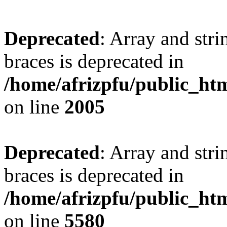
Deprecated
: Array and stri
braces is deprecated in
/home/afrizpfu/public_htm
on line
2005
Deprecated
: Array and stri
braces is deprecated in
/home/afrizpfu/public_htm
on line
5580