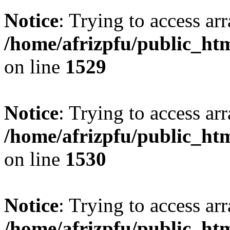
Notice
: Trying to access arr
/home/afrizpfu/public_htm
on line
1529
Notice
: Trying to access arr
/home/afrizpfu/public_htm
on line
1530
Notice
: Trying to access arr
/home/afrizpfu/public_htm