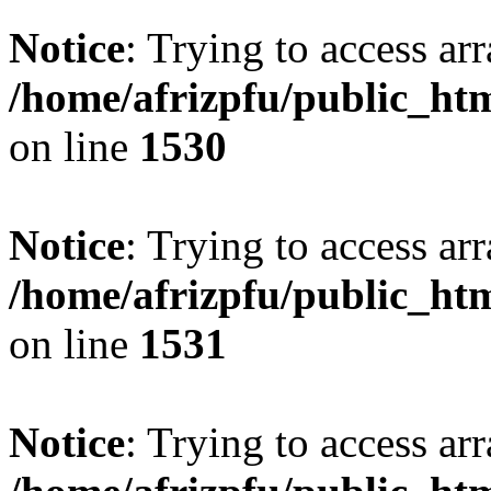
Notice
: Trying to access arr
/home/afrizpfu/public_htm
on line
1530
Notice
: Trying to access arr
/home/afrizpfu/public_htm
on line
1531
Notice
: Trying to access arr