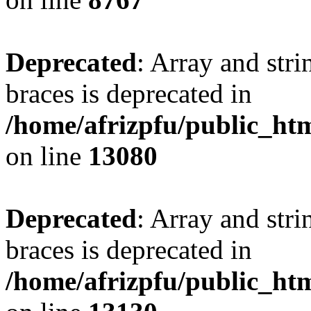
Deprecated
: Array and stri
braces is deprecated in
/home/afrizpfu/public_htm
on line
13080
Deprecated
: Array and stri
braces is deprecated in
/home/afrizpfu/public_htm