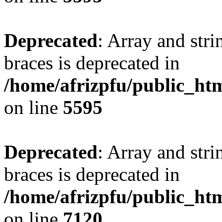
Deprecated
: Array and stri
braces is deprecated in
/home/afrizpfu/public_htm
on line
5595
Deprecated
: Array and stri
braces is deprecated in
/home/afrizpfu/public_htm
on line
7120