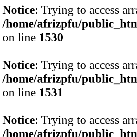
Notice
: Trying to access arr
/home/afrizpfu/public_htm
on line
1530
Notice
: Trying to access arr
/home/afrizpfu/public_htm
on line
1531
Notice
: Trying to access arr
/home/afrizpfu/public_htm