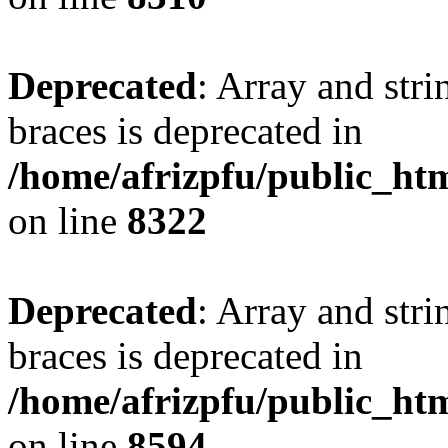
Deprecated
: Array and stri
braces is deprecated in
/home/afrizpfu/public_htm
on line
8322
Deprecated
: Array and stri
braces is deprecated in
/home/afrizpfu/public_htm
on line
8594