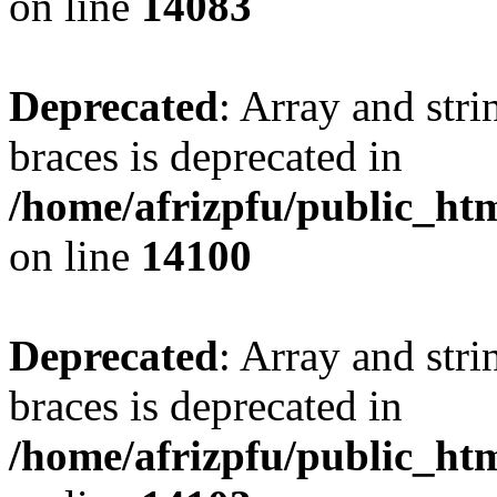
on line
14083
Deprecated
: Array and stri
braces is deprecated in
/home/afrizpfu/public_htm
on line
14100
Deprecated
: Array and stri
braces is deprecated in
/home/afrizpfu/public_htm