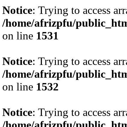
Notice
: Trying to access arr
/home/afrizpfu/public_htm
on line
1531
Notice
: Trying to access arr
/home/afrizpfu/public_htm
on line
1532
Notice
: Trying to access arr
/home/afrizpfu/public_htm