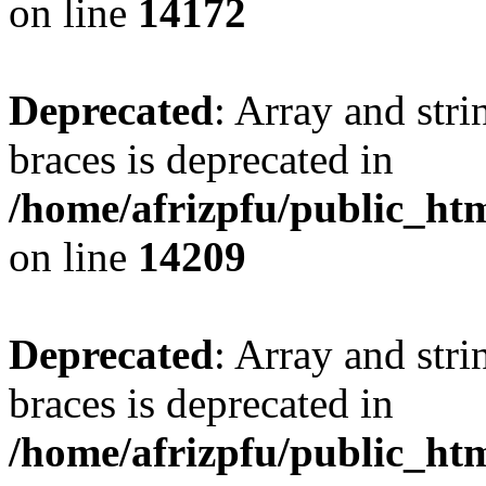
on line
14172
Deprecated
: Array and stri
braces is deprecated in
/home/afrizpfu/public_htm
on line
14209
Deprecated
: Array and stri
braces is deprecated in
/home/afrizpfu/public_htm