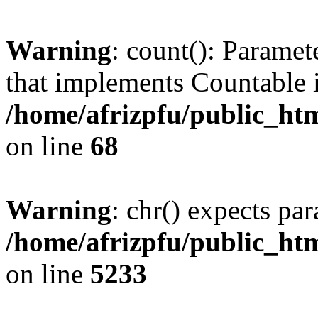
Warning
: count(): Paramet
that implements Countable 
/home/afrizpfu/public_htm
on line
68
Warning
: chr() expects par
/home/afrizpfu/public_htm
on line
5233