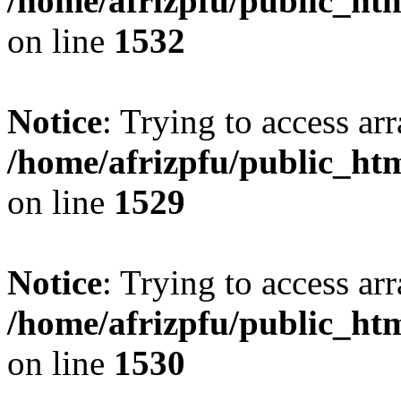
/home/afrizpfu/public_htm
on line
1532
Notice
: Trying to access arr
/home/afrizpfu/public_htm
on line
1529
Notice
: Trying to access arr
/home/afrizpfu/public_htm
on line
1530