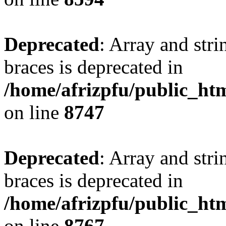
Deprecated
: Array and stri
braces is deprecated in
/home/afrizpfu/public_htm
on line
8747
Deprecated
: Array and stri
braces is deprecated in
/home/afrizpfu/public_htm
on line
8767