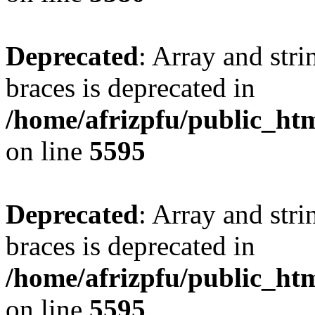
Deprecated
: Array and stri
braces is deprecated in
/home/afrizpfu/public_htm
on line
5595
Deprecated
: Array and stri
braces is deprecated in
/home/afrizpfu/public_htm
on line
5595