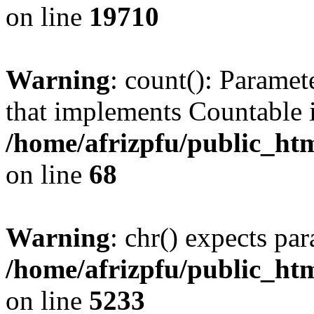
on line
19710
Warning
: count(): Paramet
that implements Countable 
/home/afrizpfu/public_htm
on line
68
Warning
: chr() expects par
/home/afrizpfu/public_htm
on line
5233