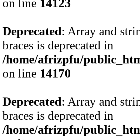
on line
14123
Deprecated
: Array and stri
braces is deprecated in
/home/afrizpfu/public_htm
on line
14170
Deprecated
: Array and stri
braces is deprecated in
/home/afrizpfu/public_htm