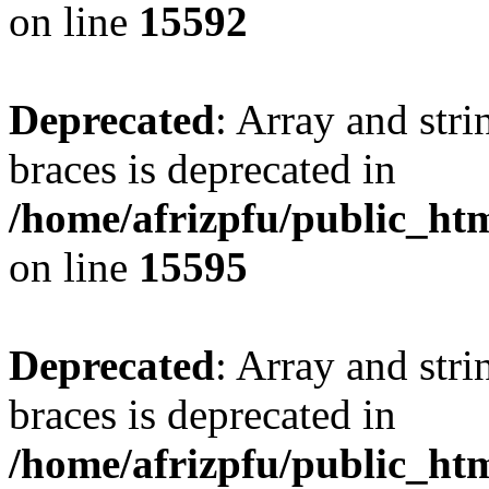
on line
15592
Deprecated
: Array and stri
braces is deprecated in
/home/afrizpfu/public_htm
on line
15595
Deprecated
: Array and stri
braces is deprecated in
/home/afrizpfu/public_htm