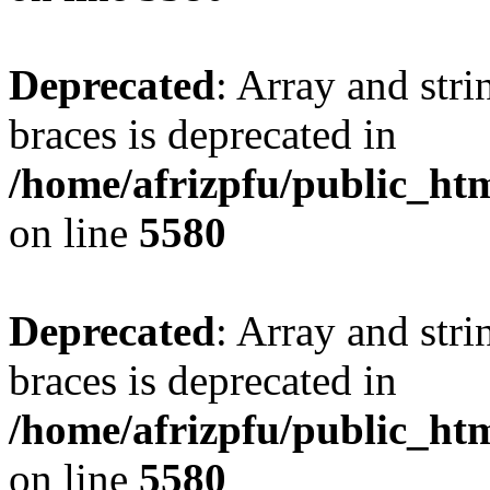
Deprecated
: Array and stri
braces is deprecated in
/home/afrizpfu/public_htm
on line
5580
Deprecated
: Array and stri
braces is deprecated in
/home/afrizpfu/public_htm
on line
5580