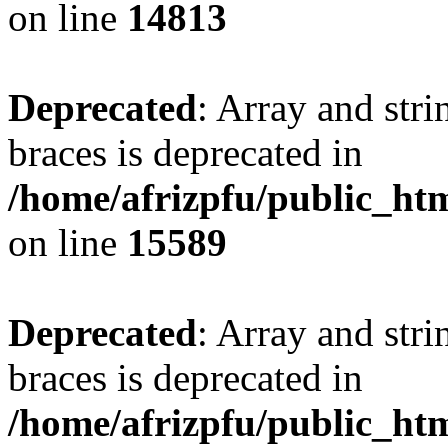
on line
14813
Deprecated
: Array and stri
braces is deprecated in
/home/afrizpfu/public_htm
on line
15589
Deprecated
: Array and stri
braces is deprecated in
/home/afrizpfu/public_htm