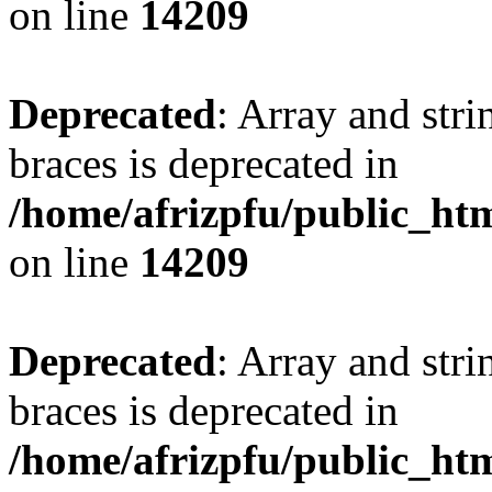
on line
14209
Deprecated
: Array and stri
braces is deprecated in
/home/afrizpfu/public_htm
on line
14209
Deprecated
: Array and stri
braces is deprecated in
/home/afrizpfu/public_htm