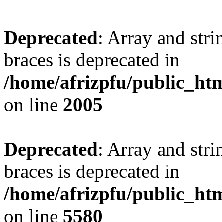
Deprecated
: Array and stri
braces is deprecated in
/home/afrizpfu/public_htm
on line
2005
Deprecated
: Array and stri
braces is deprecated in
/home/afrizpfu/public_htm
on line
5580