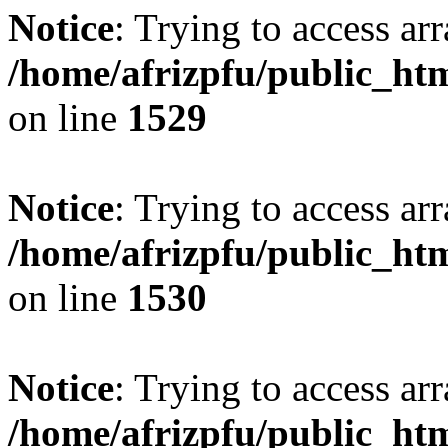
Notice
: Trying to access arr
/home/afrizpfu/public_htm
on line
1529
Notice
: Trying to access arr
/home/afrizpfu/public_htm
on line
1530
Notice
: Trying to access arr
/home/afrizpfu/public_htm