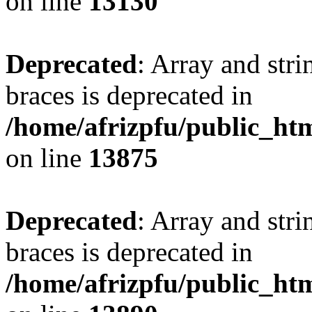
on line
13130
Deprecated
: Array and stri
braces is deprecated in
/home/afrizpfu/public_htm
on line
13875
Deprecated
: Array and stri
braces is deprecated in
/home/afrizpfu/public_htm