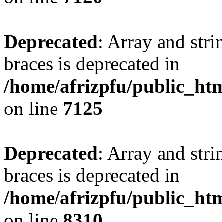
Deprecated
: Array and stri
braces is deprecated in
/home/afrizpfu/public_htm
on line
7125
Deprecated
: Array and stri
braces is deprecated in
/home/afrizpfu/public_htm
on line
8310