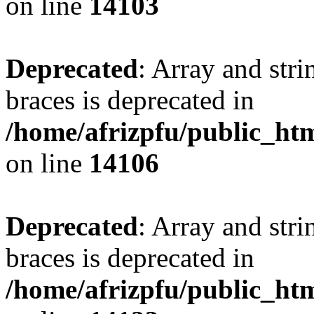
on line
14103
Deprecated
: Array and stri
braces is deprecated in
/home/afrizpfu/public_htm
on line
14106
Deprecated
: Array and stri
braces is deprecated in
/home/afrizpfu/public_htm