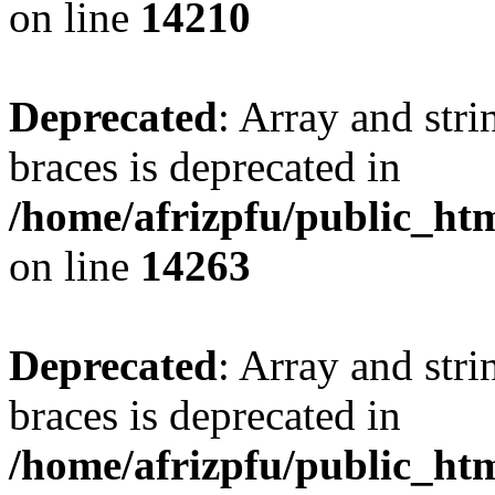
on line
14210
Deprecated
: Array and stri
braces is deprecated in
/home/afrizpfu/public_htm
on line
14263
Deprecated
: Array and stri
braces is deprecated in
/home/afrizpfu/public_htm