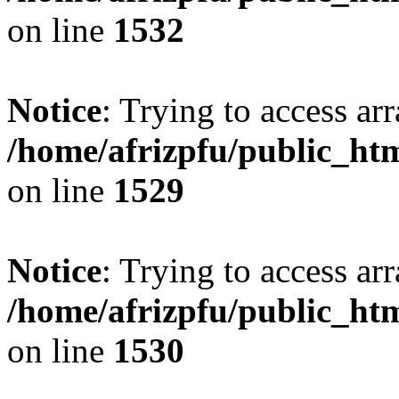
on line
1532
Notice
: Trying to access arr
/home/afrizpfu/public_htm
on line
1529
Notice
: Trying to access arr
/home/afrizpfu/public_htm
on line
1530