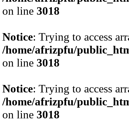
on line
3018
Notice
: Trying to access arr
/home/afrizpfu/public_htm
on line
3018
Notice
: Trying to access arr
/home/afrizpfu/public_htm
on line
3018