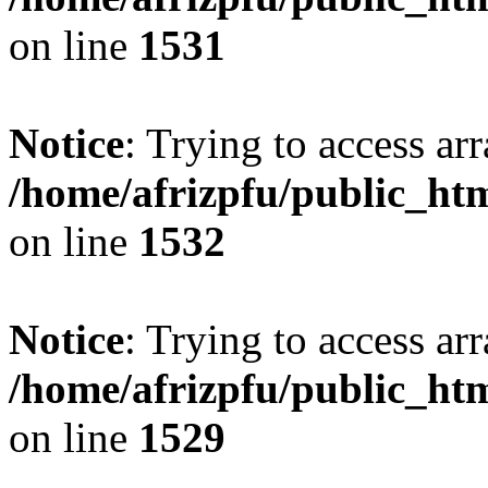
on line
1531
Notice
: Trying to access arr
/home/afrizpfu/public_htm
on line
1532
Notice
: Trying to access arr
/home/afrizpfu/public_htm
on line
1529