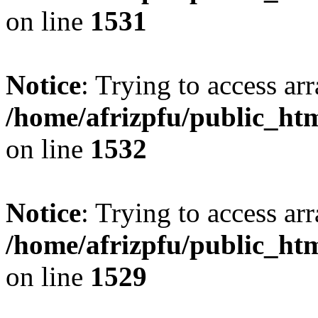
on line
1531
Notice
: Trying to access arr
/home/afrizpfu/public_htm
on line
1532
Notice
: Trying to access arr
/home/afrizpfu/public_htm
on line
1529