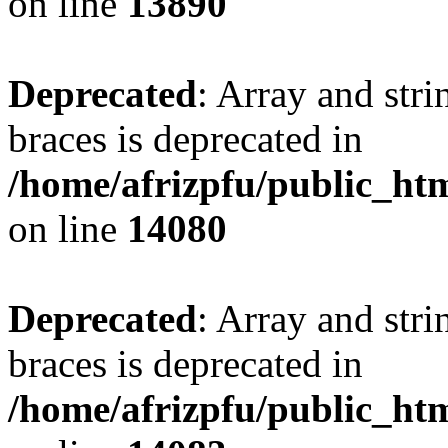
on line
13890
Deprecated
: Array and stri
braces is deprecated in
/home/afrizpfu/public_htm
on line
14080
Deprecated
: Array and stri
braces is deprecated in
/home/afrizpfu/public_htm