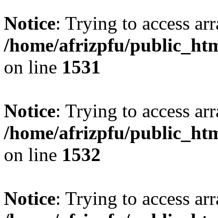
Notice
: Trying to access arr
/home/afrizpfu/public_htm
on line
1531
Notice
: Trying to access arr
/home/afrizpfu/public_htm
on line
1532
Notice
: Trying to access arr