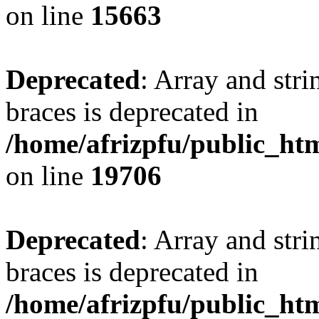
on line
15663
Deprecated
: Array and stri
braces is deprecated in
/home/afrizpfu/public_htm
on line
19706
Deprecated
: Array and stri
braces is deprecated in
/home/afrizpfu/public_htm