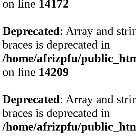
on line
14172
Deprecated
: Array and stri
braces is deprecated in
/home/afrizpfu/public_htm
on line
14209
Deprecated
: Array and stri
braces is deprecated in
/home/afrizpfu/public_htm