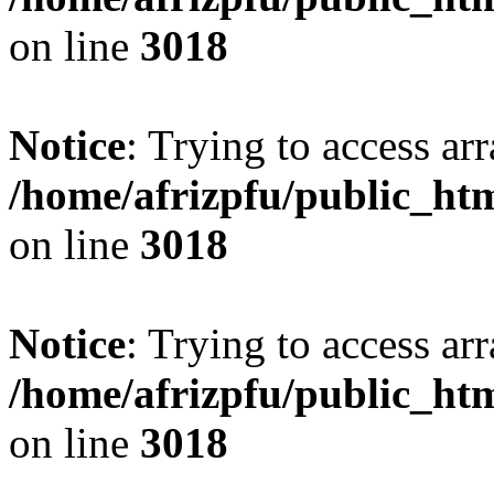
on line
3018
Notice
: Trying to access arr
/home/afrizpfu/public_htm
on line
3018
Notice
: Trying to access arr
/home/afrizpfu/public_htm
on line
3018