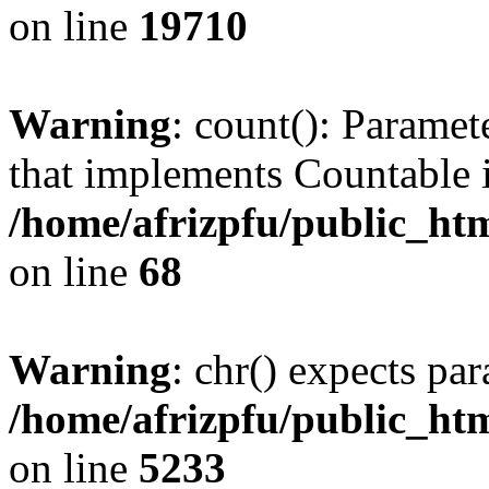
on line
19710
Warning
: count(): Paramet
that implements Countable 
/home/afrizpfu/public_htm
on line
68
Warning
: chr() expects par
/home/afrizpfu/public_htm
on line
5233