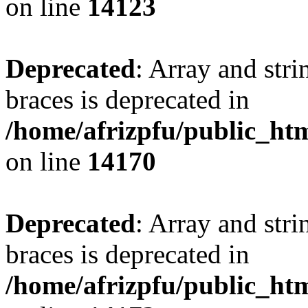
on line
14123
Deprecated
: Array and stri
braces is deprecated in
/home/afrizpfu/public_htm
on line
14170
Deprecated
: Array and stri
braces is deprecated in
/home/afrizpfu/public_htm