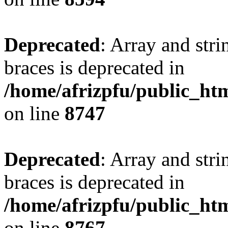
Deprecated
: Array and stri
braces is deprecated in
/home/afrizpfu/public_htm
on line
8747
Deprecated
: Array and stri
braces is deprecated in
/home/afrizpfu/public_htm
on line
8767