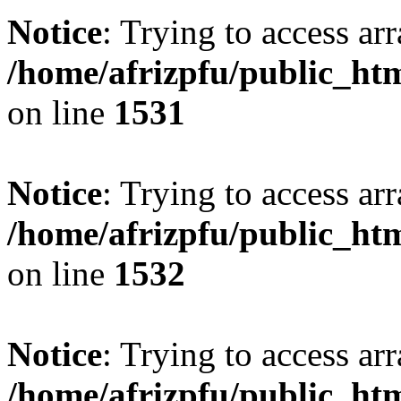
Notice
: Trying to access arr
/home/afrizpfu/public_htm
on line
1531
Notice
: Trying to access arr
/home/afrizpfu/public_htm
on line
1532
Notice
: Trying to access arr
/home/afrizpfu/public_htm