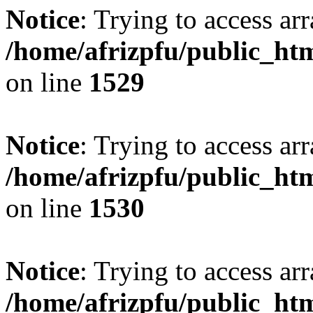
Notice
: Trying to access arr
/home/afrizpfu/public_htm
on line
1529
Notice
: Trying to access arr
/home/afrizpfu/public_htm
on line
1530
Notice
: Trying to access arr
/home/afrizpfu/public_htm