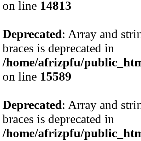
on line
14813
Deprecated
: Array and stri
braces is deprecated in
/home/afrizpfu/public_htm
on line
15589
Deprecated
: Array and stri
braces is deprecated in
/home/afrizpfu/public_htm