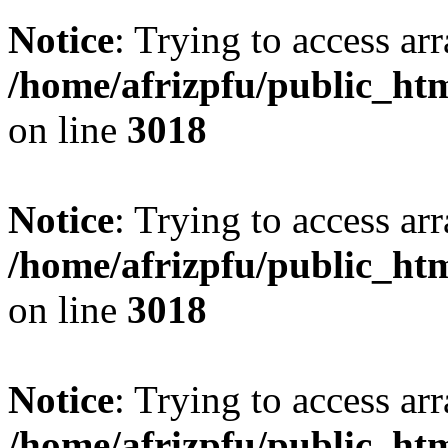
Notice
: Trying to access arr
/home/afrizpfu/public_htm
on line
3018
Notice
: Trying to access arr
/home/afrizpfu/public_htm
on line
3018
Notice
: Trying to access arr
/home/afrizpfu/public_htm