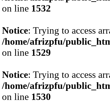
on line
1532
Notice
: Trying to access arr
/home/afrizpfu/public_htm
on line
1529
Notice
: Trying to access arr
/home/afrizpfu/public_htm
on line
1530