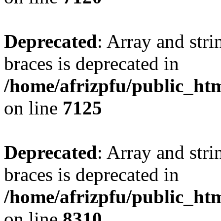
Deprecated
: Array and stri
braces is deprecated in
/home/afrizpfu/public_htm
on line
7125
Deprecated
: Array and stri
braces is deprecated in
/home/afrizpfu/public_htm
on line
8310