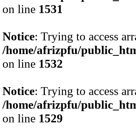
on line
1531
Notice
: Trying to access arr
/home/afrizpfu/public_htm
on line
1532
Notice
: Trying to access arr
/home/afrizpfu/public_htm
on line
1529