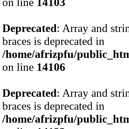
on line
14103
Deprecated
: Array and stri
braces is deprecated in
/home/afrizpfu/public_htm
on line
14106
Deprecated
: Array and stri
braces is deprecated in
/home/afrizpfu/public_htm