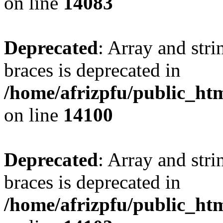
on line
14083
Deprecated
: Array and stri
braces is deprecated in
/home/afrizpfu/public_htm
on line
14100
Deprecated
: Array and stri
braces is deprecated in
/home/afrizpfu/public_htm