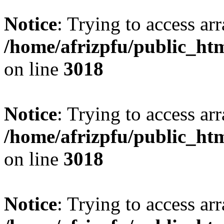
Notice
: Trying to access arr
/home/afrizpfu/public_htm
on line
3018
Notice
: Trying to access arr
/home/afrizpfu/public_htm
on line
3018
Notice
: Trying to access arr