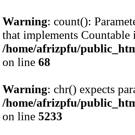
Warning
: count(): Paramet
that implements Countable 
/home/afrizpfu/public_htm
on line
68
Warning
: chr() expects par
/home/afrizpfu/public_htm
on line
5233