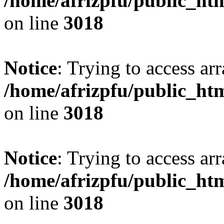
/home/afrizpfu/public_htm
on line
3018
Notice
: Trying to access arr
/home/afrizpfu/public_htm
on line
3018
Notice
: Trying to access arr
/home/afrizpfu/public_htm
on line
3018