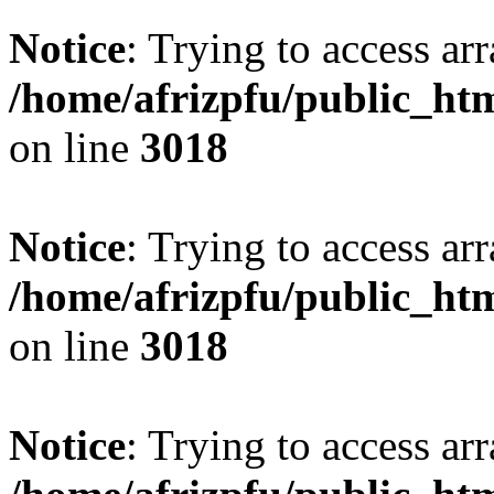
Notice
: Trying to access arr
/home/afrizpfu/public_htm
on line
3018
Notice
: Trying to access arr
/home/afrizpfu/public_htm
on line
3018
Notice
: Trying to access arr