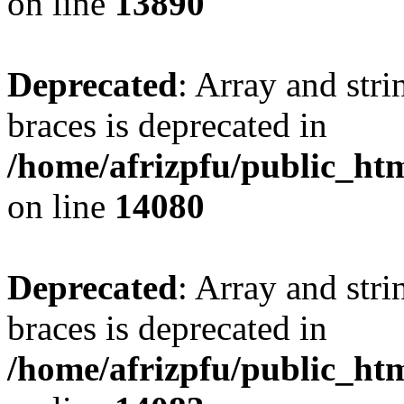
on line
13890
Deprecated
: Array and stri
braces is deprecated in
/home/afrizpfu/public_htm
on line
14080
Deprecated
: Array and stri
braces is deprecated in
/home/afrizpfu/public_htm