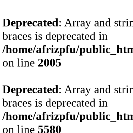
Deprecated
: Array and stri
braces is deprecated in
/home/afrizpfu/public_htm
on line
2005
Deprecated
: Array and stri
braces is deprecated in
/home/afrizpfu/public_htm
on line
5580