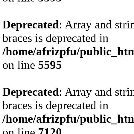
Deprecated
: Array and stri
braces is deprecated in
/home/afrizpfu/public_htm
on line
5595
Deprecated
: Array and stri
braces is deprecated in
/home/afrizpfu/public_htm
on line
7120