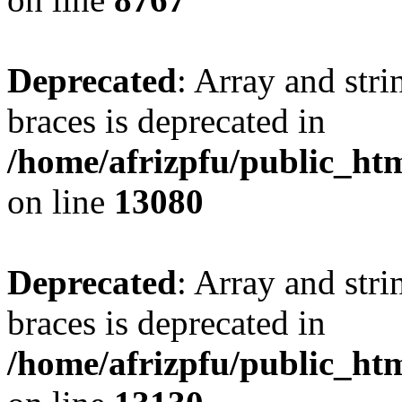
Deprecated
: Array and stri
braces is deprecated in
/home/afrizpfu/public_htm
on line
13080
Deprecated
: Array and stri
braces is deprecated in
/home/afrizpfu/public_htm