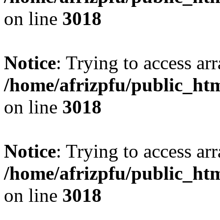
on line
3018
Notice
: Trying to access arr
/home/afrizpfu/public_htm
on line
3018
Notice
: Trying to access arr
/home/afrizpfu/public_htm
on line
3018