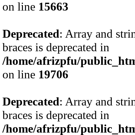
on line
15663
Deprecated
: Array and stri
braces is deprecated in
/home/afrizpfu/public_htm
on line
19706
Deprecated
: Array and stri
braces is deprecated in
/home/afrizpfu/public_htm