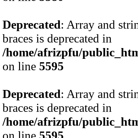
Deprecated
: Array and stri
braces is deprecated in
/home/afrizpfu/public_htm
on line
5595
Deprecated
: Array and stri
braces is deprecated in
/home/afrizpfu/public_htm
on line
5595