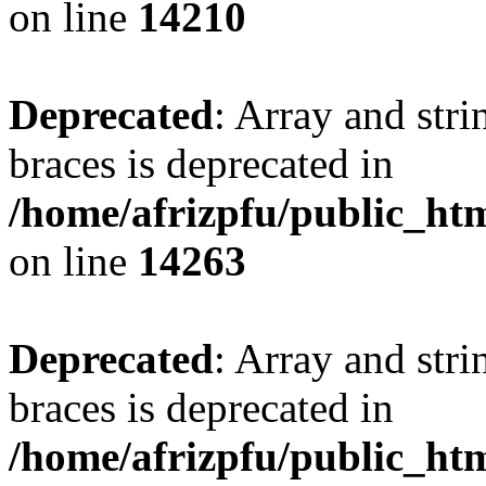
on line
14210
Deprecated
: Array and stri
braces is deprecated in
/home/afrizpfu/public_htm
on line
14263
Deprecated
: Array and stri
braces is deprecated in
/home/afrizpfu/public_htm