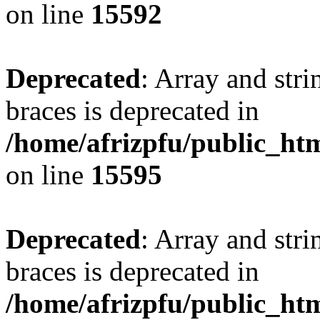
on line
15592
Deprecated
: Array and stri
braces is deprecated in
/home/afrizpfu/public_htm
on line
15595
Deprecated
: Array and stri
braces is deprecated in
/home/afrizpfu/public_htm