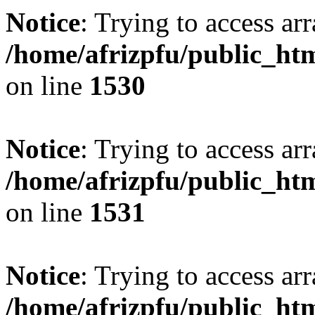
Notice
: Trying to access arr
/home/afrizpfu/public_htm
on line
1530
Notice
: Trying to access arr
/home/afrizpfu/public_htm
on line
1531
Notice
: Trying to access arr
/home/afrizpfu/public_htm