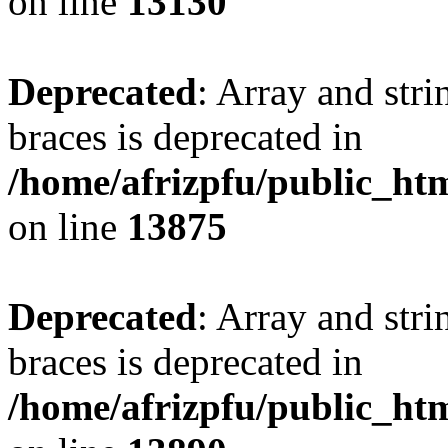
on line
13130
Deprecated
: Array and stri
braces is deprecated in
/home/afrizpfu/public_htm
on line
13875
Deprecated
: Array and stri
braces is deprecated in
/home/afrizpfu/public_htm