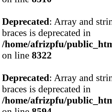
Deprecated
: Array and stri
braces is deprecated in
/home/afrizpfu/public_htm
on line
8322
Deprecated
: Array and stri
braces is deprecated in
/home/afrizpfu/public_htm
on line
8594