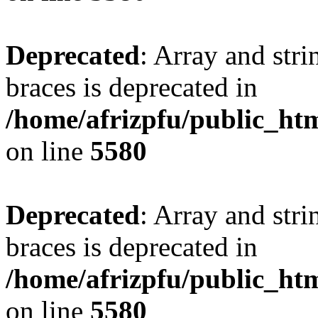
Deprecated
: Array and stri
braces is deprecated in
/home/afrizpfu/public_htm
on line
5580
Deprecated
: Array and stri
braces is deprecated in
/home/afrizpfu/public_htm
on line
5580