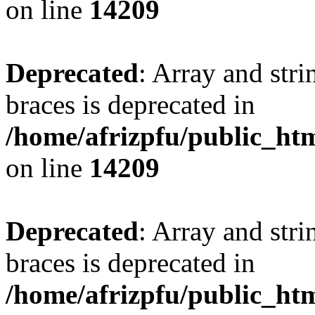
on line
14209
Deprecated
: Array and stri
braces is deprecated in
/home/afrizpfu/public_htm
on line
14209
Deprecated
: Array and stri
braces is deprecated in
/home/afrizpfu/public_htm