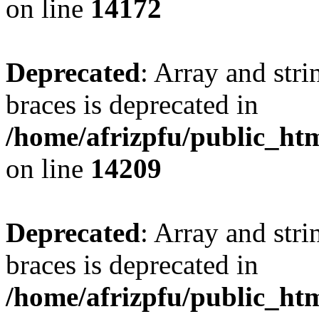
on line
14172
Deprecated
: Array and stri
braces is deprecated in
/home/afrizpfu/public_htm
on line
14209
Deprecated
: Array and stri
braces is deprecated in
/home/afrizpfu/public_htm