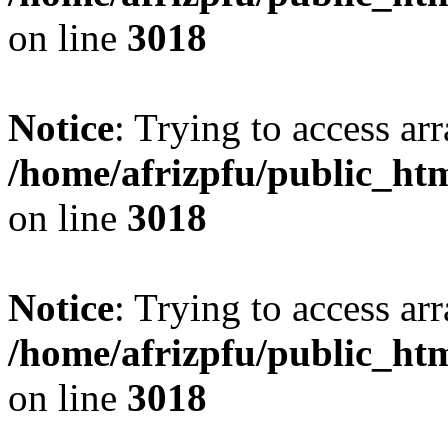
on line
3018
Notice
: Trying to access arr
/home/afrizpfu/public_htm
on line
3018
Notice
: Trying to access arr
/home/afrizpfu/public_htm
on line
3018