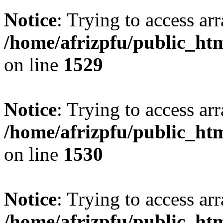
Notice
: Trying to access arr
/home/afrizpfu/public_htm
on line
1529
Notice
: Trying to access arr
/home/afrizpfu/public_htm
on line
1530
Notice
: Trying to access arr
/home/afrizpfu/public_htm