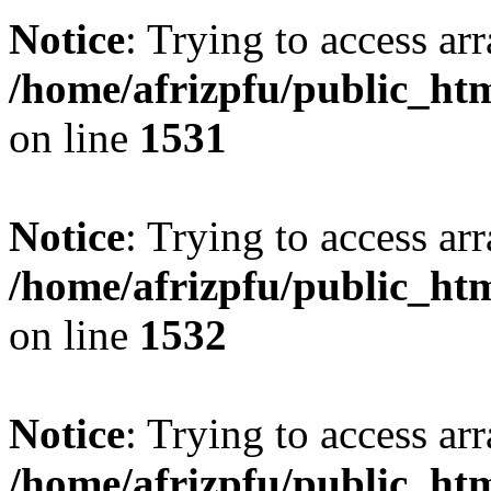
Notice
: Trying to access arr
/home/afrizpfu/public_htm
on line
1531
Notice
: Trying to access arr
/home/afrizpfu/public_htm
on line
1532
Notice
: Trying to access arr
/home/afrizpfu/public_htm