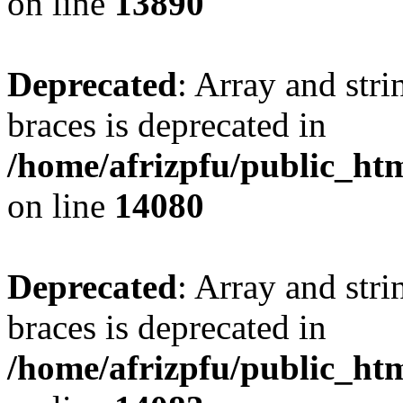
on line
13890
Deprecated
: Array and stri
braces is deprecated in
/home/afrizpfu/public_htm
on line
14080
Deprecated
: Array and stri
braces is deprecated in
/home/afrizpfu/public_htm