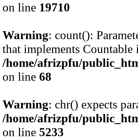
on line
19710
Warning
: count(): Paramet
that implements Countable 
/home/afrizpfu/public_htm
on line
68
Warning
: chr() expects par
/home/afrizpfu/public_htm
on line
5233