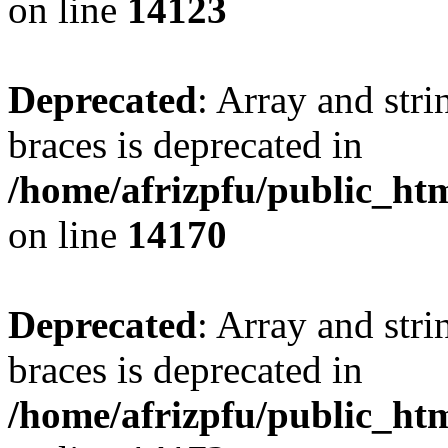
on line
14123
Deprecated
: Array and stri
braces is deprecated in
/home/afrizpfu/public_htm
on line
14170
Deprecated
: Array and stri
braces is deprecated in
/home/afrizpfu/public_htm