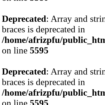
Deprecated
: Array and stri
braces is deprecated in
/home/afrizpfu/public_htm
on line
5595
Deprecated
: Array and stri
braces is deprecated in
/home/afrizpfu/public_htm
on line
5595