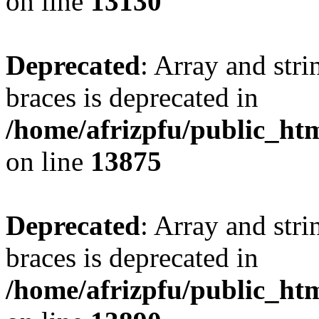
on line
13130
Deprecated
: Array and stri
braces is deprecated in
/home/afrizpfu/public_htm
on line
13875
Deprecated
: Array and stri
braces is deprecated in
/home/afrizpfu/public_htm