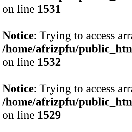
on line
1531
Notice
: Trying to access arr
/home/afrizpfu/public_htm
on line
1532
Notice
: Trying to access arr
/home/afrizpfu/public_htm
on line
1529