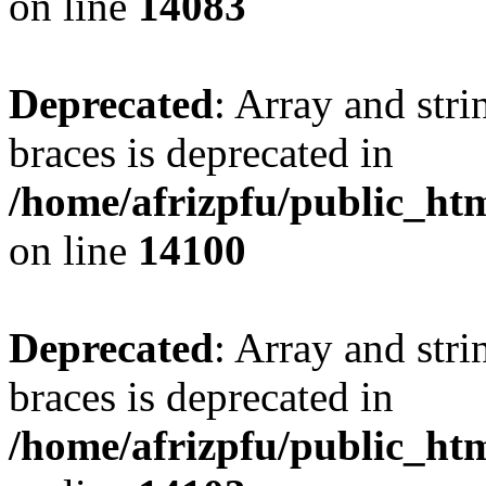
on line
14083
Deprecated
: Array and stri
braces is deprecated in
/home/afrizpfu/public_htm
on line
14100
Deprecated
: Array and stri
braces is deprecated in
/home/afrizpfu/public_htm