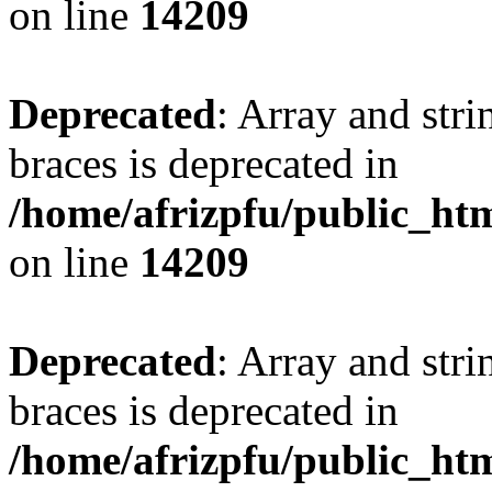
on line
14209
Deprecated
: Array and stri
braces is deprecated in
/home/afrizpfu/public_htm
on line
14209
Deprecated
: Array and stri
braces is deprecated in
/home/afrizpfu/public_htm