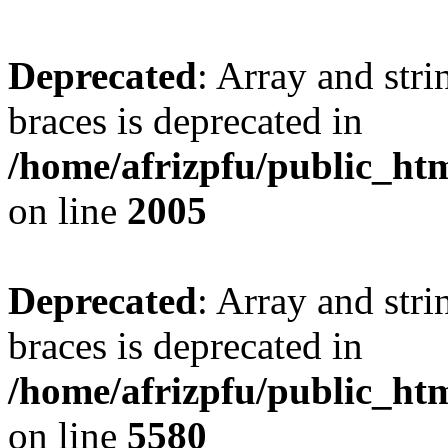
Deprecated
: Array and stri
braces is deprecated in
/home/afrizpfu/public_htm
on line
2005
Deprecated
: Array and stri
braces is deprecated in
/home/afrizpfu/public_htm
on line
5580