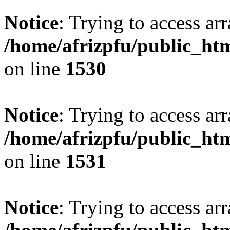
Notice
: Trying to access arr
/home/afrizpfu/public_htm
on line
1530
Notice
: Trying to access arr
/home/afrizpfu/public_htm
on line
1531
Notice
: Trying to access arr