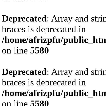
Deprecated
: Array and stri
braces is deprecated in
/home/afrizpfu/public_htm
on line
5580
Deprecated
: Array and stri
braces is deprecated in
/home/afrizpfu/public_htm
on line
5580