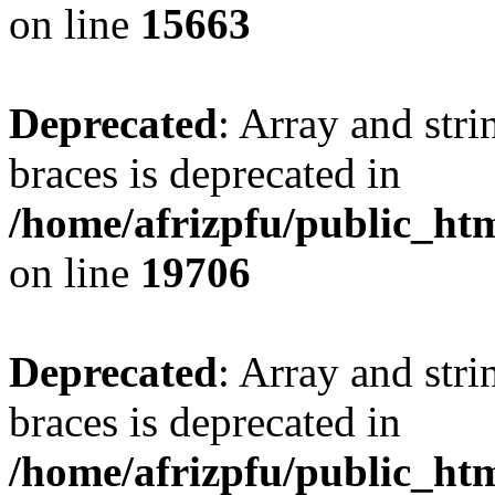
on line
15663
Deprecated
: Array and stri
braces is deprecated in
/home/afrizpfu/public_htm
on line
19706
Deprecated
: Array and stri
braces is deprecated in
/home/afrizpfu/public_htm