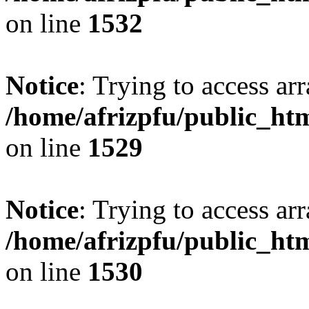
on line
1532
Notice
: Trying to access arr
/home/afrizpfu/public_htm
on line
1529
Notice
: Trying to access arr
/home/afrizpfu/public_htm
on line
1530