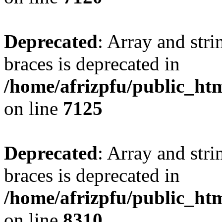
Deprecated
: Array and stri
braces is deprecated in
/home/afrizpfu/public_htm
on line
7125
Deprecated
: Array and stri
braces is deprecated in
/home/afrizpfu/public_htm
on line
8310