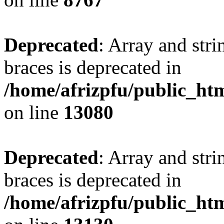
Deprecated
: Array and stri
braces is deprecated in
/home/afrizpfu/public_htm
on line
13080
Deprecated
: Array and stri
braces is deprecated in
/home/afrizpfu/public_htm