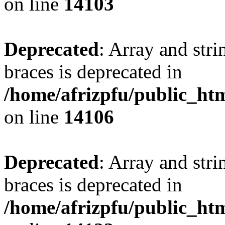
on line
14103
Deprecated
: Array and stri
braces is deprecated in
/home/afrizpfu/public_htm
on line
14106
Deprecated
: Array and stri
braces is deprecated in
/home/afrizpfu/public_htm