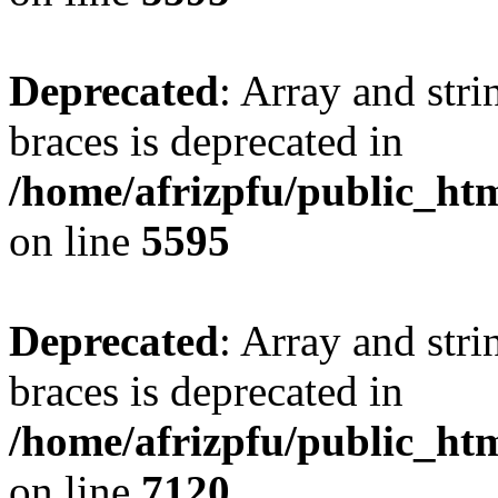
Deprecated
: Array and stri
braces is deprecated in
/home/afrizpfu/public_htm
on line
5595
Deprecated
: Array and stri
braces is deprecated in
/home/afrizpfu/public_htm
on line
7120