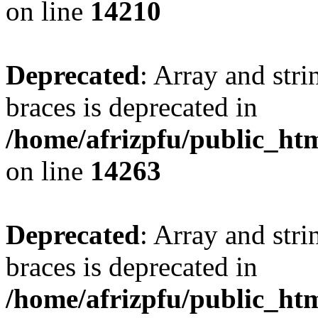
on line
14210
Deprecated
: Array and stri
braces is deprecated in
/home/afrizpfu/public_htm
on line
14263
Deprecated
: Array and stri
braces is deprecated in
/home/afrizpfu/public_htm