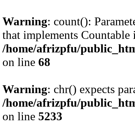
Warning
: count(): Paramet
that implements Countable 
/home/afrizpfu/public_htm
on line
68
Warning
: chr() expects par
/home/afrizpfu/public_htm
on line
5233