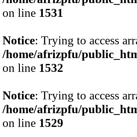
on line
1531
Notice
: Trying to access arr
/home/afrizpfu/public_htm
on line
1532
Notice
: Trying to access arr
/home/afrizpfu/public_htm
on line
1529