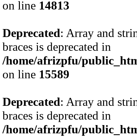
on line
14813
Deprecated
: Array and stri
braces is deprecated in
/home/afrizpfu/public_htm
on line
15589
Deprecated
: Array and stri
braces is deprecated in
/home/afrizpfu/public_htm