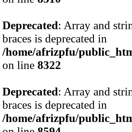
Deprecated
: Array and stri
braces is deprecated in
/home/afrizpfu/public_htm
on line
8322
Deprecated
: Array and stri
braces is deprecated in
/home/afrizpfu/public_htm
on line
8594