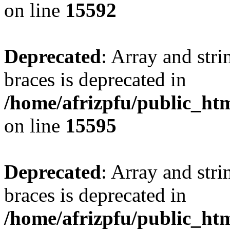
on line
15592
Deprecated
: Array and stri
braces is deprecated in
/home/afrizpfu/public_htm
on line
15595
Deprecated
: Array and stri
braces is deprecated in
/home/afrizpfu/public_htm