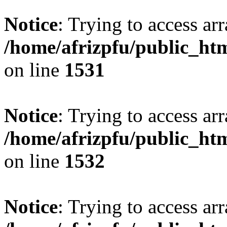
Notice
: Trying to access arr
/home/afrizpfu/public_htm
on line
1531
Notice
: Trying to access arr
/home/afrizpfu/public_htm
on line
1532
Notice
: Trying to access arr