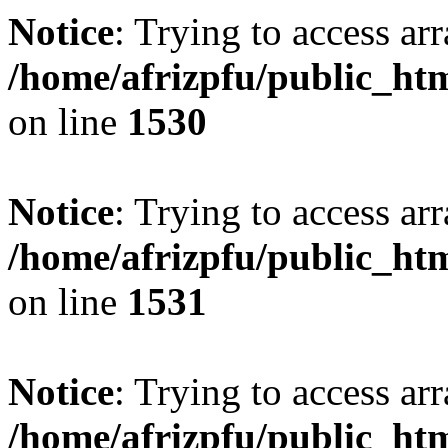
Notice
: Trying to access arr
/home/afrizpfu/public_htm
on line
1530
Notice
: Trying to access arr
/home/afrizpfu/public_htm
on line
1531
Notice
: Trying to access arr
/home/afrizpfu/public_htm