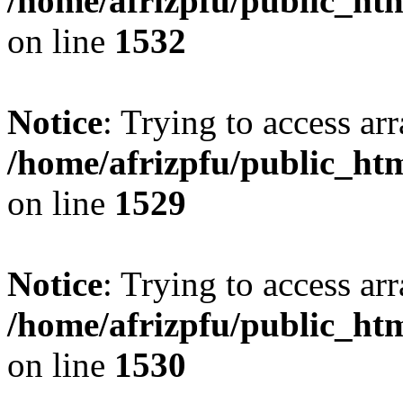
/home/afrizpfu/public_htm
on line
1532
Notice
: Trying to access arr
/home/afrizpfu/public_htm
on line
1529
Notice
: Trying to access arr
/home/afrizpfu/public_htm
on line
1530