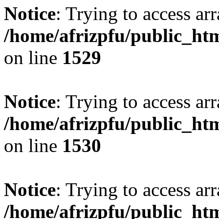
Notice
: Trying to access arr
/home/afrizpfu/public_htm
on line
1529
Notice
: Trying to access arr
/home/afrizpfu/public_htm
on line
1530
Notice
: Trying to access arr
/home/afrizpfu/public_htm