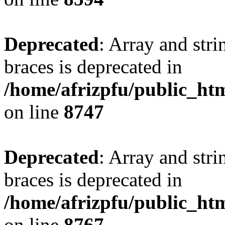
Deprecated
: Array and stri
braces is deprecated in
/home/afrizpfu/public_htm
on line
8747
Deprecated
: Array and stri
braces is deprecated in
/home/afrizpfu/public_htm
on line
8767