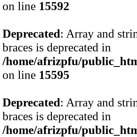
on line
15592
Deprecated
: Array and stri
braces is deprecated in
/home/afrizpfu/public_htm
on line
15595
Deprecated
: Array and stri
braces is deprecated in
/home/afrizpfu/public_htm