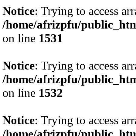
Notice
: Trying to access arr
/home/afrizpfu/public_htm
on line
1531
Notice
: Trying to access arr
/home/afrizpfu/public_htm
on line
1532
Notice
: Trying to access arr
/home/afrizpfu/public_htm