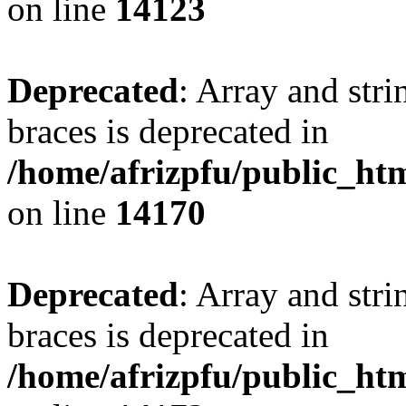
on line
14123
Deprecated
: Array and stri
braces is deprecated in
/home/afrizpfu/public_htm
on line
14170
Deprecated
: Array and stri
braces is deprecated in
/home/afrizpfu/public_htm