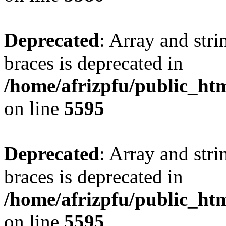
Deprecated
: Array and stri
braces is deprecated in
/home/afrizpfu/public_htm
on line
5595
Deprecated
: Array and stri
braces is deprecated in
/home/afrizpfu/public_htm
on line
5595