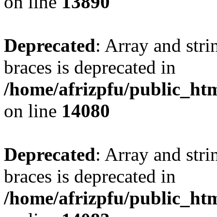
on line
13890
Deprecated
: Array and stri
braces is deprecated in
/home/afrizpfu/public_htm
on line
14080
Deprecated
: Array and stri
braces is deprecated in
/home/afrizpfu/public_htm