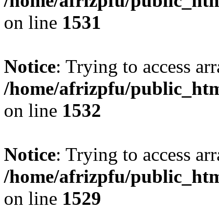
/home/afrizpfu/public_htm
on line
1531
Notice
: Trying to access arr
/home/afrizpfu/public_htm
on line
1532
Notice
: Trying to access arr
/home/afrizpfu/public_htm
on line
1529