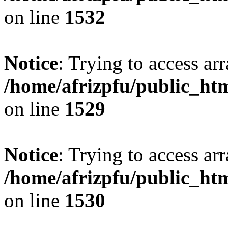
on line
1532
Notice
: Trying to access arr
/home/afrizpfu/public_htm
on line
1529
Notice
: Trying to access arr
/home/afrizpfu/public_htm
on line
1530