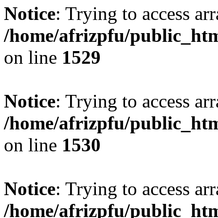
Notice
: Trying to access arr
/home/afrizpfu/public_htm
on line
1529
Notice
: Trying to access arr
/home/afrizpfu/public_htm
on line
1530
Notice
: Trying to access arr
/home/afrizpfu/public_htm