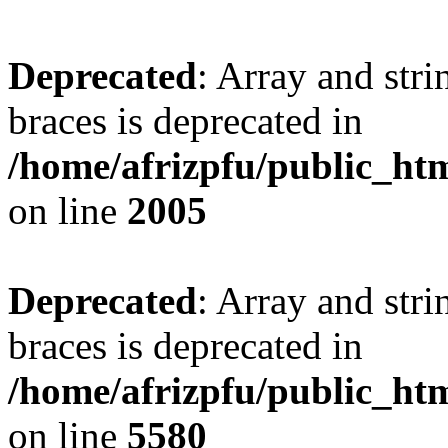
Deprecated
: Array and stri
braces is deprecated in
/home/afrizpfu/public_htm
on line
2005
Deprecated
: Array and stri
braces is deprecated in
/home/afrizpfu/public_htm
on line
5580