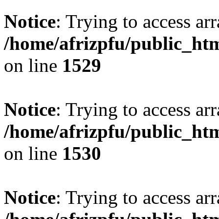
Notice
: Trying to access arr
/home/afrizpfu/public_htm
on line
1529
Notice
: Trying to access arr
/home/afrizpfu/public_htm
on line
1530
Notice
: Trying to access arr