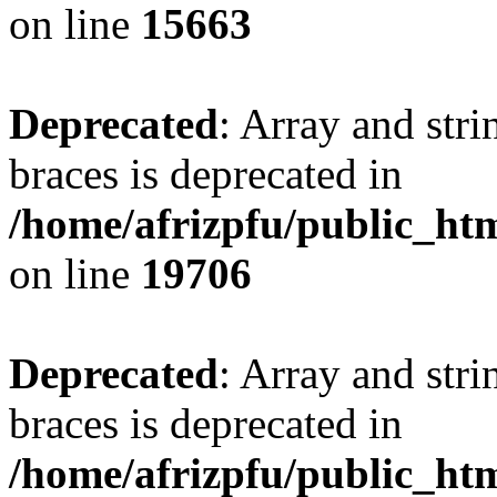
on line
15663
Deprecated
: Array and stri
braces is deprecated in
/home/afrizpfu/public_htm
on line
19706
Deprecated
: Array and stri
braces is deprecated in
/home/afrizpfu/public_htm