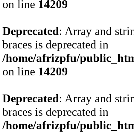
on line
14209
Deprecated
: Array and stri
braces is deprecated in
/home/afrizpfu/public_htm
on line
14209
Deprecated
: Array and stri
braces is deprecated in
/home/afrizpfu/public_htm