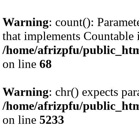
Warning
: count(): Paramet
that implements Countable 
/home/afrizpfu/public_htm
on line
68
Warning
: chr() expects par
/home/afrizpfu/public_htm
on line
5233