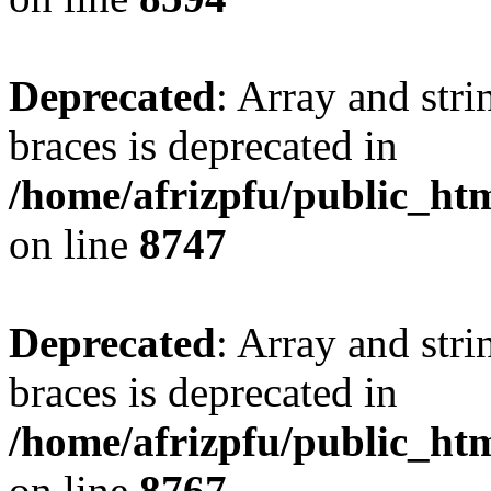
Deprecated
: Array and stri
braces is deprecated in
/home/afrizpfu/public_htm
on line
8747
Deprecated
: Array and stri
braces is deprecated in
/home/afrizpfu/public_htm
on line
8767