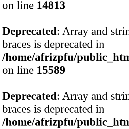
on line
14813
Deprecated
: Array and stri
braces is deprecated in
/home/afrizpfu/public_htm
on line
15589
Deprecated
: Array and stri
braces is deprecated in
/home/afrizpfu/public_htm