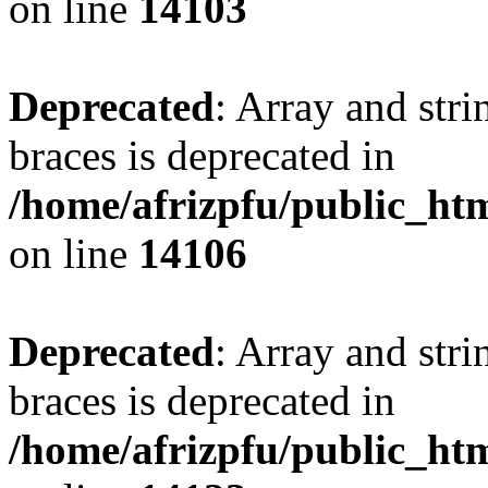
on line
14103
Deprecated
: Array and stri
braces is deprecated in
/home/afrizpfu/public_htm
on line
14106
Deprecated
: Array and stri
braces is deprecated in
/home/afrizpfu/public_htm