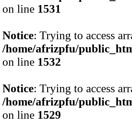
on line
1531
Notice
: Trying to access arr
/home/afrizpfu/public_htm
on line
1532
Notice
: Trying to access arr
/home/afrizpfu/public_htm
on line
1529