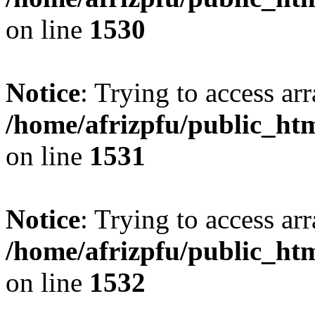
on line
1530
Notice
: Trying to access arr
/home/afrizpfu/public_htm
on line
1531
Notice
: Trying to access arr
/home/afrizpfu/public_htm
on line
1532