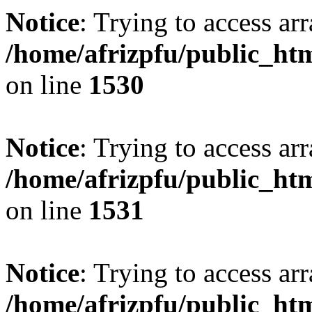
Notice
: Trying to access arr
/home/afrizpfu/public_htm
on line
1530
Notice
: Trying to access arr
/home/afrizpfu/public_htm
on line
1531
Notice
: Trying to access arr
/home/afrizpfu/public_htm