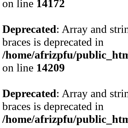
on line
14172
Deprecated
: Array and stri
braces is deprecated in
/home/afrizpfu/public_htm
on line
14209
Deprecated
: Array and stri
braces is deprecated in
/home/afrizpfu/public_htm