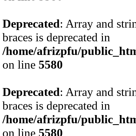
Deprecated
: Array and stri
braces is deprecated in
/home/afrizpfu/public_htm
on line
5580
Deprecated
: Array and stri
braces is deprecated in
/home/afrizpfu/public_htm
on line
5580