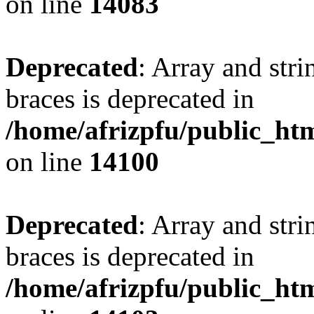
on line
14083
Deprecated
: Array and stri
braces is deprecated in
/home/afrizpfu/public_htm
on line
14100
Deprecated
: Array and stri
braces is deprecated in
/home/afrizpfu/public_htm