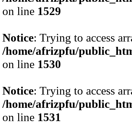
on line
1529
Notice
: Trying to access arr
/home/afrizpfu/public_htm
on line
1530
Notice
: Trying to access arr
/home/afrizpfu/public_htm
on line
1531