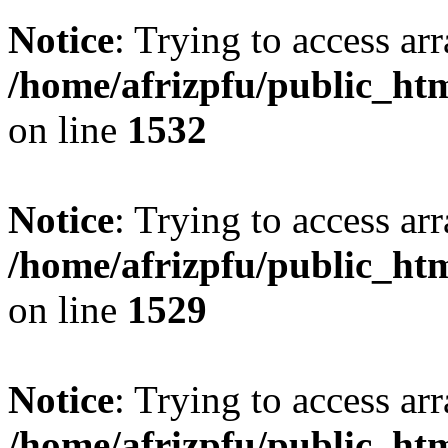
Notice
: Trying to access arr
/home/afrizpfu/public_htm
on line
1532
Notice
: Trying to access arr
/home/afrizpfu/public_htm
on line
1529
Notice
: Trying to access arr
/home/afrizpfu/public_htm