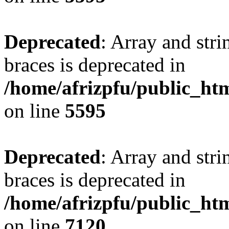
Deprecated
: Array and stri
braces is deprecated in
/home/afrizpfu/public_htm
on line
5595
Deprecated
: Array and stri
braces is deprecated in
/home/afrizpfu/public_htm
on line
7120