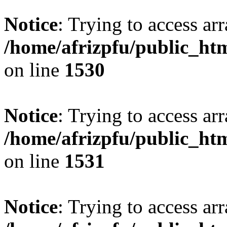
Notice
: Trying to access arr
/home/afrizpfu/public_htm
on line
1530
Notice
: Trying to access arr
/home/afrizpfu/public_htm
on line
1531
Notice
: Trying to access arr