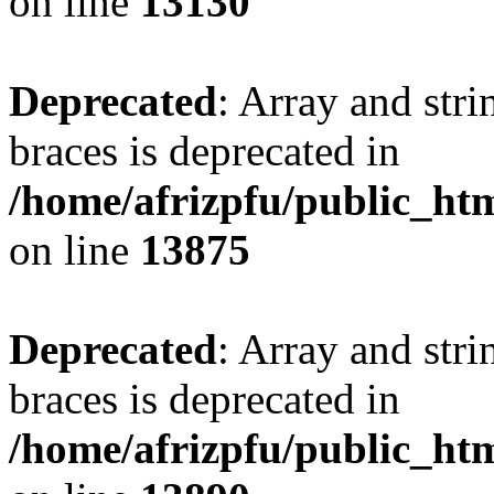
on line
13130
Deprecated
: Array and stri
braces is deprecated in
/home/afrizpfu/public_htm
on line
13875
Deprecated
: Array and stri
braces is deprecated in
/home/afrizpfu/public_htm