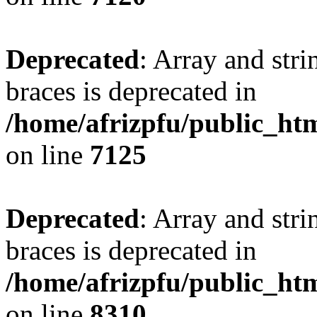
Deprecated
: Array and stri
braces is deprecated in
/home/afrizpfu/public_htm
on line
7125
Deprecated
: Array and stri
braces is deprecated in
/home/afrizpfu/public_htm
on line
8310