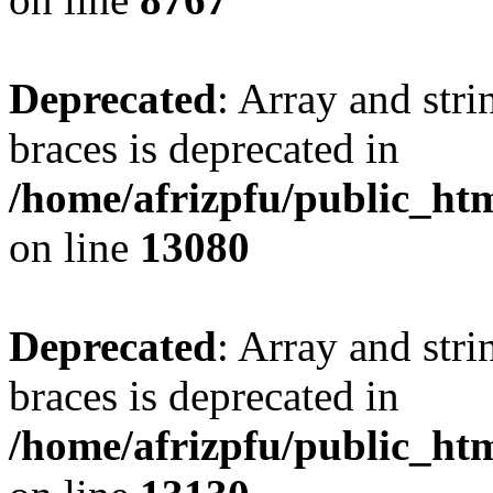
Deprecated
: Array and stri
braces is deprecated in
/home/afrizpfu/public_htm
on line
13080
Deprecated
: Array and stri
braces is deprecated in
/home/afrizpfu/public_htm