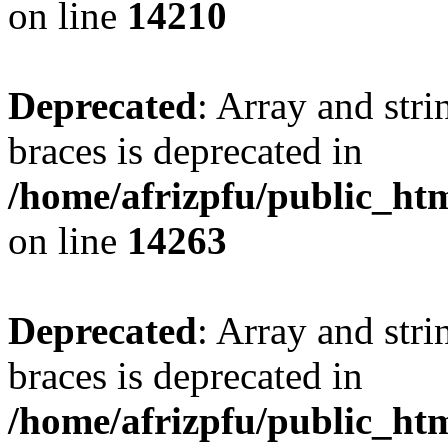
on line
14210
Deprecated
: Array and stri
braces is deprecated in
/home/afrizpfu/public_htm
on line
14263
Deprecated
: Array and stri
braces is deprecated in
/home/afrizpfu/public_htm