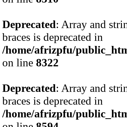
Deprecated
: Array and stri
braces is deprecated in
/home/afrizpfu/public_htm
on line
8322
Deprecated
: Array and stri
braces is deprecated in
/home/afrizpfu/public_htm
on line
8594