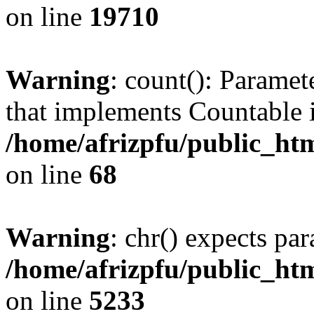
on line
19710
Warning
: count(): Paramet
that implements Countable 
/home/afrizpfu/public_htm
on line
68
Warning
: chr() expects par
/home/afrizpfu/public_htm
on line
5233