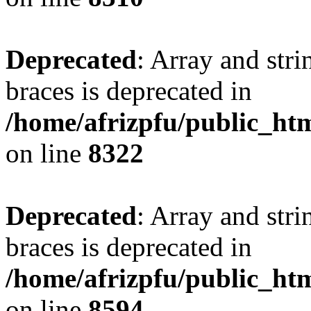
Deprecated
: Array and stri
braces is deprecated in
/home/afrizpfu/public_htm
on line
8322
Deprecated
: Array and stri
braces is deprecated in
/home/afrizpfu/public_htm
on line
8594