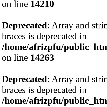
on line
14210
Deprecated
: Array and stri
braces is deprecated in
/home/afrizpfu/public_htm
on line
14263
Deprecated
: Array and stri
braces is deprecated in
/home/afrizpfu/public_htm