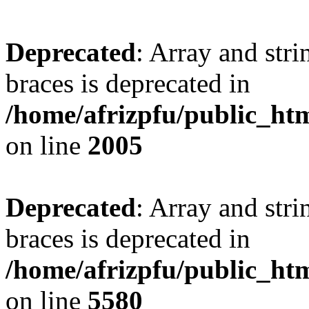
Deprecated
: Array and stri
braces is deprecated in
/home/afrizpfu/public_htm
on line
2005
Deprecated
: Array and stri
braces is deprecated in
/home/afrizpfu/public_htm
on line
5580