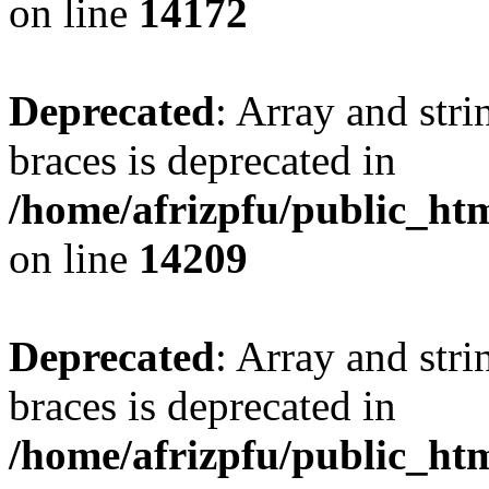
on line
14172
Deprecated
: Array and stri
braces is deprecated in
/home/afrizpfu/public_htm
on line
14209
Deprecated
: Array and stri
braces is deprecated in
/home/afrizpfu/public_htm