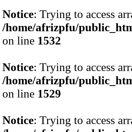
Notice
: Trying to access arr
/home/afrizpfu/public_htm
on line
1532
Notice
: Trying to access arr
/home/afrizpfu/public_htm
on line
1529
Notice
: Trying to access arr