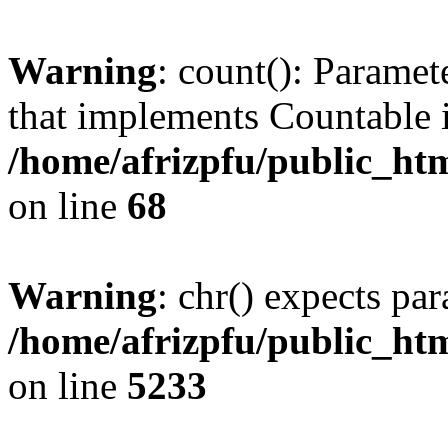
Warning
: count(): Paramet
that implements Countable 
/home/afrizpfu/public_htm
on line
68
Warning
: chr() expects par
/home/afrizpfu/public_htm
on line
5233