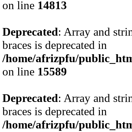
on line
14813
Deprecated
: Array and stri
braces is deprecated in
/home/afrizpfu/public_htm
on line
15589
Deprecated
: Array and stri
braces is deprecated in
/home/afrizpfu/public_htm