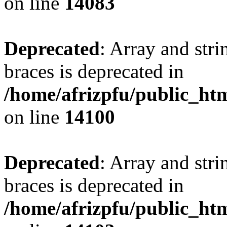
on line
14083
Deprecated
: Array and stri
braces is deprecated in
/home/afrizpfu/public_htm
on line
14100
Deprecated
: Array and stri
braces is deprecated in
/home/afrizpfu/public_htm