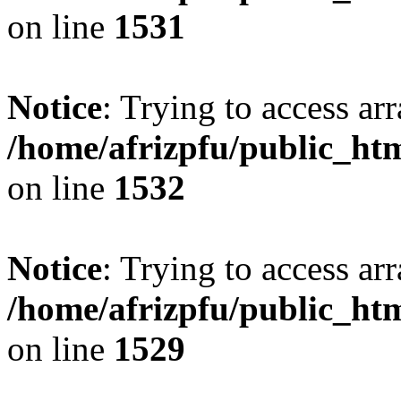
on line
1531
Notice
: Trying to access arr
/home/afrizpfu/public_htm
on line
1532
Notice
: Trying to access arr
/home/afrizpfu/public_htm
on line
1529