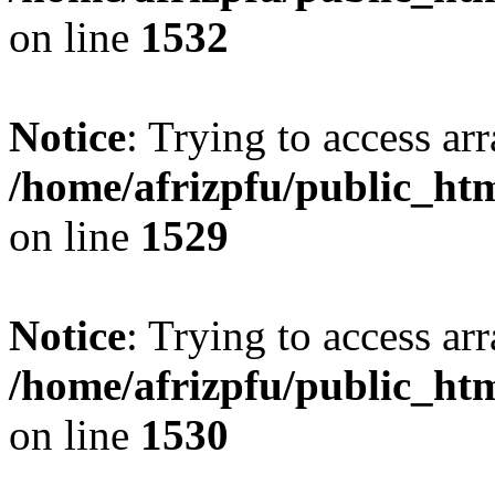
on line
1532
Notice
: Trying to access arr
/home/afrizpfu/public_htm
on line
1529
Notice
: Trying to access arr
/home/afrizpfu/public_htm
on line
1530