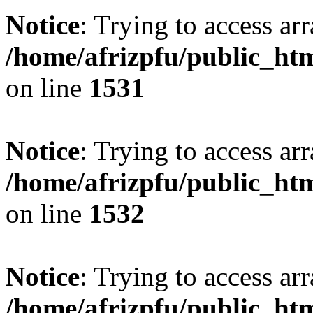
Notice
: Trying to access arr
/home/afrizpfu/public_htm
on line
1531
Notice
: Trying to access arr
/home/afrizpfu/public_htm
on line
1532
Notice
: Trying to access arr
/home/afrizpfu/public_htm