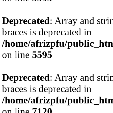
Deprecated
: Array and stri
braces is deprecated in
/home/afrizpfu/public_htm
on line
5595
Deprecated
: Array and stri
braces is deprecated in
/home/afrizpfu/public_htm
on line
7120