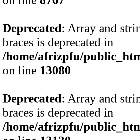
Deprecated
: Array and stri
braces is deprecated in
/home/afrizpfu/public_htm
on line
13080
Deprecated
: Array and stri
braces is deprecated in
/home/afrizpfu/public_htm