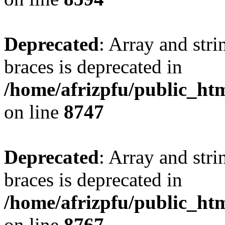
Deprecated
: Array and stri
braces is deprecated in
/home/afrizpfu/public_htm
on line
8747
Deprecated
: Array and stri
braces is deprecated in
/home/afrizpfu/public_htm
on line
8767