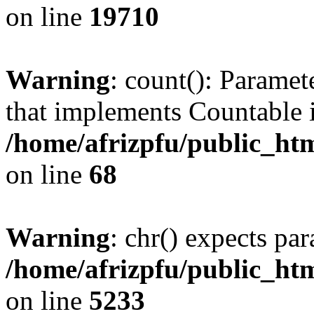
on line
19710
Warning
: count(): Paramet
that implements Countable 
/home/afrizpfu/public_htm
on line
68
Warning
: chr() expects par
/home/afrizpfu/public_htm
on line
5233