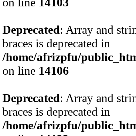
on line
14103
Deprecated
: Array and stri
braces is deprecated in
/home/afrizpfu/public_htm
on line
14106
Deprecated
: Array and stri
braces is deprecated in
/home/afrizpfu/public_htm