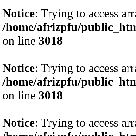
Notice
: Trying to access arr
/home/afrizpfu/public_htm
on line
3018
Notice
: Trying to access arr
/home/afrizpfu/public_htm
on line
3018
Notice
: Trying to access arr