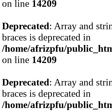
on line
14209
Deprecated
: Array and stri
braces is deprecated in
/home/afrizpfu/public_htm
on line
14209
Deprecated
: Array and stri
braces is deprecated in
/home/afrizpfu/public_htm