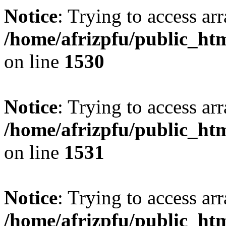
Notice
: Trying to access arr
/home/afrizpfu/public_htm
on line
1530
Notice
: Trying to access arr
/home/afrizpfu/public_htm
on line
1531
Notice
: Trying to access arr
/home/afrizpfu/public_htm