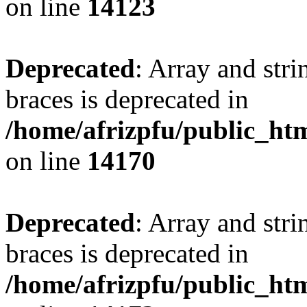
on line
14123
Deprecated
: Array and stri
braces is deprecated in
/home/afrizpfu/public_htm
on line
14170
Deprecated
: Array and stri
braces is deprecated in
/home/afrizpfu/public_htm