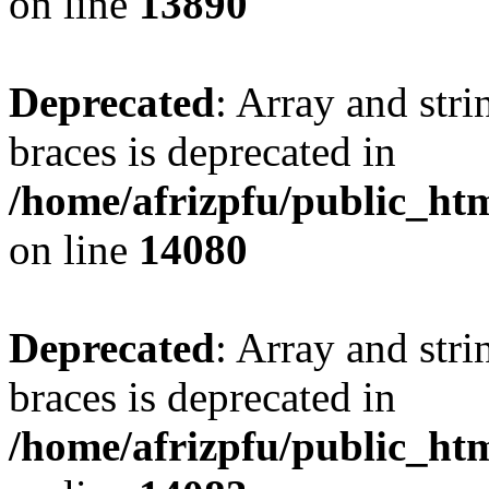
on line
13890
Deprecated
: Array and stri
braces is deprecated in
/home/afrizpfu/public_htm
on line
14080
Deprecated
: Array and stri
braces is deprecated in
/home/afrizpfu/public_htm