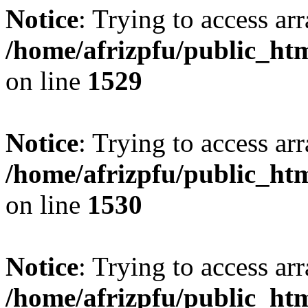
Notice
: Trying to access arr
/home/afrizpfu/public_htm
on line
1529
Notice
: Trying to access arr
/home/afrizpfu/public_htm
on line
1530
Notice
: Trying to access arr
/home/afrizpfu/public_htm