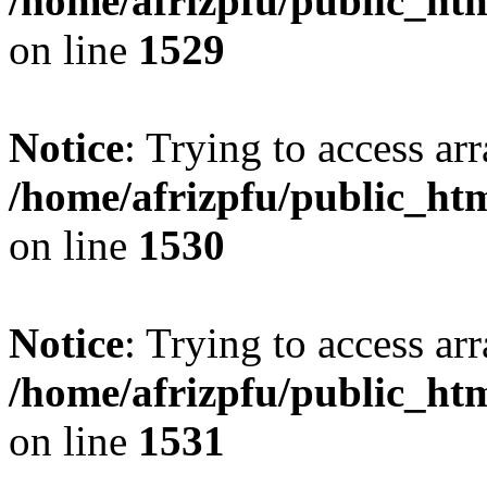
/home/afrizpfu/public_htm
on line
1529
Notice
: Trying to access arr
/home/afrizpfu/public_htm
on line
1530
Notice
: Trying to access arr
/home/afrizpfu/public_htm
on line
1531