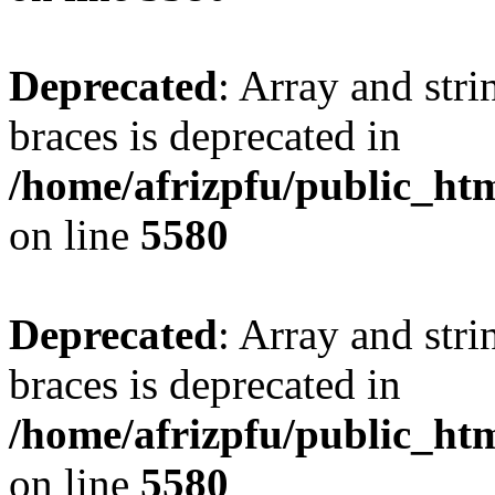
Deprecated
: Array and stri
braces is deprecated in
/home/afrizpfu/public_htm
on line
5580
Deprecated
: Array and stri
braces is deprecated in
/home/afrizpfu/public_htm
on line
5580