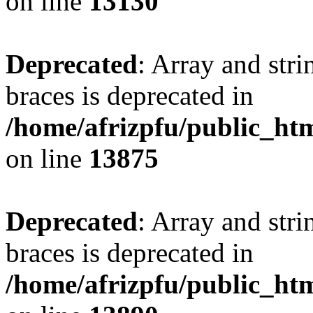
on line
13130
Deprecated
: Array and stri
braces is deprecated in
/home/afrizpfu/public_htm
on line
13875
Deprecated
: Array and stri
braces is deprecated in
/home/afrizpfu/public_htm