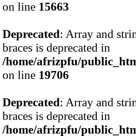
on line
15663
Deprecated
: Array and stri
braces is deprecated in
/home/afrizpfu/public_htm
on line
19706
Deprecated
: Array and stri
braces is deprecated in
/home/afrizpfu/public_htm