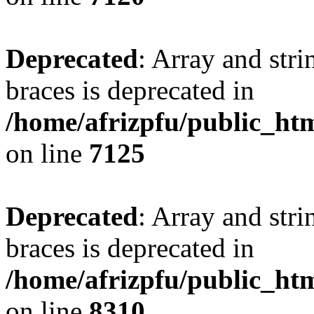
Deprecated
: Array and stri
braces is deprecated in
/home/afrizpfu/public_htm
on line
7125
Deprecated
: Array and stri
braces is deprecated in
/home/afrizpfu/public_htm
on line
8310