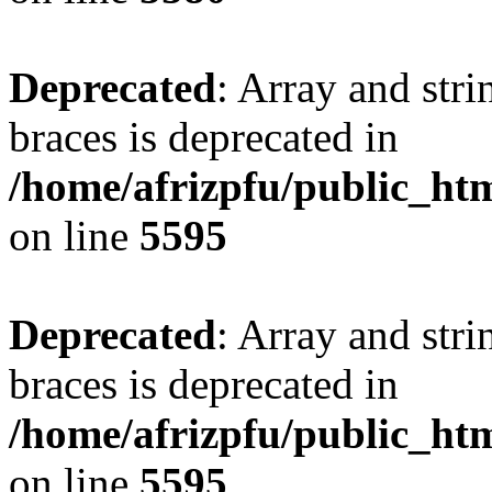
Deprecated
: Array and stri
braces is deprecated in
/home/afrizpfu/public_htm
on line
5595
Deprecated
: Array and stri
braces is deprecated in
/home/afrizpfu/public_htm
on line
5595