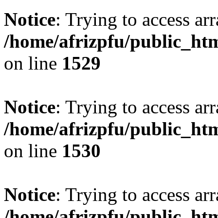
Notice
: Trying to access arr
/home/afrizpfu/public_htm
on line
1529
Notice
: Trying to access arr
/home/afrizpfu/public_htm
on line
1530
Notice
: Trying to access arr
/home/afrizpfu/public_htm