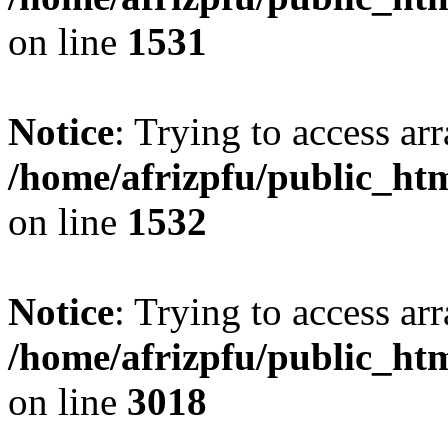
on line
1531
Notice
: Trying to access arr
/home/afrizpfu/public_htm
on line
1532
Notice
: Trying to access arr
/home/afrizpfu/public_htm
on line
3018