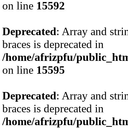
on line
15592
Deprecated
: Array and stri
braces is deprecated in
/home/afrizpfu/public_htm
on line
15595
Deprecated
: Array and stri
braces is deprecated in
/home/afrizpfu/public_htm