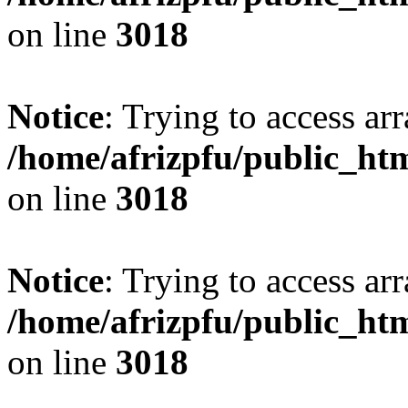
on line
3018
Notice
: Trying to access arr
/home/afrizpfu/public_htm
on line
3018
Notice
: Trying to access arr
/home/afrizpfu/public_htm
on line
3018