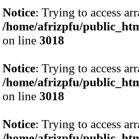
Notice
: Trying to access arr
/home/afrizpfu/public_htm
on line
3018
Notice
: Trying to access arr
/home/afrizpfu/public_htm
on line
3018
Notice
: Trying to access arr
/home/afrizpfu/public_htm