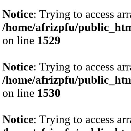
Notice
: Trying to access arr
/home/afrizpfu/public_htm
on line
1529
Notice
: Trying to access arr
/home/afrizpfu/public_htm
on line
1530
Notice
: Trying to access arr