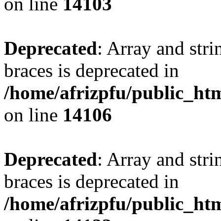
on line
14103
Deprecated
: Array and stri
braces is deprecated in
/home/afrizpfu/public_htm
on line
14106
Deprecated
: Array and stri
braces is deprecated in
/home/afrizpfu/public_htm