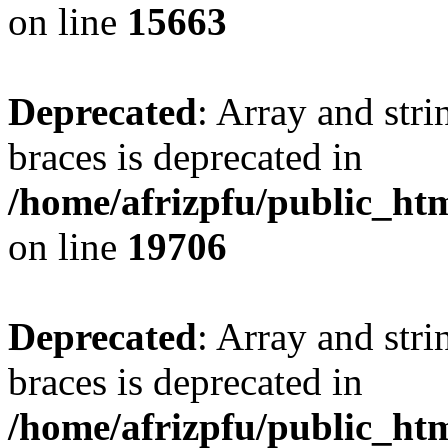
on line
15663
Deprecated
: Array and stri
braces is deprecated in
/home/afrizpfu/public_htm
on line
19706
Deprecated
: Array and stri
braces is deprecated in
/home/afrizpfu/public_htm