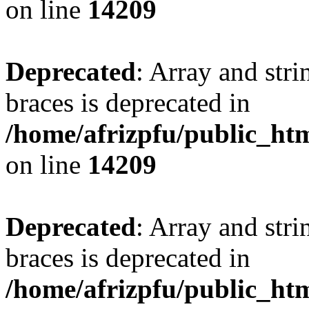
on line
14209
Deprecated
: Array and stri
braces is deprecated in
/home/afrizpfu/public_htm
on line
14209
Deprecated
: Array and stri
braces is deprecated in
/home/afrizpfu/public_htm