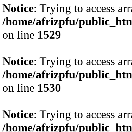
Notice
: Trying to access arr
/home/afrizpfu/public_htm
on line
1529
Notice
: Trying to access arr
/home/afrizpfu/public_htm
on line
1530
Notice
: Trying to access arr
/home/afrizpfu/public_htm