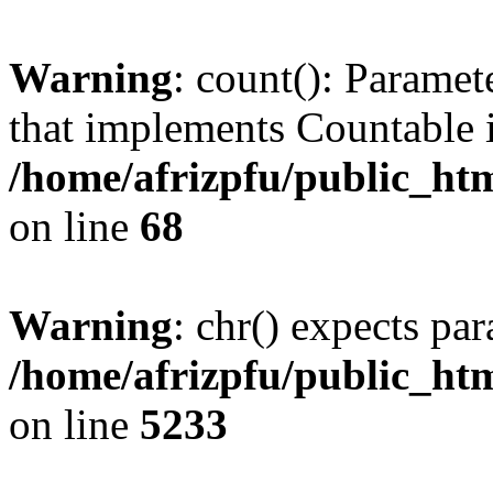
Warning
: count(): Paramet
that implements Countable 
/home/afrizpfu/public_htm
on line
68
Warning
: chr() expects par
/home/afrizpfu/public_htm
on line
5233