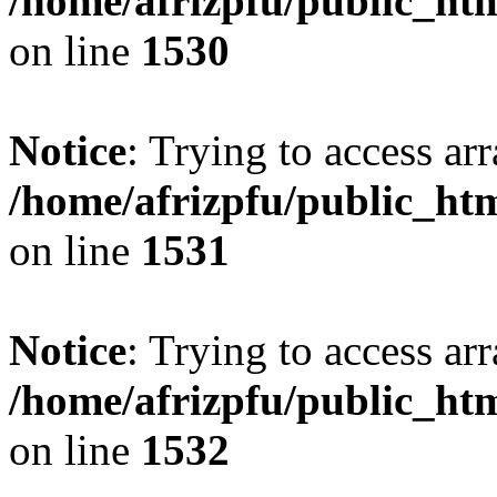
/home/afrizpfu/public_htm
on line
1530
Notice
: Trying to access arr
/home/afrizpfu/public_htm
on line
1531
Notice
: Trying to access arr
/home/afrizpfu/public_htm
on line
1532