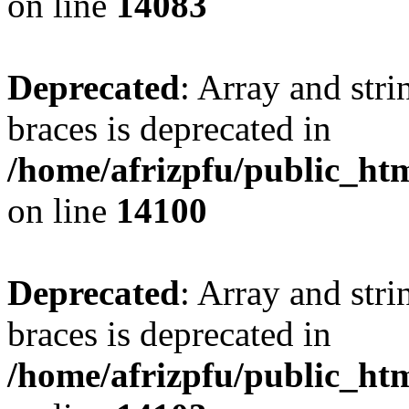
on line
14083
Deprecated
: Array and stri
braces is deprecated in
/home/afrizpfu/public_htm
on line
14100
Deprecated
: Array and stri
braces is deprecated in
/home/afrizpfu/public_htm