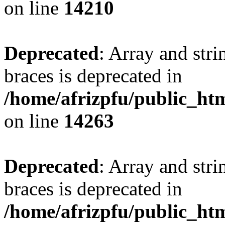
on line
14210
Deprecated
: Array and stri
braces is deprecated in
/home/afrizpfu/public_htm
on line
14263
Deprecated
: Array and stri
braces is deprecated in
/home/afrizpfu/public_htm