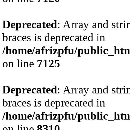
Deprecated
: Array and stri
braces is deprecated in
/home/afrizpfu/public_htm
on line
7125
Deprecated
: Array and stri
braces is deprecated in
/home/afrizpfu/public_htm
on line
8310