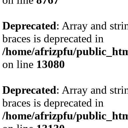
Deprecated
: Array and stri
braces is deprecated in
/home/afrizpfu/public_htm
on line
13080
Deprecated
: Array and stri
braces is deprecated in
/home/afrizpfu/public_htm