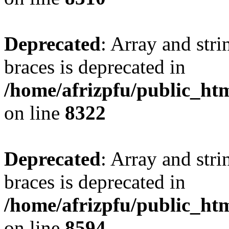
Deprecated
: Array and stri
braces is deprecated in
/home/afrizpfu/public_htm
on line
8322
Deprecated
: Array and stri
braces is deprecated in
/home/afrizpfu/public_htm
on line
8594