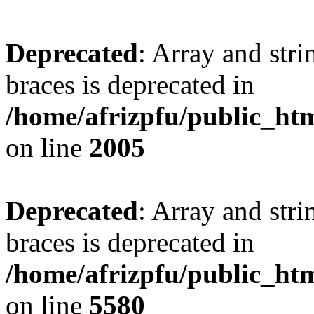
Deprecated
: Array and stri
braces is deprecated in
/home/afrizpfu/public_htm
on line
2005
Deprecated
: Array and stri
braces is deprecated in
/home/afrizpfu/public_htm
on line
5580