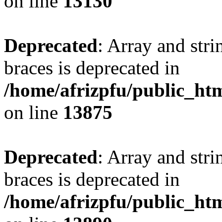
on line
13130
Deprecated
: Array and stri
braces is deprecated in
/home/afrizpfu/public_htm
on line
13875
Deprecated
: Array and stri
braces is deprecated in
/home/afrizpfu/public_htm