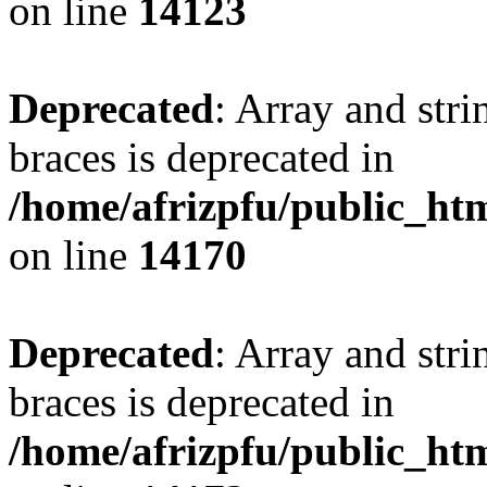
on line
14123
Deprecated
: Array and stri
braces is deprecated in
/home/afrizpfu/public_htm
on line
14170
Deprecated
: Array and stri
braces is deprecated in
/home/afrizpfu/public_htm