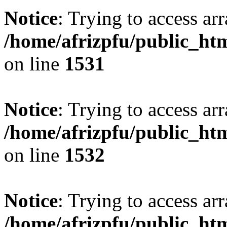
Notice
: Trying to access arr
/home/afrizpfu/public_htm
on line
1531
Notice
: Trying to access arr
/home/afrizpfu/public_htm
on line
1532
Notice
: Trying to access arr
/home/afrizpfu/public_htm