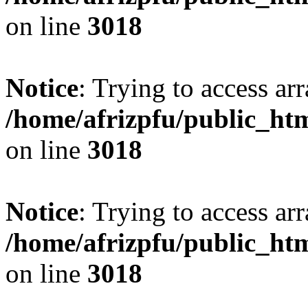
on line
3018
Notice
: Trying to access arr
/home/afrizpfu/public_htm
on line
3018
Notice
: Trying to access arr
/home/afrizpfu/public_htm
on line
3018