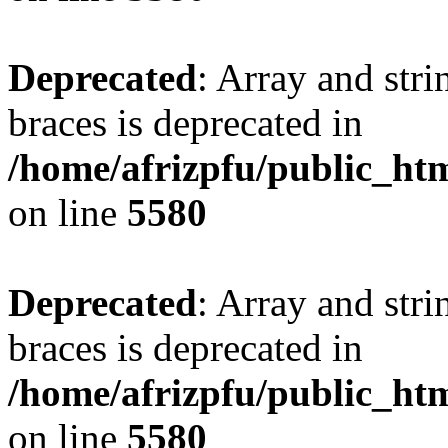
Deprecated
: Array and stri
braces is deprecated in
/home/afrizpfu/public_htm
on line
5580
Deprecated
: Array and stri
braces is deprecated in
/home/afrizpfu/public_htm
on line
5580