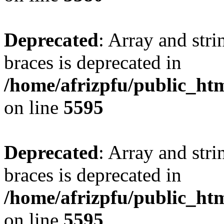
Deprecated
: Array and stri
braces is deprecated in
/home/afrizpfu/public_htm
on line
5595
Deprecated
: Array and stri
braces is deprecated in
/home/afrizpfu/public_htm
on line
5595