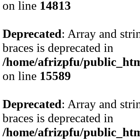
on line
14813
Deprecated
: Array and stri
braces is deprecated in
/home/afrizpfu/public_htm
on line
15589
Deprecated
: Array and stri
braces is deprecated in
/home/afrizpfu/public_htm