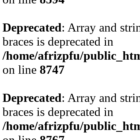
Deprecated
: Array and stri
braces is deprecated in
/home/afrizpfu/public_htm
on line
8747
Deprecated
: Array and stri
braces is deprecated in
/home/afrizpfu/public_htm
on line
8767