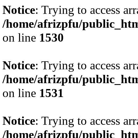
Notice
: Trying to access arr
/home/afrizpfu/public_htm
on line
1530
Notice
: Trying to access arr
/home/afrizpfu/public_htm
on line
1531
Notice
: Trying to access arr
/home/afrizpfu/public_htm