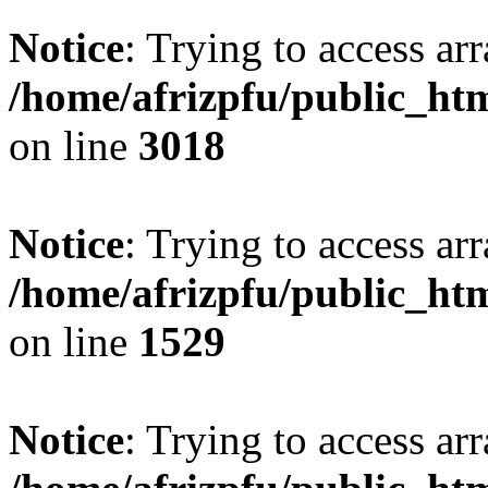
Notice
: Trying to access arr
/home/afrizpfu/public_htm
on line
3018
Notice
: Trying to access arr
/home/afrizpfu/public_htm
on line
1529
Notice
: Trying to access arr