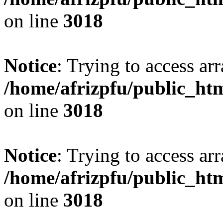
on line
3018
Notice
: Trying to access arr
/home/afrizpfu/public_htm
on line
3018
Notice
: Trying to access arr
/home/afrizpfu/public_htm
on line
3018