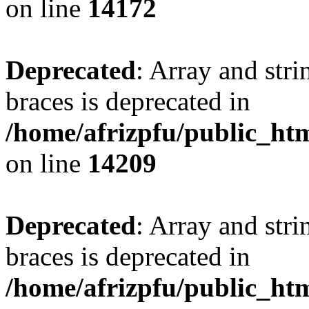
on line
14172
Deprecated
: Array and stri
braces is deprecated in
/home/afrizpfu/public_htm
on line
14209
Deprecated
: Array and stri
braces is deprecated in
/home/afrizpfu/public_htm