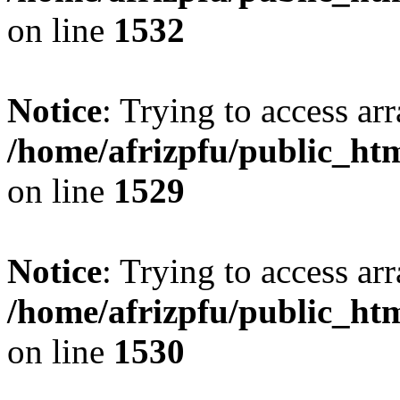
on line
1532
Notice
: Trying to access arr
/home/afrizpfu/public_htm
on line
1529
Notice
: Trying to access arr
/home/afrizpfu/public_htm
on line
1530