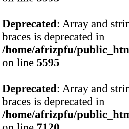
Deprecated
: Array and stri
braces is deprecated in
/home/afrizpfu/public_htm
on line
5595
Deprecated
: Array and stri
braces is deprecated in
/home/afrizpfu/public_htm
on line
7120