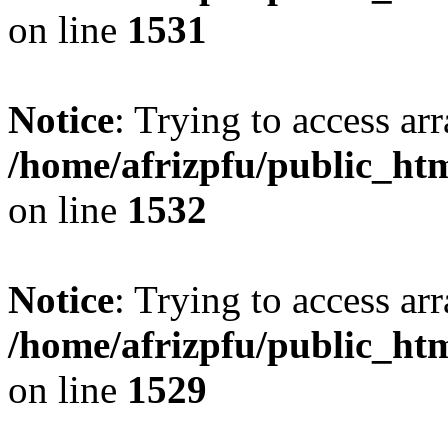
on line
1531
Notice
: Trying to access arr
/home/afrizpfu/public_htm
on line
1532
Notice
: Trying to access arr
/home/afrizpfu/public_htm
on line
1529