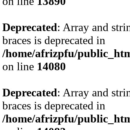
on line
13890
Deprecated
: Array and stri
braces is deprecated in
/home/afrizpfu/public_htm
on line
14080
Deprecated
: Array and stri
braces is deprecated in
/home/afrizpfu/public_htm