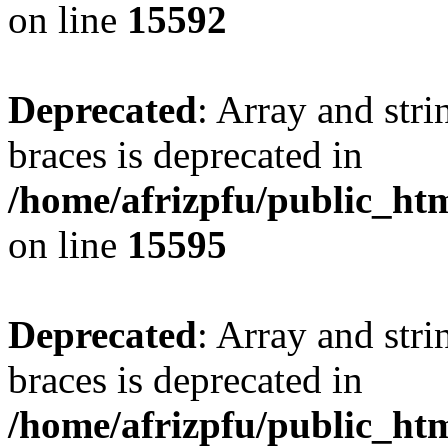
on line
15592
Deprecated
: Array and stri
braces is deprecated in
/home/afrizpfu/public_htm
on line
15595
Deprecated
: Array and stri
braces is deprecated in
/home/afrizpfu/public_htm