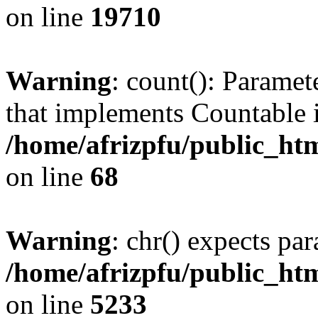
on line
19710
Warning
: count(): Paramet
that implements Countable 
/home/afrizpfu/public_htm
on line
68
Warning
: chr() expects par
/home/afrizpfu/public_htm
on line
5233