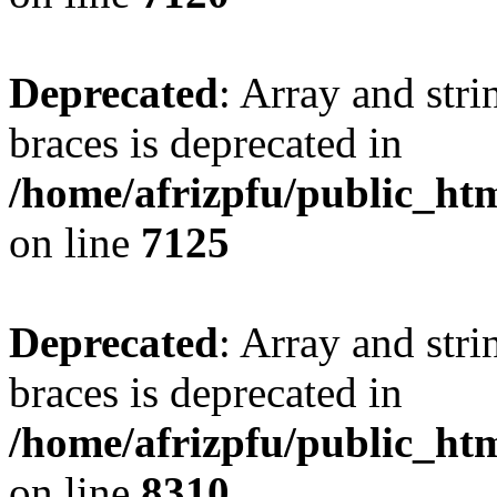
Deprecated
: Array and stri
braces is deprecated in
/home/afrizpfu/public_htm
on line
7125
Deprecated
: Array and stri
braces is deprecated in
/home/afrizpfu/public_htm
on line
8310