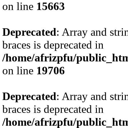
on line
15663
Deprecated
: Array and stri
braces is deprecated in
/home/afrizpfu/public_htm
on line
19706
Deprecated
: Array and stri
braces is deprecated in
/home/afrizpfu/public_htm