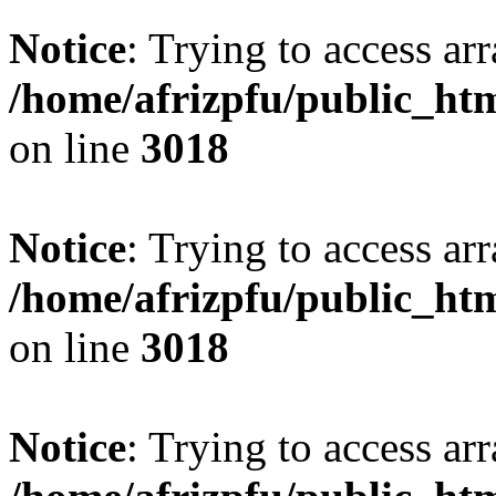
Notice
: Trying to access arr
/home/afrizpfu/public_htm
on line
3018
Notice
: Trying to access arr
/home/afrizpfu/public_htm
on line
3018
Notice
: Trying to access arr