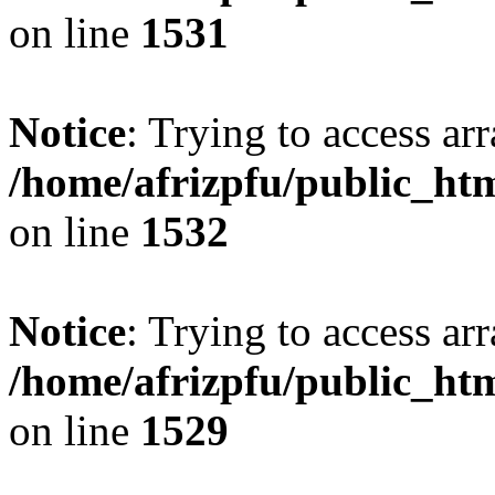
on line
1531
Notice
: Trying to access arr
/home/afrizpfu/public_htm
on line
1532
Notice
: Trying to access arr
/home/afrizpfu/public_htm
on line
1529