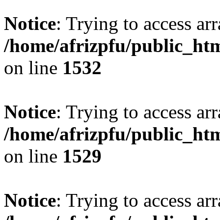
Notice
: Trying to access arr
/home/afrizpfu/public_htm
on line
1532
Notice
: Trying to access arr
/home/afrizpfu/public_htm
on line
1529
Notice
: Trying to access arr