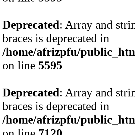
Deprecated
: Array and stri
braces is deprecated in
/home/afrizpfu/public_htm
on line
5595
Deprecated
: Array and stri
braces is deprecated in
/home/afrizpfu/public_htm
on line
7120