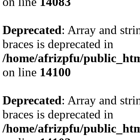
on line
14083
Deprecated
: Array and stri
braces is deprecated in
/home/afrizpfu/public_htm
on line
14100
Deprecated
: Array and stri
braces is deprecated in
/home/afrizpfu/public_htm