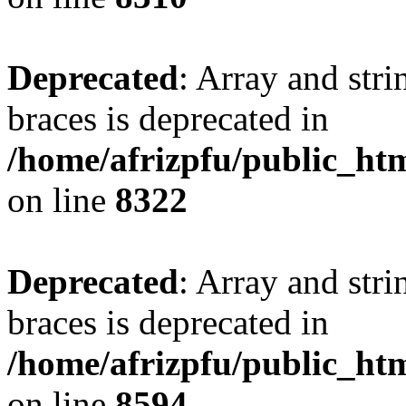
Deprecated
: Array and stri
braces is deprecated in
/home/afrizpfu/public_htm
on line
8322
Deprecated
: Array and stri
braces is deprecated in
/home/afrizpfu/public_htm
on line
8594