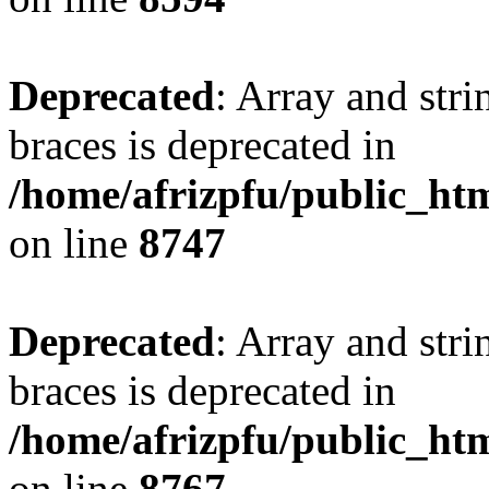
Deprecated
: Array and stri
braces is deprecated in
/home/afrizpfu/public_htm
on line
8747
Deprecated
: Array and stri
braces is deprecated in
/home/afrizpfu/public_htm
on line
8767