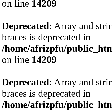
on line
14209
Deprecated
: Array and stri
braces is deprecated in
/home/afrizpfu/public_htm
on line
14209
Deprecated
: Array and stri
braces is deprecated in
/home/afrizpfu/public_htm