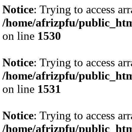
Notice
: Trying to access arr
/home/afrizpfu/public_htm
on line
1530
Notice
: Trying to access arr
/home/afrizpfu/public_htm
on line
1531
Notice
: Trying to access arr
/home/afrizpfu/public_htm