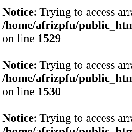
Notice
: Trying to access arr
/home/afrizpfu/public_htm
on line
1529
Notice
: Trying to access arr
/home/afrizpfu/public_htm
on line
1530
Notice
: Trying to access arr
/home/afrizpfu/public_htm