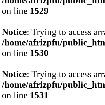
/home/afrizpfu/public_htm
on line
1529
Notice
: Trying to access arr
/home/afrizpfu/public_htm
on line
1530
Notice
: Trying to access arr
/home/afrizpfu/public_htm
on line
1531