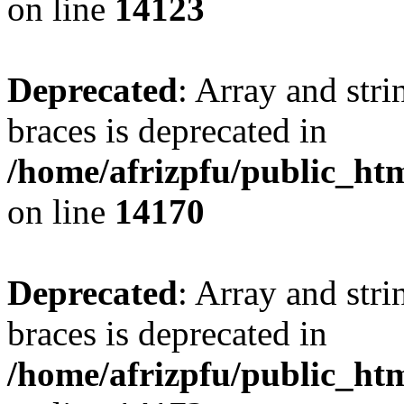
on line
14123
Deprecated
: Array and stri
braces is deprecated in
/home/afrizpfu/public_htm
on line
14170
Deprecated
: Array and stri
braces is deprecated in
/home/afrizpfu/public_htm