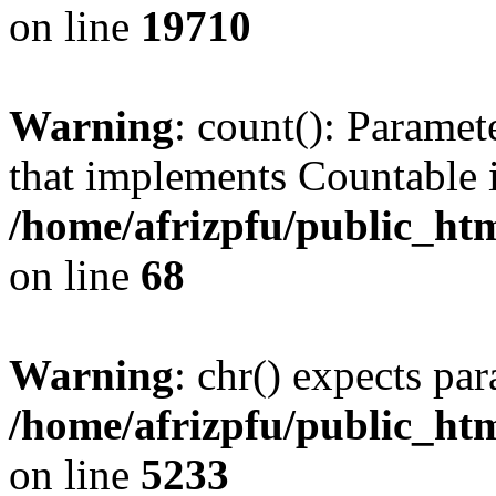
on line
19710
Warning
: count(): Paramet
that implements Countable 
/home/afrizpfu/public_htm
on line
68
Warning
: chr() expects par
/home/afrizpfu/public_htm
on line
5233