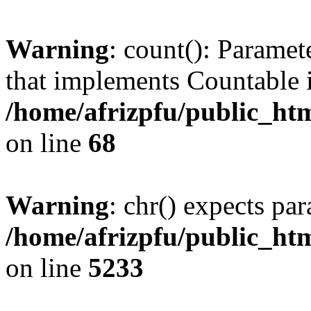
Warning
: count(): Paramet
that implements Countable 
/home/afrizpfu/public_htm
on line
68
Warning
: chr() expects par
/home/afrizpfu/public_htm
on line
5233