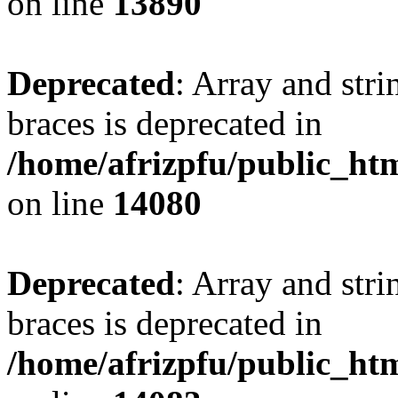
on line
13890
Deprecated
: Array and stri
braces is deprecated in
/home/afrizpfu/public_htm
on line
14080
Deprecated
: Array and stri
braces is deprecated in
/home/afrizpfu/public_htm