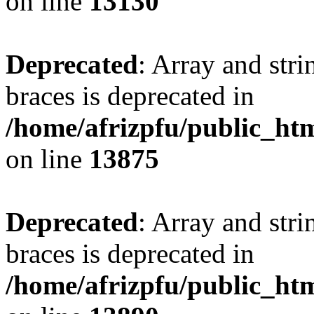
on line
13130
Deprecated
: Array and stri
braces is deprecated in
/home/afrizpfu/public_htm
on line
13875
Deprecated
: Array and stri
braces is deprecated in
/home/afrizpfu/public_htm