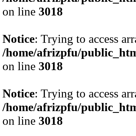
on line
3018
Notice
: Trying to access arr
/home/afrizpfu/public_htm
on line
3018
Notice
: Trying to access arr
/home/afrizpfu/public_htm
on line
3018