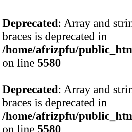
Deprecated
: Array and stri
braces is deprecated in
/home/afrizpfu/public_htm
on line
5580
Deprecated
: Array and stri
braces is deprecated in
/home/afrizpfu/public_htm
on line
5580