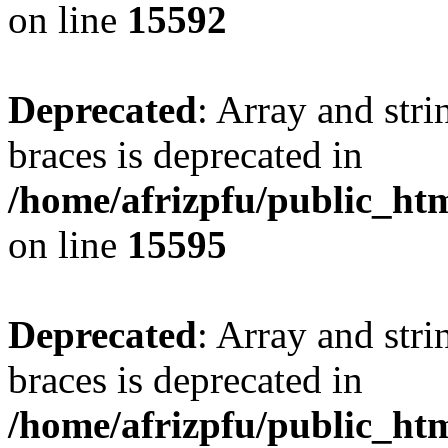
on line
15592
Deprecated
: Array and stri
braces is deprecated in
/home/afrizpfu/public_htm
on line
15595
Deprecated
: Array and stri
braces is deprecated in
/home/afrizpfu/public_htm