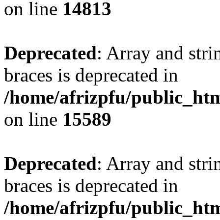
on line
14813
Deprecated
: Array and stri
braces is deprecated in
/home/afrizpfu/public_htm
on line
15589
Deprecated
: Array and stri
braces is deprecated in
/home/afrizpfu/public_htm