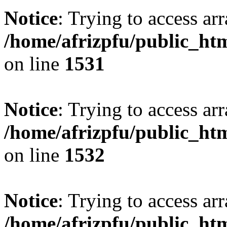
Notice
: Trying to access arr
/home/afrizpfu/public_htm
on line
1531
Notice
: Trying to access arr
/home/afrizpfu/public_htm
on line
1532
Notice
: Trying to access arr
/home/afrizpfu/public_htm