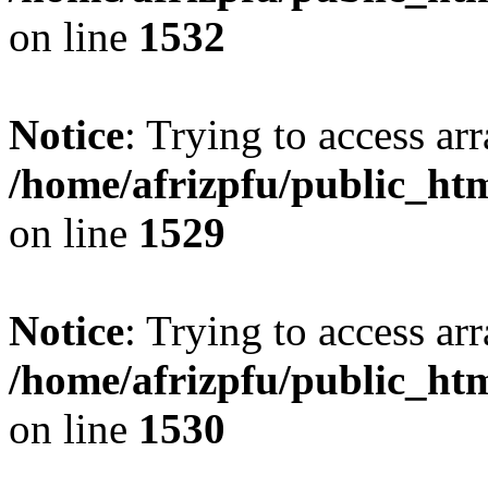
on line
1532
Notice
: Trying to access arr
/home/afrizpfu/public_htm
on line
1529
Notice
: Trying to access arr
/home/afrizpfu/public_htm
on line
1530