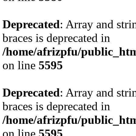
Deprecated
: Array and stri
braces is deprecated in
/home/afrizpfu/public_htm
on line
5595
Deprecated
: Array and stri
braces is deprecated in
/home/afrizpfu/public_htm
on line
5595