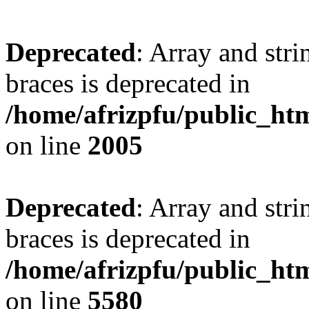
Deprecated
: Array and stri
braces is deprecated in
/home/afrizpfu/public_htm
on line
2005
Deprecated
: Array and stri
braces is deprecated in
/home/afrizpfu/public_htm
on line
5580