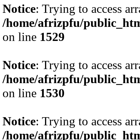
Notice
: Trying to access arr
/home/afrizpfu/public_htm
on line
1529
Notice
: Trying to access arr
/home/afrizpfu/public_htm
on line
1530
Notice
: Trying to access arr
/home/afrizpfu/public_htm