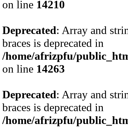
on line
14210
Deprecated
: Array and stri
braces is deprecated in
/home/afrizpfu/public_htm
on line
14263
Deprecated
: Array and stri
braces is deprecated in
/home/afrizpfu/public_htm