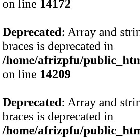
on line
14172
Deprecated
: Array and stri
braces is deprecated in
/home/afrizpfu/public_htm
on line
14209
Deprecated
: Array and stri
braces is deprecated in
/home/afrizpfu/public_htm