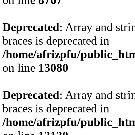
Deprecated
: Array and stri
braces is deprecated in
/home/afrizpfu/public_htm
on line
13080
Deprecated
: Array and stri
braces is deprecated in
/home/afrizpfu/public_htm