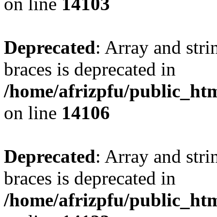
on line
14103
Deprecated
: Array and stri
braces is deprecated in
/home/afrizpfu/public_htm
on line
14106
Deprecated
: Array and stri
braces is deprecated in
/home/afrizpfu/public_htm