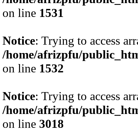
on line
1531
Notice
: Trying to access arr
/home/afrizpfu/public_htm
on line
1532
Notice
: Trying to access arr
/home/afrizpfu/public_htm
on line
3018