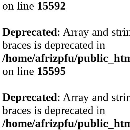
on line
15592
Deprecated
: Array and stri
braces is deprecated in
/home/afrizpfu/public_htm
on line
15595
Deprecated
: Array and stri
braces is deprecated in
/home/afrizpfu/public_htm