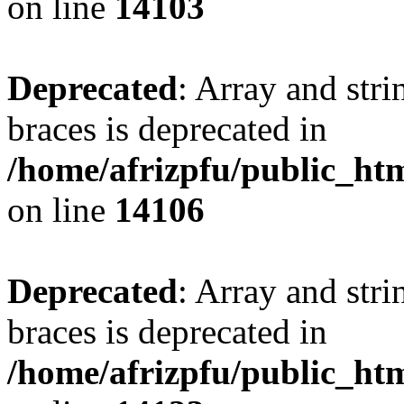
on line
14103
Deprecated
: Array and stri
braces is deprecated in
/home/afrizpfu/public_htm
on line
14106
Deprecated
: Array and stri
braces is deprecated in
/home/afrizpfu/public_htm