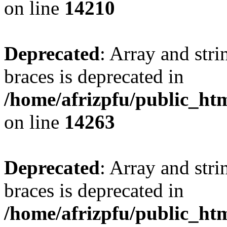
on line
14210
Deprecated
: Array and stri
braces is deprecated in
/home/afrizpfu/public_htm
on line
14263
Deprecated
: Array and stri
braces is deprecated in
/home/afrizpfu/public_htm