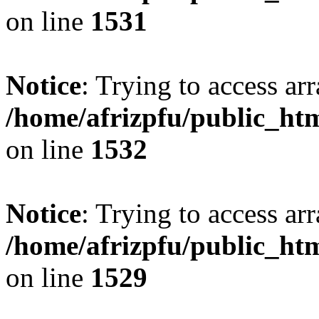
on line
1531
Notice
: Trying to access arr
/home/afrizpfu/public_htm
on line
1532
Notice
: Trying to access arr
/home/afrizpfu/public_htm
on line
1529