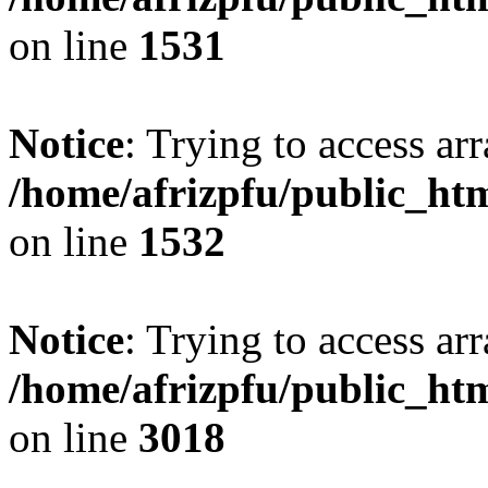
on line
1531
Notice
: Trying to access arr
/home/afrizpfu/public_htm
on line
1532
Notice
: Trying to access arr
/home/afrizpfu/public_htm
on line
3018