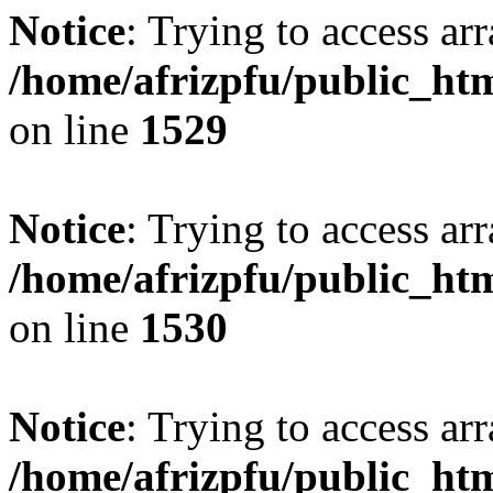
Notice
: Trying to access arr
/home/afrizpfu/public_htm
on line
1529
Notice
: Trying to access arr
/home/afrizpfu/public_htm
on line
1530
Notice
: Trying to access arr
/home/afrizpfu/public_htm