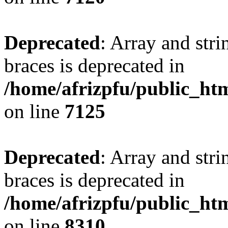
Deprecated
: Array and stri
braces is deprecated in
/home/afrizpfu/public_htm
on line
7125
Deprecated
: Array and stri
braces is deprecated in
/home/afrizpfu/public_htm
on line
8310