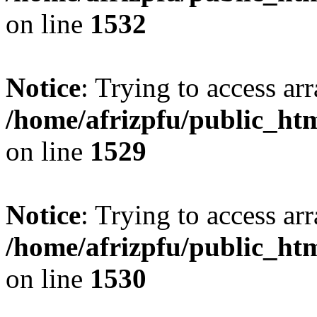
on line
1532
Notice
: Trying to access arr
/home/afrizpfu/public_htm
on line
1529
Notice
: Trying to access arr
/home/afrizpfu/public_htm
on line
1530