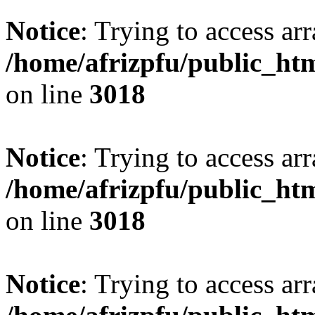
Notice
: Trying to access arr
/home/afrizpfu/public_htm
on line
3018
Notice
: Trying to access arr
/home/afrizpfu/public_htm
on line
3018
Notice
: Trying to access arr