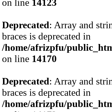
on line
14123
Deprecated
: Array and stri
braces is deprecated in
/home/afrizpfu/public_htm
on line
14170
Deprecated
: Array and stri
braces is deprecated in
/home/afrizpfu/public_htm