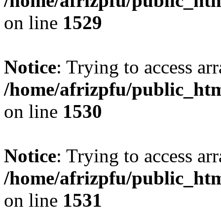
/home/afrizpfu/public_htm
on line
1529
Notice
: Trying to access arr
/home/afrizpfu/public_htm
on line
1530
Notice
: Trying to access arr
/home/afrizpfu/public_htm
on line
1531