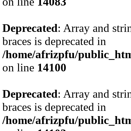
on line
14083
Deprecated
: Array and stri
braces is deprecated in
/home/afrizpfu/public_htm
on line
14100
Deprecated
: Array and stri
braces is deprecated in
/home/afrizpfu/public_htm