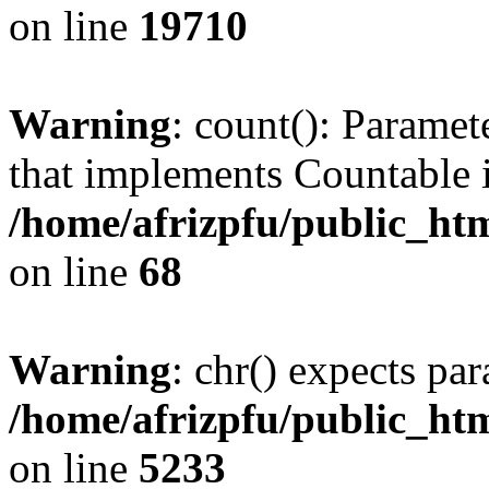
on line
19710
Warning
: count(): Paramet
that implements Countable 
/home/afrizpfu/public_htm
on line
68
Warning
: chr() expects par
/home/afrizpfu/public_htm
on line
5233