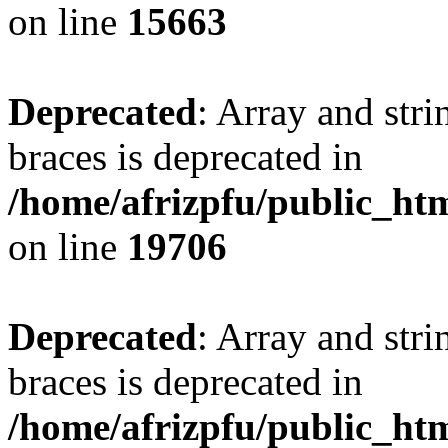
on line
15663
Deprecated
: Array and stri
braces is deprecated in
/home/afrizpfu/public_htm
on line
19706
Deprecated
: Array and stri
braces is deprecated in
/home/afrizpfu/public_htm