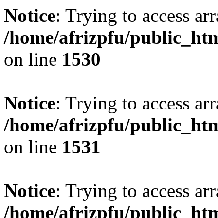
Notice
: Trying to access arr
/home/afrizpfu/public_htm
on line
1530
Notice
: Trying to access arr
/home/afrizpfu/public_htm
on line
1531
Notice
: Trying to access arr
/home/afrizpfu/public_htm