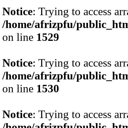
Notice
: Trying to access arr
/home/afrizpfu/public_htm
on line
1529
Notice
: Trying to access arr
/home/afrizpfu/public_htm
on line
1530
Notice
: Trying to access arr
/home/afrizpfu/public_htm