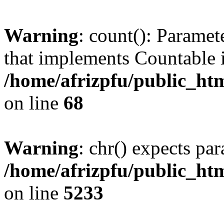
Warning
: count(): Paramet
that implements Countable 
/home/afrizpfu/public_htm
on line
68
Warning
: chr() expects par
/home/afrizpfu/public_htm
on line
5233