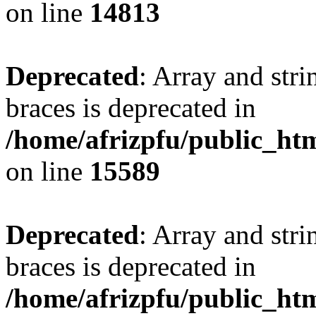
on line
14813
Deprecated
: Array and stri
braces is deprecated in
/home/afrizpfu/public_htm
on line
15589
Deprecated
: Array and stri
braces is deprecated in
/home/afrizpfu/public_htm