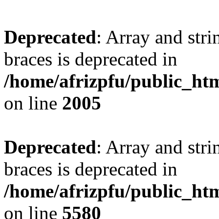
Deprecated
: Array and stri
braces is deprecated in
/home/afrizpfu/public_htm
on line
2005
Deprecated
: Array and stri
braces is deprecated in
/home/afrizpfu/public_htm
on line
5580