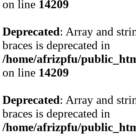
on line
14209
Deprecated
: Array and stri
braces is deprecated in
/home/afrizpfu/public_htm
on line
14209
Deprecated
: Array and stri
braces is deprecated in
/home/afrizpfu/public_htm