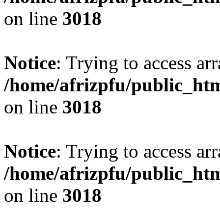
on line
3018
Notice
: Trying to access arr
/home/afrizpfu/public_htm
on line
3018
Notice
: Trying to access arr
/home/afrizpfu/public_htm
on line
3018