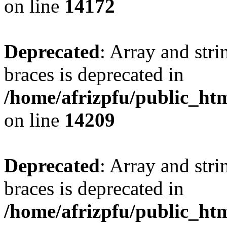
on line
14172
Deprecated
: Array and stri
braces is deprecated in
/home/afrizpfu/public_htm
on line
14209
Deprecated
: Array and stri
braces is deprecated in
/home/afrizpfu/public_htm