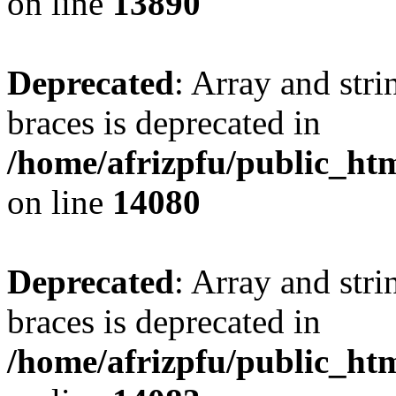
on line
13890
Deprecated
: Array and stri
braces is deprecated in
/home/afrizpfu/public_htm
on line
14080
Deprecated
: Array and stri
braces is deprecated in
/home/afrizpfu/public_htm