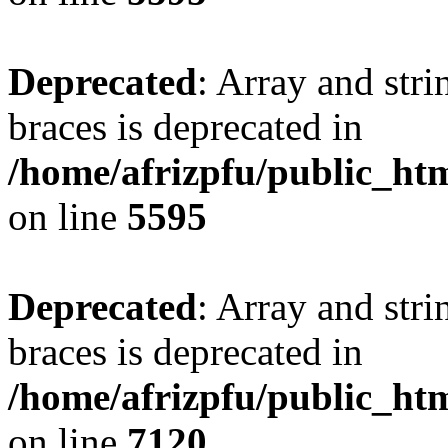
Deprecated
: Array and stri
braces is deprecated in
/home/afrizpfu/public_htm
on line
5595
Deprecated
: Array and stri
braces is deprecated in
/home/afrizpfu/public_htm
on line
7120