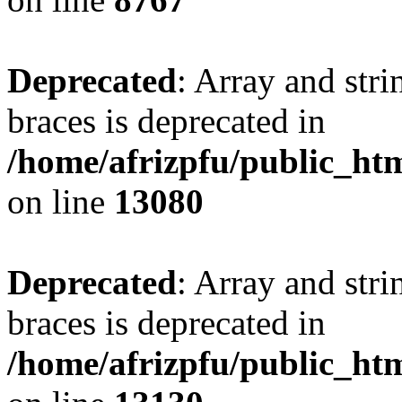
Deprecated
: Array and stri
braces is deprecated in
/home/afrizpfu/public_htm
on line
13080
Deprecated
: Array and stri
braces is deprecated in
/home/afrizpfu/public_htm