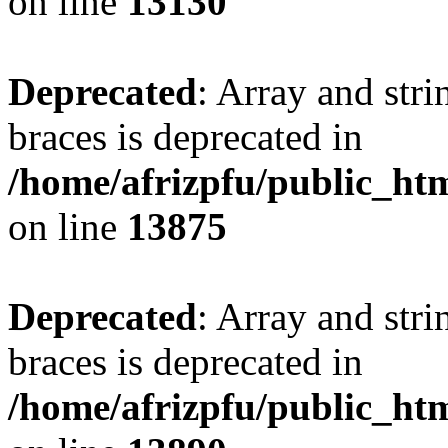
on line
13130
Deprecated
: Array and stri
braces is deprecated in
/home/afrizpfu/public_htm
on line
13875
Deprecated
: Array and stri
braces is deprecated in
/home/afrizpfu/public_htm