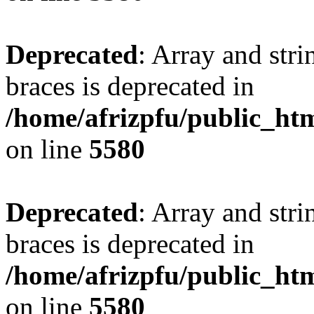
Deprecated
: Array and stri
braces is deprecated in
/home/afrizpfu/public_htm
on line
5580
Deprecated
: Array and stri
braces is deprecated in
/home/afrizpfu/public_htm
on line
5580