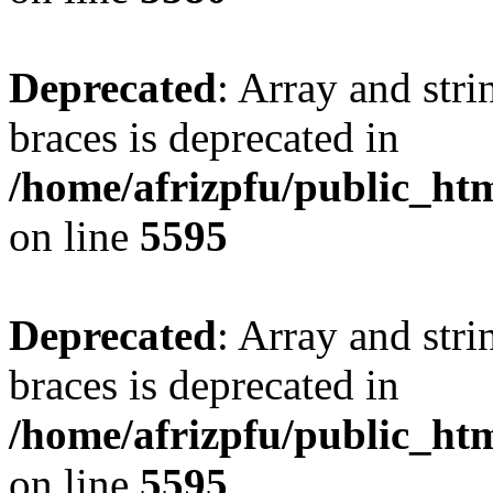
Deprecated
: Array and stri
braces is deprecated in
/home/afrizpfu/public_htm
on line
5595
Deprecated
: Array and stri
braces is deprecated in
/home/afrizpfu/public_htm
on line
5595