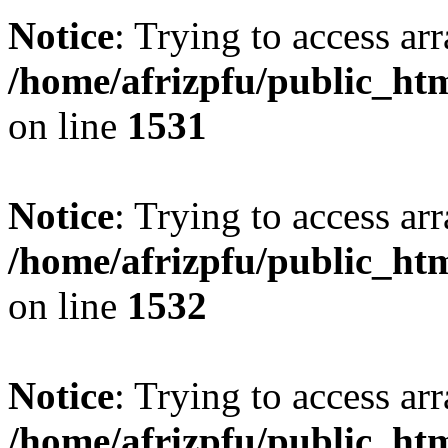
Notice
: Trying to access arr
/home/afrizpfu/public_htm
on line
1531
Notice
: Trying to access arr
/home/afrizpfu/public_htm
on line
1532
Notice
: Trying to access arr
/home/afrizpfu/public_htm