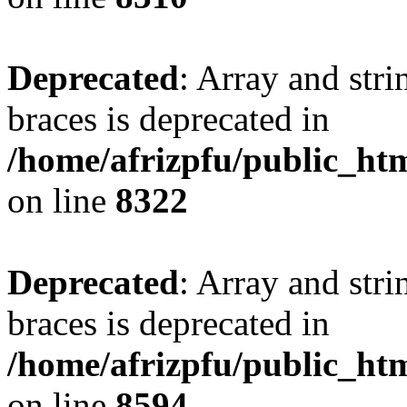
Deprecated
: Array and stri
braces is deprecated in
/home/afrizpfu/public_htm
on line
8322
Deprecated
: Array and stri
braces is deprecated in
/home/afrizpfu/public_htm
on line
8594