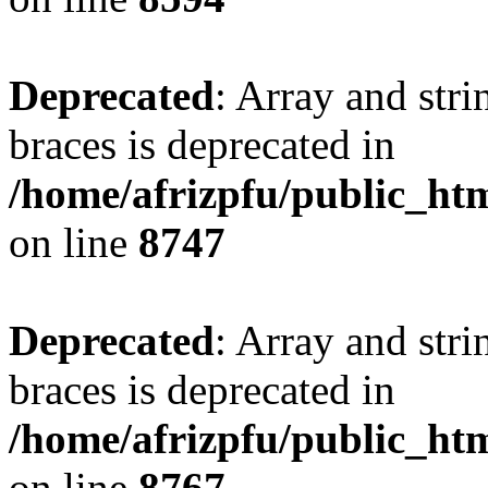
Deprecated
: Array and stri
braces is deprecated in
/home/afrizpfu/public_htm
on line
8747
Deprecated
: Array and stri
braces is deprecated in
/home/afrizpfu/public_htm
on line
8767