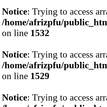
Notice
: Trying to access arr
/home/afrizpfu/public_htm
on line
1532
Notice
: Trying to access arr
/home/afrizpfu/public_htm
on line
1529
Notice
: Trying to access arr