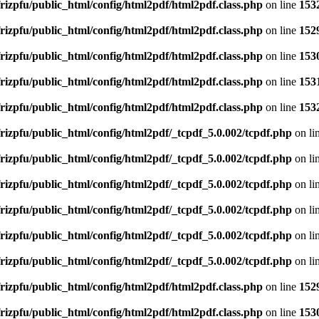
rizpfu/public_html/config/html2pdf/html2pdf.class.php
on line
153
rizpfu/public_html/config/html2pdf/html2pdf.class.php
on line
152
rizpfu/public_html/config/html2pdf/html2pdf.class.php
on line
153
rizpfu/public_html/config/html2pdf/html2pdf.class.php
on line
153
rizpfu/public_html/config/html2pdf/html2pdf.class.php
on line
153
rizpfu/public_html/config/html2pdf/_tcpdf_5.0.002/tcpdf.php
on li
rizpfu/public_html/config/html2pdf/_tcpdf_5.0.002/tcpdf.php
on li
rizpfu/public_html/config/html2pdf/_tcpdf_5.0.002/tcpdf.php
on li
rizpfu/public_html/config/html2pdf/_tcpdf_5.0.002/tcpdf.php
on li
rizpfu/public_html/config/html2pdf/_tcpdf_5.0.002/tcpdf.php
on li
rizpfu/public_html/config/html2pdf/_tcpdf_5.0.002/tcpdf.php
on li
rizpfu/public_html/config/html2pdf/html2pdf.class.php
on line
152
rizpfu/public_html/config/html2pdf/html2pdf.class.php
on line
153