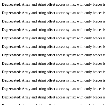
Deprecated
: Array and string offset access syntax with curly braces 
Deprecated
: Array and string offset access syntax with curly braces 
Deprecated
: Array and string offset access syntax with curly braces 
Deprecated
: Array and string offset access syntax with curly braces 
Deprecated
: Array and string offset access syntax with curly braces 
Deprecated
: Array and string offset access syntax with curly braces 
Deprecated
: Array and string offset access syntax with curly braces 
Deprecated
: Array and string offset access syntax with curly braces 
Deprecated
: Array and string offset access syntax with curly braces 
Deprecated
: Array and string offset access syntax with curly braces 
Deprecated
: Array and string offset access syntax with curly braces 
Deprecated
: Array and string offset access syntax with curly braces 