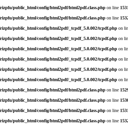
rizpfu/public_html/config/html2pdf/html2pdf.class.php
on line
153
rizpfu/public_html/config/html2pdf/html2pdf.class.php
on line
153
rizpfu/public_html/config/html2pdf/_tcpdf_5.0.002/tcpdf.php
on li
rizpfu/public_html/config/html2pdf/_tcpdf_5.0.002/tcpdf.php
on li
rizpfu/public_html/config/html2pdf/_tcpdf_5.0.002/tcpdf.php
on li
rizpfu/public_html/config/html2pdf/_tcpdf_5.0.002/tcpdf.php
on li
rizpfu/public_html/config/html2pdf/_tcpdf_5.0.002/tcpdf.php
on li
rizpfu/public_html/config/html2pdf/_tcpdf_5.0.002/tcpdf.php
on li
rizpfu/public_html/config/html2pdf/html2pdf.class.php
on line
152
rizpfu/public_html/config/html2pdf/html2pdf.class.php
on line
153
rizpfu/public_html/config/html2pdf/html2pdf.class.php
on line
153
rizpfu/public_html/config/html2pdf/html2pdf.class.php
on line
153