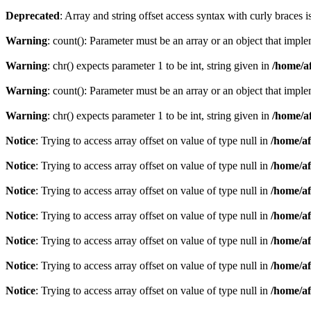
Deprecated
: Array and string offset access syntax with curly braces 
Warning
: count(): Parameter must be an array or an object that imp
Warning
: chr() expects parameter 1 to be int, string given in
/home/af
Warning
: count(): Parameter must be an array or an object that imp
Warning
: chr() expects parameter 1 to be int, string given in
/home/af
Notice
: Trying to access array offset on value of type null in
/home/af
Notice
: Trying to access array offset on value of type null in
/home/af
Notice
: Trying to access array offset on value of type null in
/home/af
Notice
: Trying to access array offset on value of type null in
/home/af
Notice
: Trying to access array offset on value of type null in
/home/af
Notice
: Trying to access array offset on value of type null in
/home/af
Notice
: Trying to access array offset on value of type null in
/home/af