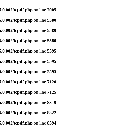
5.0.002/tcpdf.php
on line
2005
5.0.002/tcpdf.php
on line
5580
5.0.002/tcpdf.php
on line
5580
5.0.002/tcpdf.php
on line
5580
5.0.002/tcpdf.php
on line
5595
5.0.002/tcpdf.php
on line
5595
5.0.002/tcpdf.php
on line
5595
5.0.002/tcpdf.php
on line
7120
5.0.002/tcpdf.php
on line
7125
5.0.002/tcpdf.php
on line
8310
5.0.002/tcpdf.php
on line
8322
5.0.002/tcpdf.php
on line
8594