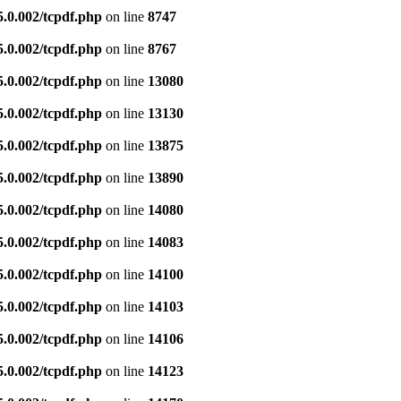
5.0.002/tcpdf.php
on line
8747
5.0.002/tcpdf.php
on line
8767
5.0.002/tcpdf.php
on line
13080
5.0.002/tcpdf.php
on line
13130
5.0.002/tcpdf.php
on line
13875
5.0.002/tcpdf.php
on line
13890
5.0.002/tcpdf.php
on line
14080
5.0.002/tcpdf.php
on line
14083
5.0.002/tcpdf.php
on line
14100
5.0.002/tcpdf.php
on line
14103
5.0.002/tcpdf.php
on line
14106
5.0.002/tcpdf.php
on line
14123