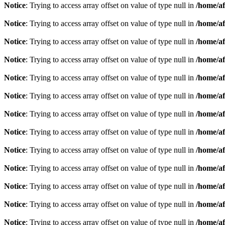
Notice
: Trying to access array offset on value of type null in
/home/af
Notice
: Trying to access array offset on value of type null in
/home/af
Notice
: Trying to access array offset on value of type null in
/home/af
Notice
: Trying to access array offset on value of type null in
/home/af
Notice
: Trying to access array offset on value of type null in
/home/af
Notice
: Trying to access array offset on value of type null in
/home/af
Notice
: Trying to access array offset on value of type null in
/home/af
Notice
: Trying to access array offset on value of type null in
/home/af
Notice
: Trying to access array offset on value of type null in
/home/af
Notice
: Trying to access array offset on value of type null in
/home/af
Notice
: Trying to access array offset on value of type null in
/home/af
Notice
: Trying to access array offset on value of type null in
/home/af
Notice
: Trying to access array offset on value of type null in
/home/af