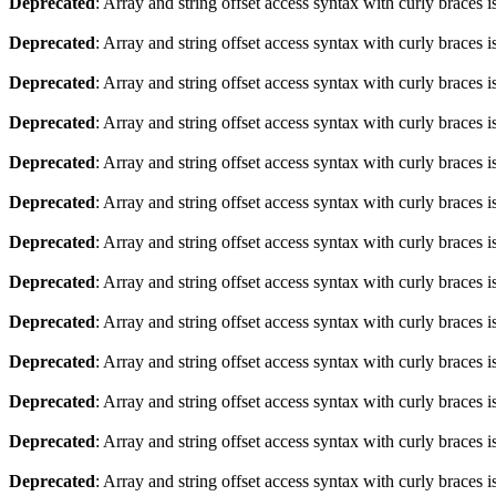
Deprecated
: Array and string offset access syntax with curly braces 
Deprecated
: Array and string offset access syntax with curly braces 
Deprecated
: Array and string offset access syntax with curly braces 
Deprecated
: Array and string offset access syntax with curly braces 
Deprecated
: Array and string offset access syntax with curly braces 
Deprecated
: Array and string offset access syntax with curly braces 
Deprecated
: Array and string offset access syntax with curly braces 
Deprecated
: Array and string offset access syntax with curly braces 
Deprecated
: Array and string offset access syntax with curly braces 
Deprecated
: Array and string offset access syntax with curly braces 
Deprecated
: Array and string offset access syntax with curly braces 
Deprecated
: Array and string offset access syntax with curly braces 
Deprecated
: Array and string offset access syntax with curly braces 