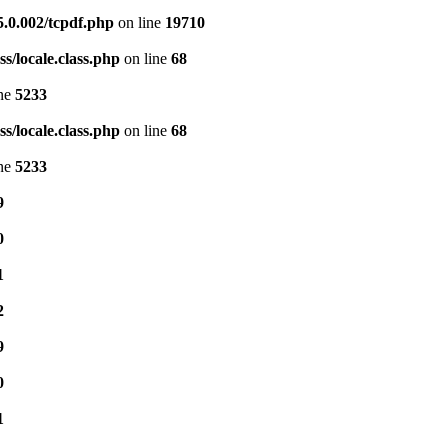
5.0.002/tcpdf.php
on line
19710
s/locale.class.php
on line
68
ine
5233
s/locale.class.php
on line
68
ine
5233
9
0
1
2
9
0
1