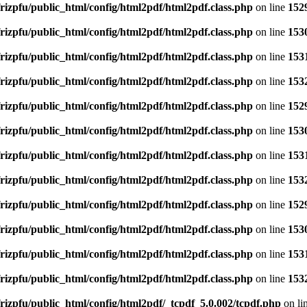
rizpfu/public_html/config/html2pdf/html2pdf.class.php
on line
152
rizpfu/public_html/config/html2pdf/html2pdf.class.php
on line
153
rizpfu/public_html/config/html2pdf/html2pdf.class.php
on line
153
rizpfu/public_html/config/html2pdf/html2pdf.class.php
on line
153
rizpfu/public_html/config/html2pdf/html2pdf.class.php
on line
152
rizpfu/public_html/config/html2pdf/html2pdf.class.php
on line
153
rizpfu/public_html/config/html2pdf/html2pdf.class.php
on line
153
rizpfu/public_html/config/html2pdf/html2pdf.class.php
on line
153
rizpfu/public_html/config/html2pdf/html2pdf.class.php
on line
152
rizpfu/public_html/config/html2pdf/html2pdf.class.php
on line
153
rizpfu/public_html/config/html2pdf/html2pdf.class.php
on line
153
rizpfu/public_html/config/html2pdf/html2pdf.class.php
on line
153
rizpfu/public_html/config/html2pdf/_tcpdf_5.0.002/tcpdf.php
on li