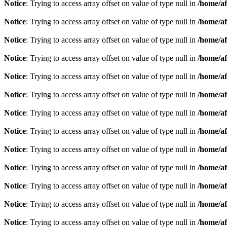
Notice
: Trying to access array offset on value of type null in
/home/af
Notice
: Trying to access array offset on value of type null in
/home/af
Notice
: Trying to access array offset on value of type null in
/home/af
Notice
: Trying to access array offset on value of type null in
/home/af
Notice
: Trying to access array offset on value of type null in
/home/af
Notice
: Trying to access array offset on value of type null in
/home/af
Notice
: Trying to access array offset on value of type null in
/home/af
Notice
: Trying to access array offset on value of type null in
/home/af
Notice
: Trying to access array offset on value of type null in
/home/af
Notice
: Trying to access array offset on value of type null in
/home/af
Notice
: Trying to access array offset on value of type null in
/home/af
Notice
: Trying to access array offset on value of type null in
/home/af
Notice
: Trying to access array offset on value of type null in
/home/af