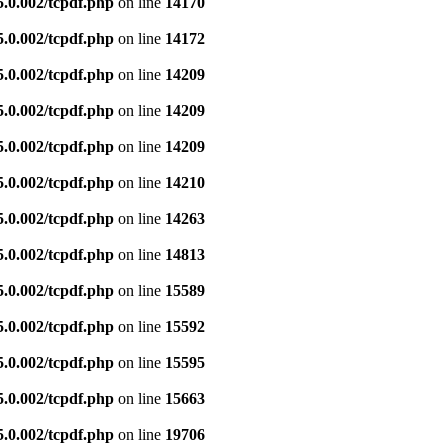
5.0.002/tcpdf.php
on line
14170
5.0.002/tcpdf.php
on line
14172
5.0.002/tcpdf.php
on line
14209
5.0.002/tcpdf.php
on line
14209
5.0.002/tcpdf.php
on line
14209
5.0.002/tcpdf.php
on line
14210
5.0.002/tcpdf.php
on line
14263
5.0.002/tcpdf.php
on line
14813
5.0.002/tcpdf.php
on line
15589
5.0.002/tcpdf.php
on line
15592
5.0.002/tcpdf.php
on line
15595
5.0.002/tcpdf.php
on line
15663
5.0.002/tcpdf.php
on line
19706