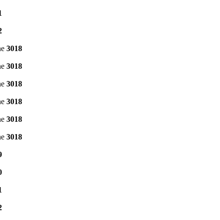
1
2
ne
3018
ne
3018
ne
3018
ne
3018
ne
3018
ne
3018
9
0
1
2