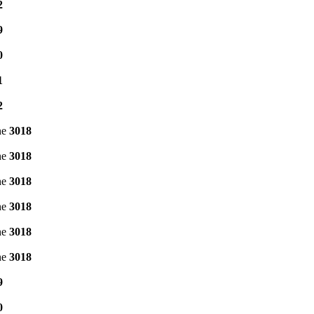
2
9
0
1
2
ne
3018
ne
3018
ne
3018
ne
3018
ne
3018
ne
3018
9
0