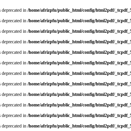
is deprecated in
/home/afrizpfu/public_html/config/html2pdf/_tcpdf_
is deprecated in
/home/afrizpfu/public_html/config/html2pdf/_tcpdf_
is deprecated in
/home/afrizpfu/public_html/config/html2pdf/_tcpdf_
is deprecated in
/home/afrizpfu/public_html/config/html2pdf/_tcpdf_
is deprecated in
/home/afrizpfu/public_html/config/html2pdf/_tcpdf_
is deprecated in
/home/afrizpfu/public_html/config/html2pdf/_tcpdf_
is deprecated in
/home/afrizpfu/public_html/config/html2pdf/_tcpdf_
is deprecated in
/home/afrizpfu/public_html/config/html2pdf/_tcpdf_
is deprecated in
/home/afrizpfu/public_html/config/html2pdf/_tcpdf_
is deprecated in
/home/afrizpfu/public_html/config/html2pdf/_tcpdf_
is deprecated in
/home/afrizpfu/public_html/config/html2pdf/_tcpdf_
is deprecated in
/home/afrizpfu/public_html/config/html2pdf/_tcpdf_