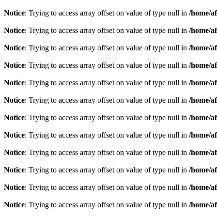
Notice
: Trying to access array offset on value of type null in
/home/af
Notice
: Trying to access array offset on value of type null in
/home/af
Notice
: Trying to access array offset on value of type null in
/home/af
Notice
: Trying to access array offset on value of type null in
/home/af
Notice
: Trying to access array offset on value of type null in
/home/af
Notice
: Trying to access array offset on value of type null in
/home/af
Notice
: Trying to access array offset on value of type null in
/home/af
Notice
: Trying to access array offset on value of type null in
/home/af
Notice
: Trying to access array offset on value of type null in
/home/af
Notice
: Trying to access array offset on value of type null in
/home/af
Notice
: Trying to access array offset on value of type null in
/home/af
Notice
: Trying to access array offset on value of type null in
/home/af