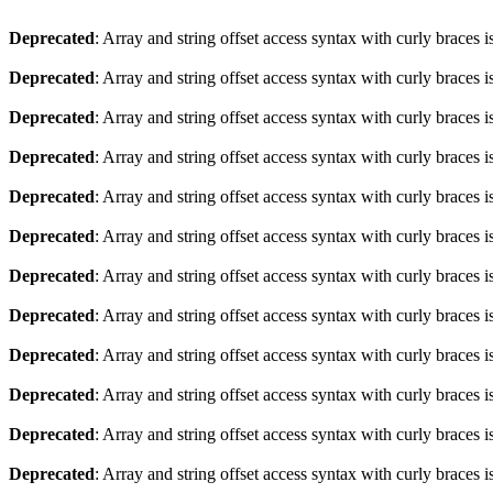
Deprecated
: Array and string offset access syntax with curly braces 
Deprecated
: Array and string offset access syntax with curly braces 
Deprecated
: Array and string offset access syntax with curly braces 
Deprecated
: Array and string offset access syntax with curly braces 
Deprecated
: Array and string offset access syntax with curly braces 
Deprecated
: Array and string offset access syntax with curly braces 
Deprecated
: Array and string offset access syntax with curly braces 
Deprecated
: Array and string offset access syntax with curly braces 
Deprecated
: Array and string offset access syntax with curly braces 
Deprecated
: Array and string offset access syntax with curly braces 
Deprecated
: Array and string offset access syntax with curly braces 
Deprecated
: Array and string offset access syntax with curly braces 