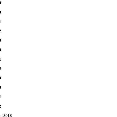
9
0
1
2
9
0
1
2
9
0
1
2
ne
3018