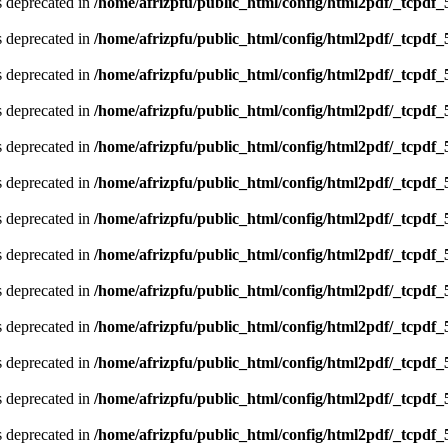
is deprecated in
/home/afrizpfu/public_html/config/html2pdf/_tcpdf_
is deprecated in
/home/afrizpfu/public_html/config/html2pdf/_tcpdf_
is deprecated in
/home/afrizpfu/public_html/config/html2pdf/_tcpdf_
is deprecated in
/home/afrizpfu/public_html/config/html2pdf/_tcpdf_
is deprecated in
/home/afrizpfu/public_html/config/html2pdf/_tcpdf_
is deprecated in
/home/afrizpfu/public_html/config/html2pdf/_tcpdf_
is deprecated in
/home/afrizpfu/public_html/config/html2pdf/_tcpdf_
is deprecated in
/home/afrizpfu/public_html/config/html2pdf/_tcpdf_
is deprecated in
/home/afrizpfu/public_html/config/html2pdf/_tcpdf_
is deprecated in
/home/afrizpfu/public_html/config/html2pdf/_tcpdf_
is deprecated in
/home/afrizpfu/public_html/config/html2pdf/_tcpdf_
is deprecated in
/home/afrizpfu/public_html/config/html2pdf/_tcpdf_
is deprecated in
/home/afrizpfu/public_html/config/html2pdf/_tcpdf_