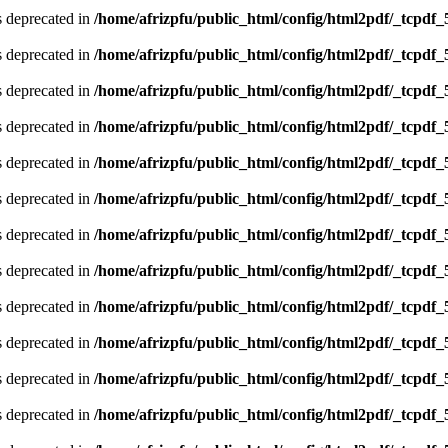
is deprecated in
/home/afrizpfu/public_html/config/html2pdf/_tcpdf_
is deprecated in
/home/afrizpfu/public_html/config/html2pdf/_tcpdf_
is deprecated in
/home/afrizpfu/public_html/config/html2pdf/_tcpdf_
is deprecated in
/home/afrizpfu/public_html/config/html2pdf/_tcpdf_
is deprecated in
/home/afrizpfu/public_html/config/html2pdf/_tcpdf_
is deprecated in
/home/afrizpfu/public_html/config/html2pdf/_tcpdf_
is deprecated in
/home/afrizpfu/public_html/config/html2pdf/_tcpdf_
is deprecated in
/home/afrizpfu/public_html/config/html2pdf/_tcpdf_
is deprecated in
/home/afrizpfu/public_html/config/html2pdf/_tcpdf_
is deprecated in
/home/afrizpfu/public_html/config/html2pdf/_tcpdf_
is deprecated in
/home/afrizpfu/public_html/config/html2pdf/_tcpdf_
is deprecated in
/home/afrizpfu/public_html/config/html2pdf/_tcpdf_