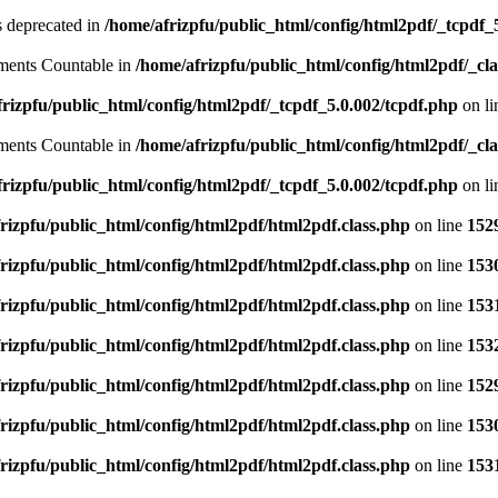
is deprecated in
/home/afrizpfu/public_html/config/html2pdf/_tcpdf_
lements Countable in
/home/afrizpfu/public_html/config/html2pdf/_clas
rizpfu/public_html/config/html2pdf/_tcpdf_5.0.002/tcpdf.php
on l
lements Countable in
/home/afrizpfu/public_html/config/html2pdf/_clas
rizpfu/public_html/config/html2pdf/_tcpdf_5.0.002/tcpdf.php
on l
rizpfu/public_html/config/html2pdf/html2pdf.class.php
on line
152
rizpfu/public_html/config/html2pdf/html2pdf.class.php
on line
153
rizpfu/public_html/config/html2pdf/html2pdf.class.php
on line
153
rizpfu/public_html/config/html2pdf/html2pdf.class.php
on line
153
rizpfu/public_html/config/html2pdf/html2pdf.class.php
on line
152
rizpfu/public_html/config/html2pdf/html2pdf.class.php
on line
153
rizpfu/public_html/config/html2pdf/html2pdf.class.php
on line
153