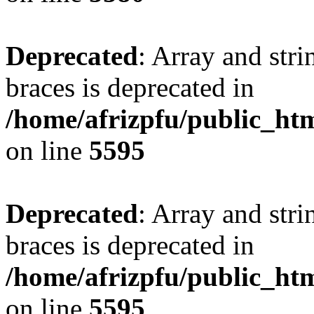
Deprecated
: Array and stri
braces is deprecated in
/home/afrizpfu/public_htm
on line
5595
Deprecated
: Array and stri
braces is deprecated in
/home/afrizpfu/public_htm
on line
5595