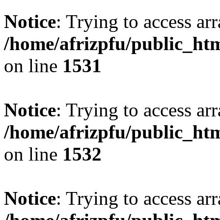
Notice
: Trying to access arr
/home/afrizpfu/public_htm
on line
1531
Notice
: Trying to access arr
/home/afrizpfu/public_htm
on line
1532
Notice
: Trying to access arr