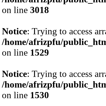
on line
3018
Notice
: Trying to access arr
/home/afrizpfu/public_htm
on line
1529
Notice
: Trying to access arr
/home/afrizpfu/public_htm
on line
1530