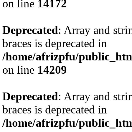
on line
14172
Deprecated
: Array and stri
braces is deprecated in
/home/afrizpfu/public_htm
on line
14209
Deprecated
: Array and stri
braces is deprecated in
/home/afrizpfu/public_htm