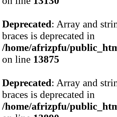
on line
13130
Deprecated
: Array and stri
braces is deprecated in
/home/afrizpfu/public_htm
on line
13875
Deprecated
: Array and stri
braces is deprecated in
/home/afrizpfu/public_htm