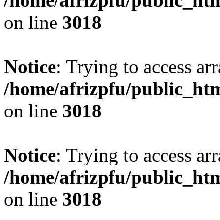
/home/afrizpfu/public_htm
on line
3018
Notice
: Trying to access arr
/home/afrizpfu/public_htm
on line
3018
Notice
: Trying to access arr
/home/afrizpfu/public_htm
on line
3018