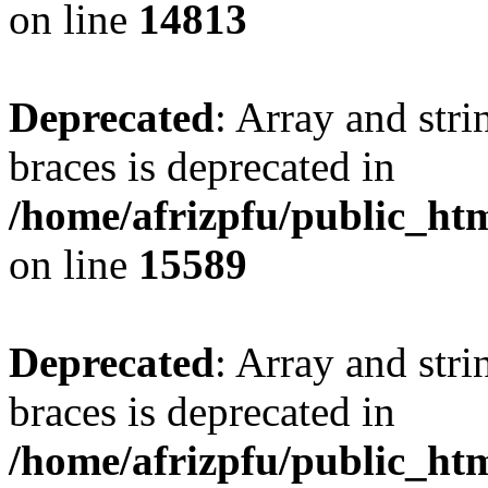
on line
14813
Deprecated
: Array and stri
braces is deprecated in
/home/afrizpfu/public_htm
on line
15589
Deprecated
: Array and stri
braces is deprecated in
/home/afrizpfu/public_htm