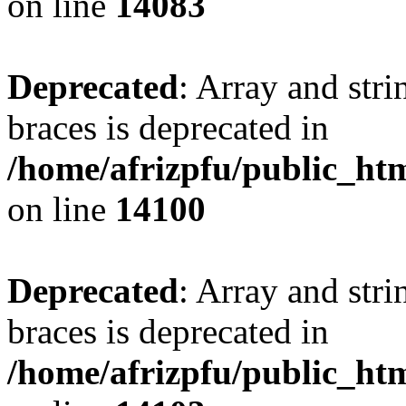
on line
14083
Deprecated
: Array and stri
braces is deprecated in
/home/afrizpfu/public_htm
on line
14100
Deprecated
: Array and stri
braces is deprecated in
/home/afrizpfu/public_htm