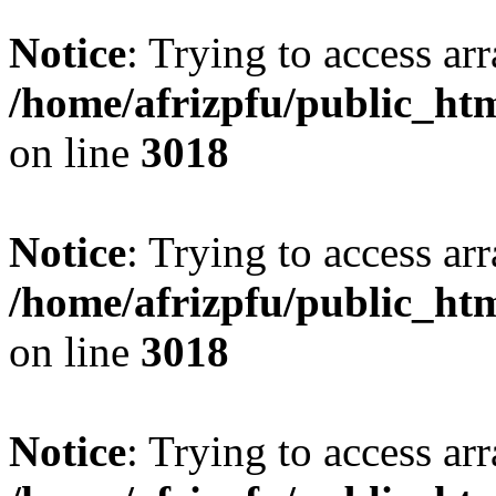
Notice
: Trying to access arr
/home/afrizpfu/public_htm
on line
3018
Notice
: Trying to access arr
/home/afrizpfu/public_htm
on line
3018
Notice
: Trying to access arr