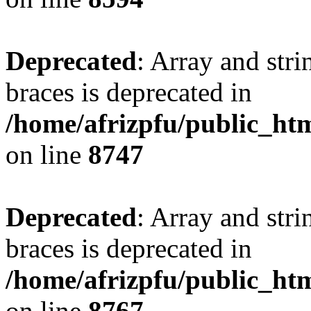
Deprecated
: Array and stri
braces is deprecated in
/home/afrizpfu/public_htm
on line
8747
Deprecated
: Array and stri
braces is deprecated in
/home/afrizpfu/public_htm
on line
8767