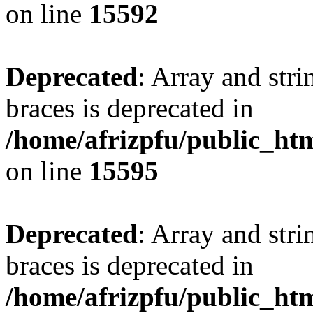
on line
15592
Deprecated
: Array and stri
braces is deprecated in
/home/afrizpfu/public_htm
on line
15595
Deprecated
: Array and stri
braces is deprecated in
/home/afrizpfu/public_htm