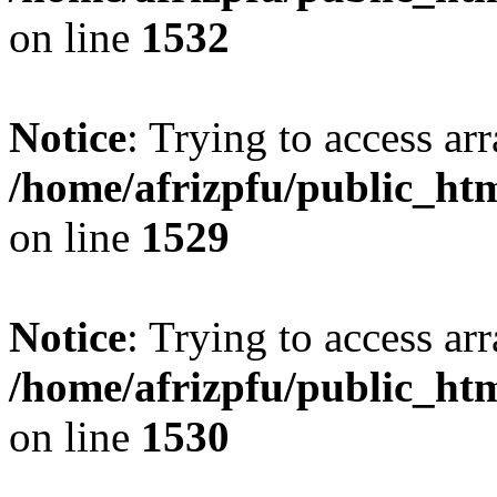
on line
1532
Notice
: Trying to access arr
/home/afrizpfu/public_htm
on line
1529
Notice
: Trying to access arr
/home/afrizpfu/public_htm
on line
1530