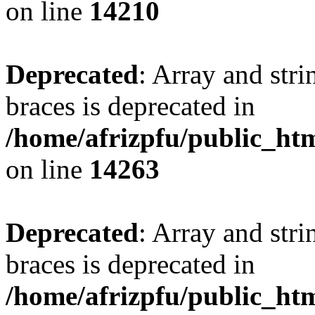
on line
14210
Deprecated
: Array and stri
braces is deprecated in
/home/afrizpfu/public_htm
on line
14263
Deprecated
: Array and stri
braces is deprecated in
/home/afrizpfu/public_htm