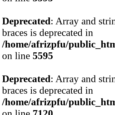
Deprecated
: Array and stri
braces is deprecated in
/home/afrizpfu/public_htm
on line
5595
Deprecated
: Array and stri
braces is deprecated in
/home/afrizpfu/public_htm
on line
7120