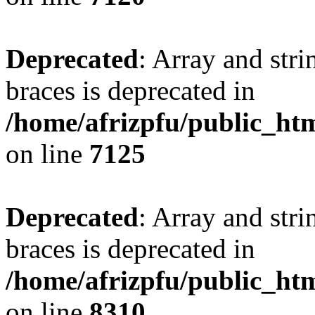
Deprecated
: Array and stri
braces is deprecated in
/home/afrizpfu/public_htm
on line
7125
Deprecated
: Array and stri
braces is deprecated in
/home/afrizpfu/public_htm
on line
8310