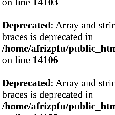
on line
14103
Deprecated
: Array and stri
braces is deprecated in
/home/afrizpfu/public_htm
on line
14106
Deprecated
: Array and stri
braces is deprecated in
/home/afrizpfu/public_htm