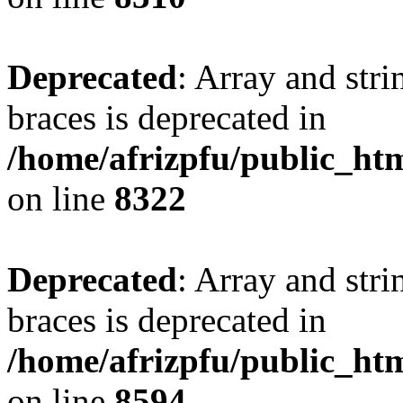
Deprecated
: Array and stri
braces is deprecated in
/home/afrizpfu/public_htm
on line
8322
Deprecated
: Array and stri
braces is deprecated in
/home/afrizpfu/public_htm
on line
8594