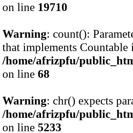
on line
19710
Warning
: count(): Paramet
that implements Countable 
/home/afrizpfu/public_htm
on line
68
Warning
: chr() expects par
/home/afrizpfu/public_htm
on line
5233