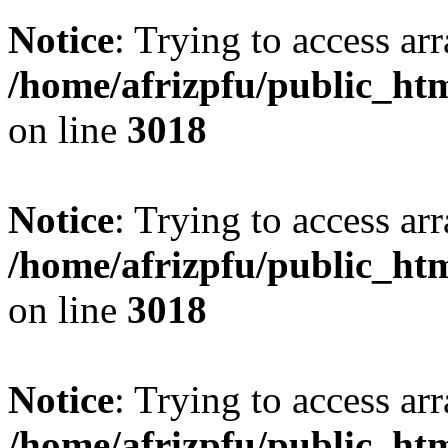
Notice
: Trying to access arr
/home/afrizpfu/public_htm
on line
3018
Notice
: Trying to access arr
/home/afrizpfu/public_htm
on line
3018
Notice
: Trying to access arr
/home/afrizpfu/public_htm