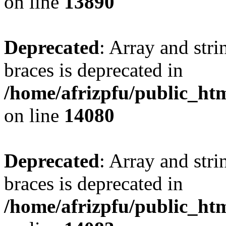
on line
13890
Deprecated
: Array and stri
braces is deprecated in
/home/afrizpfu/public_htm
on line
14080
Deprecated
: Array and stri
braces is deprecated in
/home/afrizpfu/public_htm