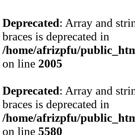
Deprecated
: Array and stri
braces is deprecated in
/home/afrizpfu/public_htm
on line
2005
Deprecated
: Array and stri
braces is deprecated in
/home/afrizpfu/public_htm
on line
5580