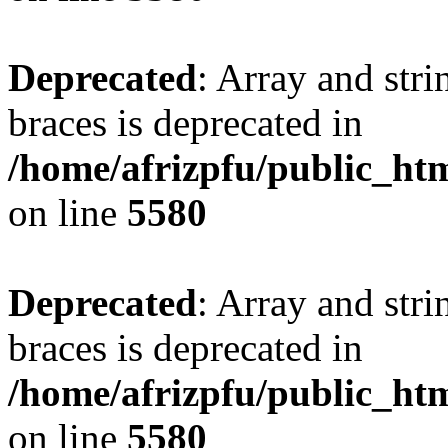
Deprecated
: Array and stri
braces is deprecated in
/home/afrizpfu/public_htm
on line
5580
Deprecated
: Array and stri
braces is deprecated in
/home/afrizpfu/public_htm
on line
5580