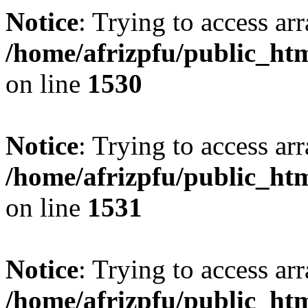
Notice
: Trying to access arr
/home/afrizpfu/public_htm
on line
1530
Notice
: Trying to access arr
/home/afrizpfu/public_htm
on line
1531
Notice
: Trying to access arr
/home/afrizpfu/public_htm