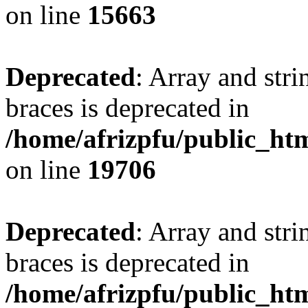
on line
15663
Deprecated
: Array and stri
braces is deprecated in
/home/afrizpfu/public_htm
on line
19706
Deprecated
: Array and stri
braces is deprecated in
/home/afrizpfu/public_htm