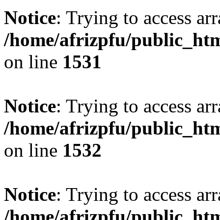
Notice
: Trying to access arr
/home/afrizpfu/public_htm
on line
1531
Notice
: Trying to access arr
/home/afrizpfu/public_htm
on line
1532
Notice
: Trying to access arr
/home/afrizpfu/public_htm