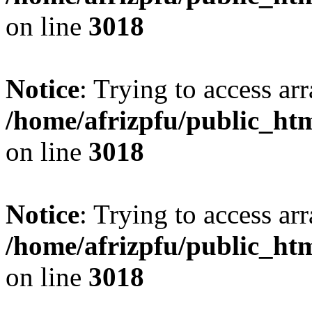
on line
3018
Notice
: Trying to access arr
/home/afrizpfu/public_htm
on line
3018
Notice
: Trying to access arr
/home/afrizpfu/public_htm
on line
3018