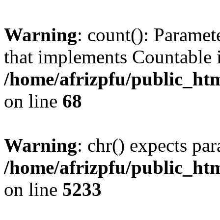
Warning
: count(): Paramet
that implements Countable 
/home/afrizpfu/public_htm
on line
68
Warning
: chr() expects par
/home/afrizpfu/public_htm
on line
5233