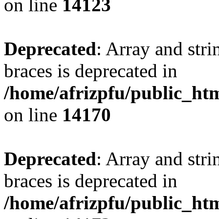
on line
14123
Deprecated
: Array and stri
braces is deprecated in
/home/afrizpfu/public_htm
on line
14170
Deprecated
: Array and stri
braces is deprecated in
/home/afrizpfu/public_htm