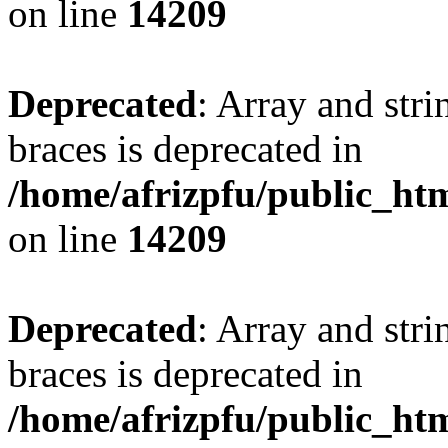
on line
14209
Deprecated
: Array and stri
braces is deprecated in
/home/afrizpfu/public_htm
on line
14209
Deprecated
: Array and stri
braces is deprecated in
/home/afrizpfu/public_htm