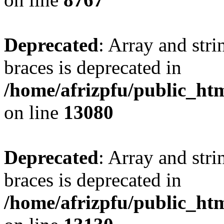
Deprecated
: Array and stri
braces is deprecated in
/home/afrizpfu/public_htm
on line
13080
Deprecated
: Array and stri
braces is deprecated in
/home/afrizpfu/public_htm