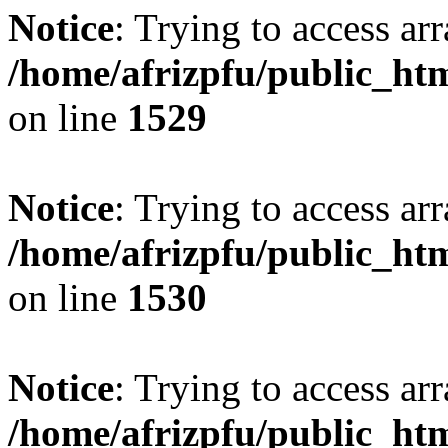
Notice
: Trying to access arr
/home/afrizpfu/public_htm
on line
1529
Notice
: Trying to access arr
/home/afrizpfu/public_htm
on line
1530
Notice
: Trying to access arr
/home/afrizpfu/public_htm