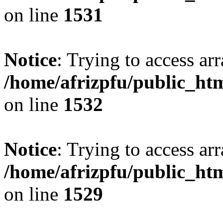
on line
1531
Notice
: Trying to access arr
/home/afrizpfu/public_htm
on line
1532
Notice
: Trying to access arr
/home/afrizpfu/public_htm
on line
1529