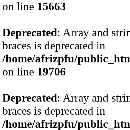
on line
15663
Deprecated
: Array and stri
braces is deprecated in
/home/afrizpfu/public_htm
on line
19706
Deprecated
: Array and stri
braces is deprecated in
/home/afrizpfu/public_htm