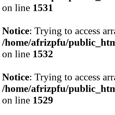
on line
1531
Notice
: Trying to access arr
/home/afrizpfu/public_htm
on line
1532
Notice
: Trying to access arr
/home/afrizpfu/public_htm
on line
1529