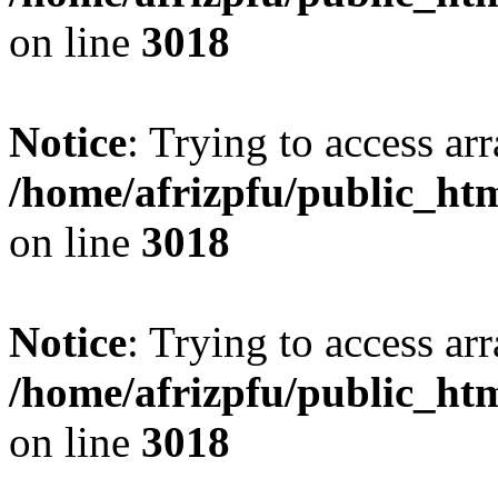
on line
3018
Notice
: Trying to access arr
/home/afrizpfu/public_htm
on line
3018
Notice
: Trying to access arr
/home/afrizpfu/public_htm
on line
3018