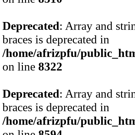
Deprecated
: Array and stri
braces is deprecated in
/home/afrizpfu/public_htm
on line
8322
Deprecated
: Array and stri
braces is deprecated in
/home/afrizpfu/public_htm
on line
8594