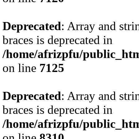
Deprecated
: Array and stri
braces is deprecated in
/home/afrizpfu/public_htm
on line
7125
Deprecated
: Array and stri
braces is deprecated in
/home/afrizpfu/public_htm
on line
8310