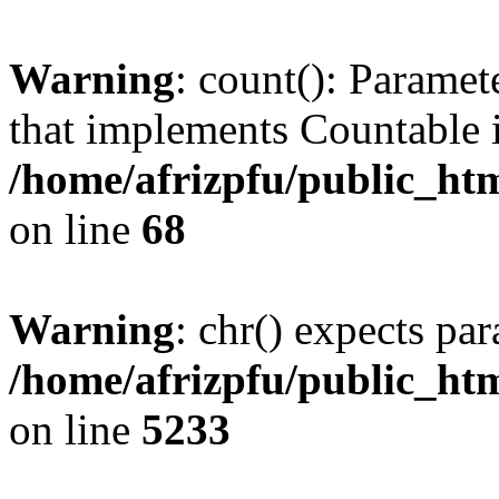
Warning
: count(): Paramet
that implements Countable 
/home/afrizpfu/public_htm
on line
68
Warning
: chr() expects par
/home/afrizpfu/public_htm
on line
5233