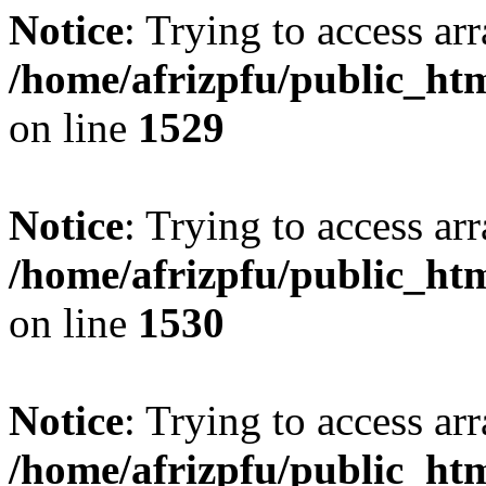
Notice
: Trying to access arr
/home/afrizpfu/public_htm
on line
1529
Notice
: Trying to access arr
/home/afrizpfu/public_htm
on line
1530
Notice
: Trying to access arr
/home/afrizpfu/public_htm