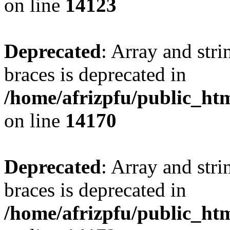
on line
14123
Deprecated
: Array and stri
braces is deprecated in
/home/afrizpfu/public_htm
on line
14170
Deprecated
: Array and stri
braces is deprecated in
/home/afrizpfu/public_htm