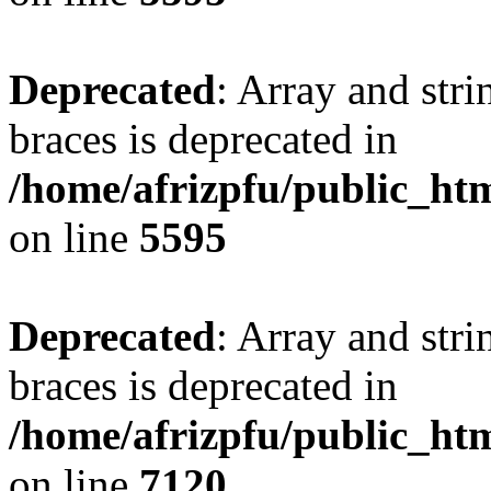
Deprecated
: Array and stri
braces is deprecated in
/home/afrizpfu/public_htm
on line
5595
Deprecated
: Array and stri
braces is deprecated in
/home/afrizpfu/public_htm
on line
7120