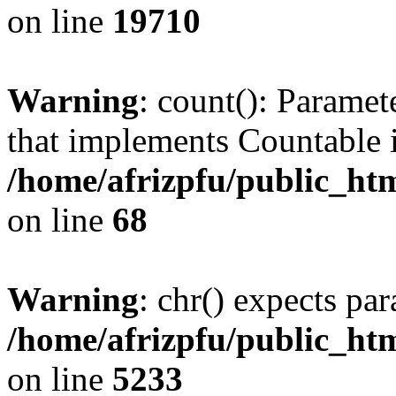
on line
19710
Warning
: count(): Paramet
that implements Countable 
/home/afrizpfu/public_htm
on line
68
Warning
: chr() expects par
/home/afrizpfu/public_htm
on line
5233