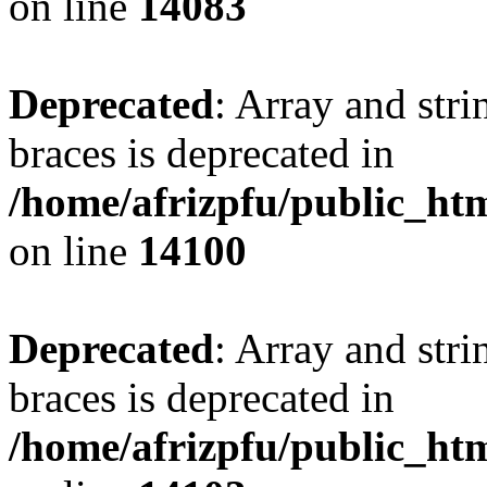
on line
14083
Deprecated
: Array and stri
braces is deprecated in
/home/afrizpfu/public_htm
on line
14100
Deprecated
: Array and stri
braces is deprecated in
/home/afrizpfu/public_htm