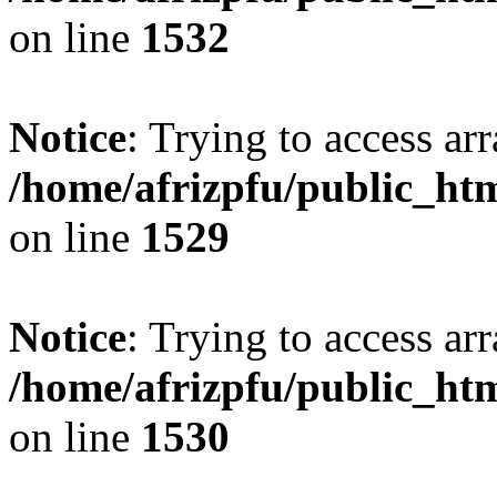
on line
1532
Notice
: Trying to access arr
/home/afrizpfu/public_htm
on line
1529
Notice
: Trying to access arr
/home/afrizpfu/public_htm
on line
1530