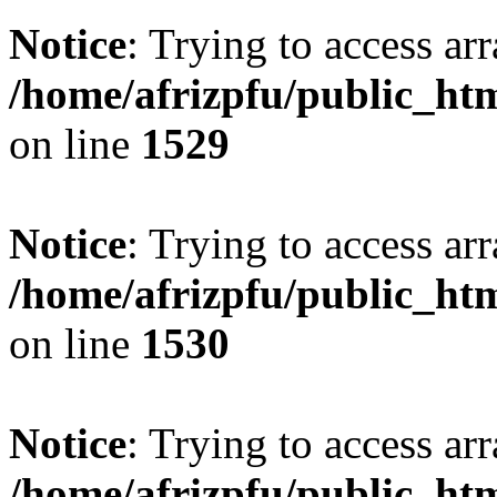
Notice
: Trying to access arr
/home/afrizpfu/public_htm
on line
1529
Notice
: Trying to access arr
/home/afrizpfu/public_htm
on line
1530
Notice
: Trying to access arr
/home/afrizpfu/public_htm