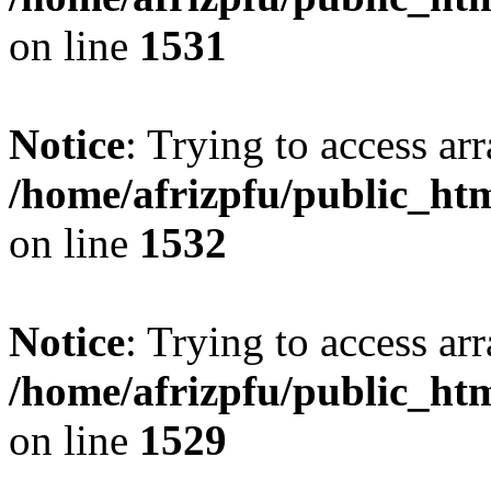
on line
1531
Notice
: Trying to access arr
/home/afrizpfu/public_htm
on line
1532
Notice
: Trying to access arr
/home/afrizpfu/public_htm
on line
1529