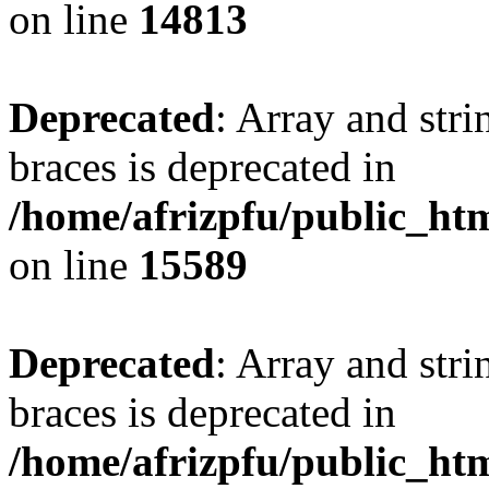
on line
14813
Deprecated
: Array and stri
braces is deprecated in
/home/afrizpfu/public_htm
on line
15589
Deprecated
: Array and stri
braces is deprecated in
/home/afrizpfu/public_htm