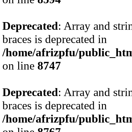
Deprecated
: Array and stri
braces is deprecated in
/home/afrizpfu/public_htm
on line
8747
Deprecated
: Array and stri
braces is deprecated in
/home/afrizpfu/public_htm
on line
8767