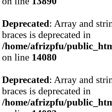
on line
13890
Deprecated
: Array and stri
braces is deprecated in
/home/afrizpfu/public_htm
on line
14080
Deprecated
: Array and stri
braces is deprecated in
/home/afrizpfu/public_htm