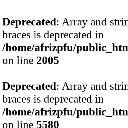
Deprecated
: Array and stri
braces is deprecated in
/home/afrizpfu/public_htm
on line
2005
Deprecated
: Array and stri
braces is deprecated in
/home/afrizpfu/public_htm
on line
5580