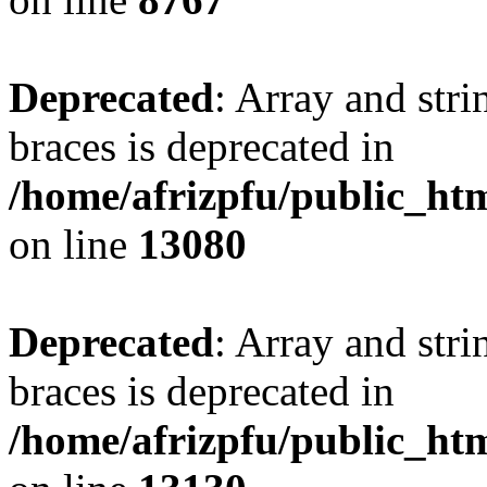
Deprecated
: Array and stri
braces is deprecated in
/home/afrizpfu/public_htm
on line
13080
Deprecated
: Array and stri
braces is deprecated in
/home/afrizpfu/public_htm