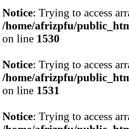
Notice
: Trying to access arr
/home/afrizpfu/public_htm
on line
1530
Notice
: Trying to access arr
/home/afrizpfu/public_htm
on line
1531
Notice
: Trying to access arr