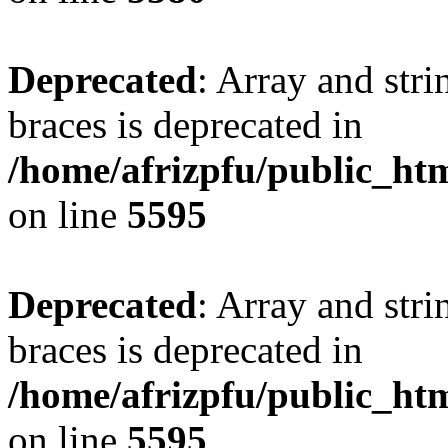
Deprecated
: Array and stri
braces is deprecated in
/home/afrizpfu/public_htm
on line
5595
Deprecated
: Array and stri
braces is deprecated in
/home/afrizpfu/public_htm
on line
5595