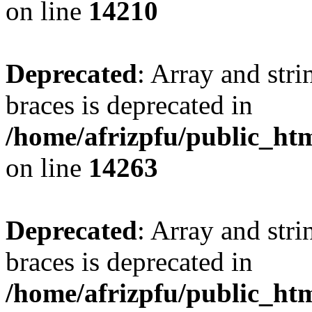
on line
14210
Deprecated
: Array and stri
braces is deprecated in
/home/afrizpfu/public_htm
on line
14263
Deprecated
: Array and stri
braces is deprecated in
/home/afrizpfu/public_htm