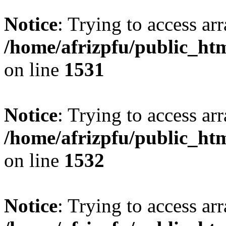
Notice
: Trying to access arr
/home/afrizpfu/public_htm
on line
1531
Notice
: Trying to access arr
/home/afrizpfu/public_htm
on line
1532
Notice
: Trying to access arr