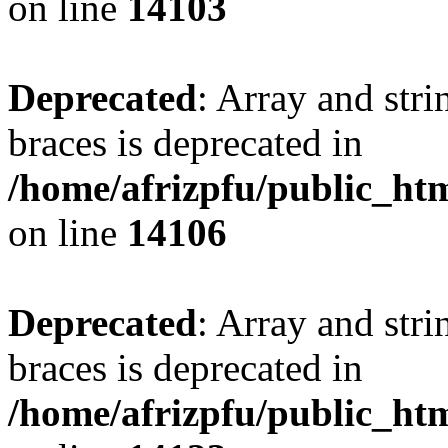
on line
14103
Deprecated
: Array and stri
braces is deprecated in
/home/afrizpfu/public_htm
on line
14106
Deprecated
: Array and stri
braces is deprecated in
/home/afrizpfu/public_htm