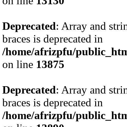
on line
13130
Deprecated
: Array and stri
braces is deprecated in
/home/afrizpfu/public_htm
on line
13875
Deprecated
: Array and stri
braces is deprecated in
/home/afrizpfu/public_htm