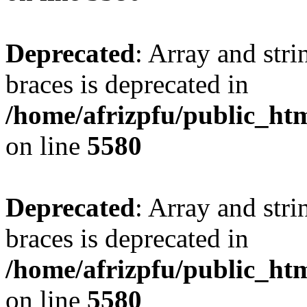
Deprecated
: Array and stri
braces is deprecated in
/home/afrizpfu/public_htm
on line
5580
Deprecated
: Array and stri
braces is deprecated in
/home/afrizpfu/public_htm
on line
5580