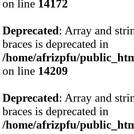
on line
14172
Deprecated
: Array and stri
braces is deprecated in
/home/afrizpfu/public_htm
on line
14209
Deprecated
: Array and stri
braces is deprecated in
/home/afrizpfu/public_htm