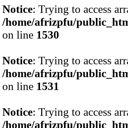
Notice
: Trying to access arr
/home/afrizpfu/public_htm
on line
1530
Notice
: Trying to access arr
/home/afrizpfu/public_htm
on line
1531
Notice
: Trying to access arr
/home/afrizpfu/public_htm