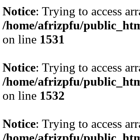
Notice
: Trying to access arr
/home/afrizpfu/public_htm
on line
1531
Notice
: Trying to access arr
/home/afrizpfu/public_htm
on line
1532
Notice
: Trying to access arr
/home/afrizpfu/public_htm