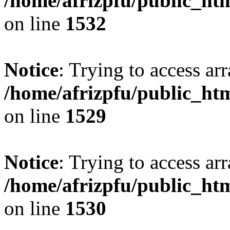
/home/afrizpfu/public_htm
on line
1532
Notice
: Trying to access arr
/home/afrizpfu/public_htm
on line
1529
Notice
: Trying to access arr
/home/afrizpfu/public_htm
on line
1530