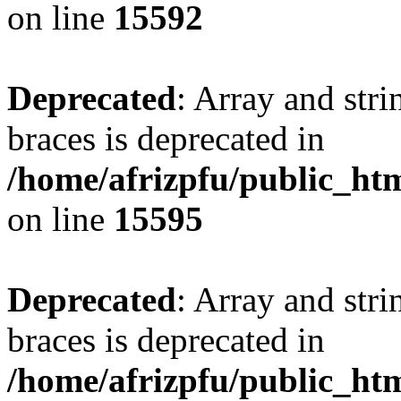
on line
15592
Deprecated
: Array and stri
braces is deprecated in
/home/afrizpfu/public_htm
on line
15595
Deprecated
: Array and stri
braces is deprecated in
/home/afrizpfu/public_htm