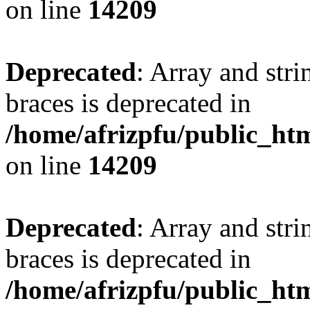
on line
14209
Deprecated
: Array and stri
braces is deprecated in
/home/afrizpfu/public_htm
on line
14209
Deprecated
: Array and stri
braces is deprecated in
/home/afrizpfu/public_htm