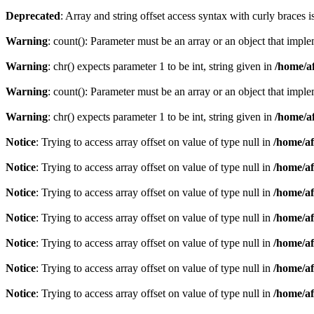
Deprecated
: Array and string offset access syntax with curly braces 
Warning
: count(): Parameter must be an array or an object that imp
Warning
: chr() expects parameter 1 to be int, string given in
/home/af
Warning
: count(): Parameter must be an array or an object that imp
Warning
: chr() expects parameter 1 to be int, string given in
/home/af
Notice
: Trying to access array offset on value of type null in
/home/af
Notice
: Trying to access array offset on value of type null in
/home/af
Notice
: Trying to access array offset on value of type null in
/home/af
Notice
: Trying to access array offset on value of type null in
/home/af
Notice
: Trying to access array offset on value of type null in
/home/af
Notice
: Trying to access array offset on value of type null in
/home/af
Notice
: Trying to access array offset on value of type null in
/home/af