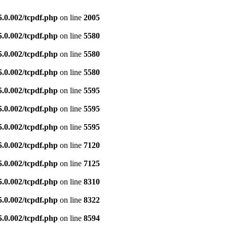
5.0.002/tcpdf.php
on line
2005
5.0.002/tcpdf.php
on line
5580
5.0.002/tcpdf.php
on line
5580
5.0.002/tcpdf.php
on line
5580
5.0.002/tcpdf.php
on line
5595
5.0.002/tcpdf.php
on line
5595
5.0.002/tcpdf.php
on line
5595
5.0.002/tcpdf.php
on line
7120
5.0.002/tcpdf.php
on line
7125
5.0.002/tcpdf.php
on line
8310
5.0.002/tcpdf.php
on line
8322
5.0.002/tcpdf.php
on line
8594