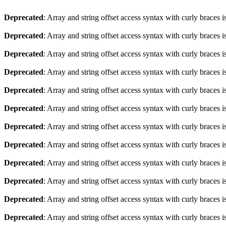
Deprecated
: Array and string offset access syntax with curly braces 
Deprecated
: Array and string offset access syntax with curly braces 
Deprecated
: Array and string offset access syntax with curly braces 
Deprecated
: Array and string offset access syntax with curly braces 
Deprecated
: Array and string offset access syntax with curly braces 
Deprecated
: Array and string offset access syntax with curly braces 
Deprecated
: Array and string offset access syntax with curly braces 
Deprecated
: Array and string offset access syntax with curly braces 
Deprecated
: Array and string offset access syntax with curly braces 
Deprecated
: Array and string offset access syntax with curly braces 
Deprecated
: Array and string offset access syntax with curly braces 
Deprecated
: Array and string offset access syntax with curly braces 