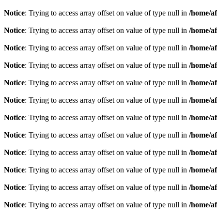
Notice
: Trying to access array offset on value of type null in
/home/af
Notice
: Trying to access array offset on value of type null in
/home/af
Notice
: Trying to access array offset on value of type null in
/home/af
Notice
: Trying to access array offset on value of type null in
/home/af
Notice
: Trying to access array offset on value of type null in
/home/af
Notice
: Trying to access array offset on value of type null in
/home/af
Notice
: Trying to access array offset on value of type null in
/home/af
Notice
: Trying to access array offset on value of type null in
/home/af
Notice
: Trying to access array offset on value of type null in
/home/af
Notice
: Trying to access array offset on value of type null in
/home/af
Notice
: Trying to access array offset on value of type null in
/home/af
Notice
: Trying to access array offset on value of type null in
/home/af