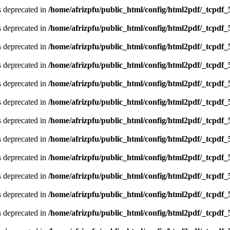
is deprecated in
/home/afrizpfu/public_html/config/html2pdf/_tcpdf_
is deprecated in
/home/afrizpfu/public_html/config/html2pdf/_tcpdf_
is deprecated in
/home/afrizpfu/public_html/config/html2pdf/_tcpdf_
is deprecated in
/home/afrizpfu/public_html/config/html2pdf/_tcpdf_
is deprecated in
/home/afrizpfu/public_html/config/html2pdf/_tcpdf_
is deprecated in
/home/afrizpfu/public_html/config/html2pdf/_tcpdf_
is deprecated in
/home/afrizpfu/public_html/config/html2pdf/_tcpdf_
is deprecated in
/home/afrizpfu/public_html/config/html2pdf/_tcpdf_
is deprecated in
/home/afrizpfu/public_html/config/html2pdf/_tcpdf_
is deprecated in
/home/afrizpfu/public_html/config/html2pdf/_tcpdf_
is deprecated in
/home/afrizpfu/public_html/config/html2pdf/_tcpdf_
is deprecated in
/home/afrizpfu/public_html/config/html2pdf/_tcpdf_