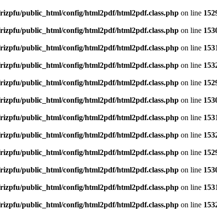
rizpfu/public_html/config/html2pdf/html2pdf.class.php
on line
152
rizpfu/public_html/config/html2pdf/html2pdf.class.php
on line
153
rizpfu/public_html/config/html2pdf/html2pdf.class.php
on line
153
rizpfu/public_html/config/html2pdf/html2pdf.class.php
on line
153
rizpfu/public_html/config/html2pdf/html2pdf.class.php
on line
152
rizpfu/public_html/config/html2pdf/html2pdf.class.php
on line
153
rizpfu/public_html/config/html2pdf/html2pdf.class.php
on line
153
rizpfu/public_html/config/html2pdf/html2pdf.class.php
on line
153
rizpfu/public_html/config/html2pdf/html2pdf.class.php
on line
152
rizpfu/public_html/config/html2pdf/html2pdf.class.php
on line
153
rizpfu/public_html/config/html2pdf/html2pdf.class.php
on line
153
rizpfu/public_html/config/html2pdf/html2pdf.class.php
on line
153