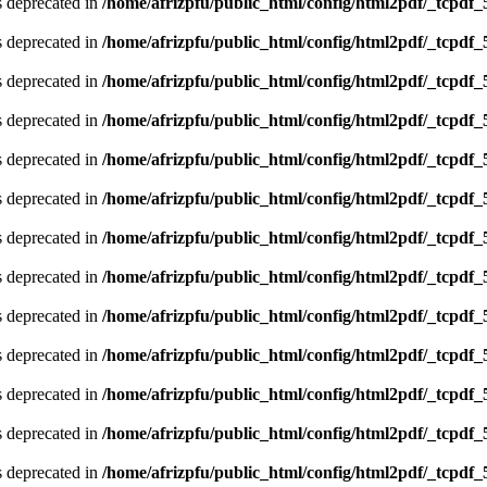
is deprecated in
/home/afrizpfu/public_html/config/html2pdf/_tcpdf_
is deprecated in
/home/afrizpfu/public_html/config/html2pdf/_tcpdf_
is deprecated in
/home/afrizpfu/public_html/config/html2pdf/_tcpdf_
is deprecated in
/home/afrizpfu/public_html/config/html2pdf/_tcpdf_
is deprecated in
/home/afrizpfu/public_html/config/html2pdf/_tcpdf_
is deprecated in
/home/afrizpfu/public_html/config/html2pdf/_tcpdf_
is deprecated in
/home/afrizpfu/public_html/config/html2pdf/_tcpdf_
is deprecated in
/home/afrizpfu/public_html/config/html2pdf/_tcpdf_
is deprecated in
/home/afrizpfu/public_html/config/html2pdf/_tcpdf_
is deprecated in
/home/afrizpfu/public_html/config/html2pdf/_tcpdf_
is deprecated in
/home/afrizpfu/public_html/config/html2pdf/_tcpdf_
is deprecated in
/home/afrizpfu/public_html/config/html2pdf/_tcpdf_
is deprecated in
/home/afrizpfu/public_html/config/html2pdf/_tcpdf_