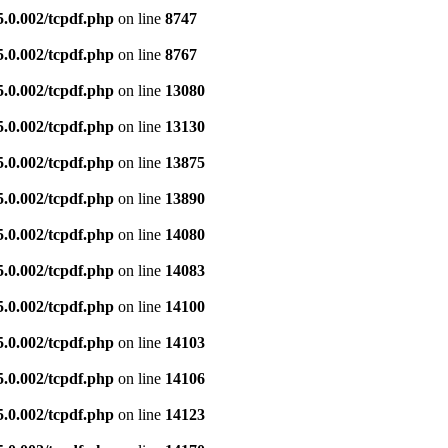
5.0.002/tcpdf.php
on line
8747
5.0.002/tcpdf.php
on line
8767
5.0.002/tcpdf.php
on line
13080
5.0.002/tcpdf.php
on line
13130
5.0.002/tcpdf.php
on line
13875
5.0.002/tcpdf.php
on line
13890
5.0.002/tcpdf.php
on line
14080
5.0.002/tcpdf.php
on line
14083
5.0.002/tcpdf.php
on line
14100
5.0.002/tcpdf.php
on line
14103
5.0.002/tcpdf.php
on line
14106
5.0.002/tcpdf.php
on line
14123