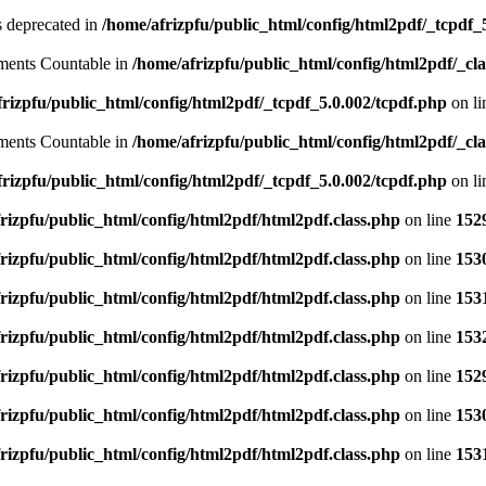
is deprecated in
/home/afrizpfu/public_html/config/html2pdf/_tcpdf_
lements Countable in
/home/afrizpfu/public_html/config/html2pdf/_clas
rizpfu/public_html/config/html2pdf/_tcpdf_5.0.002/tcpdf.php
on l
lements Countable in
/home/afrizpfu/public_html/config/html2pdf/_clas
rizpfu/public_html/config/html2pdf/_tcpdf_5.0.002/tcpdf.php
on l
rizpfu/public_html/config/html2pdf/html2pdf.class.php
on line
152
rizpfu/public_html/config/html2pdf/html2pdf.class.php
on line
153
rizpfu/public_html/config/html2pdf/html2pdf.class.php
on line
153
rizpfu/public_html/config/html2pdf/html2pdf.class.php
on line
153
rizpfu/public_html/config/html2pdf/html2pdf.class.php
on line
152
rizpfu/public_html/config/html2pdf/html2pdf.class.php
on line
153
rizpfu/public_html/config/html2pdf/html2pdf.class.php
on line
153