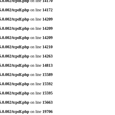
5.0.002/tcpdf.php
on line
14170
5.0.002/tcpdf.php
on line
14172
5.0.002/tcpdf.php
on line
14209
5.0.002/tcpdf.php
on line
14209
5.0.002/tcpdf.php
on line
14209
5.0.002/tcpdf.php
on line
14210
5.0.002/tcpdf.php
on line
14263
5.0.002/tcpdf.php
on line
14813
5.0.002/tcpdf.php
on line
15589
5.0.002/tcpdf.php
on line
15592
5.0.002/tcpdf.php
on line
15595
5.0.002/tcpdf.php
on line
15663
5.0.002/tcpdf.php
on line
19706