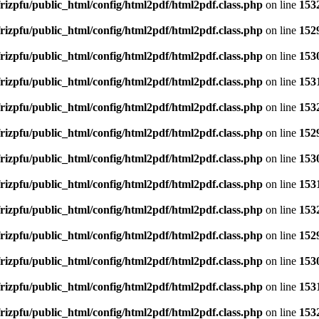
rizpfu/public_html/config/html2pdf/html2pdf.class.php
on line
153
rizpfu/public_html/config/html2pdf/html2pdf.class.php
on line
152
rizpfu/public_html/config/html2pdf/html2pdf.class.php
on line
153
rizpfu/public_html/config/html2pdf/html2pdf.class.php
on line
153
rizpfu/public_html/config/html2pdf/html2pdf.class.php
on line
153
rizpfu/public_html/config/html2pdf/html2pdf.class.php
on line
152
rizpfu/public_html/config/html2pdf/html2pdf.class.php
on line
153
rizpfu/public_html/config/html2pdf/html2pdf.class.php
on line
153
rizpfu/public_html/config/html2pdf/html2pdf.class.php
on line
153
rizpfu/public_html/config/html2pdf/html2pdf.class.php
on line
152
rizpfu/public_html/config/html2pdf/html2pdf.class.php
on line
153
rizpfu/public_html/config/html2pdf/html2pdf.class.php
on line
153
rizpfu/public_html/config/html2pdf/html2pdf.class.php
on line
153