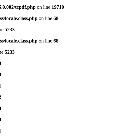
5.0.002/tcpdf.php
on line
19710
s/locale.class.php
on line
68
ine
5233
s/locale.class.php
on line
68
ine
5233
9
0
1
2
9
0
1