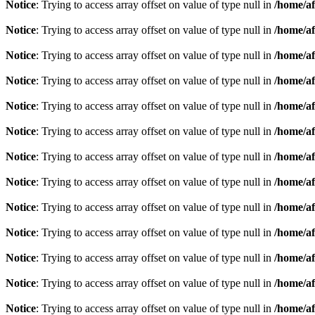
Notice
: Trying to access array offset on value of type null in
/home/af
Notice
: Trying to access array offset on value of type null in
/home/af
Notice
: Trying to access array offset on value of type null in
/home/af
Notice
: Trying to access array offset on value of type null in
/home/af
Notice
: Trying to access array offset on value of type null in
/home/af
Notice
: Trying to access array offset on value of type null in
/home/af
Notice
: Trying to access array offset on value of type null in
/home/af
Notice
: Trying to access array offset on value of type null in
/home/af
Notice
: Trying to access array offset on value of type null in
/home/af
Notice
: Trying to access array offset on value of type null in
/home/af
Notice
: Trying to access array offset on value of type null in
/home/af
Notice
: Trying to access array offset on value of type null in
/home/af
Notice
: Trying to access array offset on value of type null in
/home/af