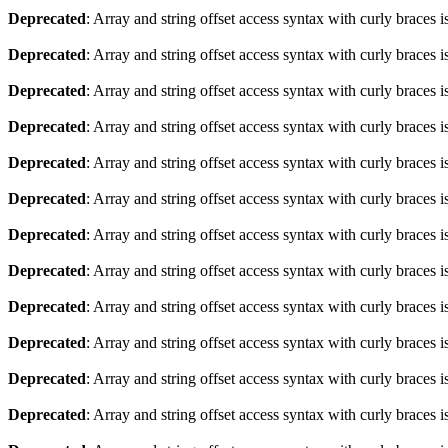
Deprecated
: Array and string offset access syntax with curly braces 
Deprecated
: Array and string offset access syntax with curly braces 
Deprecated
: Array and string offset access syntax with curly braces 
Deprecated
: Array and string offset access syntax with curly braces 
Deprecated
: Array and string offset access syntax with curly braces 
Deprecated
: Array and string offset access syntax with curly braces 
Deprecated
: Array and string offset access syntax with curly braces 
Deprecated
: Array and string offset access syntax with curly braces 
Deprecated
: Array and string offset access syntax with curly braces 
Deprecated
: Array and string offset access syntax with curly braces 
Deprecated
: Array and string offset access syntax with curly braces 
Deprecated
: Array and string offset access syntax with curly braces 