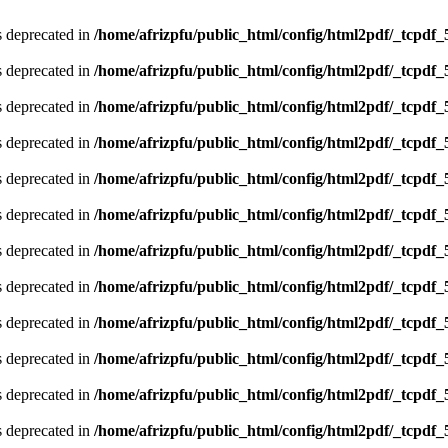
is deprecated in
/home/afrizpfu/public_html/config/html2pdf/_tcpdf_
is deprecated in
/home/afrizpfu/public_html/config/html2pdf/_tcpdf_
is deprecated in
/home/afrizpfu/public_html/config/html2pdf/_tcpdf_
is deprecated in
/home/afrizpfu/public_html/config/html2pdf/_tcpdf_
is deprecated in
/home/afrizpfu/public_html/config/html2pdf/_tcpdf_
is deprecated in
/home/afrizpfu/public_html/config/html2pdf/_tcpdf_
is deprecated in
/home/afrizpfu/public_html/config/html2pdf/_tcpdf_
is deprecated in
/home/afrizpfu/public_html/config/html2pdf/_tcpdf_
is deprecated in
/home/afrizpfu/public_html/config/html2pdf/_tcpdf_
is deprecated in
/home/afrizpfu/public_html/config/html2pdf/_tcpdf_
is deprecated in
/home/afrizpfu/public_html/config/html2pdf/_tcpdf_
is deprecated in
/home/afrizpfu/public_html/config/html2pdf/_tcpdf_