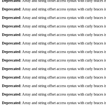
Deprecated
: Array and string offset access syntax with curly braces 
Deprecated
: Array and string offset access syntax with curly braces 
Deprecated
: Array and string offset access syntax with curly braces 
Deprecated
: Array and string offset access syntax with curly braces 
Deprecated
: Array and string offset access syntax with curly braces 
Deprecated
: Array and string offset access syntax with curly braces 
Deprecated
: Array and string offset access syntax with curly braces 
Deprecated
: Array and string offset access syntax with curly braces 
Deprecated
: Array and string offset access syntax with curly braces 
Deprecated
: Array and string offset access syntax with curly braces 
Deprecated
: Array and string offset access syntax with curly braces 
Deprecated
: Array and string offset access syntax with curly braces 
Deprecated
: Array and string offset access syntax with curly braces 