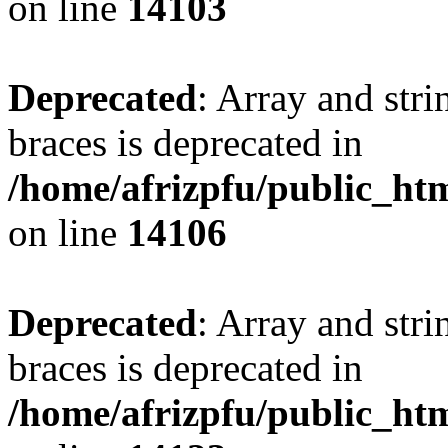
on line
14103
Deprecated
: Array and stri
braces is deprecated in
/home/afrizpfu/public_htm
on line
14106
Deprecated
: Array and stri
braces is deprecated in
/home/afrizpfu/public_htm