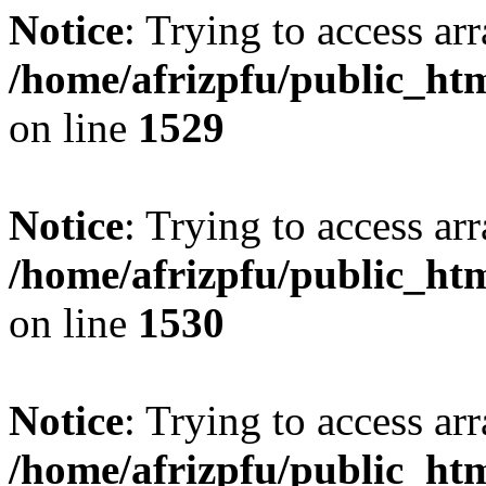
Notice
: Trying to access arr
/home/afrizpfu/public_htm
on line
1529
Notice
: Trying to access arr
/home/afrizpfu/public_htm
on line
1530
Notice
: Trying to access arr
/home/afrizpfu/public_htm