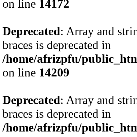
on line
14172
Deprecated
: Array and stri
braces is deprecated in
/home/afrizpfu/public_htm
on line
14209
Deprecated
: Array and stri
braces is deprecated in
/home/afrizpfu/public_htm