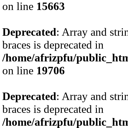
on line
15663
Deprecated
: Array and stri
braces is deprecated in
/home/afrizpfu/public_htm
on line
19706
Deprecated
: Array and stri
braces is deprecated in
/home/afrizpfu/public_htm