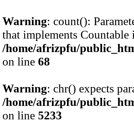
Warning
: count(): Paramet
that implements Countable 
/home/afrizpfu/public_htm
on line
68
Warning
: chr() expects par
/home/afrizpfu/public_htm
on line
5233