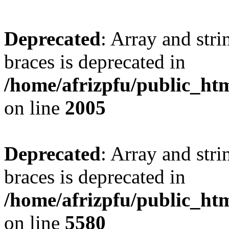
Deprecated
: Array and stri
braces is deprecated in
/home/afrizpfu/public_htm
on line
2005
Deprecated
: Array and stri
braces is deprecated in
/home/afrizpfu/public_htm
on line
5580