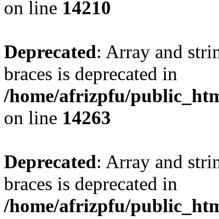
on line
14210
Deprecated
: Array and stri
braces is deprecated in
/home/afrizpfu/public_htm
on line
14263
Deprecated
: Array and stri
braces is deprecated in
/home/afrizpfu/public_htm