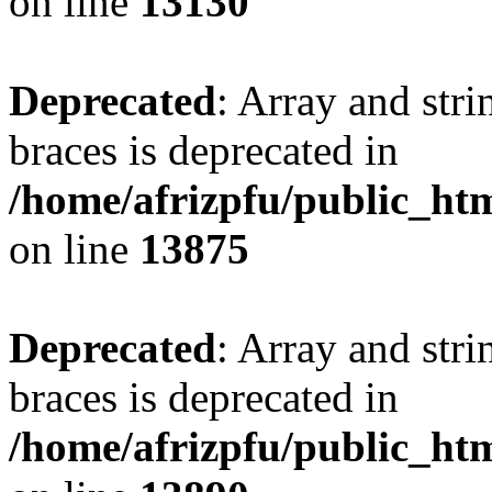
on line
13130
Deprecated
: Array and stri
braces is deprecated in
/home/afrizpfu/public_htm
on line
13875
Deprecated
: Array and stri
braces is deprecated in
/home/afrizpfu/public_htm