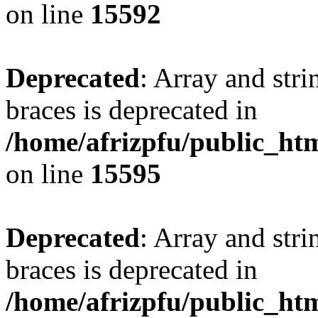
on line
15592
Deprecated
: Array and stri
braces is deprecated in
/home/afrizpfu/public_htm
on line
15595
Deprecated
: Array and stri
braces is deprecated in
/home/afrizpfu/public_htm