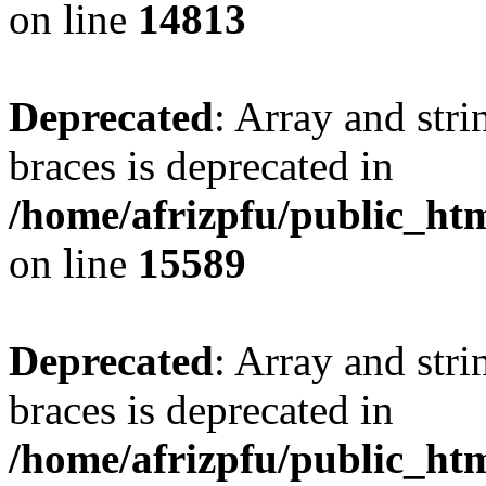
on line
14813
Deprecated
: Array and stri
braces is deprecated in
/home/afrizpfu/public_htm
on line
15589
Deprecated
: Array and stri
braces is deprecated in
/home/afrizpfu/public_htm