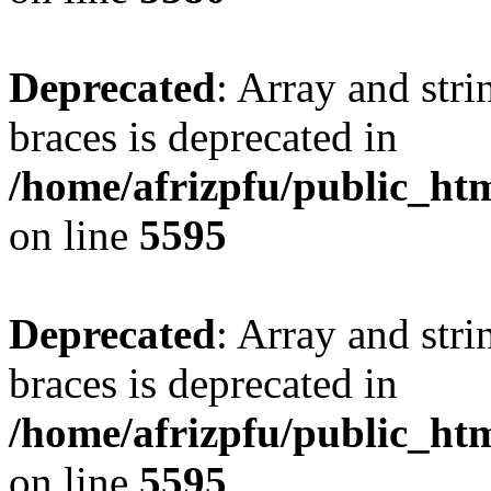
Deprecated
: Array and stri
braces is deprecated in
/home/afrizpfu/public_htm
on line
5595
Deprecated
: Array and stri
braces is deprecated in
/home/afrizpfu/public_htm
on line
5595