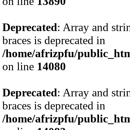
on line
13890
Deprecated
: Array and stri
braces is deprecated in
/home/afrizpfu/public_htm
on line
14080
Deprecated
: Array and stri
braces is deprecated in
/home/afrizpfu/public_htm