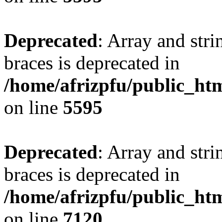
Deprecated
: Array and stri
braces is deprecated in
/home/afrizpfu/public_htm
on line
5595
Deprecated
: Array and stri
braces is deprecated in
/home/afrizpfu/public_htm
on line
7120