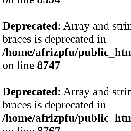
Deprecated
: Array and stri
braces is deprecated in
/home/afrizpfu/public_htm
on line
8747
Deprecated
: Array and stri
braces is deprecated in
/home/afrizpfu/public_htm
on line
8767