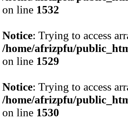
on line
1532
Notice
: Trying to access arr
/home/afrizpfu/public_htm
on line
1529
Notice
: Trying to access arr
/home/afrizpfu/public_htm
on line
1530