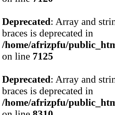
Deprecated
: Array and stri
braces is deprecated in
/home/afrizpfu/public_htm
on line
7125
Deprecated
: Array and stri
braces is deprecated in
/home/afrizpfu/public_htm
on line
8310