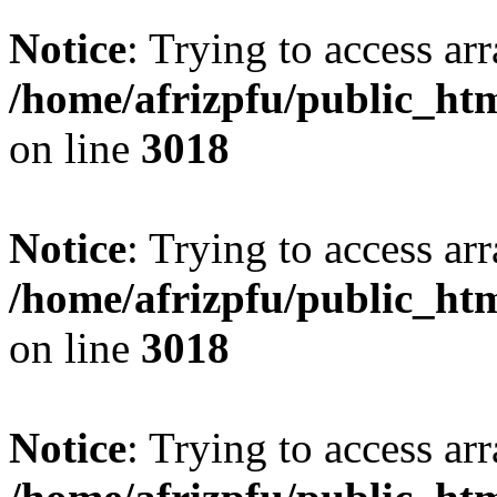
Notice
: Trying to access arr
/home/afrizpfu/public_htm
on line
3018
Notice
: Trying to access arr
/home/afrizpfu/public_htm
on line
3018
Notice
: Trying to access arr