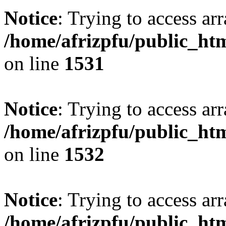
Notice
: Trying to access arr
/home/afrizpfu/public_htm
on line
1531
Notice
: Trying to access arr
/home/afrizpfu/public_htm
on line
1532
Notice
: Trying to access arr
/home/afrizpfu/public_htm