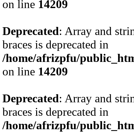
on line
14209
Deprecated
: Array and stri
braces is deprecated in
/home/afrizpfu/public_htm
on line
14209
Deprecated
: Array and stri
braces is deprecated in
/home/afrizpfu/public_htm