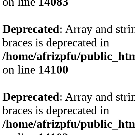
on line
14083
Deprecated
: Array and stri
braces is deprecated in
/home/afrizpfu/public_htm
on line
14100
Deprecated
: Array and stri
braces is deprecated in
/home/afrizpfu/public_htm