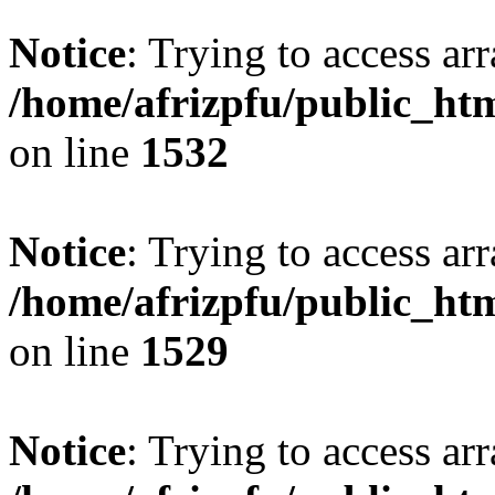
Notice
: Trying to access arr
/home/afrizpfu/public_htm
on line
1532
Notice
: Trying to access arr
/home/afrizpfu/public_htm
on line
1529
Notice
: Trying to access arr