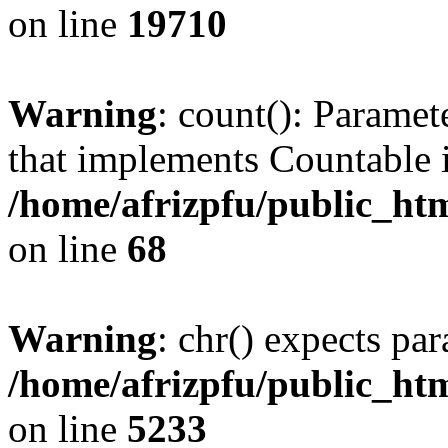
on line
19710
Warning
: count(): Paramet
that implements Countable 
/home/afrizpfu/public_htm
on line
68
Warning
: chr() expects par
/home/afrizpfu/public_htm
on line
5233