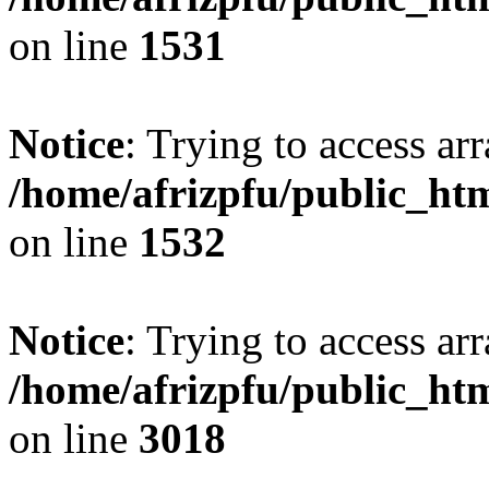
on line
1531
Notice
: Trying to access arr
/home/afrizpfu/public_htm
on line
1532
Notice
: Trying to access arr
/home/afrizpfu/public_htm
on line
3018