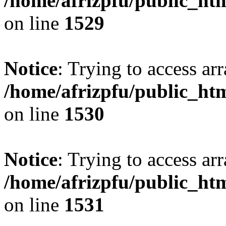
/home/afrizpfu/public_htm
on line
1529
Notice
: Trying to access arr
/home/afrizpfu/public_htm
on line
1530
Notice
: Trying to access arr
/home/afrizpfu/public_htm
on line
1531