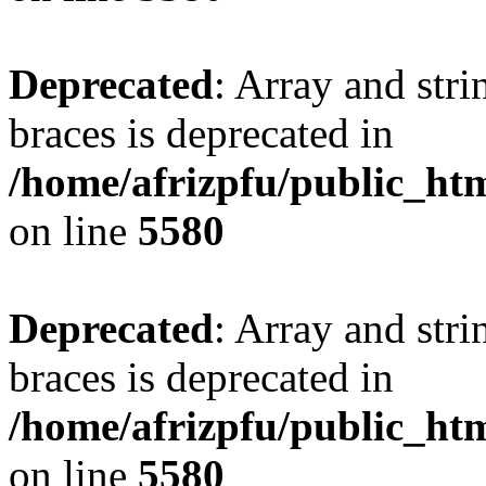
Deprecated
: Array and stri
braces is deprecated in
/home/afrizpfu/public_htm
on line
5580
Deprecated
: Array and stri
braces is deprecated in
/home/afrizpfu/public_htm
on line
5580