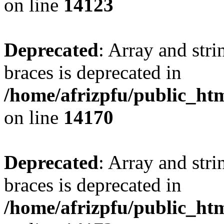
on line
14123
Deprecated
: Array and stri
braces is deprecated in
/home/afrizpfu/public_htm
on line
14170
Deprecated
: Array and stri
braces is deprecated in
/home/afrizpfu/public_htm