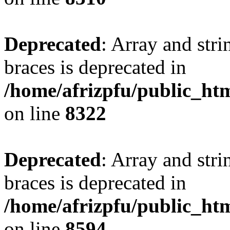
Deprecated
: Array and stri
braces is deprecated in
/home/afrizpfu/public_htm
on line
8322
Deprecated
: Array and stri
braces is deprecated in
/home/afrizpfu/public_htm
on line
8594