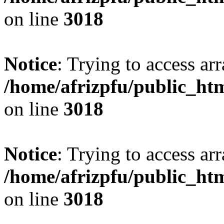
on line
3018
Notice
: Trying to access arr
/home/afrizpfu/public_htm
on line
3018
Notice
: Trying to access arr
/home/afrizpfu/public_htm
on line
3018