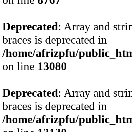
Deprecated
: Array and stri
braces is deprecated in
/home/afrizpfu/public_htm
on line
13080
Deprecated
: Array and stri
braces is deprecated in
/home/afrizpfu/public_htm