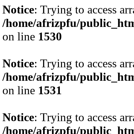
Notice
: Trying to access arr
/home/afrizpfu/public_htm
on line
1530
Notice
: Trying to access arr
/home/afrizpfu/public_htm
on line
1531
Notice
: Trying to access arr
/home/afrizpfu/public_htm