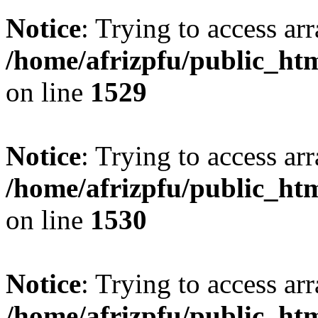
Notice
: Trying to access arr
/home/afrizpfu/public_htm
on line
1529
Notice
: Trying to access arr
/home/afrizpfu/public_htm
on line
1530
Notice
: Trying to access arr
/home/afrizpfu/public_htm