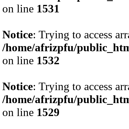
on line
1531
Notice
: Trying to access arr
/home/afrizpfu/public_htm
on line
1532
Notice
: Trying to access arr
/home/afrizpfu/public_htm
on line
1529