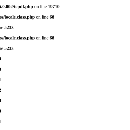
5.0.002/tcpdf.php
on line
19710
s/locale.class.php
on line
68
ine
5233
s/locale.class.php
on line
68
ine
5233
9
0
1
2
9
0
1