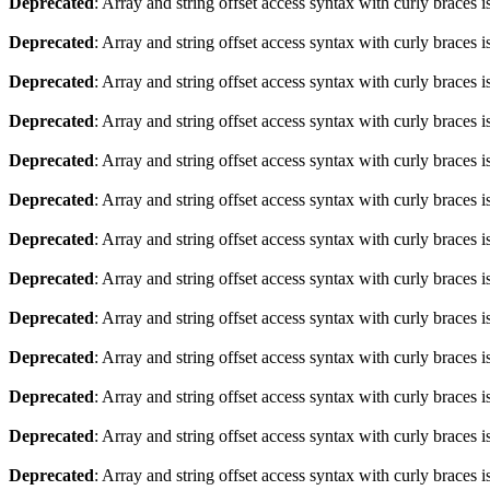
Deprecated
: Array and string offset access syntax with curly braces 
Deprecated
: Array and string offset access syntax with curly braces 
Deprecated
: Array and string offset access syntax with curly braces 
Deprecated
: Array and string offset access syntax with curly braces 
Deprecated
: Array and string offset access syntax with curly braces 
Deprecated
: Array and string offset access syntax with curly braces 
Deprecated
: Array and string offset access syntax with curly braces 
Deprecated
: Array and string offset access syntax with curly braces 
Deprecated
: Array and string offset access syntax with curly braces 
Deprecated
: Array and string offset access syntax with curly braces 
Deprecated
: Array and string offset access syntax with curly braces 
Deprecated
: Array and string offset access syntax with curly braces 
Deprecated
: Array and string offset access syntax with curly braces 