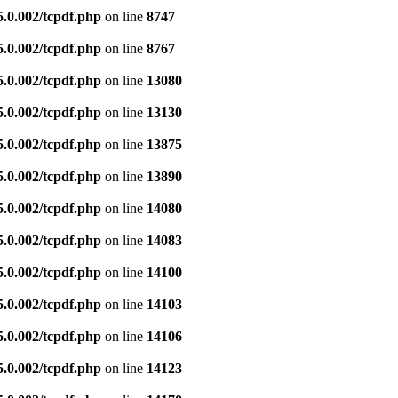
5.0.002/tcpdf.php
on line
8747
5.0.002/tcpdf.php
on line
8767
5.0.002/tcpdf.php
on line
13080
5.0.002/tcpdf.php
on line
13130
5.0.002/tcpdf.php
on line
13875
5.0.002/tcpdf.php
on line
13890
5.0.002/tcpdf.php
on line
14080
5.0.002/tcpdf.php
on line
14083
5.0.002/tcpdf.php
on line
14100
5.0.002/tcpdf.php
on line
14103
5.0.002/tcpdf.php
on line
14106
5.0.002/tcpdf.php
on line
14123