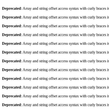
Deprecated
: Array and string offset access syntax with curly braces 
Deprecated
: Array and string offset access syntax with curly braces 
Deprecated
: Array and string offset access syntax with curly braces 
Deprecated
: Array and string offset access syntax with curly braces 
Deprecated
: Array and string offset access syntax with curly braces 
Deprecated
: Array and string offset access syntax with curly braces 
Deprecated
: Array and string offset access syntax with curly braces 
Deprecated
: Array and string offset access syntax with curly braces 
Deprecated
: Array and string offset access syntax with curly braces 
Deprecated
: Array and string offset access syntax with curly braces 
Deprecated
: Array and string offset access syntax with curly braces 
Deprecated
: Array and string offset access syntax with curly braces 