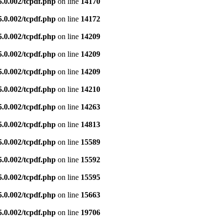
5.0.002/tcpdf.php
on line
14170
5.0.002/tcpdf.php
on line
14172
5.0.002/tcpdf.php
on line
14209
5.0.002/tcpdf.php
on line
14209
5.0.002/tcpdf.php
on line
14209
5.0.002/tcpdf.php
on line
14210
5.0.002/tcpdf.php
on line
14263
5.0.002/tcpdf.php
on line
14813
5.0.002/tcpdf.php
on line
15589
5.0.002/tcpdf.php
on line
15592
5.0.002/tcpdf.php
on line
15595
5.0.002/tcpdf.php
on line
15663
5.0.002/tcpdf.php
on line
19706