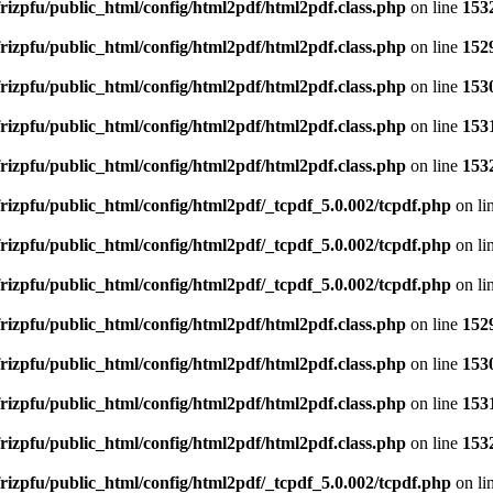
rizpfu/public_html/config/html2pdf/html2pdf.class.php
on line
153
rizpfu/public_html/config/html2pdf/html2pdf.class.php
on line
152
rizpfu/public_html/config/html2pdf/html2pdf.class.php
on line
153
rizpfu/public_html/config/html2pdf/html2pdf.class.php
on line
153
rizpfu/public_html/config/html2pdf/html2pdf.class.php
on line
153
rizpfu/public_html/config/html2pdf/_tcpdf_5.0.002/tcpdf.php
on li
rizpfu/public_html/config/html2pdf/_tcpdf_5.0.002/tcpdf.php
on li
rizpfu/public_html/config/html2pdf/_tcpdf_5.0.002/tcpdf.php
on li
rizpfu/public_html/config/html2pdf/html2pdf.class.php
on line
152
rizpfu/public_html/config/html2pdf/html2pdf.class.php
on line
153
rizpfu/public_html/config/html2pdf/html2pdf.class.php
on line
153
rizpfu/public_html/config/html2pdf/html2pdf.class.php
on line
153
rizpfu/public_html/config/html2pdf/_tcpdf_5.0.002/tcpdf.php
on li