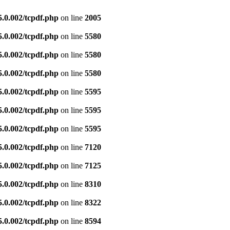
5.0.002/tcpdf.php
on line
2005
5.0.002/tcpdf.php
on line
5580
5.0.002/tcpdf.php
on line
5580
5.0.002/tcpdf.php
on line
5580
5.0.002/tcpdf.php
on line
5595
5.0.002/tcpdf.php
on line
5595
5.0.002/tcpdf.php
on line
5595
5.0.002/tcpdf.php
on line
7120
5.0.002/tcpdf.php
on line
7125
5.0.002/tcpdf.php
on line
8310
5.0.002/tcpdf.php
on line
8322
5.0.002/tcpdf.php
on line
8594