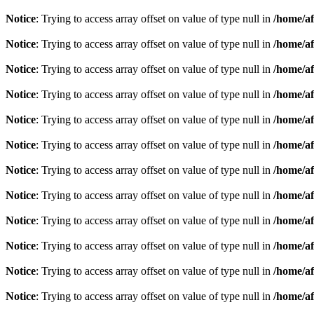
Notice
: Trying to access array offset on value of type null in
/home/af
Notice
: Trying to access array offset on value of type null in
/home/af
Notice
: Trying to access array offset on value of type null in
/home/af
Notice
: Trying to access array offset on value of type null in
/home/af
Notice
: Trying to access array offset on value of type null in
/home/af
Notice
: Trying to access array offset on value of type null in
/home/af
Notice
: Trying to access array offset on value of type null in
/home/af
Notice
: Trying to access array offset on value of type null in
/home/af
Notice
: Trying to access array offset on value of type null in
/home/af
Notice
: Trying to access array offset on value of type null in
/home/af
Notice
: Trying to access array offset on value of type null in
/home/af
Notice
: Trying to access array offset on value of type null in
/home/af