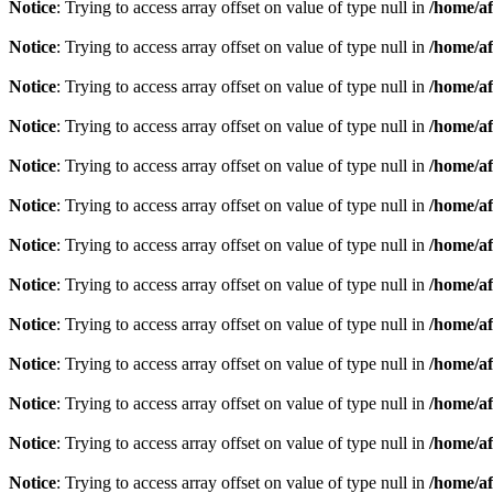
Notice
: Trying to access array offset on value of type null in
/home/af
Notice
: Trying to access array offset on value of type null in
/home/af
Notice
: Trying to access array offset on value of type null in
/home/af
Notice
: Trying to access array offset on value of type null in
/home/af
Notice
: Trying to access array offset on value of type null in
/home/af
Notice
: Trying to access array offset on value of type null in
/home/af
Notice
: Trying to access array offset on value of type null in
/home/af
Notice
: Trying to access array offset on value of type null in
/home/af
Notice
: Trying to access array offset on value of type null in
/home/af
Notice
: Trying to access array offset on value of type null in
/home/af
Notice
: Trying to access array offset on value of type null in
/home/af
Notice
: Trying to access array offset on value of type null in
/home/af
Notice
: Trying to access array offset on value of type null in
/home/af