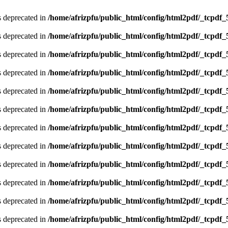
is deprecated in
/home/afrizpfu/public_html/config/html2pdf/_tcpdf_
is deprecated in
/home/afrizpfu/public_html/config/html2pdf/_tcpdf_
is deprecated in
/home/afrizpfu/public_html/config/html2pdf/_tcpdf_
is deprecated in
/home/afrizpfu/public_html/config/html2pdf/_tcpdf_
is deprecated in
/home/afrizpfu/public_html/config/html2pdf/_tcpdf_
is deprecated in
/home/afrizpfu/public_html/config/html2pdf/_tcpdf_
is deprecated in
/home/afrizpfu/public_html/config/html2pdf/_tcpdf_
is deprecated in
/home/afrizpfu/public_html/config/html2pdf/_tcpdf_
is deprecated in
/home/afrizpfu/public_html/config/html2pdf/_tcpdf_
is deprecated in
/home/afrizpfu/public_html/config/html2pdf/_tcpdf_
is deprecated in
/home/afrizpfu/public_html/config/html2pdf/_tcpdf_
is deprecated in
/home/afrizpfu/public_html/config/html2pdf/_tcpdf_