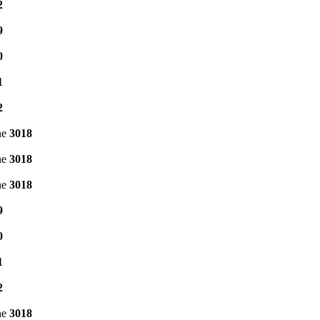
2
9
0
1
2
ne
3018
ne
3018
ne
3018
9
0
1
2
ne
3018