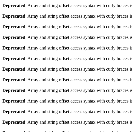
Deprecated
: Array and string offset access syntax with curly braces 
Deprecated
: Array and string offset access syntax with curly braces 
Deprecated
: Array and string offset access syntax with curly braces 
Deprecated
: Array and string offset access syntax with curly braces 
Deprecated
: Array and string offset access syntax with curly braces 
Deprecated
: Array and string offset access syntax with curly braces 
Deprecated
: Array and string offset access syntax with curly braces 
Deprecated
: Array and string offset access syntax with curly braces 
Deprecated
: Array and string offset access syntax with curly braces 
Deprecated
: Array and string offset access syntax with curly braces 
Deprecated
: Array and string offset access syntax with curly braces 
Deprecated
: Array and string offset access syntax with curly braces 