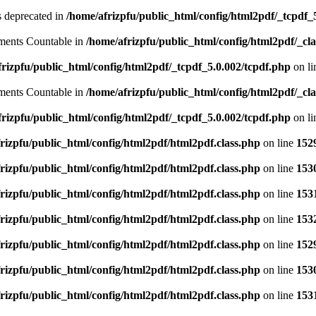
is deprecated in
/home/afrizpfu/public_html/config/html2pdf/_tcpdf_
lements Countable in
/home/afrizpfu/public_html/config/html2pdf/_clas
rizpfu/public_html/config/html2pdf/_tcpdf_5.0.002/tcpdf.php
on l
lements Countable in
/home/afrizpfu/public_html/config/html2pdf/_clas
rizpfu/public_html/config/html2pdf/_tcpdf_5.0.002/tcpdf.php
on l
rizpfu/public_html/config/html2pdf/html2pdf.class.php
on line
152
rizpfu/public_html/config/html2pdf/html2pdf.class.php
on line
153
rizpfu/public_html/config/html2pdf/html2pdf.class.php
on line
153
rizpfu/public_html/config/html2pdf/html2pdf.class.php
on line
153
rizpfu/public_html/config/html2pdf/html2pdf.class.php
on line
152
rizpfu/public_html/config/html2pdf/html2pdf.class.php
on line
153
rizpfu/public_html/config/html2pdf/html2pdf.class.php
on line
153