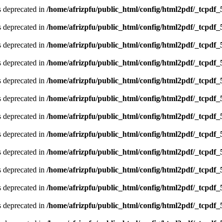
is deprecated in
/home/afrizpfu/public_html/config/html2pdf/_tcpdf_
is deprecated in
/home/afrizpfu/public_html/config/html2pdf/_tcpdf_
is deprecated in
/home/afrizpfu/public_html/config/html2pdf/_tcpdf_
is deprecated in
/home/afrizpfu/public_html/config/html2pdf/_tcpdf_
is deprecated in
/home/afrizpfu/public_html/config/html2pdf/_tcpdf_
is deprecated in
/home/afrizpfu/public_html/config/html2pdf/_tcpdf_
is deprecated in
/home/afrizpfu/public_html/config/html2pdf/_tcpdf_
is deprecated in
/home/afrizpfu/public_html/config/html2pdf/_tcpdf_
is deprecated in
/home/afrizpfu/public_html/config/html2pdf/_tcpdf_
is deprecated in
/home/afrizpfu/public_html/config/html2pdf/_tcpdf_
is deprecated in
/home/afrizpfu/public_html/config/html2pdf/_tcpdf_
is deprecated in
/home/afrizpfu/public_html/config/html2pdf/_tcpdf_