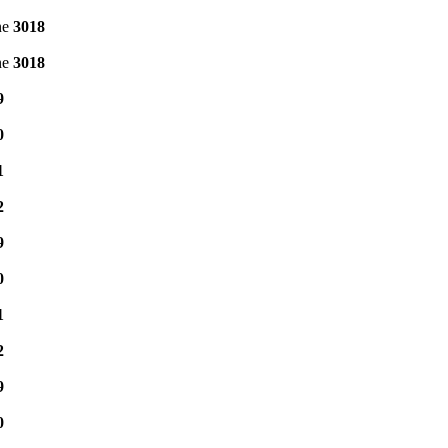
ne
3018
ne
3018
9
0
1
2
9
0
1
2
9
0