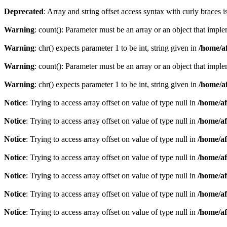
Deprecated
: Array and string offset access syntax with curly braces 
Warning
: count(): Parameter must be an array or an object that imp
Warning
: chr() expects parameter 1 to be int, string given in
/home/af
Warning
: count(): Parameter must be an array or an object that imp
Warning
: chr() expects parameter 1 to be int, string given in
/home/af
Notice
: Trying to access array offset on value of type null in
/home/af
Notice
: Trying to access array offset on value of type null in
/home/af
Notice
: Trying to access array offset on value of type null in
/home/af
Notice
: Trying to access array offset on value of type null in
/home/af
Notice
: Trying to access array offset on value of type null in
/home/af
Notice
: Trying to access array offset on value of type null in
/home/af
Notice
: Trying to access array offset on value of type null in
/home/af