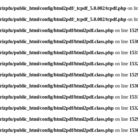
rizpfu/public_html/config/html2pdf/_tcpdf_5.0.002/tcpdf.php
on li
rizpfu/public_html/config/html2pdf/_tcpdf_5.0.002/tcpdf.php
on li
rizpfu/public_html/config/html2pdf/html2pdf.class.php
on line
152
rizpfu/public_html/config/html2pdf/html2pdf.class.php
on line
153
rizpfu/public_html/config/html2pdf/html2pdf.class.php
on line
153
rizpfu/public_html/config/html2pdf/html2pdf.class.php
on line
153
rizpfu/public_html/config/html2pdf/html2pdf.class.php
on line
152
rizpfu/public_html/config/html2pdf/html2pdf.class.php
on line
153
rizpfu/public_html/config/html2pdf/html2pdf.class.php
on line
153
rizpfu/public_html/config/html2pdf/html2pdf.class.php
on line
153
rizpfu/public_html/config/html2pdf/html2pdf.class.php
on line
152
rizpfu/public_html/config/html2pdf/html2pdf.class.php
on line
153