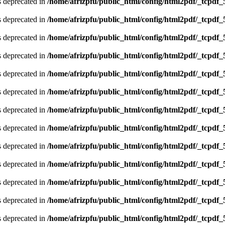
is deprecated in
/home/afrizpfu/public_html/config/html2pdf/_tcpdf_
is deprecated in
/home/afrizpfu/public_html/config/html2pdf/_tcpdf_
is deprecated in
/home/afrizpfu/public_html/config/html2pdf/_tcpdf_
is deprecated in
/home/afrizpfu/public_html/config/html2pdf/_tcpdf_
is deprecated in
/home/afrizpfu/public_html/config/html2pdf/_tcpdf_
is deprecated in
/home/afrizpfu/public_html/config/html2pdf/_tcpdf_
is deprecated in
/home/afrizpfu/public_html/config/html2pdf/_tcpdf_
is deprecated in
/home/afrizpfu/public_html/config/html2pdf/_tcpdf_
is deprecated in
/home/afrizpfu/public_html/config/html2pdf/_tcpdf_
is deprecated in
/home/afrizpfu/public_html/config/html2pdf/_tcpdf_
is deprecated in
/home/afrizpfu/public_html/config/html2pdf/_tcpdf_
is deprecated in
/home/afrizpfu/public_html/config/html2pdf/_tcpdf_
is deprecated in
/home/afrizpfu/public_html/config/html2pdf/_tcpdf_