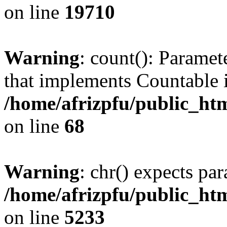
on line
19710
Warning
: count(): Paramet
that implements Countable 
/home/afrizpfu/public_htm
on line
68
Warning
: chr() expects par
/home/afrizpfu/public_htm
on line
5233