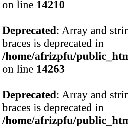
on line
14210
Deprecated
: Array and stri
braces is deprecated in
/home/afrizpfu/public_htm
on line
14263
Deprecated
: Array and stri
braces is deprecated in
/home/afrizpfu/public_htm