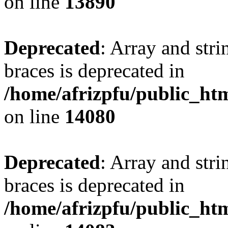
on line
13890
Deprecated
: Array and stri
braces is deprecated in
/home/afrizpfu/public_htm
on line
14080
Deprecated
: Array and stri
braces is deprecated in
/home/afrizpfu/public_htm