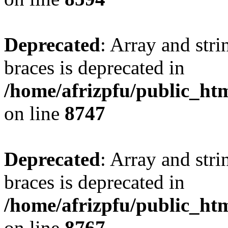
Deprecated
: Array and stri
braces is deprecated in
/home/afrizpfu/public_htm
on line
8747
Deprecated
: Array and stri
braces is deprecated in
/home/afrizpfu/public_htm
on line
8767