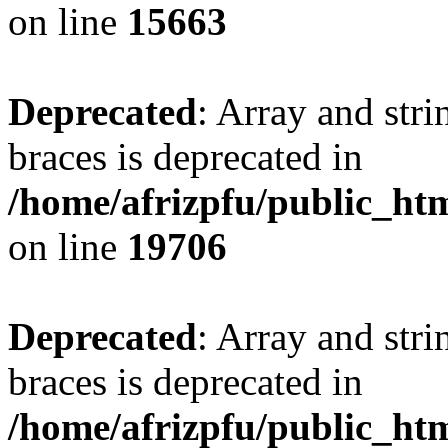
on line
15663
Deprecated
: Array and stri
braces is deprecated in
/home/afrizpfu/public_htm
on line
19706
Deprecated
: Array and stri
braces is deprecated in
/home/afrizpfu/public_htm