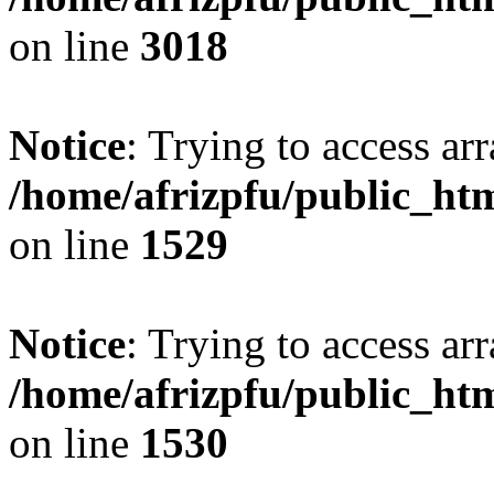
on line
3018
Notice
: Trying to access arr
/home/afrizpfu/public_htm
on line
1529
Notice
: Trying to access arr
/home/afrizpfu/public_htm
on line
1530