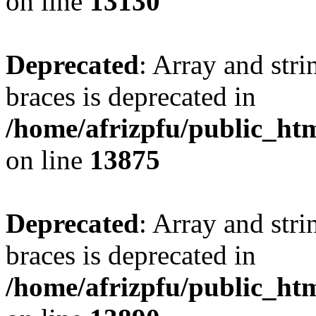
on line
13130
Deprecated
: Array and stri
braces is deprecated in
/home/afrizpfu/public_htm
on line
13875
Deprecated
: Array and stri
braces is deprecated in
/home/afrizpfu/public_htm