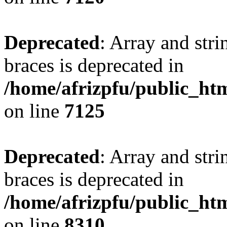
Deprecated
: Array and stri
braces is deprecated in
/home/afrizpfu/public_htm
on line
7125
Deprecated
: Array and stri
braces is deprecated in
/home/afrizpfu/public_htm
on line
8310