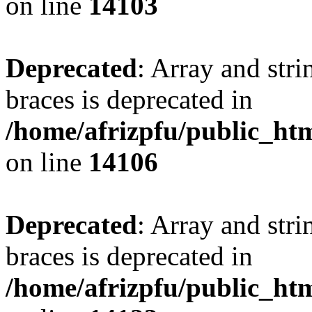
on line
14103
Deprecated
: Array and stri
braces is deprecated in
/home/afrizpfu/public_htm
on line
14106
Deprecated
: Array and stri
braces is deprecated in
/home/afrizpfu/public_htm