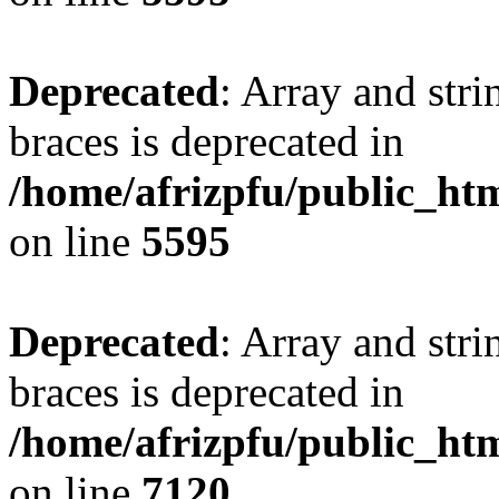
Deprecated
: Array and stri
braces is deprecated in
/home/afrizpfu/public_htm
on line
5595
Deprecated
: Array and stri
braces is deprecated in
/home/afrizpfu/public_htm
on line
7120