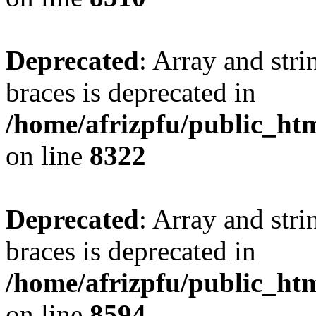
Deprecated
: Array and stri
braces is deprecated in
/home/afrizpfu/public_htm
on line
8322
Deprecated
: Array and stri
braces is deprecated in
/home/afrizpfu/public_htm
on line
8594