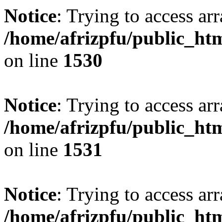
Notice
: Trying to access arr
/home/afrizpfu/public_htm
on line
1530
Notice
: Trying to access arr
/home/afrizpfu/public_htm
on line
1531
Notice
: Trying to access arr
/home/afrizpfu/public_htm