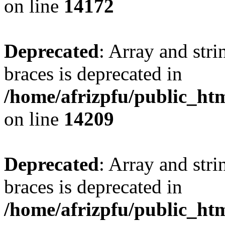
on line
14172
Deprecated
: Array and stri
braces is deprecated in
/home/afrizpfu/public_htm
on line
14209
Deprecated
: Array and stri
braces is deprecated in
/home/afrizpfu/public_htm