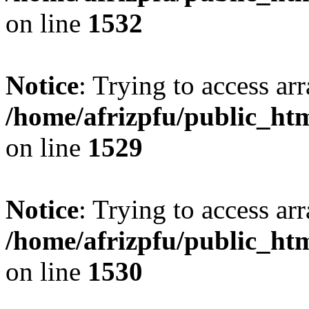
on line
1532
Notice
: Trying to access arr
/home/afrizpfu/public_htm
on line
1529
Notice
: Trying to access arr
/home/afrizpfu/public_htm
on line
1530