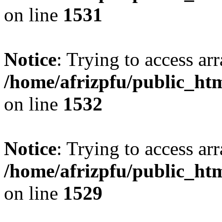
on line
1531
Notice
: Trying to access arr
/home/afrizpfu/public_htm
on line
1532
Notice
: Trying to access arr
/home/afrizpfu/public_htm
on line
1529