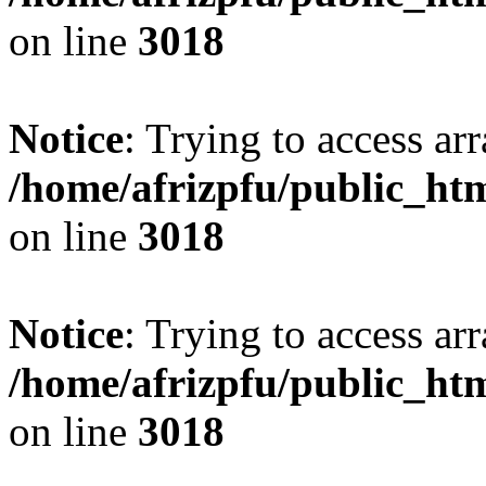
on line
3018
Notice
: Trying to access arr
/home/afrizpfu/public_htm
on line
3018
Notice
: Trying to access arr
/home/afrizpfu/public_htm
on line
3018