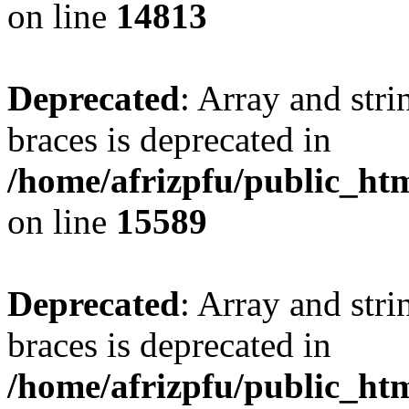
on line
14813
Deprecated
: Array and stri
braces is deprecated in
/home/afrizpfu/public_htm
on line
15589
Deprecated
: Array and stri
braces is deprecated in
/home/afrizpfu/public_htm