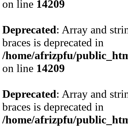
on line
14209
Deprecated
: Array and stri
braces is deprecated in
/home/afrizpfu/public_htm
on line
14209
Deprecated
: Array and stri
braces is deprecated in
/home/afrizpfu/public_htm