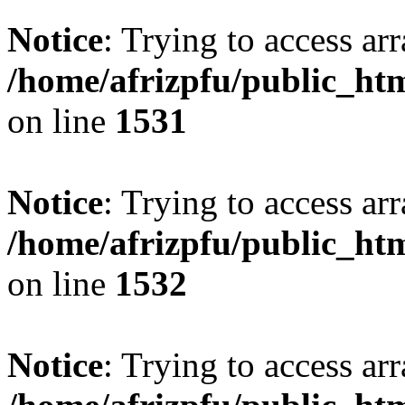
Notice
: Trying to access arr
/home/afrizpfu/public_htm
on line
1531
Notice
: Trying to access arr
/home/afrizpfu/public_htm
on line
1532
Notice
: Trying to access arr