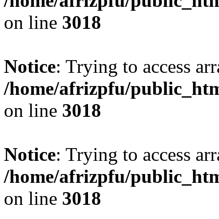
/home/afrizpfu/public_htm
on line
3018
Notice
: Trying to access arr
/home/afrizpfu/public_htm
on line
3018
Notice
: Trying to access arr
/home/afrizpfu/public_htm
on line
3018