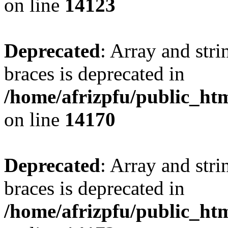
on line
14123
Deprecated
: Array and stri
braces is deprecated in
/home/afrizpfu/public_htm
on line
14170
Deprecated
: Array and stri
braces is deprecated in
/home/afrizpfu/public_htm