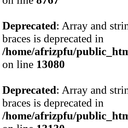
Deprecated
: Array and stri
braces is deprecated in
/home/afrizpfu/public_htm
on line
13080
Deprecated
: Array and stri
braces is deprecated in
/home/afrizpfu/public_htm