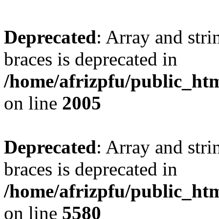
Deprecated
: Array and stri
braces is deprecated in
/home/afrizpfu/public_htm
on line
2005
Deprecated
: Array and stri
braces is deprecated in
/home/afrizpfu/public_htm
on line
5580