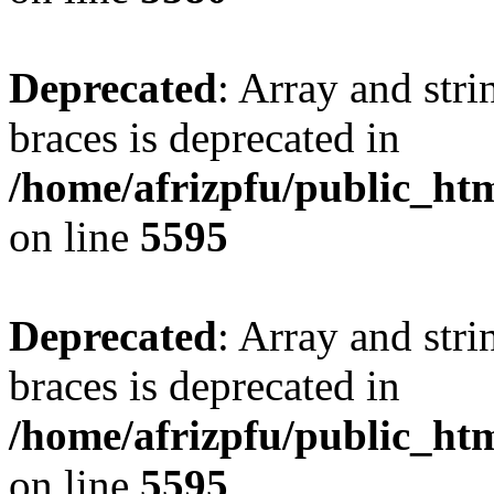
Deprecated
: Array and stri
braces is deprecated in
/home/afrizpfu/public_htm
on line
5595
Deprecated
: Array and stri
braces is deprecated in
/home/afrizpfu/public_htm
on line
5595