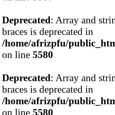
Deprecated
: Array and stri
braces is deprecated in
/home/afrizpfu/public_htm
on line
5580
Deprecated
: Array and stri
braces is deprecated in
/home/afrizpfu/public_htm
on line
5580