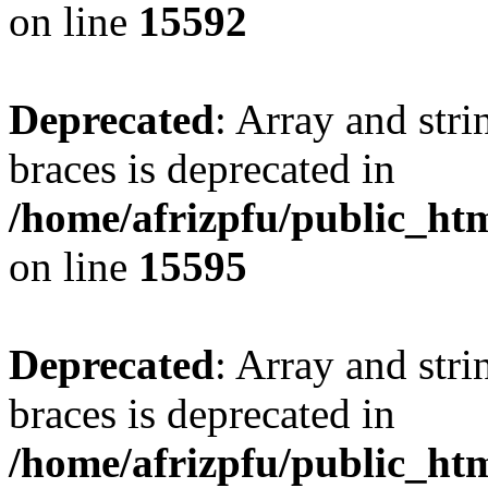
on line
15592
Deprecated
: Array and stri
braces is deprecated in
/home/afrizpfu/public_htm
on line
15595
Deprecated
: Array and stri
braces is deprecated in
/home/afrizpfu/public_htm