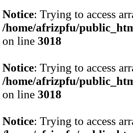
Notice
: Trying to access arr
/home/afrizpfu/public_htm
on line
3018
Notice
: Trying to access arr
/home/afrizpfu/public_htm
on line
3018
Notice
: Trying to access arr