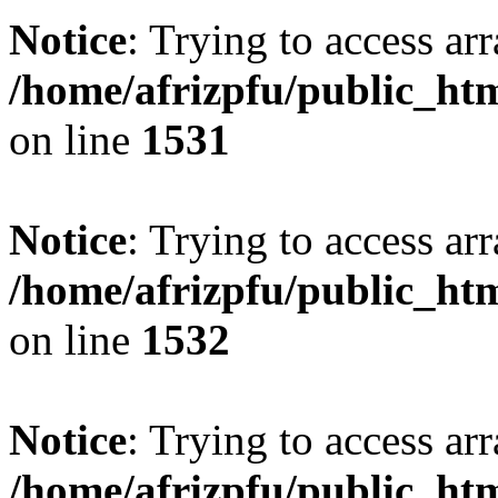
Notice
: Trying to access arr
/home/afrizpfu/public_htm
on line
1531
Notice
: Trying to access arr
/home/afrizpfu/public_htm
on line
1532
Notice
: Trying to access arr
/home/afrizpfu/public_htm