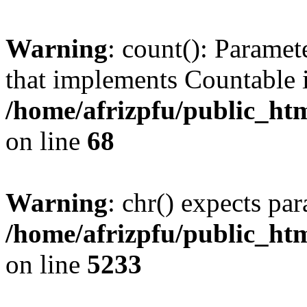
Warning
: count(): Paramet
that implements Countable 
/home/afrizpfu/public_htm
on line
68
Warning
: chr() expects par
/home/afrizpfu/public_htm
on line
5233