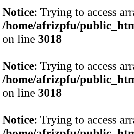
Notice
: Trying to access arr
/home/afrizpfu/public_htm
on line
3018
Notice
: Trying to access arr
/home/afrizpfu/public_htm
on line
3018
Notice
: Trying to access arr
/home/afrizpfu/public_htm