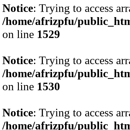
Notice
: Trying to access arr
/home/afrizpfu/public_htm
on line
1529
Notice
: Trying to access arr
/home/afrizpfu/public_htm
on line
1530
Notice
: Trying to access arr
/home/afrizpfu/public_htm