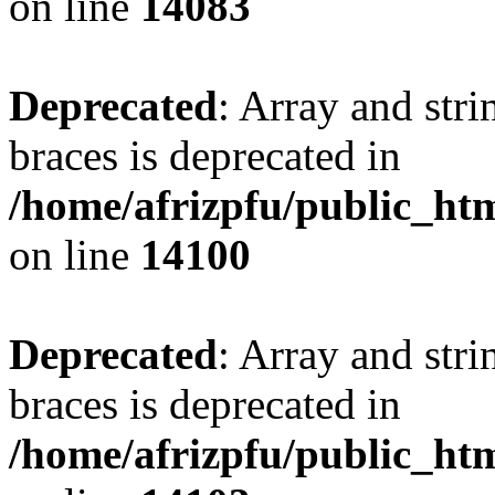
on line
14083
Deprecated
: Array and stri
braces is deprecated in
/home/afrizpfu/public_htm
on line
14100
Deprecated
: Array and stri
braces is deprecated in
/home/afrizpfu/public_htm